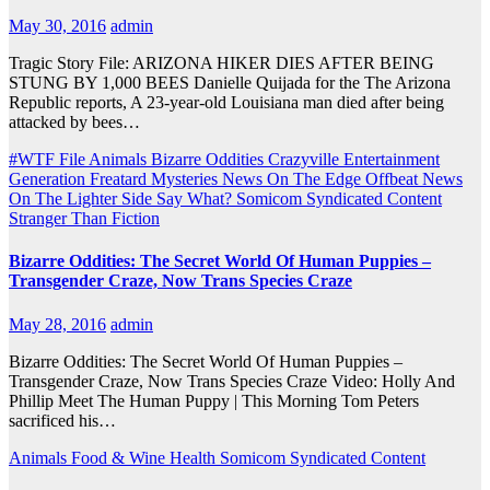
May 30, 2016
admin
Tragic Story File: ARIZONA HIKER DIES AFTER BEING
STUNG BY 1,000 BEES Danielle Quijada for the The Arizona
Republic reports, A 23-year-old Louisiana man died after being
attacked by bees…
#WTF File
Animals
Bizarre Oddities
Crazyville
Entertainment
Generation Freatard
Mysteries
News On The Edge
Offbeat News
On The Lighter Side
Say What?
Somicom Syndicated Content
Stranger Than Fiction
Bizarre Oddities: The Secret World Of Human Puppies –
Transgender Craze, Now Trans Species Craze
May 28, 2016
admin
Bizarre Oddities: The Secret World Of Human Puppies –
Transgender Craze, Now Trans Species Craze Video: Holly And
Phillip Meet The Human Puppy | This Morning Tom Peters
sacrificed his…
Animals
Food & Wine
Health
Somicom Syndicated Content