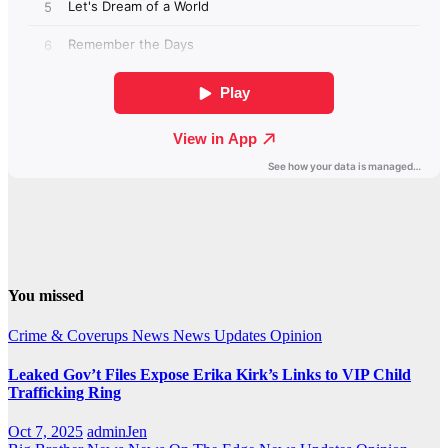
You missed
Crime & Coverups
News
News Updates
Opinion
Leaked Gov’t Files Expose Erika Kirk’s Links to VIP Child
Trafficking Ring
Oct 7, 2025
adminJen