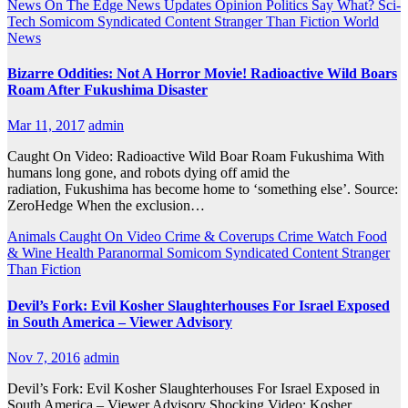
News On The Edge
News Updates
Opinion
Politics
Say What?
Sci-
Tech
Somicom Syndicated Content
Stranger Than Fiction
World
News
Bizarre Oddities: Not A Horror Movie! Radioactive Wild Boars
Roam After Fukushima Disaster
Mar 11, 2017
admin
Caught On Video: Radioactive Wild Boar Roam Fukushima With
humans long gone, and robots dying off amid the
radiation, Fukushima has become home to ‘something else’. Source:
ZeroHedge When the exclusion…
Animals
Caught On Video
Crime & Coverups
Crime Watch
Food
& Wine
Health
Paranormal
Somicom Syndicated Content
Stranger
Than Fiction
Devil’s Fork: Evil Kosher Slaughterhouses For Israel Exposed
in South America – Viewer Advisory
Nov 7, 2016
admin
Devil’s Fork: Evil Kosher Slaughterhouses For Israel Exposed in
South America – Viewer Advisory Shocking Video: Kosher