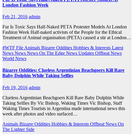
London Fashion Week
Feb 21, 2016
admin
Fur Is Toxic Says Half-Naked PETA Protester Models At London
Fashion Week Half-naked activists of the People for the Ethical
Treatment of Animal organisation (PETA) caused a stir at London…
#WTF File
Animals
Bizarre Oddities
Hobbies & Interests
Latest
News
News
News On The Edge
News Updates
Offbeat News
World News
Bizarre Oddities: Clueless Argentinian Beachgoers Kill Rare
Baby Dolphin While Taking Selfies
Feb 19, 2016
admin
Clueless Argentinian Beachgoers Kill Rare Baby Dolphin While
Taking Selfies By Vic Bishop, Waking Times Vic Bishop, Staff
Waking Times Tourists in Argentina made international news this
week after photos and video surfaced…
Animals
Bizarre Oddities
Hobbies & Interests
Offbeat News
On
The Lighter Side