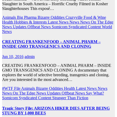
Slaughter in South America – Horrific Cruelty Filmed in Kosher
Slaughterhouses This exposé…
Animals
Big Pharma
Bizarre Oddities
Crazyville
Food & Wine
Health
Hobbies & Interests
Latest News
News
News On The Edge
News Updates
Offbeat News
Somicom Syndicated Content
World
News
CREATING FRANKENFOOD – ANIMAL PHARM –
INSIDE GMO TRANSGENICS AND CLONING
Jun 10, 2016
admin
CREATING FRANKENFOOD – ANIMAL PHARM – INSIDE
GMO TRANSGENICS AND CLONING A documentary that
explores the world of selective breeding, transgenics and cloning.
Are you interested in the most advanced…
#WTF File
Animals
Bizarre Oddities
Health
Latest News
News
News On The Edge
News Updates
Offbeat News
Say What?
Somicom Syndicated Content
Stranger Than Fiction
Tragic Story File: ARIZONA HIKER DIES AFTER BEING
STUNG BY 1,000 BEES