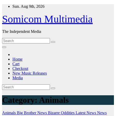
Skip
Sun. Aug 9th, 2026
to
content
Somicom Multimedia
The Independent Media
Home
Cart
Checkout
New Music Releases
Media
Category:
Animals
Animals
Big Brother News
Bizarre Oddities
Latest News
News