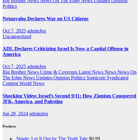
Big Brother News
News On The Edge
News Updates
Opinion
Politics
Netanyahu Declares War on US Citizens
Oct 7, 2025
adminJen
Uncategorized
ADL Declares Criticizing Israel Is Now a Capital Offense in
America
Oct 7, 2025
adminJen
Big Brother News
Crime & Coverups
Latest News
News
News On
The Edge
News Updates
Opinion
Politics
Somicom Syndicated
Content
World News
Shocking Video: Israel’s Second 9/11: How Zionism Conquered
JFK, America, and Palestine
Jun 28, 2024
adminJen
Products
Single: Let It Out by The Truth Tale
$
0.99