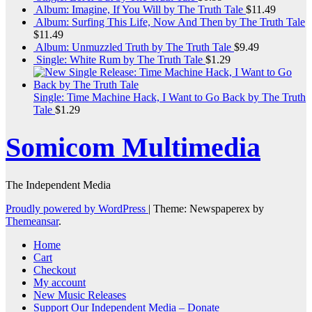
Album: Imagine, If You Will by The Truth Tale
$
11.49
Album: Surfing This Life, Now And Then by The Truth Tale
$
11.49
Album: Unmuzzled Truth by The Truth Tale
$
9.49
Single: White Rum by The Truth Tale
$
1.29
Single: Time Machine Hack, I Want to Go Back by The Truth
Tale
$
1.29
Somicom Multimedia
The Independent Media
Proudly powered by WordPress
|
Theme: Newspaperex by
Themeansar
.
Home
Cart
Checkout
My account
New Music Releases
Support Our Independent Media – Donate