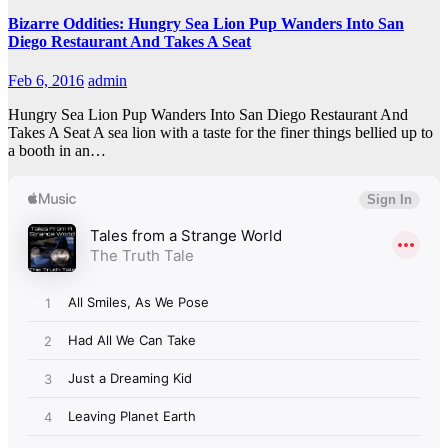
Bizarre Oddities: Hungry Sea Lion Pup Wanders Into San
Diego Restaurant And Takes A Seat
Feb 6, 2016
admin
Hungry Sea Lion Pup Wanders Into San Diego Restaurant And
Takes A Seat A sea lion with a taste for the finer things bellied up to
a booth in an…