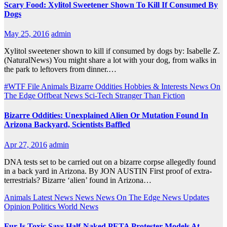
Scary Food: Xylitol Sweetener Shown To Kill If Consumed By
Dogs
May 25, 2016
admin
Xylitol sweetener shown to kill if consumed by dogs by: Isabelle Z.
(NaturalNews) You might share a lot with your dog, from walks in
the park to leftovers from dinner.…
#WTF File
Animals
Bizarre Oddities
Hobbies & Interests
News On
The Edge
Offbeat News
Sci-Tech
Stranger Than Fiction
Bizarre Oddities: Unexplained Alien Or Mutation Found In
Arizona Backyard, Scientists Baffled
Apr 27, 2016
admin
DNA tests set to be carried out on a bizarre corpse allegedly found
in a back yard in Arizona. By JON AUSTIN First proof of extra-
terrestrials? Bizarre ‘alien’ found in Arizona…
Animals
Latest News
News
News On The Edge
News Updates
Opinion
Politics
World News
Fur Is Toxic Says Half-Naked PETA Protester Models At