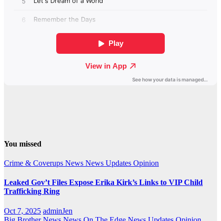
You missed
Crime & Coverups
News
News Updates
Opinion
Leaked Gov’t Files Expose Erika Kirk’s Links to VIP Child
Trafficking Ring
Oct 7, 2025
adminJen
Big Brother News
News On The Edge
News Updates
Opinion