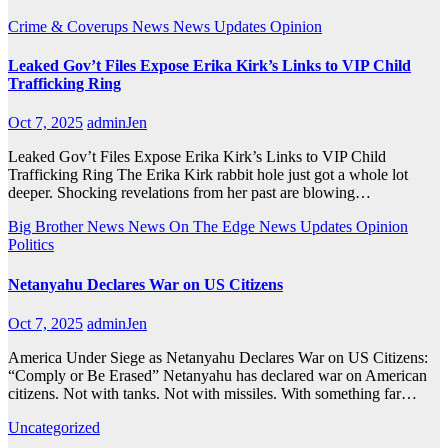
Crime & Coverups
News
News Updates
Opinion
Leaked Gov’t Files Expose Erika Kirk’s Links to VIP Child
Trafficking Ring
Oct 7, 2025
adminJen
Leaked Gov’t Files Expose Erika Kirk’s Links to VIP Child
Trafficking Ring The Erika Kirk rabbit hole just got a whole lot
deeper. Shocking revelations from her past are blowing…
Big Brother News
News On The Edge
News Updates
Opinion
Politics
Netanyahu Declares War on US Citizens
Oct 7, 2025
adminJen
America Under Siege as Netanyahu Declares War on US Citizens:
“Comply or Be Erased” Netanyahu has declared war on American
citizens. Not with tanks. Not with missiles. With something far…
Uncategorized