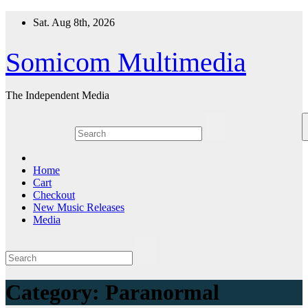
Skip
Sat. Aug 8th, 2026
to
content
Somicom Multimedia
The Independent Media
Home
Cart
Checkout
New Music Releases
Media
Category:
Paranormal