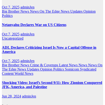
Oct 7, 2025
adminJen
Big Brother News
News On The Edge
News Updates
Opinion
Politics
Netanyahu Declares War on US Citizens
Oct 7, 2025
adminJen
Uncategorized
ADL Declares Criticizing Israel Is Now a Capital Offense in
America
Oct 7, 2025
adminJen
Big Brother News
Crime & Coverups
Latest News
News
News On
The Edge
News Updates
Opinion
Politics
Somicom Syndicated
Content
World News
Shocking Video: Israel’s Second 9/11: How Zionism Conquered
JFK, America, and Palestine
Jun 28, 2024
adminJen