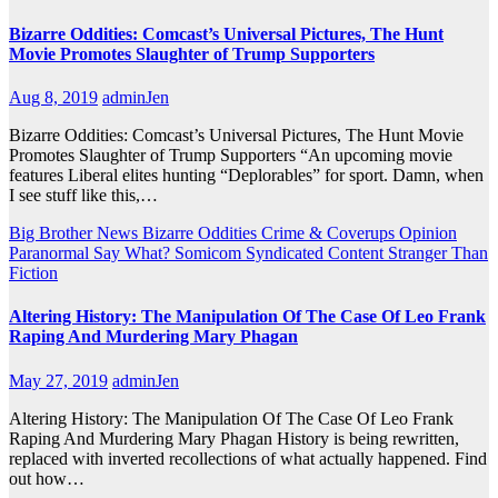
Bizarre Oddities: Comcast’s Universal Pictures, The Hunt
Movie Promotes Slaughter of Trump Supporters
Aug 8, 2019
adminJen
Bizarre Oddities: Comcast’s Universal Pictures, The Hunt Movie
Promotes Slaughter of Trump Supporters “An upcoming movie
features Liberal elites hunting “Deplorables” for sport. Damn, when
I see stuff like this,…
Big Brother News
Bizarre Oddities
Crime & Coverups
Opinion
Paranormal
Say What?
Somicom Syndicated Content
Stranger Than
Fiction
Altering History: The Manipulation Of The Case Of Leo Frank
Raping And Murdering Mary Phagan
May 27, 2019
adminJen
Altering History: The Manipulation Of The Case Of Leo Frank
Raping And Murdering Mary Phagan History is being rewritten,
replaced with inverted recollections of what actually happened. Find
out how…