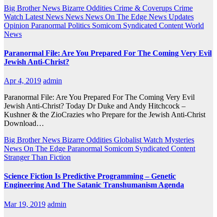
Big Brother News
Bizarre Oddities
Crime & Coverups
Crime
Watch
Latest News
News
News On The Edge
News Updates
Opinion
Paranormal
Politics
Somicom Syndicated Content
World
News
Paranormal File: Are You Prepared For The Coming Very Evil
Jewish Anti-Christ?
Apr 4, 2019
admin
Paranormal File: Are You Prepared For The Coming Very Evil
Jewish Anti-Christ? Today Dr Duke and Andy Hitchcock –
Kushner & the ZioCrazies who Prepare for the Jewish Anti-Christ
Download…
Big Brother News
Bizarre Oddities
Globalist Watch
Mysteries
News On The Edge
Paranormal
Somicom Syndicated Content
Stranger Than Fiction
Science Fiction Is Predictive Programming – Genetic
Engineering And The Satanic Transhumanism Agenda
Mar 19, 2019
admin