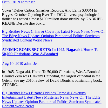
Oct 9, 2019
adminJen
‘Joker’ Defies Critics, Smashes Records, And Earns $300M In
Biggest October Opening Ever The DC Universe psychological
thriller has netted almost $100 million domestically. by GABRIEL
KEANE Despite dire box…
Big Brother News
Crime & Coverups
Latest News
News
News On
The Edge
News Updates
Opinion
Paranormal
Politics
Somicom
Syndicated Content
World News
ATOMIC BOMB SECRETS: In 1945, Nagasaki, Home To
50,000 Christians, Was A-Bombed
Aug 10, 2019
adminJen
In 1945, Nagasaki, Home To 50,000 Christians, Was A-Bombed
Ground Zero was Urakami Cathedral, the largest cathedral in the
Orient. See my 2016 review of David Dionisi’s outstanding book,
ATOMIC…
Big Brother News
Bizarre Oddities
Crime & Coverups
Entertainment
Latest News
Mysteries
News
News On The Edge
News Updates
Opinion
Paranormal
Politics
Somicom Syndicated
Content
World News