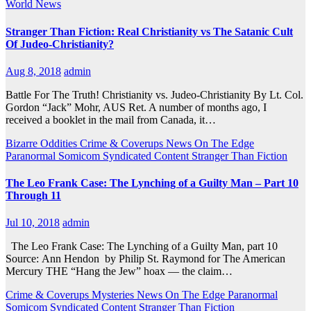
World News
Stranger Than Fiction: Real Christianity vs The Satanic Cult
Of Judeo-Christianity?
Aug 8, 2018
admin
Battle For The Truth! Christianity vs. Judeo-Christianity By Lt. Col.
Gordon “Jack” Mohr, AUS Ret. A number of months ago, I
received a booklet in the mail from Canada, it…
Bizarre Oddities
Crime & Coverups
News On The Edge
Paranormal
Somicom Syndicated Content
Stranger Than Fiction
The Leo Frank Case: The Lynching of a Guilty Man – Part 10
Through 11
Jul 10, 2018
admin
The Leo Frank Case: The Lynching of a Guilty Man, part 10
Source: Ann Hendon by Philip St. Raymond for The American
Mercury THE “Hang the Jew” hoax — the claim…
Crime & Coverups
Mysteries
News On The Edge
Paranormal
Somicom Syndicated Content
Stranger Than Fiction