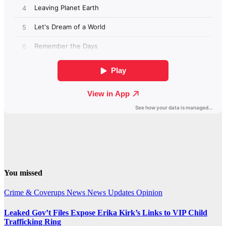
You missed
Crime & Coverups
News
News Updates
Opinion
Leaked Gov’t Files Expose Erika Kirk’s Links to VIP Child
Trafficking Ring