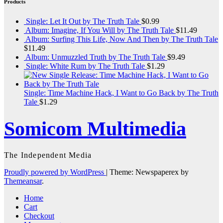
Products
Single: Let It Out by The Truth Tale
$
0.99
Album: Imagine, If You Will by The Truth Tale
$
11.49
Album: Surfing This Life, Now And Then by The Truth Tale
$
11.49
Album: Unmuzzled Truth by The Truth Tale
$
9.49
Single: White Rum by The Truth Tale
$
1.29
Single: Time Machine Hack, I Want to Go Back by The Truth
Tale
$
1.29
Somicom Multimedia
The Independent Media
Proudly powered by WordPress
|
Theme: Newspaperex by
Themeansar
.
Home
Cart
Checkout