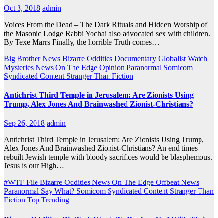
Oct 3, 2018
admin
Voices From the Dead – The Dark Rituals and Hidden Worship of
the Masonic Lodge Rabbi Yochai also advocated sex with children.
By Texe Marrs Finally, the horrible Truth comes…
Big Brother News
Bizarre Oddities
Documentary
Globalist Watch
Mysteries
News On The Edge
Opinion
Paranormal
Somicom
Syndicated Content
Stranger Than Fiction
Antichrist Third Temple in Jerusalem: Are Zionists Using
Trump, Alex Jones And Brainwashed Zionist-Christians?
Sep 26, 2018
admin
Antichrist Third Temple in Jerusalem: Are Zionists Using Trump,
Alex Jones And Brainwashed Zionist-Christians? An end times
rebuilt Jewish temple with bloody sacrifices would be blasphemous.
Jesus is our High…
#WTF File
Bizarre Oddities
News On The Edge
Offbeat News
Paranormal
Say What?
Somicom Syndicated Content
Stranger Than
Fiction
Top Trending