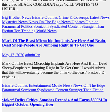
this video BLACK COMEDIAN says ‘KILL WHITES’ TO
USHER…
Big Brother News
Bizarre Oddities
Crime & Coverups
Latest News
Mysteries
News
News On The Edge
News Updates
Opinion
Paranormal
Politics
Somicom Syndicated Content
Stranger Than
Fiction
Top Trending
World News
Mark Of The Beast Microchip Implants Are Here And Brain-
Dead Sheep-People Are Jumping Right In To Get One
May 13, 2020
adminJen
Mark Of The Beast Microchip Implants Are Here And Brain-Dead
Sheep-People Are Jumping Right In To Get One "I would submit
that this will..eventually become the #markofthebeast" Pastor J.D.
explains…
Bizarre Oddities
Entertainment
Movie News
News On The Edge
Paranormal
Somicom Syndicated Content
Stranger Than Fiction
‘Joker’ Defies Critics, Smashes Records, And Earns $300M In
Biggest October Opening Ever