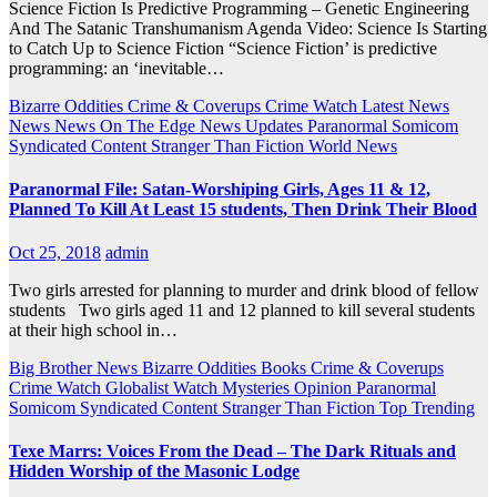
Science Fiction Is Predictive Programming – Genetic Engineering
And The Satanic Transhumanism Agenda Video: Science Is Starting
to Catch Up to Science Fiction “Science Fiction’ is predictive
programming: an ‘inevitable…
Bizarre Oddities
Crime & Coverups
Crime Watch
Latest News
News
News On The Edge
News Updates
Paranormal
Somicom
Syndicated Content
Stranger Than Fiction
World News
Paranormal File: Satan-Worshiping Girls, Ages 11 & 12,
Planned To Kill At Least 15 students, Then Drink Their Blood
Oct 25, 2018
admin
Two girls arrested for planning to murder and drink blood of fellow
students Two girls aged 11 and 12 planned to kill several students
at their high school in…
Big Brother News
Bizarre Oddities
Books
Crime & Coverups
Crime Watch
Globalist Watch
Mysteries
Opinion
Paranormal
Somicom Syndicated Content
Stranger Than Fiction
Top Trending
Texe Marrs: Voices From the Dead – The Dark Rituals and
Hidden Worship of the Masonic Lodge