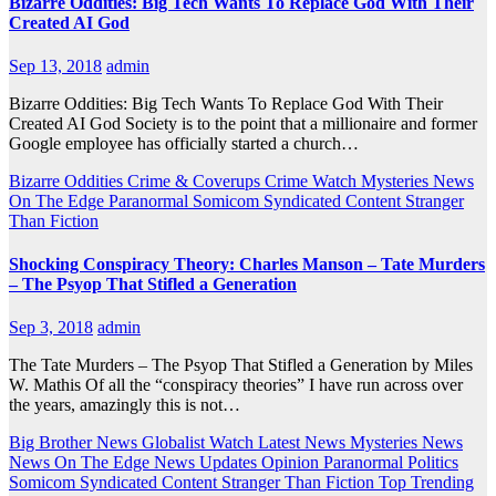
Bizarre Oddities: Big Tech Wants To Replace God With Their
Created AI God
Sep 13, 2018
admin
Bizarre Oddities: Big Tech Wants To Replace God With Their
Created AI God Society is to the point that a millionaire and former
Google employee has officially started a church…
Bizarre Oddities
Crime & Coverups
Crime Watch
Mysteries
News
On The Edge
Paranormal
Somicom Syndicated Content
Stranger
Than Fiction
Shocking Conspiracy Theory: Charles Manson – Tate Murders
– The Psyop That Stifled a Generation
Sep 3, 2018
admin
The Tate Murders – The Psyop That Stifled a Generation by Miles
W. Mathis Of all the “conspiracy theories” I have run across over
the years, amazingly this is not…
Big Brother News
Globalist Watch
Latest News
Mysteries
News
News On The Edge
News Updates
Opinion
Paranormal
Politics
Somicom Syndicated Content
Stranger Than Fiction
Top Trending