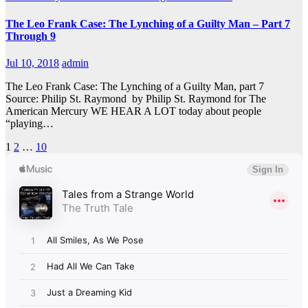
The Leo Frank Case: The Lynching of a Guilty Man – Part 7
Through 9
Jul 10, 2018
admin
The Leo Frank Case: The Lynching of a Guilty Man, part 7
Source: Philip St. Raymond by Philip St. Raymond for The
American Mercury WE HEAR A LOT today about people
“playing…
Posts
1
2
…
10
pagination