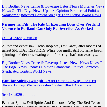
Big Brother News
Crime & Coverups
Latest News
Mysteries
News
News On The Edge
News Updates
Opinion
Paranormal
Politics
Somicom Syndicated Content
Stranger Than Fiction
World News
Paranormal File: The Rite Of Exorcism Done Over Portland –
Violence In Portland Can Only Be Described As Wicked
Oct 24, 2020
adminJen
A Portland exorcism? Archbishop prays evil away after months of
unrest SPECIAL REPORTS While you might start picturing heads
spinning and demons soaring out of the city, that’s not exactly…
Big Brother News
Crime & Coverups
Latest News
News
News On
The Edge
News Updates
Opinion
Paranormal
Politics
Somicom
Syndicated Content
World News
Familiar Spirits, Evil Spirits And Demons – Why The Red
Terror Loving Media Glorifies Violent Black Criminals
Sep 18, 2020
adminJen
Familiar Spirits, Evil Spirits And Demons – Why The Red Terror
Loving Media Glorifies Violent Black Criminals By Jack Allen In