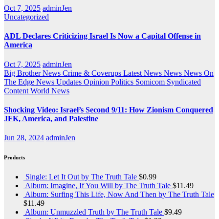
Oct 7, 2025
adminJen
Uncategorized
ADL Declares Criticizing Israel Is Now a Capital Offense in
America
Oct 7, 2025
adminJen
Big Brother News
Crime & Coverups
Latest News
News
News On
The Edge
News Updates
Opinion
Politics
Somicom Syndicated
Content
World News
Shocking Video: Israel’s Second 9/11: How Zionism Conquered
JFK, America, and Palestine
Jun 28, 2024
adminJen
Products
Single: Let It Out by The Truth Tale
$
0.99
Album: Imagine, If You Will by The Truth Tale
$
11.49
Album: Surfing This Life, Now And Then by The Truth Tale
$
11.49
Album: Unmuzzled Truth by The Truth Tale
$
9.49