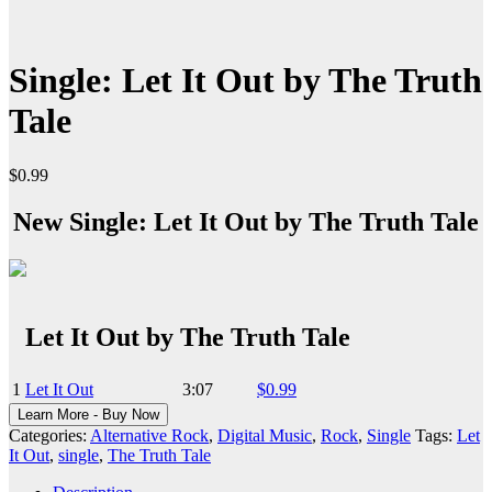
Single: Let It Out by The Truth
Tale
$
0.99
New Single: Let It Out by The Truth Tale
Let It Out by The Truth Tale
1
Let It Out
3:07
$0.99
Learn More - Buy Now
Categories:
Alternative Rock
,
Digital Music
,
Rock
,
Single
Tags:
Let
It Out
,
single
,
The Truth Tale