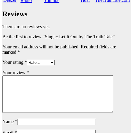
Reviews
There are no reviews yet.
Be the first to review “Single: Let It Out by The Truth Tale”
Your email address will not be published.
Required fields are
marked
*
Your rating
*
Your review
*
Name
*
Email
*