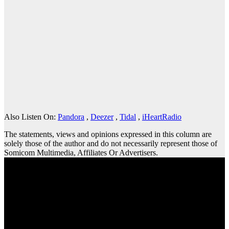
Also Listen On:
Pandora
,
Deezer
,
Tidal
,
iHeartRadio
The statements, views and opinions expressed in this column are
solely those of the author and do not necessarily represent those of
Somicom Multimedia, Affiliates Or Advertisers.