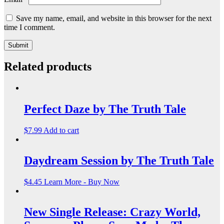
Save my name, email, and website in this browser for the next
time I comment.
Related products
Perfect Daze by The Truth Tale
$
7.99
Add to cart
Daydream Session by The Truth Tale
$
4.45
Learn More - Buy Now
New Single Release: Crazy World,