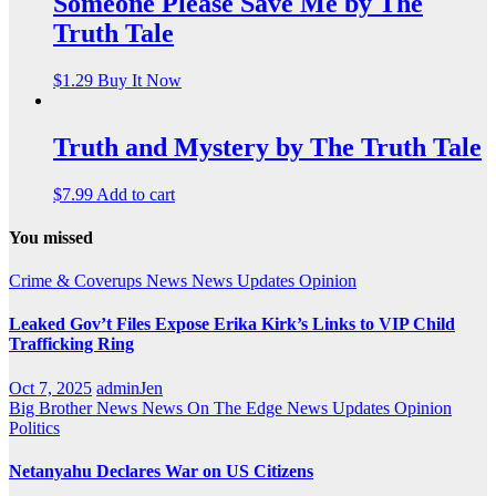
Someone Please Save Me by The
Truth Tale
$
1.29
Buy It Now
Truth and Mystery by The Truth Tale
$
7.99
Add to cart
You missed
Crime & Coverups
News
News Updates
Opinion
Leaked Gov’t Files Expose Erika Kirk’s Links to VIP Child
Trafficking Ring
Oct 7, 2025
adminJen
Big Brother News
News On The Edge
News Updates
Opinion
Politics
Netanyahu Declares War on US Citizens