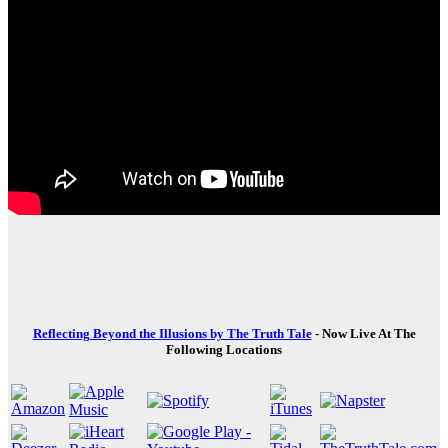
Reflecting Beyond the Illusions by The Truth Tale
- Now Live At The
Following Locations