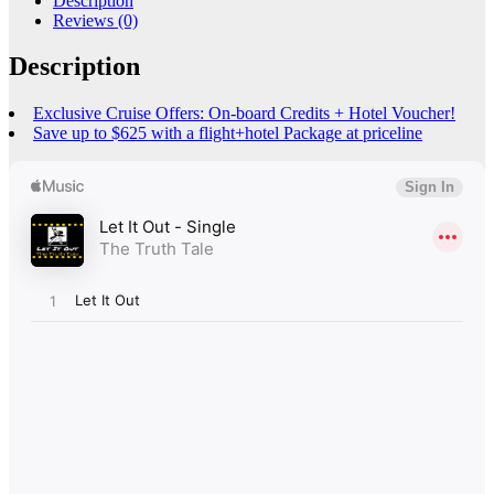
Description
Reviews (0)
Description
Exclusive Cruise Offers: On-board Credits + Hotel Voucher!
Save up to $625 with a flight+hotel Package at priceline