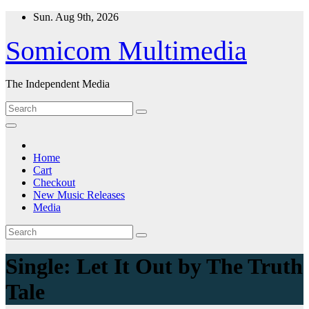
Skip
Sun. Aug 9th, 2026
to
content
Somicom Multimedia
The Independent Media
Home
Cart
Checkout
New Music Releases
Media
Single: Let It Out by The Truth
Tale