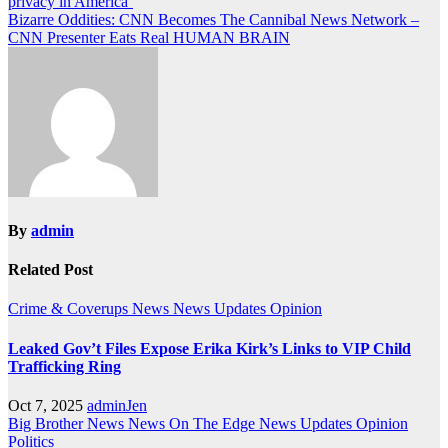
privacy in America’
navigation
Bizarre Oddities: CNN Becomes The Cannibal News Network –
CNN Presenter Eats Real HUMAN BRAIN
By
admin
Related Post
Crime & Coverups
News
News Updates
Opinion
Leaked Gov’t Files Expose Erika Kirk’s Links to VIP Child
Trafficking Ring
Oct 7, 2025
adminJen
Big Brother News
News On The Edge
News Updates
Opinion
Politics