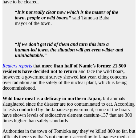
have to be cleared.
“It is not really clear now which is the master of the
town, people or wild boars,”
said Tamotsu Baba,
mayor of the town.
“If we don’t get rid of them and turn this into a
human-led town, the situation will get even wilder and
uninhabitable.”
Reuters reports
that
more than half of Namie’s former 21,500
residents have decided not to return
and face the wild boars,
however, a government survey showed last year, citing concerns
over radiation and the safety of the nuclear plant, which is being
decommissioned.
Wild boar meat is a delicacy in northern Japan,
but animals
slaughtered since the disaster are too contaminated to eat. According
to tests conducted by the Japanese government, some of the boars
have shown levels of radioactive element caesium-137 that are 300
times higher than safety standards.
Authorities in the town of Tomioka say they’ve killed 800 so far, but
officials there say that’s not enough, according to Japanese media.