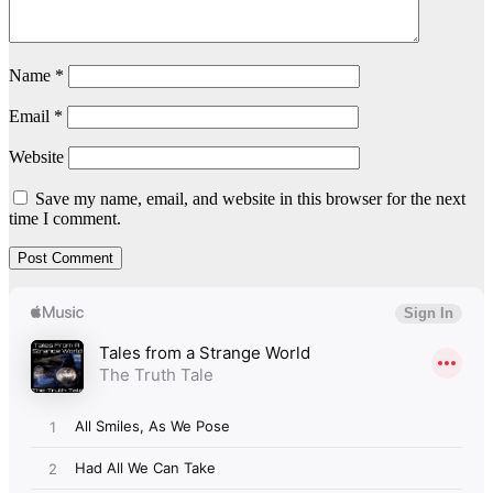
Name
*
Email
*
Website
Save my name, email, and website in this browser for the next
time I comment.