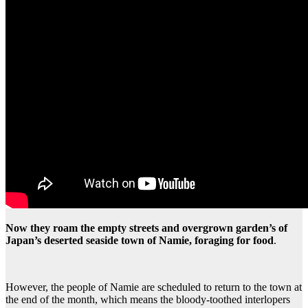
Now they roam the empty streets and overgrown garden’s of
Japan’s deserted seaside town of Namie, foraging for food
.
However, the people of Namie are scheduled to return to the town at
the end of the month, which means the bloody-toothed interlopers