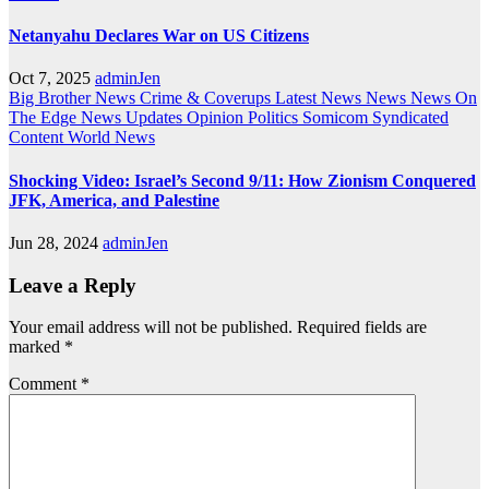
Netanyahu Declares War on US Citizens
Oct 7, 2025
adminJen
Big Brother News
Crime & Coverups
Latest News
News
News On
The Edge
News Updates
Opinion
Politics
Somicom Syndicated
Content
World News
Shocking Video: Israel’s Second 9/11: How Zionism Conquered
JFK, America, and Palestine
Jun 28, 2024
adminJen
Leave a Reply
Your email address will not be published.
Required fields are
marked
*
Comment
*