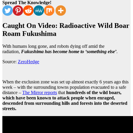
Spread The Knowledge!
Caught On Video: Radioactive Wild Boar
Roam Fukushima
With humans long gone, and robots dying off amid the
radiation,
Fukushima has become home to ‘something else’
.
Source:
ZeroHedge
When the exclusion zone was set up almost exactly 6 years ago this
week – with the surrounding towns population evacuated to a safe
distance –
The Mirror reports
that
hundreds of the wild boars,
which have been known to attack people when enraged,
descended from surrounding hills and forests into the deserted
streets.