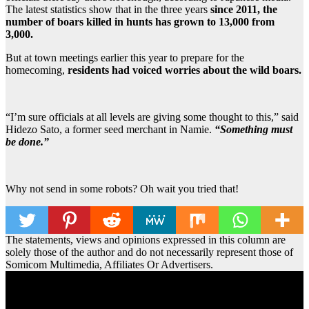
The latest statistics show that in the three years
since 2011, the
number of boars killed in hunts has grown to 13,000 from
3,000.
But at town meetings earlier this year to prepare for the
homecoming,
residents had voiced worries about the wild boars.
“I’m sure officials at all levels are giving some thought to this,” said
Hidezo Sato, a former seed merchant in Namie.
“Something must
be done.”
Why not send in some robots? Oh wait you tried that!
The statements, views and opinions expressed in this column are
solely those of the author and do not necessarily represent those of
Somicom Multimedia, Affiliates Or Advertisers.