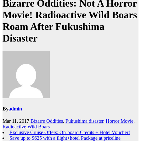
Bizarre Oddities: Not A Horror
Movie! Radioactive Wild Boars
Roam After Fukushima
Disaster
By
admin
Mar 11, 2017
Bizarre Oddities
,
Fukushima disaster
,
Horror Movie
,
Radioactive Wild Boars
Exclusive Cruise Offers: On-board Credits + Hotel Voucher!
Save up to $625 with a flight+hotel Package at priceline