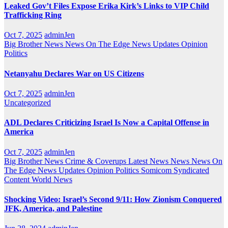
Leaked Gov’t Files Expose Erika Kirk’s Links to VIP Child
Trafficking Ring
Oct 7, 2025
adminJen
Big Brother News
News On The Edge
News Updates
Opinion
Politics
Netanyahu Declares War on US Citizens
Oct 7, 2025
adminJen
Uncategorized
ADL Declares Criticizing Israel Is Now a Capital Offense in
America
Oct 7, 2025
adminJen
Big Brother News
Crime & Coverups
Latest News
News
News On
The Edge
News Updates
Opinion
Politics
Somicom Syndicated
Content
World News
Shocking Video: Israel’s Second 9/11: How Zionism Conquered
JFK, America, and Palestine