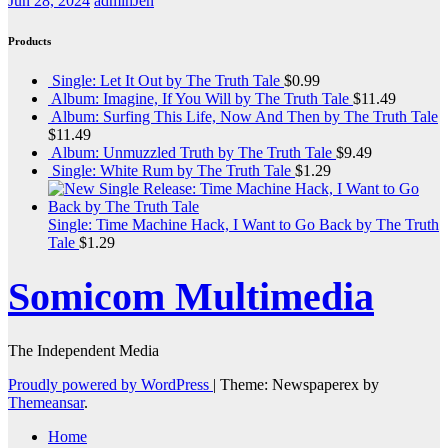
Jun 28, 2024
adminJen
Products
Single: Let It Out by The Truth Tale
$
0.99
Album: Imagine, If You Will by The Truth Tale
$
11.49
Album: Surfing This Life, Now And Then by The Truth Tale
$
11.49
Album: Unmuzzled Truth by The Truth Tale
$
9.49
Single: White Rum by The Truth Tale
$
1.29
Single: Time Machine Hack, I Want to Go Back by The Truth
Tale
$
1.29
Somicom Multimedia
The Independent Media
Proudly powered by WordPress
|
Theme: Newspaperex by
Themeansar
.
Home