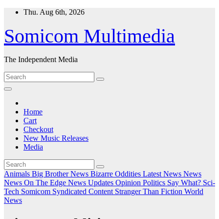
Skip
Thu. Aug 6th, 2026
to
content
Somicom Multimedia
The Independent Media
Home
Cart
Checkout
New Music Releases
Media
Animals
Big Brother News
Bizarre Oddities
Latest News
News
News On The Edge
News Updates
Opinion
Politics
Say What?
Sci-
Tech
Somicom Syndicated Content
Stranger Than Fiction
World
News