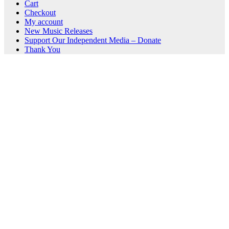
Cart
Checkout
My account
New Music Releases
Support Our Independent Media – Donate
Thank You