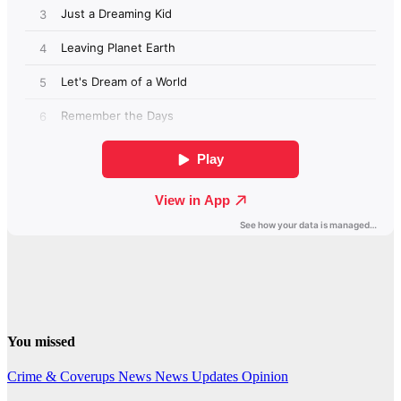
You missed
Crime & Coverups
News
News Updates
Opinion