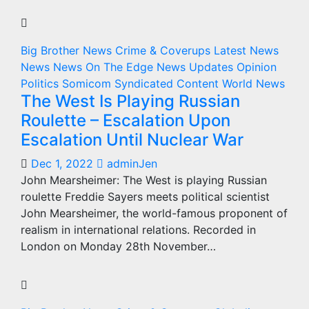
Big Brother News
Crime & Coverups
Latest News
News
News On The Edge
News Updates
Opinion
Politics
Somicom Syndicated Content
World News
The West Is Playing Russian
Roulette – Escalation Upon
Escalation Until Nuclear War
Dec 1, 2022
adminJen
John Mearsheimer: The West is playing Russian
roulette Freddie Sayers meets political scientist
John Mearsheimer, the world-famous proponent of
realism in international relations. Recorded in
London on Monday 28th November…