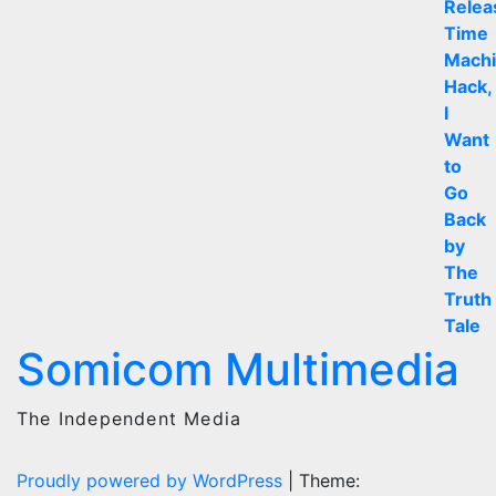
Somicom Multimedia
The Independent Media
Proudly powered by WordPress
|
Theme: