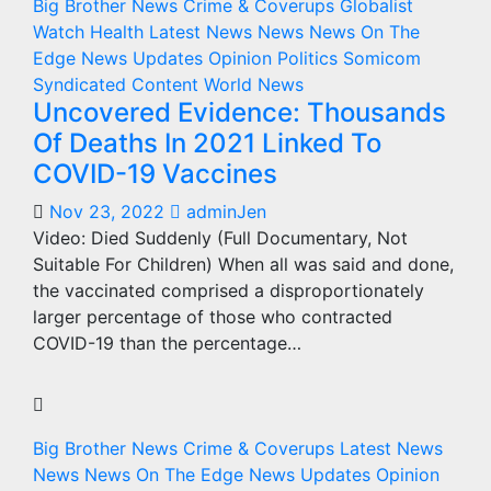
Big Brother News
Crime & Coverups
Globalist
Watch
Health
Latest News
News
News On The
Edge
News Updates
Opinion
Politics
Somicom
Syndicated Content
World News
Uncovered Evidence: Thousands
Of Deaths In 2021 Linked To
COVID-19 Vaccines
Nov 23, 2022
adminJen
Video: Died Suddenly (Full Documentary, Not
Suitable For Children) When all was said and done,
the vaccinated comprised a disproportionately
larger percentage of those who contracted
COVID-19 than the percentage…
Big Brother News
Crime & Coverups
Latest News
News
News On The Edge
News Updates
Opinion