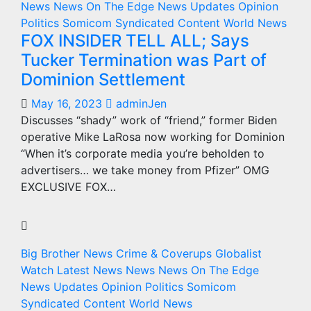
News
News On The Edge
News Updates
Opinion
Politics
Somicom Syndicated Content
World News
FOX INSIDER TELL ALL; Says
Tucker Termination was Part of
Dominion Settlement
May 16, 2023
adminJen
Discusses “shady” work of “friend,” former Biden
operative Mike LaRosa now working for Dominion
“When it’s corporate media you’re beholden to
advertisers… we take money from Pfizer” OMG
EXCLUSIVE FOX…
Big Brother News
Crime & Coverups
Globalist
Watch
Latest News
News
News On The Edge
News Updates
Opinion
Politics
Somicom
Syndicated Content
World News