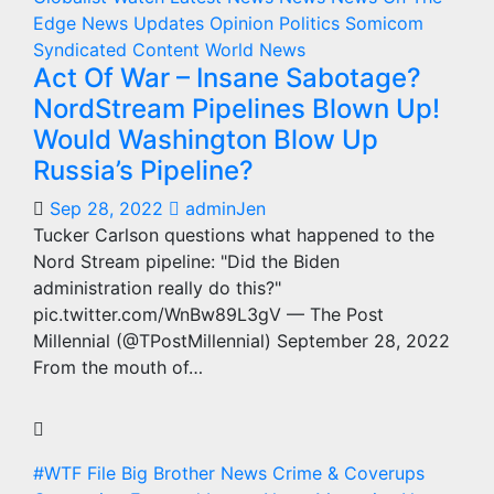
Edge
News Updates
Opinion
Politics
Somicom
Syndicated Content
World News
Act Of War – Insane Sabotage?
NordStream Pipelines Blown Up!
Would Washington Blow Up
Russia’s Pipeline?
Sep 28, 2022
adminJen
Tucker Carlson questions what happened to the
Nord Stream pipeline: "Did the Biden
administration really do this?"
pic.twitter.com/WnBw89L3gV — The Post
Millennial (@TPostMillennial) September 28, 2022
From the mouth of…
#WTF File
Big Brother News
Crime & Coverups