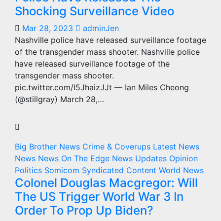
Shocking Surveillance Video
Mar 28, 2023
adminJen
Nashville police have released surveillance footage
of the transgender mass shooter. Nashville police
have released surveillance footage of the
transgender mass shooter.
pic.twitter.com/I5JhaizJJt — Ian Miles Cheong
(@stillgray) March 28,…
Big Brother News
Crime & Coverups
Latest News
News
News On The Edge
News Updates
Opinion
Politics
Somicom Syndicated Content
World News
Colonel Douglas Macgregor: Will
The US Trigger World War 3 In
Order To Prop Up Biden?