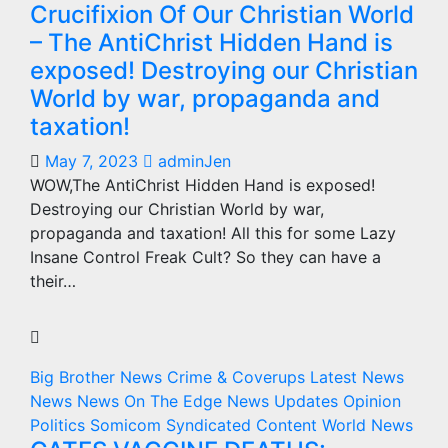
Crucifixion Of Our Christian World
– The AntiChrist Hidden Hand is
exposed! Destroying our Christian
World by war, propaganda and
taxation!
May 7, 2023
adminJen
WOW,The AntiChrist Hidden Hand is exposed!
Destroying our Christian World by war,
propaganda and taxation! All this for some Lazy
Insane Control Freak Cult? So they can have a
their…
Big Brother News
Crime & Coverups
Latest News
News
News On The Edge
News Updates
Opinion
Politics
Somicom Syndicated Content
World News