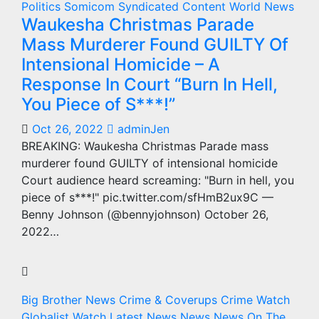
Politics
Somicom Syndicated Content
World News
Waukesha Christmas Parade
Mass Murderer Found GUILTY Of
Intensional Homicide – A
Response In Court “Burn In Hell,
You Piece of S***!”
Oct 26, 2022
adminJen
BREAKING: Waukesha Christmas Parade mass
murderer found GUILTY of intensional homicide
Court audience heard screaming: "Burn in hell, you
piece of s***!" pic.twitter.com/sfHmB2ux9C —
Benny Johnson (@bennyjohnson) October 26,
2022…
Big Brother News
Crime & Coverups
Crime Watch
Globalist Watch
Latest News
News
News On The