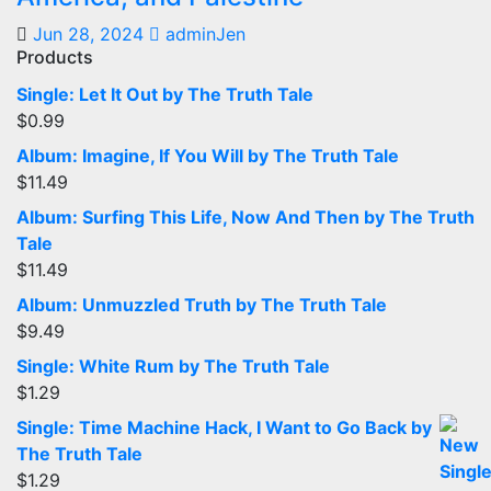
Jun 28, 2024
adminJen
Products
Single: Let It Out by The Truth Tale
$
0.99
Album: Imagine, If You Will by The Truth Tale
$
11.49
Album: Surfing This Life, Now And Then by The Truth
Tale
$
11.49
Album: Unmuzzled Truth by The Truth Tale
$
9.49
Single: White Rum by The Truth Tale
$
1.29
Single: Time Machine Hack, I Want to Go Back by
The Truth Tale
$
1.29