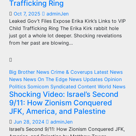
Trafficking Ring
Oct 7, 2025
adminJen
Leaked Gov’t Files Expose Erika Kirk’s Links to VIP
Child Trafficking Ring The Erika Kirk rabbit hole
just got a whole lot deeper. Shocking revelations
from her past are blowing…
Big Brother News
Crime & Coverups
Latest News
News
News On The Edge
News Updates
Opinion
Politics
Somicom Syndicated Content
World News
Shocking Video: Israel’s Second
9/11: How Zionism Conquered
JFK, America, and Palestine
Jun 28, 2024
adminJen
Israel’s Second 9/11: How Zionism Conquered JFK,