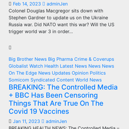
Feb 14, 2023
adminJen
Colonel Douglas Macgregor sits down with
Stephen Gardner to update us on the Ukraine
Russia war. Did NATO want this war? Will the US
trigger world war 3 in order…
Big Brother News
Big Pharma
Crime & Coverups
Globalist Watch
Health
Latest News
News
News
On The Edge
News Updates
Opinion
Politics
Somicom Syndicated Content
World News
BREAKING: The Controlled Media
+ BBC Has Been Censoring
Things That Are True On The
Covid 19 Vaccines
Jan 11, 2023
adminJen
BREAKING HEALTH NEWS: The Controlled Media –