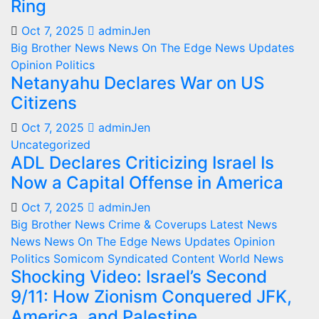
Ring
Oct 7, 2025
adminJen
Big Brother News
News On The Edge
News Updates
Opinion
Politics
Netanyahu Declares War on US
Citizens
Oct 7, 2025
adminJen
Uncategorized
ADL Declares Criticizing Israel Is
Now a Capital Offense in America
Oct 7, 2025
adminJen
Big Brother News
Crime & Coverups
Latest News
News
News On The Edge
News Updates
Opinion
Politics
Somicom Syndicated Content
World News
Shocking Video: Israel’s Second
9/11: How Zionism Conquered JFK,
America, and Palestine