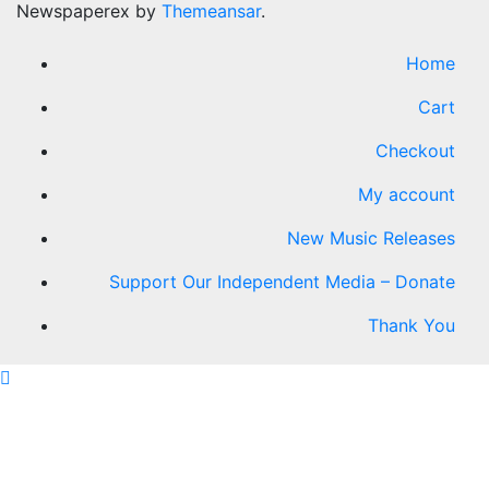
Newspaperex by
Themeansar
.
Home
Cart
Checkout
My account
New Music Releases
Support Our Independent Media – Donate
Thank You