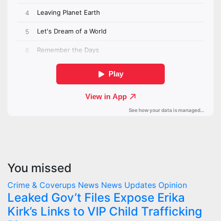
You missed
Crime & Coverups
News
News Updates
Opinion
Leaked Gov’t Files Expose Erika
Kirk’s Links to VIP Child Trafficking