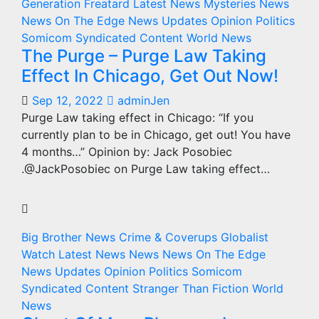
Generation Freatard
Latest News
Mysteries
News
News On The Edge
News Updates
Opinion
Politics
Somicom Syndicated Content
World News
The Purge – Purge Law Taking
Effect In Chicago, Get Out Now!
Sep 12, 2022
adminJen
Purge Law taking effect in Chicago: “If you
currently plan to be in Chicago, get out! You have
4 months…” Opinion by: Jack Posobiec
.@JackPosobiec on Purge Law taking effect…
Big Brother News
Crime & Coverups
Globalist
Watch
Latest News
News
News On The Edge
News Updates
Opinion
Politics
Somicom
Syndicated Content
Stranger Than Fiction
World
News