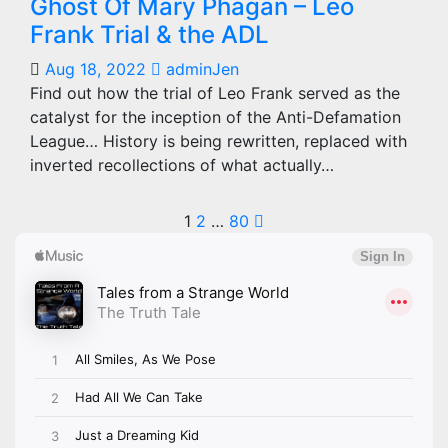
Ghost Of Mary Phagan – Leo
Frank Trial & the ADL
Aug 18, 2022
adminJen
Find out how the trial of Leo Frank served as the
catalyst for the inception of the Anti-Defamation
League… History is being rewritten, replaced with
inverted recollections of what actually…
Posts
1
2
…
80
pagination