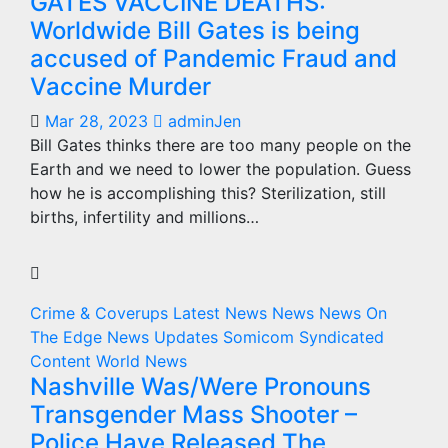
GATES VACCINE DEATHS:
Worldwide Bill Gates is being
accused of Pandemic Fraud and
Vaccine Murder
Mar 28, 2023
adminJen
Bill Gates thinks there are too many people on the
Earth and we need to lower the population. Guess
how he is accomplishing this? Sterilization, still
births, infertility and millions…
Crime & Coverups
Latest News
News
News On
The Edge
News Updates
Somicom Syndicated
Content
World News
Nashville Was/Were Pronouns
Transgender Mass Shooter –
Police Have Released The