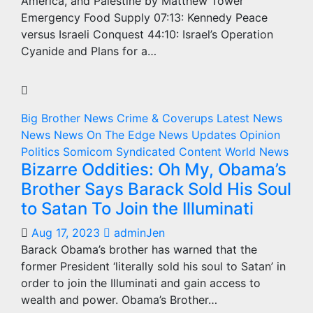
America, and Palestine by Matthew Tower
Emergency Food Supply 07:13: Kennedy Peace
versus Israeli Conquest 44:10: Israel’s Operation
Cyanide and Plans for a…
Big Brother News
Crime & Coverups
Latest News
News
News On The Edge
News Updates
Opinion
Politics
Somicom Syndicated Content
World News
Bizarre Oddities: Oh My, Obama’s
Brother Says Barack Sold His Soul
to Satan To Join the Illuminati
Aug 17, 2023
adminJen
Barack Obama’s brother has warned that the
former President ‘literally sold his soul to Satan’ in
order to join the Illuminati and gain access to
wealth and power. Obama’s Brother…