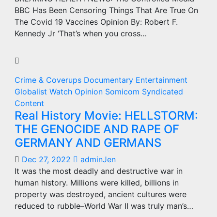
BBC Has Been Censoring Things That Are True On
The Covid 19 Vaccines Opinion By: Robert F.
Kennedy Jr ‘That’s when you cross…
Crime & Coverups
Documentary
Entertainment
Globalist Watch
Opinion
Somicom Syndicated
Content
Real History Movie: HELLSTORM:
THE GENOCIDE AND RAPE OF
GERMANY AND GERMANS
Dec 27, 2022
adminJen
It was the most deadly and destructive war in
human history. Millions were killed, billions in
property was destroyed, ancient cultures were
reduced to rubble–World War II was truly man’s…