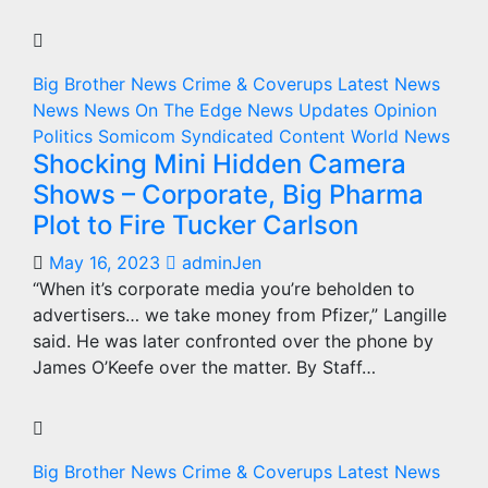
Big Brother News
Crime & Coverups
Latest News
News
News On The Edge
News Updates
Opinion
Politics
Somicom Syndicated Content
World News
Shocking Mini Hidden Camera
Shows – Corporate, Big Pharma
Plot to Fire Tucker Carlson
May 16, 2023
adminJen
“When it’s corporate media you’re beholden to
advertisers… we take money from Pfizer,” Langille
said. He was later confronted over the phone by
James O’Keefe over the matter. By Staff…
Big Brother News
Crime & Coverups
Latest News