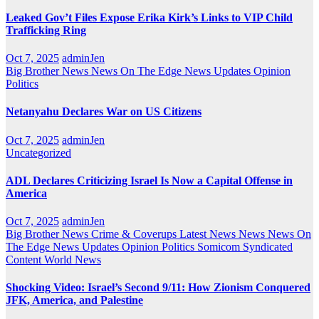
Leaked Gov’t Files Expose Erika Kirk’s Links to VIP Child
Trafficking Ring
Oct 7, 2025
adminJen
Big Brother News
News On The Edge
News Updates
Opinion
Politics
Netanyahu Declares War on US Citizens
Oct 7, 2025
adminJen
Uncategorized
ADL Declares Criticizing Israel Is Now a Capital Offense in
America
Oct 7, 2025
adminJen
Big Brother News
Crime & Coverups
Latest News
News
News On
The Edge
News Updates
Opinion
Politics
Somicom Syndicated
Content
World News
Shocking Video: Israel’s Second 9/11: How Zionism Conquered
JFK, America, and Palestine