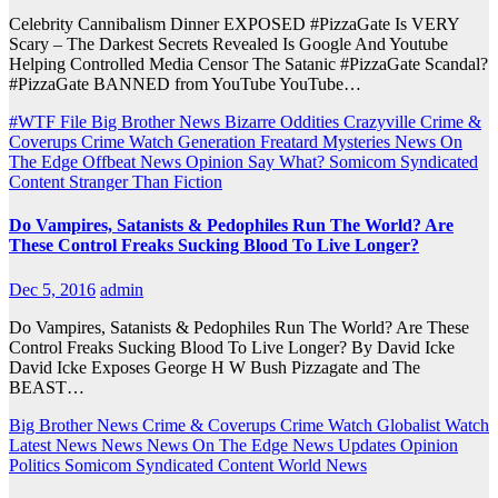
Celebrity Cannibalism Dinner EXPOSED #PizzaGate Is VERY
Scary – The Darkest Secrets Revealed Is Google And Youtube
Helping Controlled Media Censor The Satanic #PizzaGate Scandal?
#PizzaGate BANNED from YouTube YouTube…
#WTF File
Big Brother News
Bizarre Oddities
Crazyville
Crime &
Coverups
Crime Watch
Generation Freatard
Mysteries
News On
The Edge
Offbeat News
Opinion
Say What?
Somicom Syndicated
Content
Stranger Than Fiction
Do Vampires, Satanists & Pedophiles Run The World? Are
These Control Freaks Sucking Blood To Live Longer?
Dec 5, 2016
admin
Do Vampires, Satanists & Pedophiles Run The World? Are These
Control Freaks Sucking Blood To Live Longer? By David Icke
David Icke Exposes George H W Bush Pizzagate and The
BEAST…
Big Brother News
Crime & Coverups
Crime Watch
Globalist Watch
Latest News
News
News On The Edge
News Updates
Opinion
Politics
Somicom Syndicated Content
World News