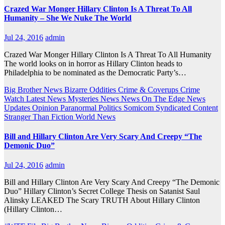
Crazed War Monger Hillary Clinton Is A Threat To All
Humanity – She We Nuke The World
Jul 24, 2016
admin
Crazed War Monger Hillary Clinton Is A Threat To All Humanity
The world looks on in horror as Hillary Clinton heads to
Philadelphia to be nominated as the Democratic Party’s…
Big Brother News
Bizarre Oddities
Crime & Coverups
Crime
Watch
Latest News
Mysteries
News
News On The Edge
News
Updates
Opinion
Paranormal
Politics
Somicom Syndicated Content
Stranger Than Fiction
World News
Bill and Hillary Clinton Are Very Scary And Creepy “The
Demonic Duo”
Jul 24, 2016
admin
Bill and Hillary Clinton Are Very Scary And Creepy “The Demonic
Duo” Hillary Clinton’s Secret College Thesis on Satanist Saul
Alinsky LEAKED The Scary TRUTH About Hillary Clinton
(Hillary Clinton…