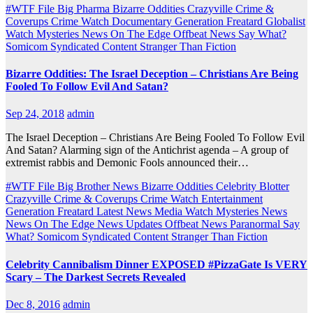
#WTF File
Big Pharma
Bizarre Oddities
Crazyville
Crime &
Coverups
Crime Watch
Documentary
Generation Freatard
Globalist
Watch
Mysteries
News On The Edge
Offbeat News
Say What?
Somicom Syndicated Content
Stranger Than Fiction
Bizarre Oddities: The Israel Deception – Christians Are Being
Fooled To Follow Evil And Satan?
Sep 24, 2018
admin
The Israel Deception – Christians Are Being Fooled To Follow Evil
And Satan? Alarming sign of the Antichrist agenda – A group of
extremist rabbis and Demonic Fools announced their…
#WTF File
Big Brother News
Bizarre Oddities
Celebrity Blotter
Crazyville
Crime & Coverups
Crime Watch
Entertainment
Generation Freatard
Latest News
Media Watch
Mysteries
News
News On The Edge
News Updates
Offbeat News
Paranormal
Say
What?
Somicom Syndicated Content
Stranger Than Fiction
Celebrity Cannibalism Dinner EXPOSED #PizzaGate Is VERY
Scary – The Darkest Secrets Revealed
Dec 8, 2016
admin