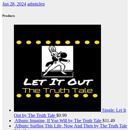
Jun 28, 2024
adminJen
Products
Single: Let It
Out by The Truth Tale
$
0.99
Album: Imagine, If You Will by The Truth Tale
$
11.49
Album: Surfing This Life, Now And Then by The Truth Tale