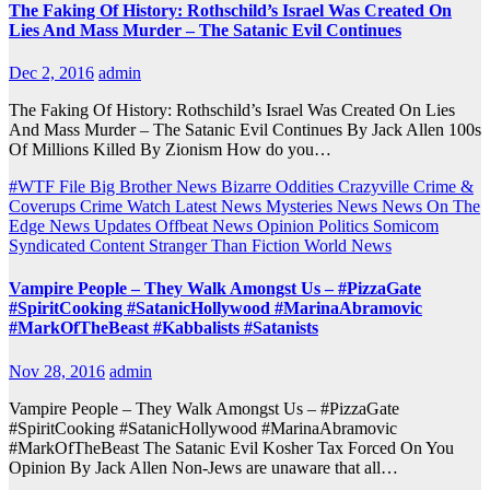
The Faking Of History: Rothschild’s Israel Was Created On
Lies And Mass Murder – The Satanic Evil Continues
Dec 2, 2016
admin
The Faking Of History: Rothschild’s Israel Was Created On Lies
And Mass Murder – The Satanic Evil Continues By Jack Allen 100s
Of Millions Killed By Zionism How do you…
#WTF File
Big Brother News
Bizarre Oddities
Crazyville
Crime &
Coverups
Crime Watch
Latest News
Mysteries
News
News On The
Edge
News Updates
Offbeat News
Opinion
Politics
Somicom
Syndicated Content
Stranger Than Fiction
World News
Vampire People – They Walk Amongst Us – #PizzaGate
#SpiritCooking #SatanicHollywood #MarinaAbramovic
#MarkOfTheBeast #Kabbalists #Satanists
Nov 28, 2016
admin
Vampire People – They Walk Amongst Us – #PizzaGate
#SpiritCooking #SatanicHollywood #MarinaAbramovic
#MarkOfTheBeast The Satanic Evil Kosher Tax Forced On You
Opinion By Jack Allen Non-Jews are unaware that all…