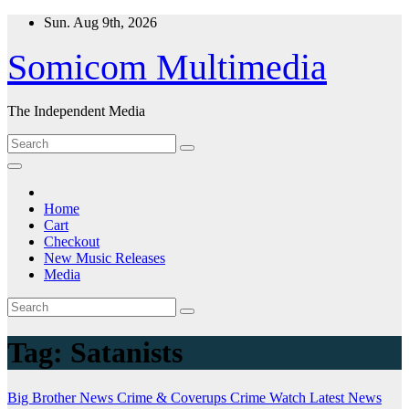
Skip
Sun. Aug 9th, 2026
to
content
Somicom Multimedia
The Independent Media
Home
Cart
Checkout
New Music Releases
Media
Tag:
Satanists
Big Brother News
Crime & Coverups
Crime Watch
Latest News