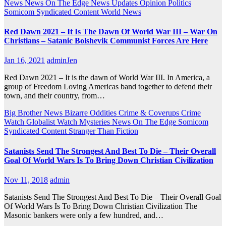
News
News On The Edge
News Updates
Opinion
Politics
Somicom Syndicated Content
World News
Red Dawn 2021 – It Is The Dawn Of World War III – War On
Christians – Satanic Bolshevik Communist Forces Are Here
Jan 16, 2021
adminJen
Red Dawn 2021 – It is the dawn of World War III. In America, a
group of Freedom Loving Americas band together to defend their
town, and their country, from…
Big Brother News
Bizarre Oddities
Crime & Coverups
Crime
Watch
Globalist Watch
Mysteries
News On The Edge
Somicom
Syndicated Content
Stranger Than Fiction
Satanists Send The Strongest And Best To Die – Their Overall
Goal Of World Wars Is To Bring Down Christian Civilization
Nov 11, 2018
admin
Satanists Send The Strongest And Best To Die – Their Overall Goal
Of World Wars Is To Bring Down Christian Civilization The
Masonic bankers were only a few hundred, and…