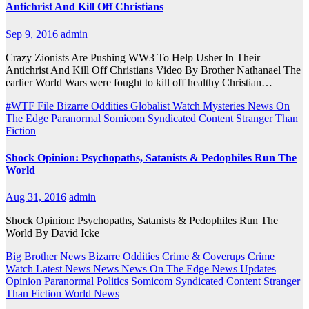
Antichrist And Kill Off Christians
Sep 9, 2016
admin
Crazy Zionists Are Pushing WW3 To Help Usher In Their
Antichrist And Kill Off Christians Video By Brother Nathanael The
earlier World Wars were fought to kill off healthy Christian…
#WTF File
Bizarre Oddities
Globalist Watch
Mysteries
News On
The Edge
Paranormal
Somicom Syndicated Content
Stranger Than
Fiction
Shock Opinion: Psychopaths, Satanists & Pedophiles Run The
World
Aug 31, 2016
admin
Shock Opinion: Psychopaths, Satanists & Pedophiles Run The
World By David Icke
Big Brother News
Bizarre Oddities
Crime & Coverups
Crime
Watch
Latest News
News
News On The Edge
News Updates
Opinion
Paranormal
Politics
Somicom Syndicated Content
Stranger
Than Fiction
World News