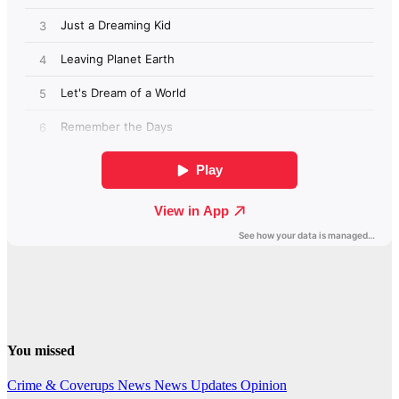
You missed
Crime & Coverups
News
News Updates
Opinion