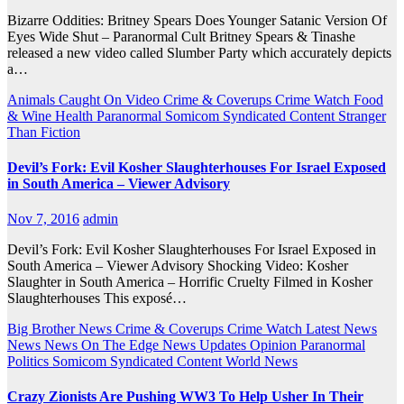
Bizarre Oddities: Britney Spears Does Younger Satanic Version Of
Eyes Wide Shut – Paranormal Cult Britney Spears & Tinashe
released a new video called Slumber Party which accurately depicts
a…
Animals
Caught On Video
Crime & Coverups
Crime Watch
Food
& Wine
Health
Paranormal
Somicom Syndicated Content
Stranger
Than Fiction
Devil’s Fork: Evil Kosher Slaughterhouses For Israel Exposed
in South America – Viewer Advisory
Nov 7, 2016
admin
Devil’s Fork: Evil Kosher Slaughterhouses For Israel Exposed in
South America – Viewer Advisory Shocking Video: Kosher
Slaughter in South America – Horrific Cruelty Filmed in Kosher
Slaughterhouses This exposé…
Big Brother News
Crime & Coverups
Crime Watch
Latest News
News
News On The Edge
News Updates
Opinion
Paranormal
Politics
Somicom Syndicated Content
World News
Crazy Zionists Are Pushing WW3 To Help Usher In Their