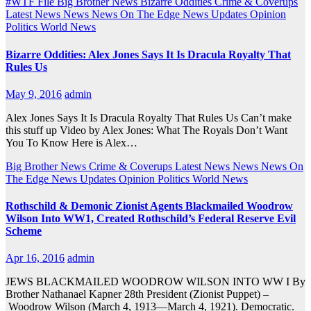
#WTF File
Big Brother News
Bizarre Oddities
Crime & Coverups
Latest News
News
News On The Edge
News Updates
Opinion
Politics
World News
Bizarre Oddities: Alex Jones Says It Is Dracula Royalty That
Rules Us
May 9, 2016
admin
Alex Jones Says It Is Dracula Royalty That Rules Us Can’t make
this stuff up Video by Alex Jones: What The Royals Don’t Want
You To Know Here is Alex…
Big Brother News
Crime & Coverups
Latest News
News
News On
The Edge
News Updates
Opinion
Politics
World News
Rothschild & Demonic Zionist Agents Blackmailed Woodrow
Wilson Into WW1, Created Rothschild’s Federal Reserve Evil
Scheme
Apr 16, 2016
admin
JEWS BLACKMAILED WOODROW WILSON INTO WW I By
Brother Nathanael Kapner 28th President (Zionist Puppet) –
Woodrow Wilson (March 4, 1913—March 4, 1921). Democratic.