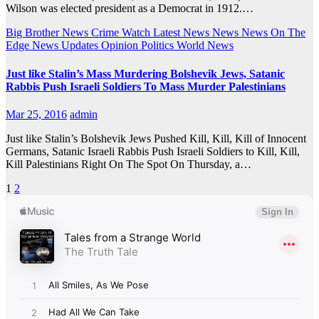
Wilson was elected president as a Democrat in 1912.…
Big Brother News
Crime Watch
Latest News
News
News On The
Edge
News Updates
Opinion
Politics
World News
Just like Stalin’s Mass Murdering Bolshevik Jews, Satanic
Rabbis Push Israeli Soldiers To Mass Murder Palestinians
Mar 25, 2016
admin
Just like Stalin’s Bolshevik Jews Pushed Kill, Kill, Kill of Innocent
Germans, Satanic Israeli Rabbis Push Israeli Soldiers to Kill, Kill,
Kill Palestinians Right On The Spot On Thursday, a…
Posts
1
2
pagination