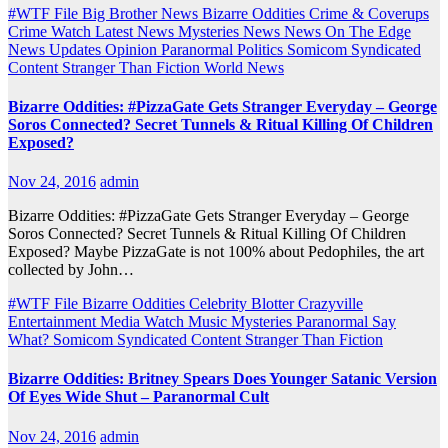
#WTF File
Big Brother News
Bizarre Oddities
Crime & Coverups
Crime Watch
Latest News
Mysteries
News
News On The Edge
News Updates
Opinion
Paranormal
Politics
Somicom Syndicated
Content
Stranger Than Fiction
World News
Bizarre Oddities: #PizzaGate Gets Stranger Everyday – George
Soros Connected? Secret Tunnels & Ritual Killing Of Children
Exposed?
Nov 24, 2016
admin
Bizarre Oddities: #PizzaGate Gets Stranger Everyday – George
Soros Connected? Secret Tunnels & Ritual Killing Of Children
Exposed? Maybe PizzaGate is not 100% about Pedophiles, the art
collected by John…
#WTF File
Bizarre Oddities
Celebrity Blotter
Crazyville
Entertainment
Media Watch
Music
Mysteries
Paranormal
Say
What?
Somicom Syndicated Content
Stranger Than Fiction
Bizarre Oddities: Britney Spears Does Younger Satanic Version
Of Eyes Wide Shut – Paranormal Cult
Nov 24, 2016
admin