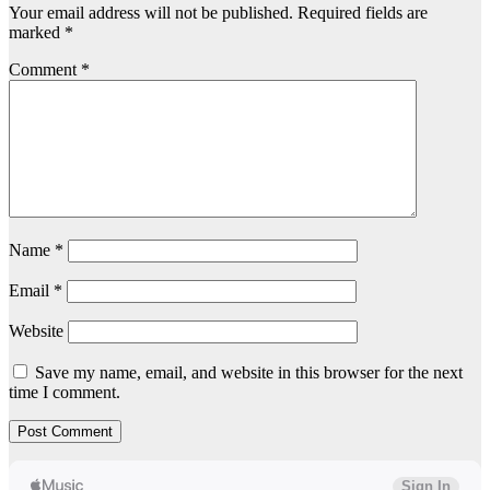
Your email address will not be published.
Required fields are
marked
*
Comment
*
Name
*
Email
*
Website
Save my name, email, and website in this browser for the next
time I comment.