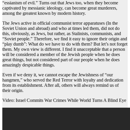
“essianism of evil.” Turns out that Jews too, when they become
captivated by messianic ideology, can become great murderers,
among the greatest known by modern history.
The Jews active in official communist terror apparatuses (In the
Soviet Union and abroad) and who at times led them, did not do
this, obviously, as Jews, but rather, as Stalinists, communists, and
“Soviet people.” Therefore, we find it easy to ignore their origin and
“play dumb”: What do we have to do with them? But let’s not forget
them. My own view is different. I find it unacceptable that a person
will be considered a member of the Jewish people when he does
great things, but not considered part of our people when he does
amazingly despicable things.
Even if we deny it, we cannot escape the Jewishness of “our
hangmen,” who served the Red Terror with loyalty and dedication
from its establishment. After all, others will always remind us of
their origin.
Video: Israel Commits War Crimes While World Turns A Blind Eye