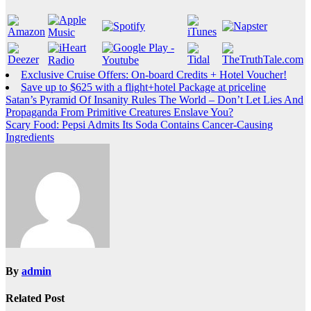
Exclusive Cruise Offers: On-board Credits + Hotel Voucher!
Save up to $625 with a flight+hotel Package at priceline
Post
Satan’s Pyramid Of Insanity Rules The World – Don’t Let Lies And
Propaganda From Primitive Creatures Enslave You?
navigation
Scary Food: Pepsi Admits Its Soda Contains Cancer-Causing
Ingredients
By
admin
Related Post