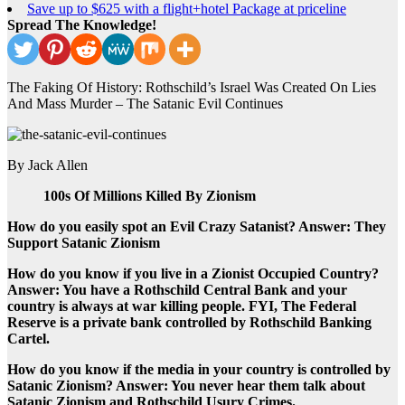
Save up to $625 with a flight+hotel Package at priceline
Spread The Knowledge!
The Faking Of History: Rothschild’s Israel Was Created On Lies
And Mass Murder – The Satanic Evil Continues
By Jack Allen
100s Of Millions Killed By Zionism
How do you easily spot an Evil Crazy Satanist? Answer: They
Support Satanic Zionism
How do you know if you live in a Zionist Occupied Country?
Answer: You have a Rothschild Central Bank and your
country is always at war killing people. FYI, The Federal
Reserve is a private bank controlled by Rothschild Banking
Cartel.
How do you know if the media in your country is controlled by
Satanic Zionism? Answer: You never hear them talk about
Satanic Zionism and Rothschild Usury Crimes.