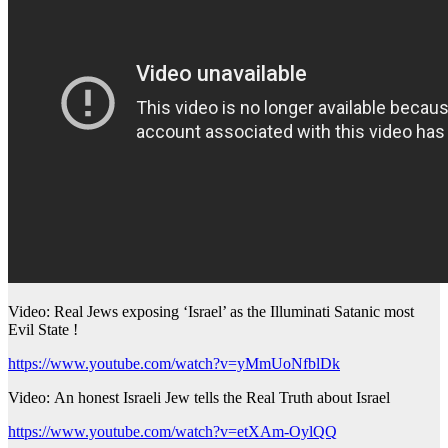
Video: Real Jews exposing ‘Israel’ as the Illuminati Satanic most
Evil State !
https://www.youtube.com/watch?v=yMmUoNfblDk
Video: An honest Israeli Jew tells the Real Truth about Israel
https://www.youtube.com/watch?v=etXAm-OylQQ