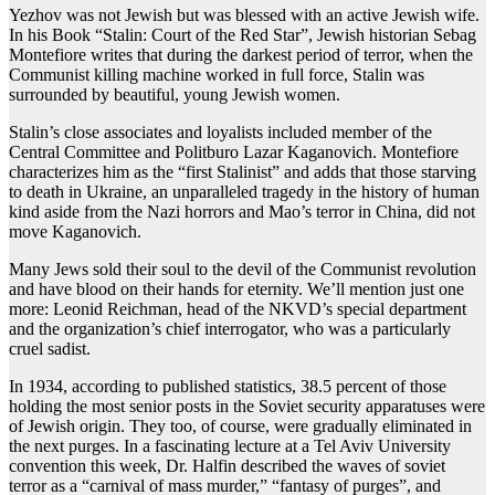
Yezhov was not Jewish but was blessed with an active Jewish wife.
In his Book “Stalin: Court of the Red Star”, Jewish historian Sebag
Montefiore writes that during the darkest period of terror, when the
Communist killing machine worked in full force, Stalin was
surrounded by beautiful, young Jewish women.
Stalin’s close associates and loyalists included member of the
Central Committee and Politburo Lazar Kaganovich. Montefiore
characterizes him as the “first Stalinist” and adds that those starving
to death in Ukraine, an unparalleled tragedy in the history of human
kind aside from the Nazi horrors and Mao’s terror in China, did not
move Kaganovich.
Many Jews sold their soul to the devil of the Communist revolution
and have blood on their hands for eternity. We’ll mention just one
more: Leonid Reichman, head of the NKVD’s special department
and the organization’s chief interrogator, who was a particularly
cruel sadist.
In 1934, according to published statistics, 38.5 percent of those
holding the most senior posts in the Soviet security apparatuses were
of Jewish origin. They too, of course, were gradually eliminated in
the next purges. In a fascinating lecture at a Tel Aviv University
convention this week, Dr. Halfin described the waves of soviet
terror as a “carnival of mass murder,” “fantasy of purges”, and