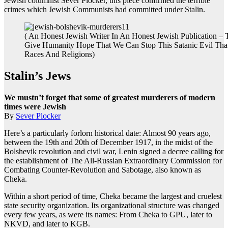
Jewish columnist Sever Plocker, this piece confirmed the terrible
crimes which Jewish Communists had committed under Stalin.
( An Honest Jewish Writer In An Honest Jewish Publication – 
Give Humanity Hope That We Can Stop This Satanic Evil That
Races And Religions)
Stalin’s Jews
We mustn’t forget that some of greatest murderers of modern
times were Jewish
By
Sever Plocker
Here’s a particularly forlorn historical date: Almost 90 years ago,
between the 19th and 20th of December 1917, in the midst of the
Bolshevik revolution and civil war, Lenin signed a decree calling for
the establishment of The All-Russian Extraordinary Commission for
Combating Counter-Revolution and Sabotage, also known as
Cheka.
Within a short period of time, Cheka became the largest and cruelest
state security organization. Its organizational structure was changed
every few years, as were its names: From Cheka to GPU, later to
NKVD, and later to KGB.