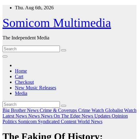
Skip
Thu. Aug 6th, 2026
to
content
Somicom Multimedia
The Independent Media
Home
Cart
Checkout
New Music Releases
Media
Big Brother News
Crime & Coverups
Crime Watch
Globalist Watch
Latest News
News
News On The Edge
News Updates
Opinion
Politics
Somicom Syndicated Content
World News
The Faking Of History: