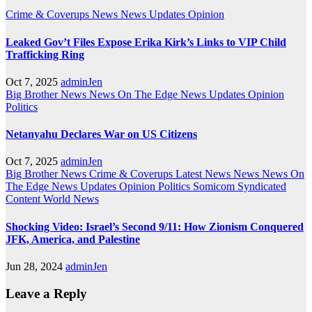
Crime & Coverups
News
News Updates
Opinion
Leaked Gov’t Files Expose Erika Kirk’s Links to VIP Child
Trafficking Ring
Oct 7, 2025
adminJen
Big Brother News
News On The Edge
News Updates
Opinion
Politics
Netanyahu Declares War on US Citizens
Oct 7, 2025
adminJen
Big Brother News
Crime & Coverups
Latest News
News
News On
The Edge
News Updates
Opinion
Politics
Somicom Syndicated
Content
World News
Shocking Video: Israel’s Second 9/11: How Zionism Conquered
JFK, America, and Palestine
Jun 28, 2024
adminJen
Leave a Reply