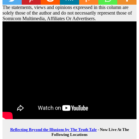
The statements, views and opinions expressed in this column are
solely those of the author and do not necessarily represent those of
Somicom Multimedia, Affiliates Or Advertisers.
Reflecting Beyond the Illusions by The Truth Tale
- Now Live At The
Following Locations