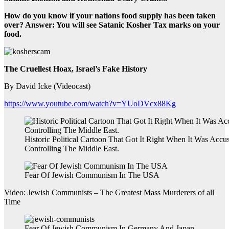
How do you know if your nations food supply has been taken
over? Answer: You will see Satanic Kosher Tax marks on your
food.
The Cruellest Hoax, Israel’s Fake History
By David Icke (Videocast)
https://www.youtube.com/watch?v=YUoDVcx88Kg
Historic Political Cartoon That Got It Right When It Was Accus
Controlling The Middle East.
Fear Of Jewish Communism In The USA
Video: Jewish Communists – The Greatest Mass Murderers of all
Time
Fear Of Jewish Communism In Germany And Japan