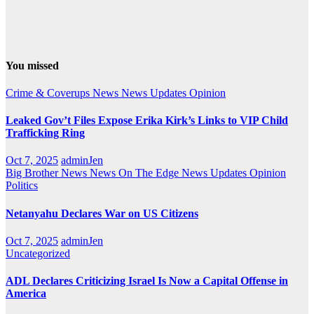
You missed
Crime & Coverups
News
News Updates
Opinion
Leaked Gov’t Files Expose Erika Kirk’s Links to VIP Child
Trafficking Ring
Oct 7, 2025
adminJen
Big Brother News
News On The Edge
News Updates
Opinion
Politics
Netanyahu Declares War on US Citizens
Oct 7, 2025
adminJen
Uncategorized
ADL Declares Criticizing Israel Is Now a Capital Offense in
America