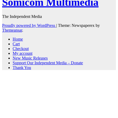
Somicom Multimedia
The Independent Media
Proudly powered by WordPress
|
Theme: Newspaperex by
Themeansar
.
Home
Cart
Checkout
My account
New Music Releases
Support Our Independent Media – Donate
Thank You