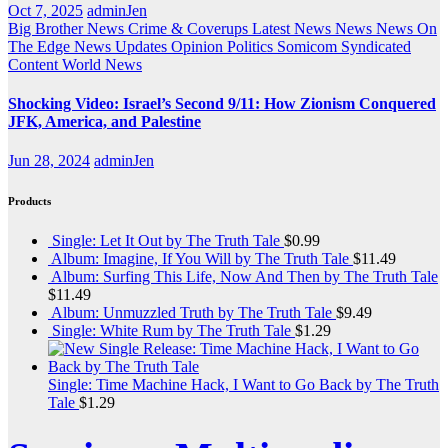
Oct 7, 2025
adminJen
Big Brother News
Crime & Coverups
Latest News
News
News On
The Edge
News Updates
Opinion
Politics
Somicom Syndicated
Content
World News
Shocking Video: Israel’s Second 9/11: How Zionism Conquered
JFK, America, and Palestine
Jun 28, 2024
adminJen
Products
Single: Let It Out by The Truth Tale
$
0.99
Album: Imagine, If You Will by The Truth Tale
$
11.49
Album: Surfing This Life, Now And Then by The Truth Tale
$
11.49
Album: Unmuzzled Truth by The Truth Tale
$
9.49
Single: White Rum by The Truth Tale
$
1.29
Single: Time Machine Hack, I Want to Go Back by The Truth
Tale
$
1.29