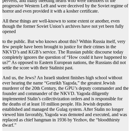
perverts, and many bleeding hearts who were members of the
progressive Western Left and were deceived by the Soviet regime of
horror and even provided it with a kosher certificate.
All these things are well-known to some extent or another, even
though the former Soviet Union’s archives have not yet been fully
opened
to the public. But who knows about this? Within Russia itself, very
few people have been brought to justice for their crimes in the
NKVD’s and KGB’s service. The Russian public discourse today
completely ignores the question of “How could it have happened to
us?” As opposed to Eastern European nations, the Russians did not
settle the score with their Stalinist past.
And us, the Jews? An Israeli student finishes high school without
ever hearing the name “Genrikh Yagoda,” the greatest Jewish
murderer of the 20th Century, the GPU’s deputy commander and the
founder and commander of the NKVD. Yagoda diligently
implemented Stalin’s collectivization orders and is responsible for
the deaths of at least 10 million people. His Jewish deputies
established and managed the Gulag system. After Stalin no longer
viewed him favorably, Yagoda was demoted and executed, and was
replaced as chief hangman in 1936 by Yezhov, the “bloodthirsty
dwarf.”