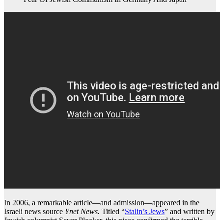
In 2006, a remarkable article—and admission—appeared in the
Israeli news source
Ynet News.
Titled “
Stalin’s Jews
” and written by