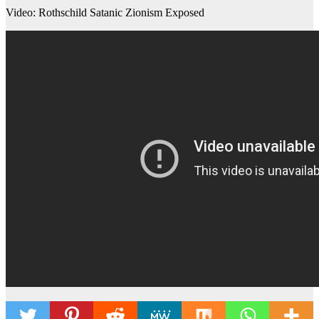
Video: Rothschild Satanic Zionism Exposed