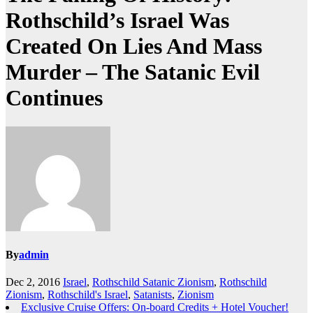
Rothschild’s Israel Was
Created On Lies And Mass
Murder – The Satanic Evil
Continues
By
admin
Dec 2, 2016
Israel
,
Rothschild Satanic Zionism
,
Rothschild
Zionism
,
Rothschild's Israel
,
Satanists
,
Zionism
Exclusive Cruise Offers: On-board Credits + Hotel Voucher!