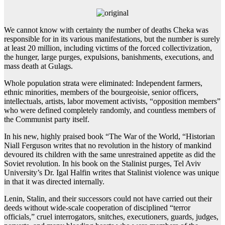
We cannot know with certainty the number of deaths Cheka was
responsible for in its various manifestations, but the number is surely
at least 20 million, including victims of the forced collectivization,
the hunger, large purges, expulsions, banishments, executions, and
mass death at Gulags.
Whole population strata were eliminated: Independent farmers,
ethnic minorities, members of the bourgeoisie, senior officers,
intellectuals, artists, labor movement activists, “opposition members”
who were defined completely randomly, and countless members of
the Communist party itself.
In his new, highly praised book “The War of the World, “Historian
Niall Ferguson writes that no revolution in the history of mankind
devoured its children with the same unrestrained appetite as did the
Soviet revolution. In his book on the Stalinist purges, Tel Aviv
University’s Dr. Igal Halfin writes that Stalinist violence was unique
in that it was directed internally.
Lenin, Stalin, and their successors could not have carried out their
deeds without wide-scale cooperation of disciplined “terror
officials,” cruel interrogators, snitches, executioners, guards, judges,