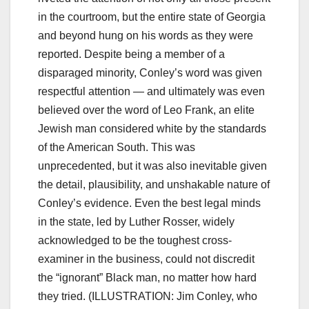
in the courtroom, but the entire state of Georgia
and beyond hung on his words as they were
reported. Despite being a member of a
disparaged minority, Conley’s word was given
respectful attention — and ultimately was even
believed over the word of Leo Frank, an elite
Jewish man considered white by the standards
of the American South. This was
unprecedented, but it was also inevitable given
the detail, plausibility, and unshakable nature of
Conley’s evidence. Even the best legal minds
in the state, led by Luther Rosser, widely
acknowledged to be the toughest cross-
examiner in the business, could not discredit
the “ignorant” Black man, no matter how hard
they tried. (ILLUSTRATION: Jim Conley, who