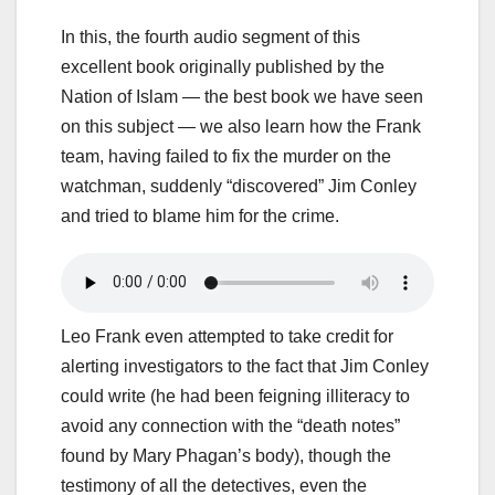
In this, the fourth audio segment of this
excellent book originally published by the
Nation of Islam — the best book we have seen
on this subject — we also learn how the Frank
team, having failed to fix the murder on the
watchman, suddenly “discovered” Jim Conley
and tried to blame him for the crime.
Leo Frank even attempted to take credit for
alerting investigators to the fact that Jim Conley
could write (he had been feigning illiteracy to
avoid any connection with the “death notes”
found by Mary Phagan’s body), though the
testimony of all the detectives, even the