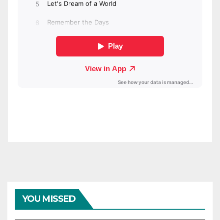
YOU MISSED