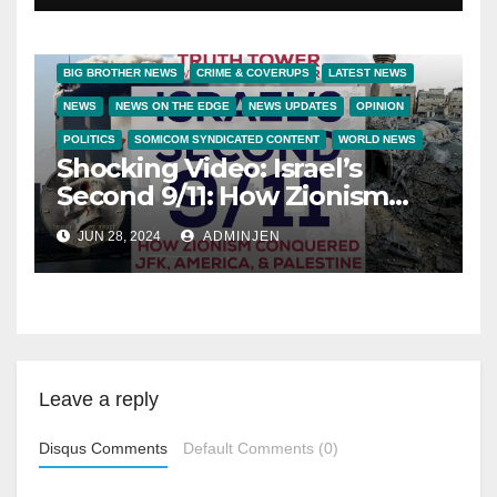
BIG BROTHER NEWS
CRIME & COVERUPS
LATEST NEWS
NEWS
NEWS ON THE EDGE
NEWS UPDATES
OPINION
POLITICS
SOMICOM SYNDICATED CONTENT
WORLD NEWS
Shocking Video: Israel’s
Second 9/11: How Zionism
Conquered JFK, America,
JUN 28, 2024
ADMINJEN
and Palestine
Leave a reply
Disqus Comments
Default Comments (0)