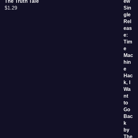
The Truth Tale
$
1.29