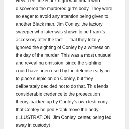
Newt Lee, the Black night watchman who
discovered the murdered girl’s body. They were
so eager to avoid any attention being given to
another Black man, Jim Conley, the factory
sweeper who later was shown to be Frank’s
accessory after the fact — that they totally
ignored the sighting of Conley by a witness on
the day of the murder. This was a most unusual
and revealing omission, since the sighting
could have been used by the defense early on
to place suspicion on Conley, but they
deliberately decided not to do that. This lends
considerable credence to the prosecution
theory, backed up by Conley’s own testimony,
that Conley helped Frank move the body.
(ILLUSTRATION: Jim Conley, center, being led
away in custody)