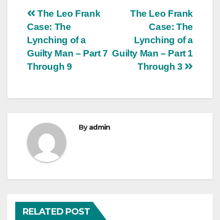
Post
The Leo Frank
The Leo Frank
Case: The
Case: The
navigation
Lynching of a
Lynching of a
Guilty Man – Part 7
Guilty Man – Part 1
Through 9
Through 3
By
admin
RELATED POST