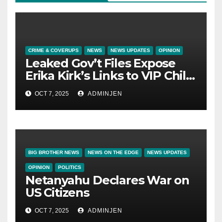
CRIME & COVERUPS
NEWS
NEWS UPDATES
OPINION
Leaked Gov’t Files Expose
Erika Kirk’s Links to VIP Child
Trafficking Ring
OCT 7, 2025
ADMINJEN
BIG BROTHER NEWS
NEWS ON THE EDGE
NEWS UPDATES
OPINION
POLITICS
Netanyahu Declares War on
US Citizens
OCT 7, 2025
ADMINJEN