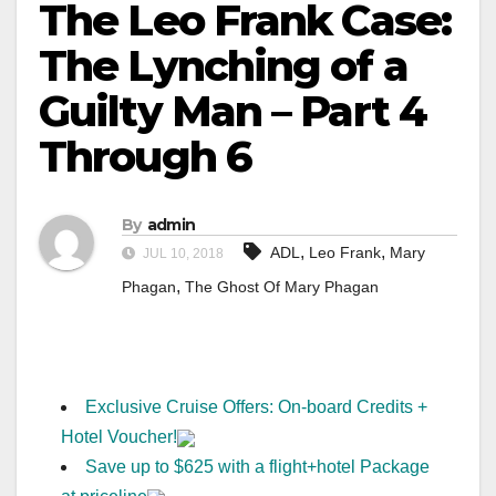
The Leo Frank Case:
The Lynching of a
Guilty Man – Part 4
Through 6
By
admin
,
,
ADL
Leo Frank
Mary
JUL 10, 2018
,
Phagan
The Ghost Of Mary Phagan
Exclusive Cruise Offers: On-board Credits +
Hotel Voucher!
Save up to $625 with a flight+hotel Package