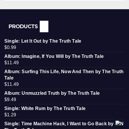
PRODUCTS
Single: Let It Out by The Truth Tale
$
0.99
Album: Imagine, If You Will by The Truth Tale
$
11.49
Album: Surfing This Life, Now And Then by The Truth
Tale
$
11.49
Album: Unmuzzled Truth by The Truth Tale
$
9.49
Single: White Rum by The Truth Tale
$
1.29
Single: Time Machine Hack, I Want to Go Back by