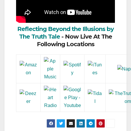
Reflecting Beyond the Illusions by
The Truth Tale
- Now Live At The
Following Locations