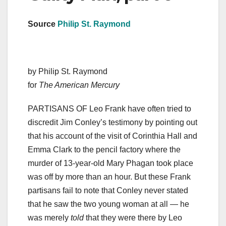
Source
Philip St. Raymond
by Philip St. Raymond
for
The American Mercury
PARTISANS OF Leo Frank have often tried to
discredit Jim Conley’s testimony by pointing out
that his account of the visit of Corinthia Hall and
Emma Clark to the pencil factory where the
murder of 13-year-old Mary Phagan took place
was off by more than an hour. But these Frank
partisans fail to note that Conley never stated
that he saw the two young woman at all — he
was merely
told
that they were there by Leo