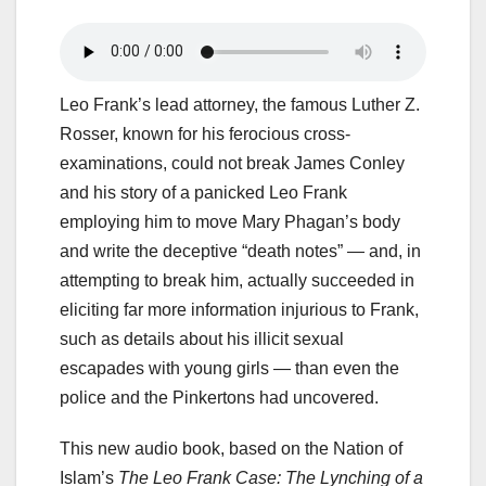
Leo Frank’s lead attorney, the famous Luther Z.
Rosser, known for his ferocious cross-
examinations, could not break James Conley
and his story of a panicked Leo Frank
employing him to move Mary Phagan’s body
and write the deceptive “death notes” — and, in
attempting to break him, actually succeeded in
eliciting far more information injurious to Frank,
such as details about his illicit sexual
escapades with young girls — than even the
police and the Pinkertons had uncovered.
This new audio book, based on the Nation of
Islam’s
The Leo Frank Case: The Lynching of a