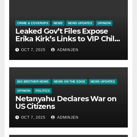
CRIME & COVERUPS
NEWS
NEWS UPDATES
OPINION
Leaked Gov’t Files Expose
Erika Kirk’s Links to VIP Child
Trafficking Ring
OCT 7, 2025
ADMINJEN
BIG BROTHER NEWS
NEWS ON THE EDGE
NEWS UPDATES
OPINION
POLITICS
Netanyahu Declares War on
US Citizens
OCT 7, 2025
ADMINJEN