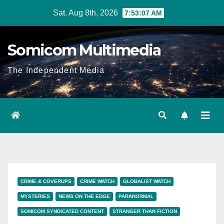
Skip
Sat. Aug 8th, 2026
7:53:08 AM
to
content
Somicom Multimedia
The Independent Media
CRIME & COVERUPS
CRIME WATCH
GLOBALIST WATCH
MYSTERIES
NEWS ON THE EDGE
PARANORMAL
SOMICOM SYNDICATED CONTENT
STRANGER THAN FICTION