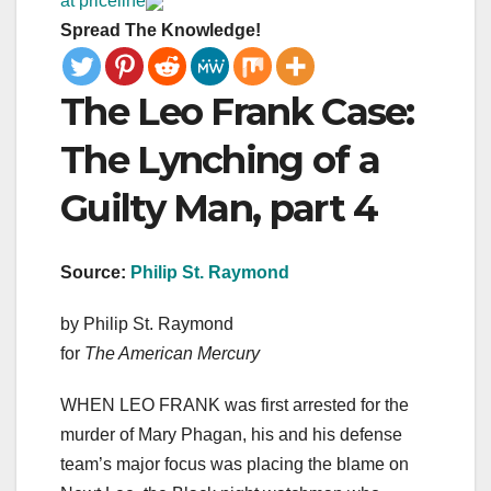
at priceline
Spread The Knowledge!
The Leo Frank Case:
The Lynching of a
Guilty Man, part 4
Source:
Philip St. Raymond
by Philip St. Raymond
for
The American Mercury
WHEN LEO FRANK was first arrested for the
murder of Mary Phagan, his and his defense
team’s major focus was placing the blame on