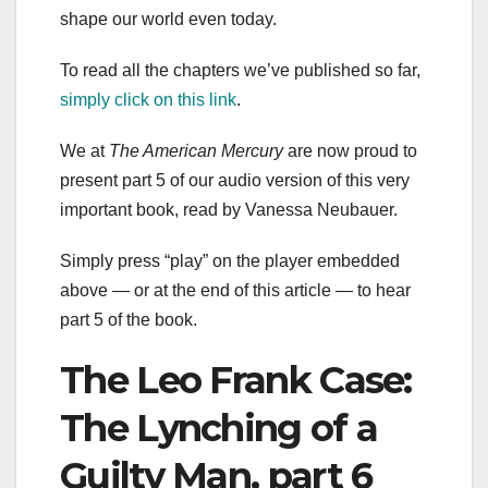
shape our world even today.
To read all the chapters we’ve published so far,
simply click on this link
.
We at
The American Mercury
are now proud to
present part 5 of our audio version of this very
important book, read by Vanessa Neubauer.
Simply press “play” on the player embedded
above — or at the end of this article — to hear
part 5 of the book.
The Leo Frank Case:
The Lynching of a
Guilty Man, part 6