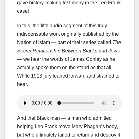
gave history-making testimony in the Leo Frank
case)
In this, the fifth audio segment of this truly
indispensable work originally published by the
Nation of Islam — part of their series called
The
Secret Relationship Between Blacks and Jews
— we hear the words of James Conley as he
actually spoke them on the stand as that all-
White 1913 jury leaned forward and strained to
hear.
And that Black man — a man who admitted
helping Leo Frank move Mary Phagan’s body,
but who ultimately failed to return and destroy it