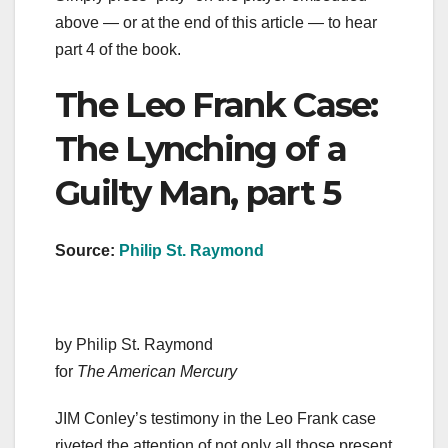
above — or at the end of this article — to hear
part 4 of the book.
The Leo Frank Case:
The Lynching of a
Guilty Man, part 5
Source:
Philip St. Raymond
by Philip St. Raymond
for
The American Mercury
JIM Conley’s testimony in the Leo Frank case
riveted the attention of not only all those present