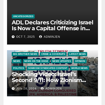
UNCATEGORIZED
ADL Declares Criticizing Israel
Is Now a Capital Offense in
America
OCT 7, 2025
ADMINJEN
BIG BROTHER NEWS
CRIME & COVERUPS
LATEST NEWS
NEWS
NEWS ON THE EDGE
NEWS UPDATES
OPINION
POLITICS
SOMICOM SYNDICATED CONTENT
WORLD NEWS
Shocking Video: Israel’s
Second 9/11: How Zionism
Conquered JFK, America, and
JUN 28, 2024
ADMINJEN
Palestine