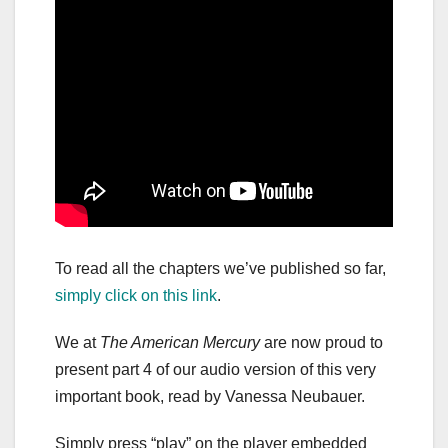
To read all the chapters we’ve published so far,
simply click on this link
.
We at
The American Mercury
are now proud to
present part 4 of our audio version of this very
important book, read by Vanessa Neubauer.
Simply press “play” on the player embedded