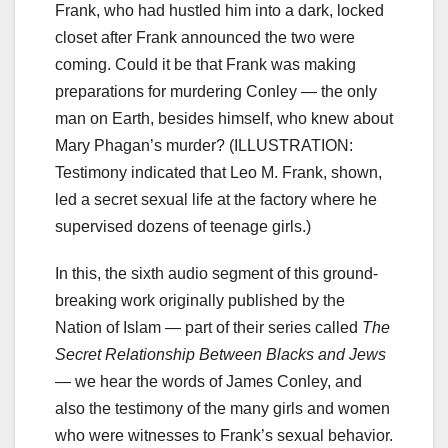
Frank, who had hustled him into a dark, locked
closet after Frank announced the two were
coming. Could it be that Frank was making
preparations for murdering Conley — the only
man on Earth, besides himself, who knew about
Mary Phagan’s murder? (ILLUSTRATION:
Testimony indicated that Leo M. Frank, shown,
led a secret sexual life at the factory where he
supervised dozens of teenage girls.)
In this, the sixth audio segment of this ground-
breaking work originally published by the
Nation of Islam — part of their series called
The
Secret Relationship Between Blacks and Jews
— we hear the words of James Conley, and
also the testimony of the many girls and women
who were witnesses to Frank’s sexual behavior.