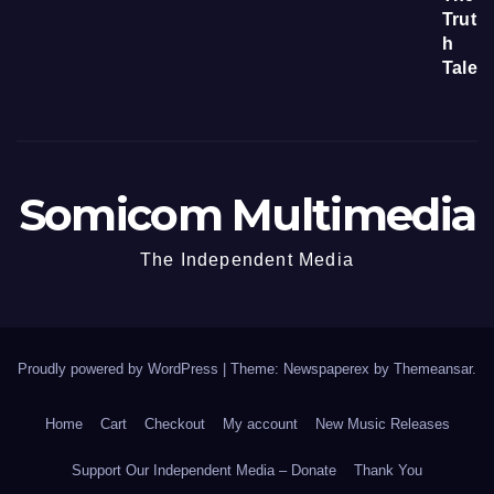
Somicom Multimedia
The Independent Media
Proudly powered by WordPress
|
Theme: Newspaperex by
Themeansar
.
Home
Cart
Checkout
My account
New Music Releases
Support Our Independent Media – Donate
Thank You