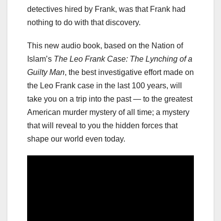
detectives hired by Frank, was that Frank had
nothing to do with that discovery.
This new audio book, based on the Nation of
Islam’s
The Leo Frank Case: The Lynching of a
Guilty Man
, the best investigative effort made on
the Leo Frank case in the last 100 years, will
take you on a trip into the past — to the greatest
American murder mystery of all time; a mystery
that will reveal to you the hidden forces that
shape our world even today.