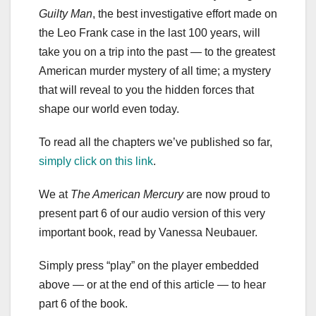
Guilty Man
, the best investigative effort made on
the Leo Frank case in the last 100 years, will
take you on a trip into the past — to the greatest
American murder mystery of all time; a mystery
that will reveal to you the hidden forces that
shape our world even today.
To read all the chapters we’ve published so far,
simply click on this link
.
We at
The American Mercury
are now proud to
present part 6 of our audio version of this very
important book, read by Vanessa Neubauer.
Simply press “play” on the player embedded
above — or at the end of this article — to hear
part 6 of the book.