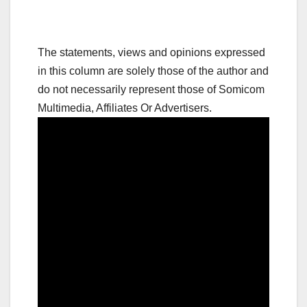
The statements, views and opinions expressed
in this column are solely those of the author and
do not necessarily represent those of Somicom
Multimedia, Affiliates Or Advertisers.