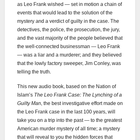
as Leo Frank wished — set in motion a chain of
events that would lead to the solution of the
mystery and a verdict of guilty in the case. The
detectives, the police, the prosecution, the jury,
and the vast majority of the people believed that
the well-connected businessman — Leo Frank
— was a liar and a murderer; and they believed
that the lowly factory sweeper, Jim Conley, was
telling the truth.
This new audio book, based on the Nation of
Islam’s
The Leo Frank Case: The Lynching of a
Guilty Man
, the best investigative effort made on
the Leo Frank case in the last 100 years, will
take you on a trip into the past — to the greatest
American murder mystery of all time; a mystery
that will reveal to you the hidden forces that