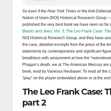
So even if the
New York Times
or the Anti-Defamati
Nation of Islam (NOI) Historical Research Group 
published the very best book we have seen so far on
Blacks and Jews, Vol. 3; The Leo Frank Case: The
NOI Historical Research Group, and they have ass
the case, detailed excerpts from the press of the 
statements by contemporaries and significant figure
breathless with amazement at how the “mainstream”
Phagan’s death, we at
The American Mercury
are p
book, read by Vanessa Neubauer. To read all the c
“play” on the player embedded above or at the end of
The Leo Frank Case: T
part 2