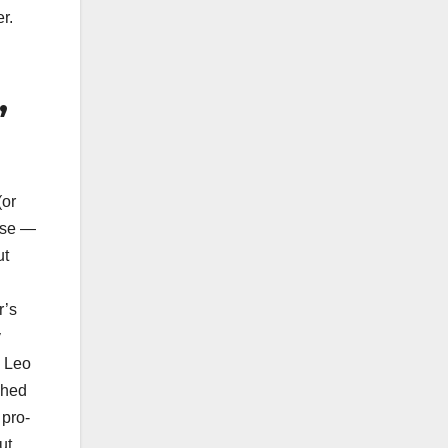
r.
,
or
ase —
ut
r’s
y
: Leo
shed
 pro-
ut