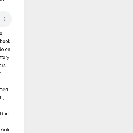
eo
 book,
ade on
stery
ers
r
amed
l,
d the
 Anti-