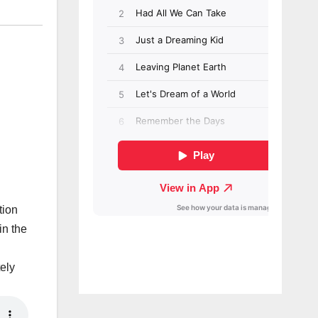
tion
in the
ely