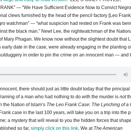
RANK” — “We Have Sufficient Evidence Now to Convict Negro
l clews furnished by the head of the pencil factory [Leo Frank
negro watchman” — “what suspicion had rested on Frank was bei
nst the black man.” Newt Lee, the nightwatchman of the Nation
f Mary Phagan. We know now without the slightest doubt that 
s early date in the case, were already engaging in the planting o
kulduggery in order to pin the crime on an innocent man — and t
nocent, there should just as little doubt today that the principal
framing of a man who had nothing to do with the murder is
not
th
 the Nation of Islam’s
The Leo Frank Case: The Lynching of a G
Frank case in the last 100 years, will take you on a trip into the p
me; a mystery that will reveal to you the hidden forces that shap
blished so far,
simply click on this link
. We at
The American