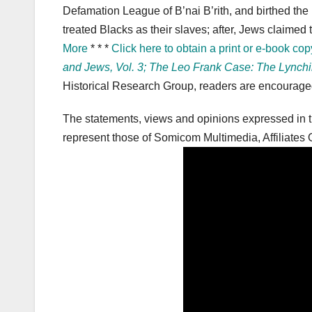
Defamation League of B’nai B’rith, and birthed the
treated Blacks as their slaves; after, Jews claime
More
* * *
Click here to obtain a print or e-book cop
and Jews, Vol. 3; The Leo Frank Case: The Lynchi
Historical Research Group, readers are encouraged 
The statements, views and opinions expressed in th
represent those of Somicom Multimedia, Affiliates O