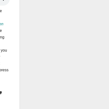
he
en
he
ing
e you
y
press
,