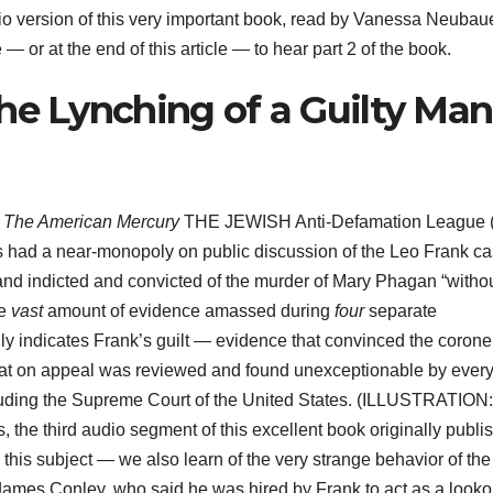
io version of this very important book, read by Vanessa Neubaue
or at the end of this article — to hear part 2 of the book.
he Lynching of a Guilty Man
r
The American Mercury
THE JEWISH Anti-Defamation League (
es had a near-monopoly on public discussion of the Leo Frank c
nd indicted and convicted of the murder of Mary Phagan “witho
he
vast
amount of evidence amassed during
four
separate
gly indicates Frank’s guilt — evidence that convinced the corone
e that on appeal was reviewed and found unexceptionable by ever
ncluding the Supreme Court of the United States. (ILLUSTRATION
s, the third audio segment of this excellent book originally publi
this subject — we also learn of the very strange behavior of the
 James Conley, who said he was hired by Frank to act as a looko