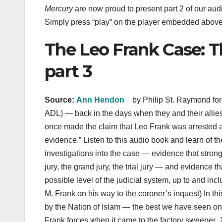
Mercury
are now proud to present part 2 of our aud
Simply press “play” on the player embedded above — 
The Leo Frank Case: T
part 3
Source:
Ann Hendon
by Philip St. Raymond fo
ADL) — back in the days when they and their alli
once made the claim that Leo Frank was arrested a
evidence.” Listen to this audio book and learn of t
investigations into the case — evidence that stron
jury, the grand jury, the trial jury — and evidenc
possible level of the judicial system, up to and i
M. Frank on his way to the coroner’s inquest) In thi
by the Nation of Islam — the best we have seen on 
Frank forces when it came to the factory sweeper,