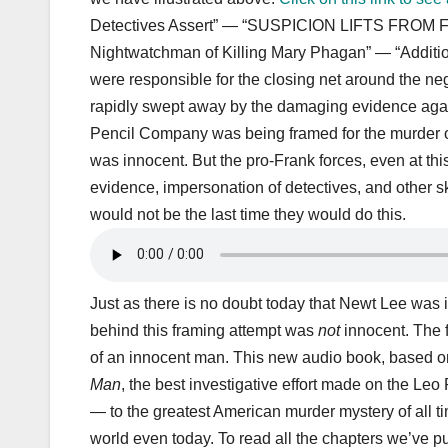
Detectives Assert” — “SUSPICION LIFTS FROM F
Nightwatchman of Killing Mary Phagan” — “Additiona
were responsible for the closing net around the 
rapidly swept away by the damaging evidence agai
Pencil Company was being framed for the murder o
was innocent. But the pro-Frank forces, even at thi
evidence, impersonation of detectives, and other s
would not be the last time they would do this.
Just as there is no doubt today that Newt Lee was in
behind this framing attempt was
not
innocent. The 
of an innocent man. This new audio book, based on
Man
, the best investigative effort made on the Leo 
— to the greatest American murder mystery of all ti
world even today. To read all the chapters we’ve pu