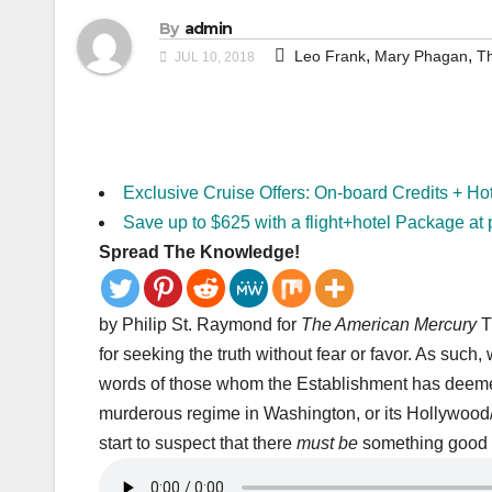
By
admin
,
,
Leo Frank
Mary Phagan
Th
JUL 10, 2018
Exclusive Cruise Offers: On-board Credits + Ho
Save up to $625 with a flight+hotel Package at 
Spread The Knowledge!
by Philip St. Raymond for
The American Mercury
T
for seeking the truth without fear or favor. As such,
words of those whom the Establishment has deemed “
murderous regime in Washington, or its Hollywood
start to suspect that there
must be
something good 