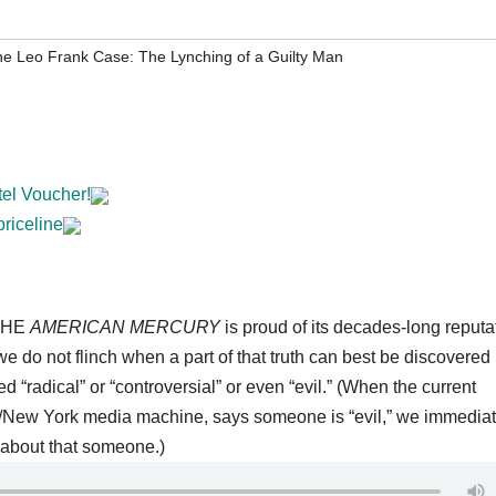
e Leo Frank Case: The Lynching of a Guilty Man
tel Voucher!
priceline
HE
AMERICAN MERCURY
is proud of its decades-long reputa
 we do not flinch when a part of that truth can best be discovered 
radical” or “controversial” or even “evil.” (When the current
/New York media machine, says someone is “evil,” we immediat
about that someone.)