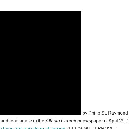
by Philip St. Raymond
nd lead article in the
Atlanta Georgian
newspaper of April 29, 
e a large and easy-to-read version
. “LEE’S GUILT PROVED,