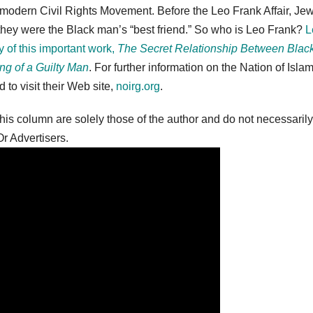
 modern Civil Rights Movement. Before the Leo Frank Affair, Je
d they were the Black man’s “best friend.” So who is Leo Frank?
L
y of this important work,
The Secret Relationship Between Blac
ng of a Guilty Man
. For further information on the Nation of Isla
to visit their Web site,
noirg.org
.
is column are solely those of the author and do not necessarily
r Advertisers.