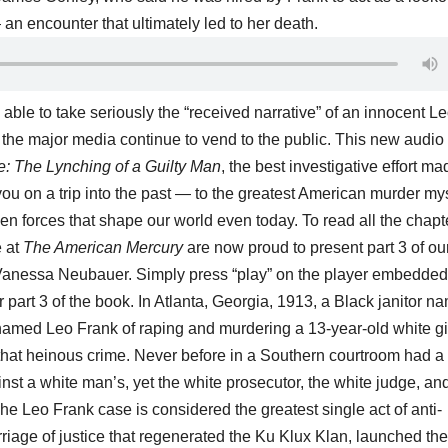
an encounter that ultimately led to her death.
 able to take seriously the “received narrative” of an innocent L
 the major media continue to vend to the public.
This new audio
: The Lynching of a Guilty Man
, the best investigative effort m
 you on a trip into the past — to the greatest American murder my
idden forces that shape our world even today. To read all the chapt
e at
The American Mercury
are now proud to present part 3 of ou
y Vanessa Neubauer. Simply press “play” on the player embedded
r part 3 of the book.
In Atlanta, Georgia, 1913, a Black janitor n
med Leo Frank of raping and murdering a 13-year-old white gir
that heinous crime. Never before in a Southern courtroom had a
t a white man’s, yet the white prosecutor, the white judge, an
The Leo Frank case is considered the greatest single act of anti-
iage of justice that regenerated the Ku Klux Klan, launched the