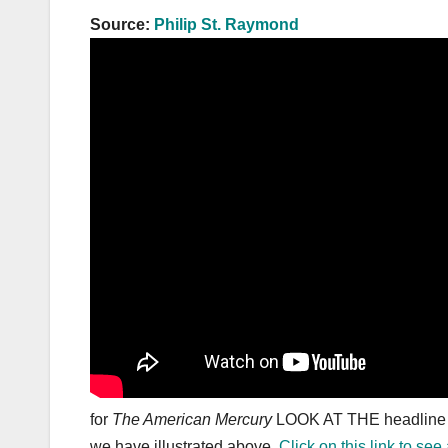
Source:
Philip St. Raymond
for
The American Mercury
LOOK AT THE headline a
we have illustrated above.
Click on this link to se