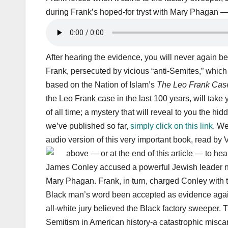
during Frank’s hoped-for tryst with Mary Phagan — 
After hearing the evidence, you will never again be
Frank, persecuted by vicious “anti-Semites,” which
based on the Nation of Islam’s
The Leo Frank Case
the Leo Frank case in the last 100 years, will take
of all time; a mystery that will reveal to you the h
we’ve published so far,
simply click on this link
. W
audio version of this very important book, read b
above — or at the end of this article — to hea
James Conley accused a powerful Jewish leader na
Mary Phagan. Frank, in turn, charged Conley with 
Black man’s word been accepted as evidence agains
all-white jury believed the Black factory sweeper. 
Semitism in American history-a catastrophic miscarr