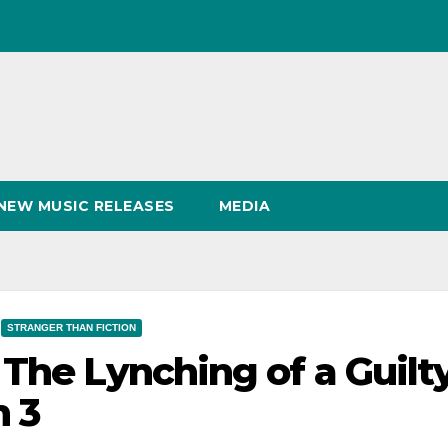
NEW MUSIC RELEASES
MEDIA
STRANGER THAN FICTION
 The Lynching of a Guilt
h 3