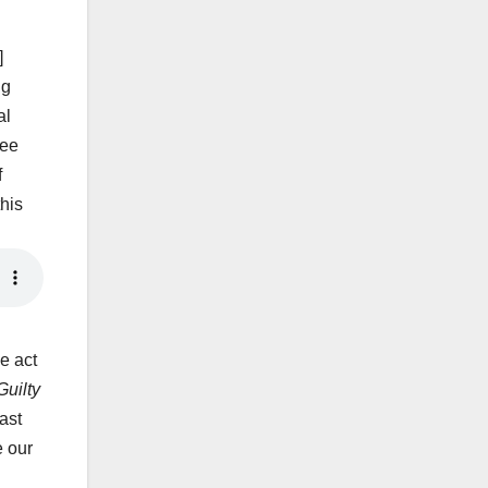
]
ng
al
Lee
f
his
e act
uilty
ast
e our