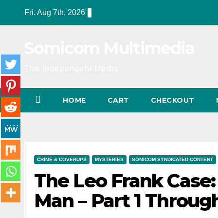
Skip
Fri. Aug 7th, 2026
to
content
Somicom Multimedia
The Independent Media
HOME
CART
CHECKOUT
CRIME & COVERUPS
MYSTERIES
SOMICOM SYNDICATED CONTENT
The Leo Frank Case:
Man – Part 1 Throug