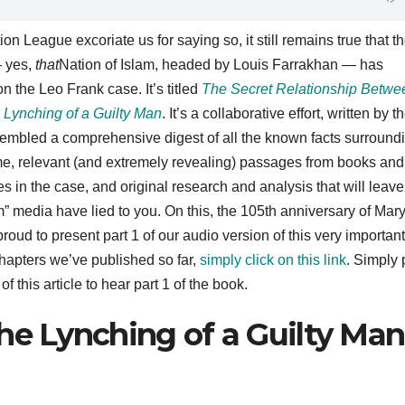
on League excoriate us for saying so, it still remains true that t
— yes,
that
Nation of Islam, headed by Louis Farrakhan — has
 the Leo Frank case. It’s titled
The Secret Relationship Betwe
 Lynching of a Guilty Man
. It’s a collaborative effort, written by t
embled a comprehensive digest of all the known facts surround
time, relevant (and extremely revealing) passages from books and
s in the case, and original research and analysis that will leav
 media have lied to you. On this, the 105th anniversary of Mar
roud to present part 1 of our audio version of this very important
hapters we’ve published so far,
simply click on this link
. Simply 
 this article to hear part 1 of the book.
he Lynching of a Guilty Man