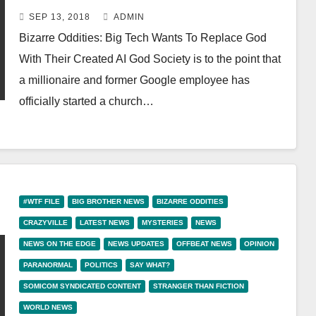
Created AI God
SEP 13, 2018
ADMIN
Bizarre Oddities: Big Tech Wants To Replace God
With Their Created AI God Society is to the point that
a millionaire and former Google employee has
officially started a church…
#WTF FILE
BIG BROTHER NEWS
BIZARRE ODDITIES
CRAZYVILLE
LATEST NEWS
MYSTERIES
NEWS
NEWS ON THE EDGE
NEWS UPDATES
OFFBEAT NEWS
OPINION
PARANORMAL
POLITICS
SAY WHAT?
SOMICOM SYNDICATED CONTENT
STRANGER THAN FICTION
WORLD NEWS