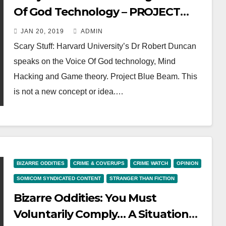
Of God Technology – PROJECT
BLUE BEAM, MASS MIND
JAN 20, 2019
ADMIN
CONTROL
Scary Stuff: Harvard University’s Dr Robert Duncan
speaks on the Voice Of God technology, Mind
Hacking and Game theory. Project Blue Beam. This
is not a new concept or idea.…
BIZARRE ODDITIES
CRIME & COVERUPS
CRIME WATCH
OPINION
SOMICOM SYNDICATED CONTENT
STRANGER THAN FICTION
Bizarre Oddities: You Must
Voluntarily Comply… A Situation