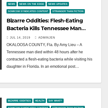
NEWS
NEWS ON THE EDGE
NEWS UPDATES
SOMICOM SYNDICATED CONTENT
STRANGER THAN FICTION
Bizarre Oddities: Flesh-Eating
Bacteria Kills Tennessee Man
Within 48 hours Of Florida Beach
JUL 14, 2019
ADMINJEN
Trip
OKALOOSA COUNTY, Fla. By Amy Lieu – A
Tennessee man died within 48 hours after he
contracted a flesh-eating bacteria while visiting his
daughter in Florida. In an emotional post…
BIZARRE ODDITIES
HEALTH
SAY WHAT?
SOMICOM SYNDICATED CONTENT
STRANGER THAN FICTION