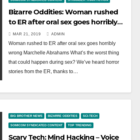
Bizarre Oddities: Woman rushed
to ER after oral sex goes horribly
wrong
MAR 21, 2019
ADMIN
Woman rushed to ER after oral sex goes horribly
wrong Marchelle Abrahams What’s the worst thing
that could happen during sex? We’ve heard horror
stories from the ER, thanks to…
BIG BROTHER NEWS
BIZARRE ODDITIES
SCI-TECH
SOMICOM SYNDICATED CONTENT
TOP TRENDING
Scary Tech: Mind Hacking – Voice