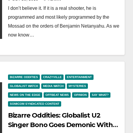
Programmed, Drill
I don’t believe it. If it is a real shooter, he is
programmed and most likely programmed by the
Mossad on the orders of Benjamin Netanyahu. As we
now know…
BIZARRE ODDITIES
CRAZYVILLE
ENTERTAINMENT
GLOBALIST WATCH
MEDIA WATCH
MYSTERIES
NEWS ON THE EDGE
OFFBEAT NEWS
OPINION
SAY WHAT?
SOMICOM SYNDICATED CONTENT
Bizarre Oddities: Globalist U2
Singer Bono Goes Demonic With