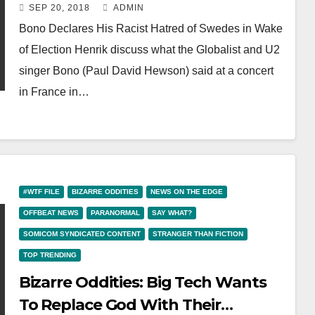
His Hate Of Blonde And Blue-Eyed
SEP 20, 2018
ADMIN
Swedes
Bono Declares His Racist Hatred of Swedes in Wake
of Election Henrik discuss what the Globalist and U2
singer Bono (Paul David Hewson) said at a concert
in France in…
#WTF FILE
BIZARRE ODDITIES
NEWS ON THE EDGE
OFFBEAT NEWS
PARANORMAL
SAY WHAT?
SOMICOM SYNDICATED CONTENT
STRANGER THAN FICTION
TOP TRENDING
Bizarre Oddities: Big Tech Wants
To Replace God With Their