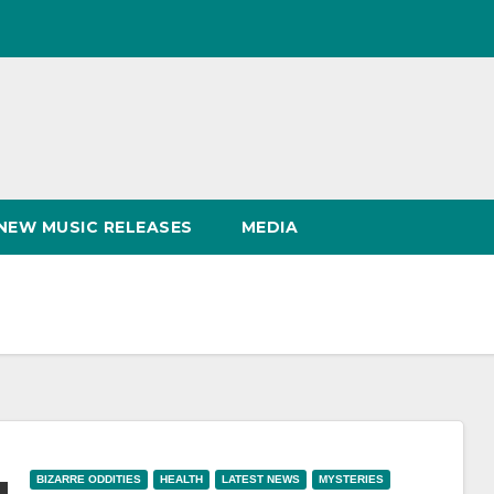
NEW MUSIC RELEASES
MEDIA
BIZARRE ODDITIES
HEALTH
LATEST NEWS
MYSTERIES