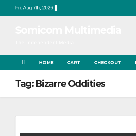
Skip
Fri. Aug 7th, 2026
to
content
Somicom Multimedia
The Independent Media
HOME
CART
CHECKOUT
Tag:
Bizarre Oddities