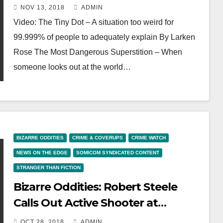
Too Weird
NOV 13, 2018
ADMIN
Video: The Tiny Dot – A situation too weird for
99.999% of people to adequately explain By Larken
Rose The Most Dangerous Superstition – When
someone looks out at the world…
BIZARRE ODDITIES
CRIME & COVERUPS
CRIME WATCH
NEWS ON THE EDGE
SOMICOM SYNDICATED CONTENT
STRANGER THAN FICTION
Bizarre Oddities: Robert Steele
Calls Out Active Shooter at
Synagogue BULLSHIT, False Flag
OCT 28, 2018
ADMIN