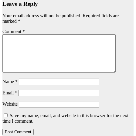
Leave a Reply
Your email address will not be published.
Required fields are
marked
*
Comment
*
Name
*
Email
*
Website
Save my name, email, and website in this browser for the next
time I comment.