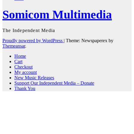
Somicom Multimedia
The Independent Media
Proudly powered by WordPress
|
Theme: Newspaperex by
Themeansar
.
Home
Cart
Checkout
My account
New Music Releases
Support Our Independent Media – Donate
Thank You