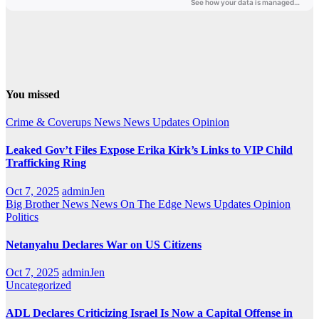
You missed
Crime & Coverups
News
News Updates
Opinion
Leaked Gov’t Files Expose Erika Kirk’s Links to VIP Child
Trafficking Ring
Oct 7, 2025
adminJen
Big Brother News
News On The Edge
News Updates
Opinion
Politics
Netanyahu Declares War on US Citizens
Oct 7, 2025
adminJen
Uncategorized
ADL Declares Criticizing Israel Is Now a Capital Offense in