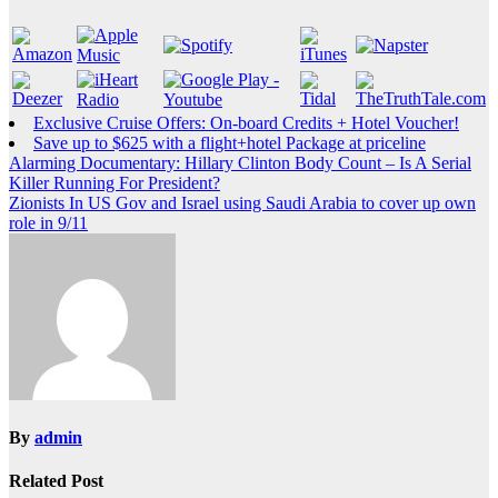
Exclusive Cruise Offers: On-board Credits + Hotel Voucher!
Save up to $625 with a flight+hotel Package at priceline
Post
Alarming Documentary: Hillary Clinton Body Count – Is A Serial
Killer Running For President?
navigation
Zionists In US Gov and Israel using Saudi Arabia to cover up own
role in 9/11
By
admin
Related Post