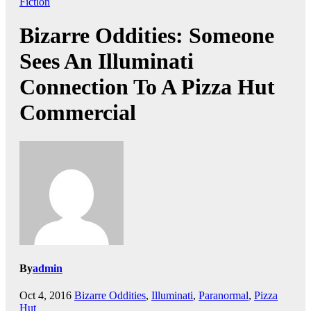
Fiction
Bizarre Oddities: Someone
Sees An Illuminati
Connection To A Pizza Hut
Commercial
By
admin
Oct 4, 2016
Bizarre Oddities
,
Illuminati
,
Paranormal
,
Pizza
Hut