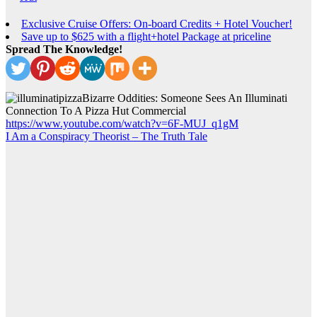
Exclusive Cruise Offers: On-board Credits + Hotel Voucher!
Save up to $625 with a flight+hotel Package at priceline
Spread The Knowledge!
Bizarre Oddities: Someone Sees An Illuminati
Connection To A Pizza Hut Commercial
https://www.youtube.com/watch?v=6F-MUJ_q1gM
I Am a Conspiracy Theorist – The Truth Tale