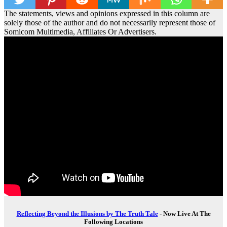
The statements, views and opinions expressed in this column are
solely those of the author and do not necessarily represent those of
Somicom Multimedia, Affiliates Or Advertisers.
Reflecting Beyond the Illusions by The Truth Tale
- Now Live At The
Following Locations