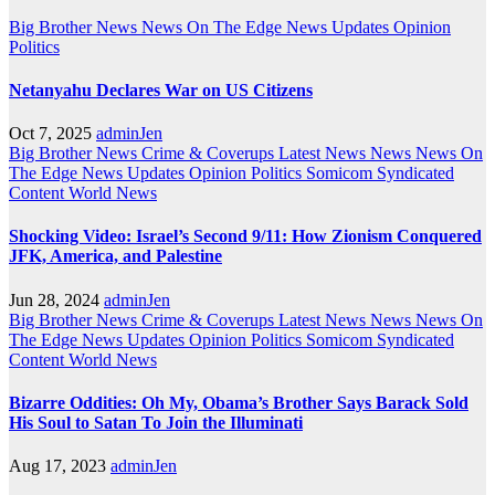
Big Brother News
News On The Edge
News Updates
Opinion
Politics
Netanyahu Declares War on US Citizens
Oct 7, 2025
adminJen
Big Brother News
Crime & Coverups
Latest News
News
News On
The Edge
News Updates
Opinion
Politics
Somicom Syndicated
Content
World News
Shocking Video: Israel’s Second 9/11: How Zionism Conquered
JFK, America, and Palestine
Jun 28, 2024
adminJen
Big Brother News
Crime & Coverups
Latest News
News
News On
The Edge
News Updates
Opinion
Politics
Somicom Syndicated
Content
World News
Bizarre Oddities: Oh My, Obama’s Brother Says Barack Sold
His Soul to Satan To Join the Illuminati
Aug 17, 2023
adminJen