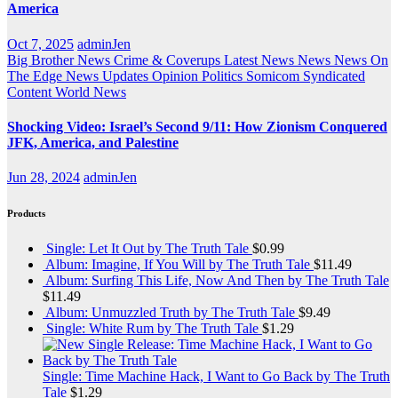
America
Oct 7, 2025
adminJen
Big Brother News
Crime & Coverups
Latest News
News
News On
The Edge
News Updates
Opinion
Politics
Somicom Syndicated
Content
World News
Shocking Video: Israel’s Second 9/11: How Zionism Conquered
JFK, America, and Palestine
Jun 28, 2024
adminJen
Products
Single: Let It Out by The Truth Tale
$
0.99
Album: Imagine, If You Will by The Truth Tale
$
11.49
Album: Surfing This Life, Now And Then by The Truth Tale
$
11.49
Album: Unmuzzled Truth by The Truth Tale
$
9.49
Single: White Rum by The Truth Tale
$
1.29
Single: Time Machine Hack, I Want to Go Back by The Truth
Tale
$
1.29