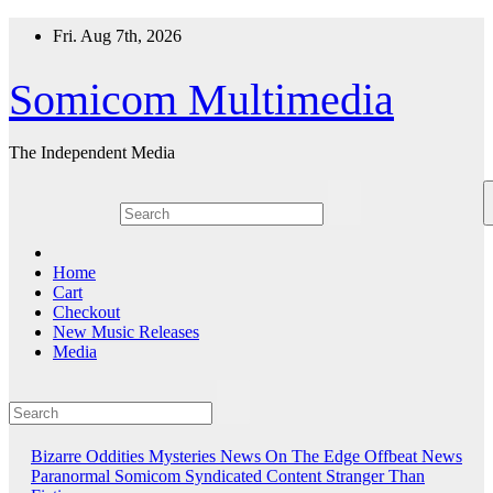
Skip
Fri. Aug 7th, 2026
to
content
Somicom Multimedia
The Independent Media
Home
Cart
Checkout
New Music Releases
Media
Bizarre Oddities
Mysteries
News On The Edge
Offbeat News
Paranormal
Somicom Syndicated Content
Stranger Than