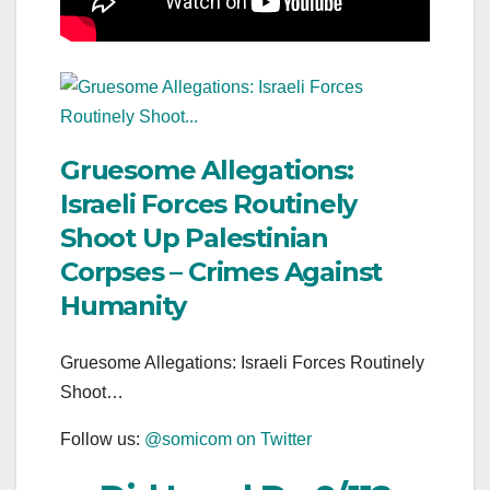
Gruesome Allegations:
Israeli Forces Routinely
Shoot Up Palestinian
Corpses – Crimes Against
Humanity
Gruesome Allegations: Israeli Forces Routinely
Shoot…
Follow us:
@somicom on Twitter