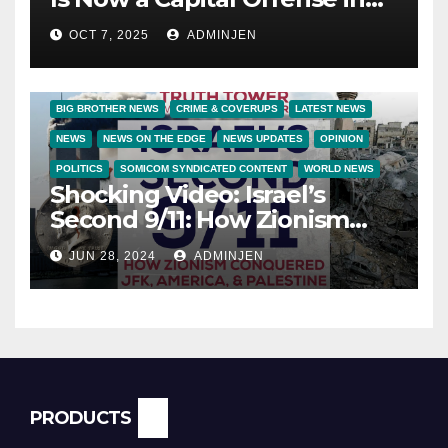
America
OCT 7, 2025
ADMINJEN
BIG BROTHER NEWS
CRIME & COVERUPS
LATEST NEWS
NEWS
NEWS ON THE EDGE
NEWS UPDATES
OPINION
POLITICS
SOMICOM SYNDICATED CONTENT
WORLD NEWS
Shocking Video: Israel’s
Second 9/11: How Zionism
Conquered JFK, America, and
JUN 28, 2024
ADMINJEN
Palestine
PRODUCTS