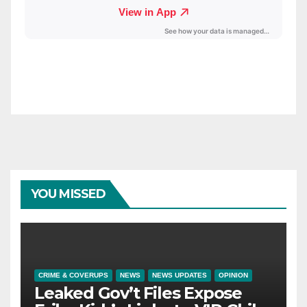
YOU MISSED
CRIME & COVERUPS
NEWS
NEWS UPDATES
OPINION
Leaked Gov’t Files Expose