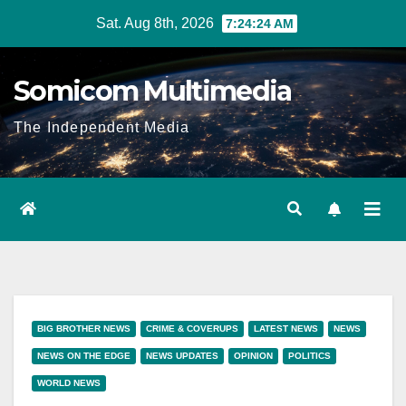
Skip
Sat. Aug 8th, 2026
7:24:24 AM
to
content
Somicom Multimedia
The Independent Media
BIG BROTHER NEWS
CRIME & COVERUPS
LATEST NEWS
NEWS
NEWS ON THE EDGE
NEWS UPDATES
OPINION
POLITICS
WORLD NEWS