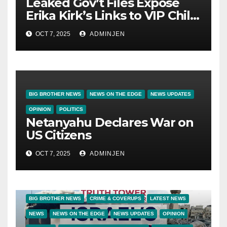
Leaked Gov’t Files Expose
Erika Kirk’s Links to VIP Child
Trafficking Ring
OCT 7, 2025
ADMINJEN
BIG BROTHER NEWS
NEWS ON THE EDGE
NEWS UPDATES
OPINION
POLITICS
Netanyahu Declares War on
US Citizens
OCT 7, 2025
ADMINJEN
BIG BROTHER NEWS
CRIME & COVERUPS
LATEST NEWS
NEWS
NEWS ON THE EDGE
NEWS UPDATES
OPINION