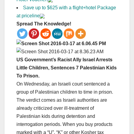
Save up to $625 with a flight+hotel Package
at priceline
Spread The Knowledge!
US Government’s Racist Ally Israel Arrests
Little Children, Sentences 7 Palestinian Kids
To Prison.
On Wednesday, an Israeli court sentenced a
group of Palestinian children to time in prison.
The verdict comes as Israeli authorities are
already criticized over ill-treatment of
Palestinian kids during detention and
interrogation periods. When you buy products
marked with a “U”, “K” or other Kosher tax