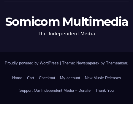
Somicom Multimedia
The Independent Media
Proudly powered by WordPress
|
Theme: Newspaperex by
Themeansar
.
Home
Cart
Checkout
My account
New Music Releases
Support Our Independent Media – Donate
Thank You