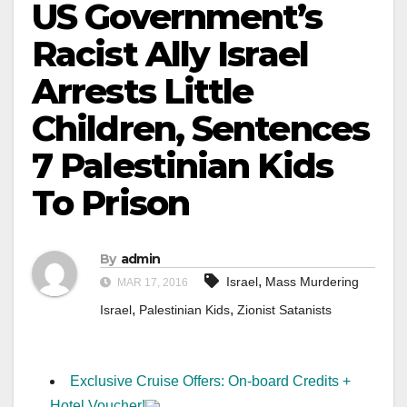
US Government’s
Racist Ally Israel
Arrests Little
Children, Sentences
7 Palestinian Kids
To Prison
By
admin
,
Israel
Mass Murdering
MAR 17, 2016
,
,
Israel
Palestinian Kids
Zionist Satanists
Exclusive Cruise Offers: On-board Credits +
Hotel Voucher!