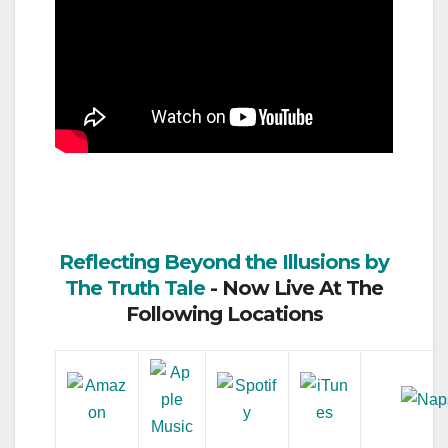
Reflecting Beyond the Illusions by
The Truth Tale
- Now Live At The
Following Locations