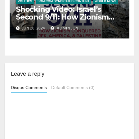
POLITICS
SOMICOM SYNDICATED CONTENT
WORLD NEWS
Shocking Video: Israel’s
Second 9/11: How Zionism
Conquered JFK, America,
JUN 28, 2024
ADMINJEN
and Palestine
Leave a reply
Disqus Comments
Default Comments (0)