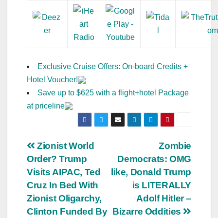
Exclusive Cruise Offers: On-board Credits +
Hotel Voucher!
Save up to $625 with a flight+hotel Package
at priceline
Post
Zionist World
Zombie
Order? Trump
Democrats: OMG
navigation
Visits AIPAC, Ted
like, Donald Trump
Cruz In Bed With
is LITERALLY
Zionist Oligarchy,
Adolf Hitler –
Clinton Funded By
Bizarre Oddities