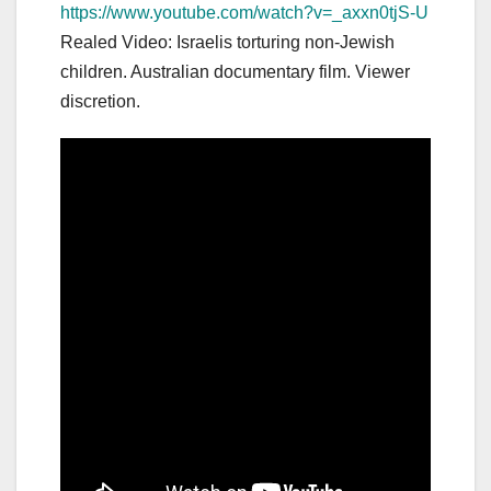
https://www.youtube.com/watch?v=_axxn0tjS-U
Realed Video: Israelis torturing non-Jewish
children. Australian documentary film. Viewer
discretion.