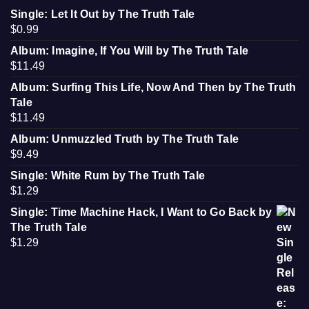
Single: Let It Out by The Truth Tale
$
0.99
Album: Imagine, If You Will by The Truth Tale
$
11.49
Album: Surfing This Life, Now And Then by The Truth
Tale
$
11.49
Album: Unmuzzled Truth by The Truth Tale
$
9.49
Single: White Rum by The Truth Tale
$
1.29
Single: Time Machine Hack, I Want to Go Back by
The Truth Tale
$
1.29