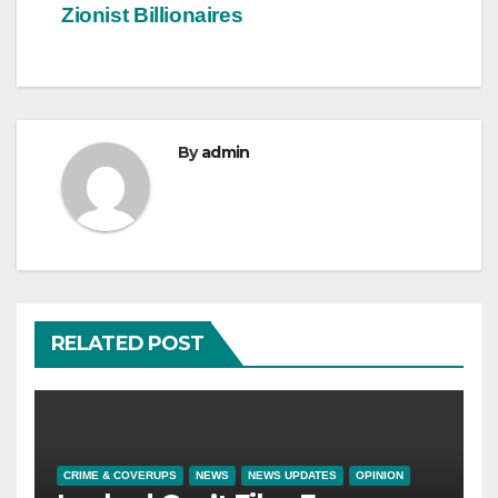
Zionist Billionaires
By
admin
RELATED POST
CRIME & COVERUPS
NEWS
NEWS UPDATES
OPINION