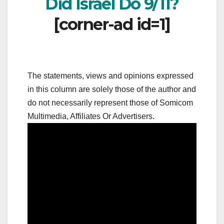
Did Israel Do 9/11?
[corner-ad id=1]
The statements, views and opinions expressed
in this column are solely those of the author and
do not necessarily represent those of Somicom
Multimedia, Affiliates Or Advertisers.