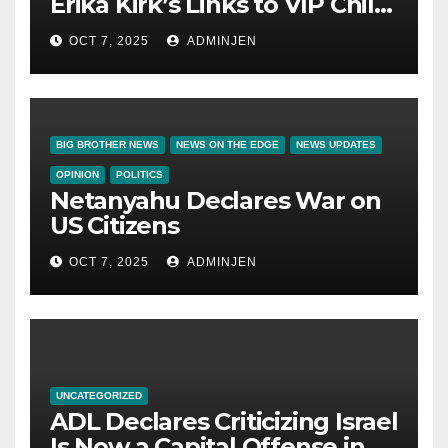
Erika Kirk’s Links to VIP Child
Trafficking Ring
OCT 7, 2025
ADMINJEN
BIG BROTHER NEWS
NEWS ON THE EDGE
NEWS UPDATES
OPINION
POLITICS
Netanyahu Declares War on
US Citizens
OCT 7, 2025
ADMINJEN
UNCATEGORIZED
ADL Declares Criticizing Israel
Is Now a Capital Offense in