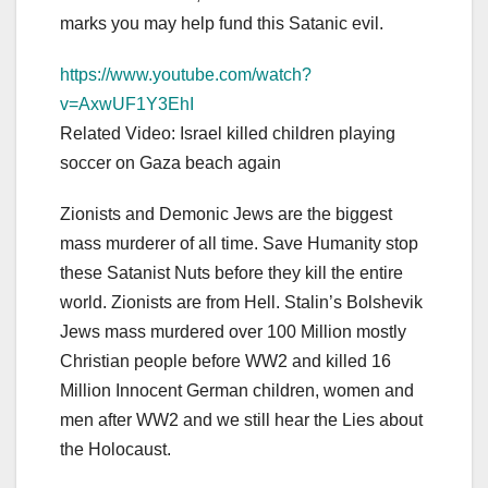
marks you may help fund this Satanic evil.
https://www.youtube.com/watch?
v=AxwUF1Y3EhI
Related Video: Israel killed children playing
soccer on Gaza beach again
Zionists and Demonic Jews are the biggest
mass murderer of all time. Save Humanity stop
these Satanist Nuts before they kill the entire
world. Zionists are from Hell. Stalin’s Bolshevik
Jews mass murdered over 100 Million mostly
Christian people before WW2 and killed 16
Million Innocent German children, women and
men after WW2 and we still hear the Lies about
the Holocaust.