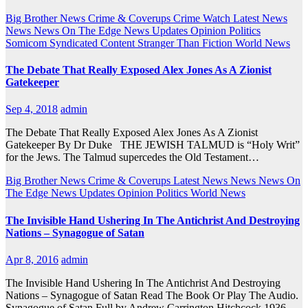
Big Brother News
Crime & Coverups
Crime Watch
Latest News
News
News On The Edge
News Updates
Opinion
Politics
Somicom Syndicated Content
Stranger Than Fiction
World News
The Debate That Really Exposed Alex Jones As A Zionist
Gatekeeper
Sep 4, 2018
admin
The Debate That Really Exposed Alex Jones As A Zionist
Gatekeeper By Dr Duke THE JEWISH TALMUD is “Holy Writ”
for the Jews. The Talmud supercedes the Old Testament…
Big Brother News
Crime & Coverups
Latest News
News
News On
The Edge
News Updates
Opinion
Politics
World News
The Invisible Hand Ushering In The Antichrist And Destroying
Nations – Synagogue of Satan
Apr 8, 2016
admin
The Invisible Hand Ushering In The Antichrist And Destroying
Nations – Synagogue of Satan Read The Book Or Play The Audio.
Synagogue of Satan Full by Andrew Carrington Hitchcock 1936…