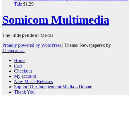
Tale
$
1.29
Somicom Multimedia
The Independent Media
Proudly powered by WordPress
|
Theme: Newspaperex by
Themeansar
.
Home
Cart
Checkout
My account
New Music Releases
Support Our Independent Media – Donate
Thank You