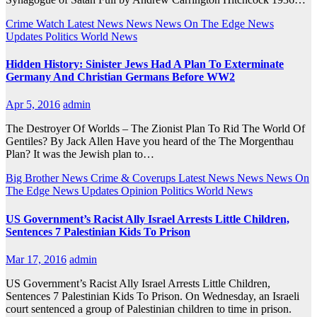
Crime Watch
Latest News
News
News On The Edge
News
Updates
Politics
World News
Hidden History: Sinister Jews Had A Plan To Exterminate
Germany And Christian Germans Before WW2
Apr 5, 2016
admin
The Destroyer Of Worlds – The Zionist Plan To Rid The World Of
Gentiles? By Jack Allen Have you heard of the The Morgenthau
Plan? It was the Jewish plan to…
Big Brother News
Crime & Coverups
Latest News
News
News On
The Edge
News Updates
Opinion
Politics
World News
US Government’s Racist Ally Israel Arrests Little Children,
Sentences 7 Palestinian Kids To Prison
Mar 17, 2016
admin
US Government’s Racist Ally Israel Arrests Little Children,
Sentences 7 Palestinian Kids To Prison. On Wednesday, an Israeli
court sentenced a group of Palestinian children to time in prison.