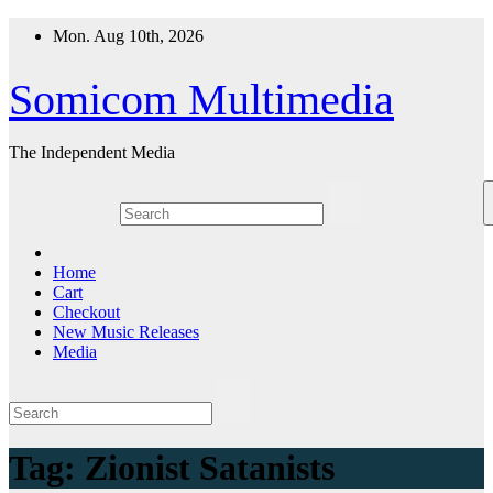
Skip
Mon. Aug 10th, 2026
to
content
Somicom Multimedia
The Independent Media
Home
Cart
Checkout
New Music Releases
Media
Tag:
Zionist Satanists