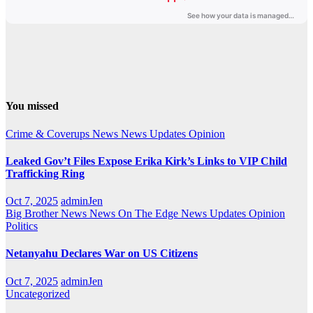
You missed
Crime & Coverups
News
News Updates
Opinion
Leaked Gov’t Files Expose Erika Kirk’s Links to VIP Child
Trafficking Ring
Oct 7, 2025
adminJen
Big Brother News
News On The Edge
News Updates
Opinion
Politics
Netanyahu Declares War on US Citizens
Oct 7, 2025
adminJen
Uncategorized