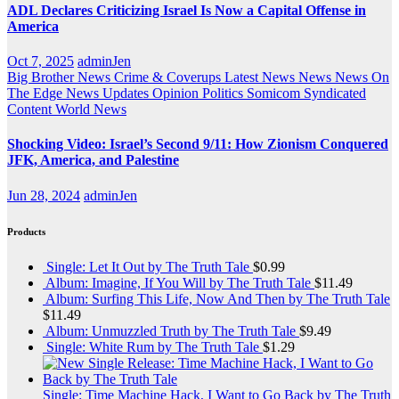
ADL Declares Criticizing Israel Is Now a Capital Offense in
America
Oct 7, 2025
adminJen
Big Brother News
Crime & Coverups
Latest News
News
News On
The Edge
News Updates
Opinion
Politics
Somicom Syndicated
Content
World News
Shocking Video: Israel’s Second 9/11: How Zionism Conquered
JFK, America, and Palestine
Jun 28, 2024
adminJen
Products
Single: Let It Out by The Truth Tale
$
0.99
Album: Imagine, If You Will by The Truth Tale
$
11.49
Album: Surfing This Life, Now And Then by The Truth Tale
$
11.49
Album: Unmuzzled Truth by The Truth Tale
$
9.49
Single: White Rum by The Truth Tale
$
1.29
Single: Time Machine Hack, I Want to Go Back by The Truth