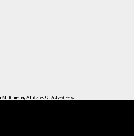
 Multimedia, Affiliates Or Advertisers.