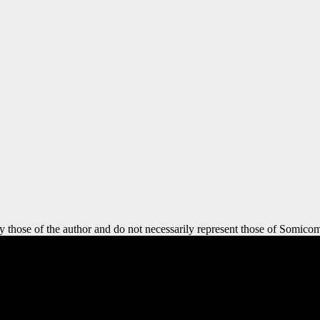
y those of the author and do not necessarily represent those of Somicom