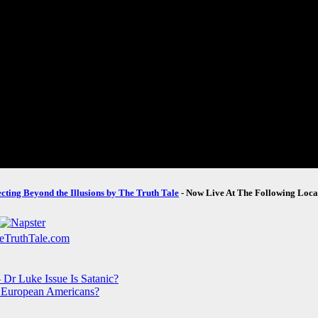
ecting Beyond the Illusions by The Truth Tale
- Now Live At The Following Loca
Dr Luke Issue Is Satanic?
 European Americans?