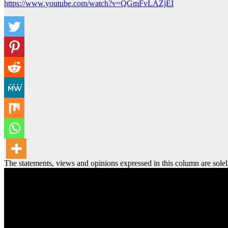
https://www.youtube.com/watch?v=QGmFvLAZjEI
The statements, views and opinions expressed in this column are solel