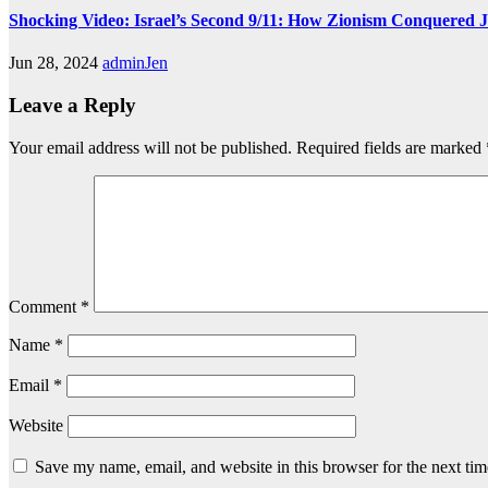
Shocking Video: Israel’s Second 9/11: How Zionism Conquered J
Jun 28, 2024
adminJen
Leave a Reply
Your email address will not be published.
Required fields are marked
Comment
*
Name
*
Email
*
Website
Save my name, email, and website in this browser for the next ti