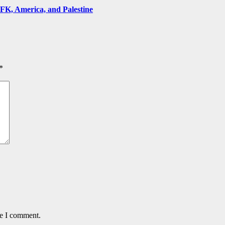
FK, America, and Palestine
*
me I comment.