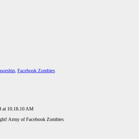
sorship
,
Facebook Zombies
ght! Army of Facebook Zombies