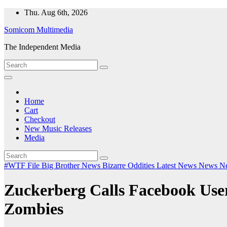
Skip
Thu. Aug 6th, 2026
to
Somicom Multimedia
content
The Independent Media
Home
Cart
Checkout
New Music Releases
Media
#WTF File
Big Brother News
Bizarre Oddities
Latest News
News
N
Zuckerberg Calls Facebook Us
Zombies