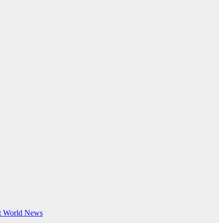
t
World News