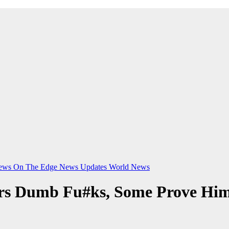
ews On The Edge
News Updates
World News
ers Dumb Fu#ks, Some Prove Him