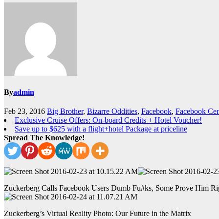
By
admin
Feb 23, 2016
Big Brother
,
Bizarre Oddities
,
Facebook
,
Facebook Cen
Exclusive Cruise Offers: On-board Credits + Hotel Voucher!
Save up to $625 with a flight+hotel Package at priceline
Spread The Knowledge!
Zuckerberg Calls Facebook Users Dumb Fu#ks, Some Prove Him Ri
Zuckerberg’s Virtual Reality Photo: Our Future in the Matrix