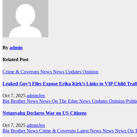
By
admin
Related Post
Crime & Coverups
News
News Updates
Opinion
Leaked Gov’t Files Expose Erika Kirk’s Links to VIP Child Traf
Oct 7, 2025
adminJen
Big Brother News
News On The Edge
News Updates
Opinion
Politi
Netanyahu Declares War on US Citizens
Oct 7, 2025
adminJen
Big Brother News
Crime & Coverups
Latest News
News
News On 