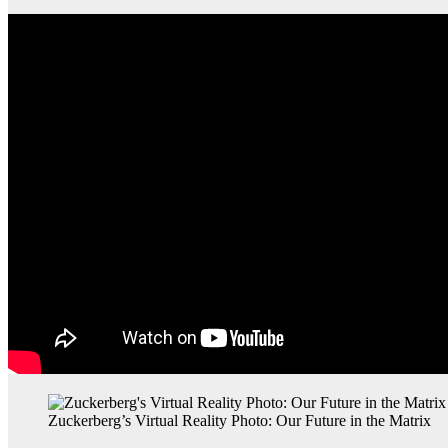
Zuckerberg’s Virtual Reality Photo: Our Future in the Matrix