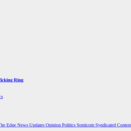
ficking Ring
cs
The Edge
News Updates
Opinion
Politics
Somicom Syndicated Conten