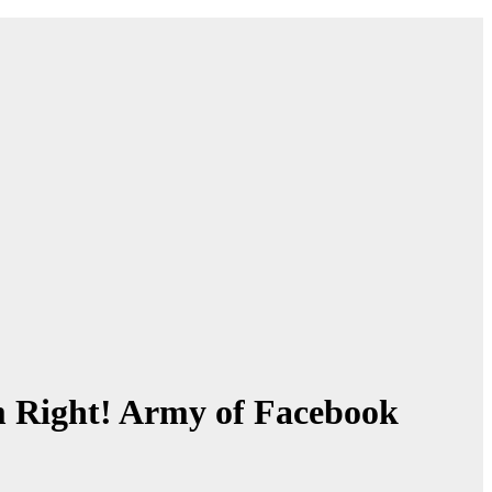
 Right! Army of Facebook