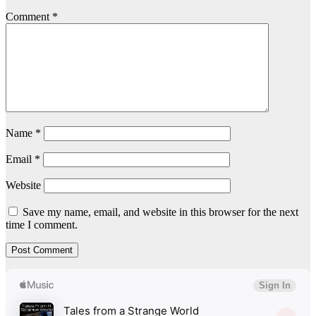
Comment
*
Name
*
Email
*
Website
Save my name, email, and website in this browser for the next
time I comment.