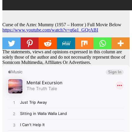
Curse of the Aztec Mummy (1957 – Horror ) Full Movie Below
https://www.youtube.com/watch?v=q6a1_GQrABI
The statements, views and opinions expressed in this column are
solely those of the author and do not necessarily represent those of
Somicom Multimedia, Affiliates Or Advertisers.