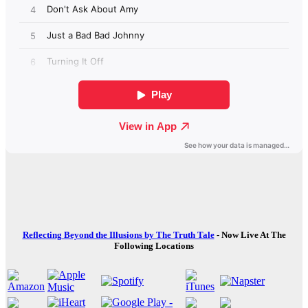
Reflecting Beyond the Illusions by The Truth Tale
- Now Live At The
Following Locations