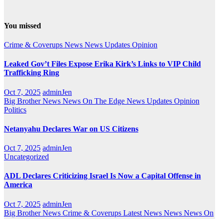
You missed
Crime & Coverups
News
News Updates
Opinion
Leaked Gov’t Files Expose Erika Kirk’s Links to VIP Child
Trafficking Ring
Oct 7, 2025
adminJen
Big Brother News
News On The Edge
News Updates
Opinion
Politics
Netanyahu Declares War on US Citizens
Oct 7, 2025
adminJen
Uncategorized
ADL Declares Criticizing Israel Is Now a Capital Offense in
America
Oct 7, 2025
adminJen
Big Brother News
Crime & Coverups
Latest News
News
News On