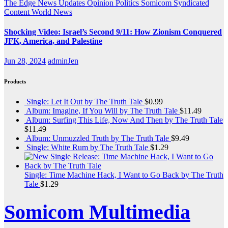
The Edge
News Updates
Opinion
Politics
Somicom Syndicated
Content
World News
Shocking Video: Israel’s Second 9/11: How Zionism Conquered
JFK, America, and Palestine
Jun 28, 2024
adminJen
Products
Single: Let It Out by The Truth Tale
$
0.99
Album: Imagine, If You Will by The Truth Tale
$
11.49
Album: Surfing This Life, Now And Then by The Truth Tale
$
11.49
Album: Unmuzzled Truth by The Truth Tale
$
9.49
Single: White Rum by The Truth Tale
$
1.29
Single: Time Machine Hack, I Want to Go Back by The Truth
Tale
$
1.29
Somicom Multimedia