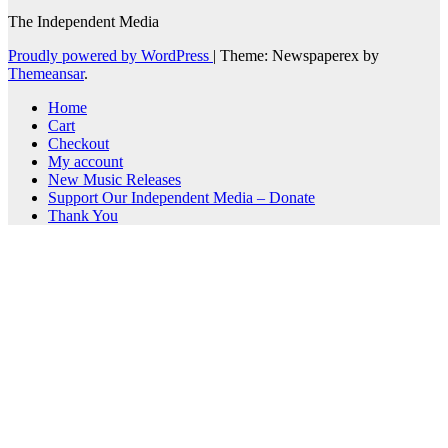
The Independent Media
Proudly powered by WordPress
|
Theme: Newspaperex by
Themeansar
.
Home
Cart
Checkout
My account
New Music Releases
Support Our Independent Media – Donate
Thank You