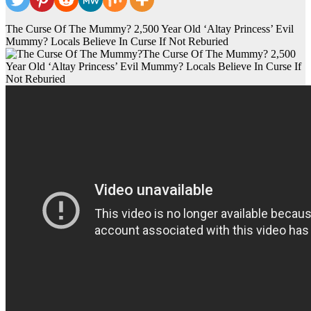
The Curse Of The Mummy? 2,500 Year Old ‘Altay Princess’ Evil
Mummy? Locals Believe In Curse If Not Reburied
The Curse Of The Mummy? 2,500
Year Old ‘Altay Princess’ Evil Mummy? Locals Believe In Curse If
Not Reburied