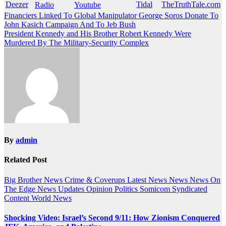
Post
Financiers Linked To Global Manipulator George Soros Donate To
John Kasich Campaign And To Jeb Bush
navigation
President Kennedy and His Brother Robert Kennedy Were
Murdered By The Military-Security Complex
By
admin
Related Post
Big Brother News
Crime & Coverups
Latest News
News
News On
The Edge
News Updates
Opinion
Politics
Somicom Syndicated
Content
World News
Shocking Video: Israel’s Second 9/11: How Zionism Conquered