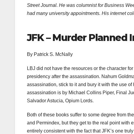
Street Journal. He was columnist for Business W
had many university appointments. His internet co
JFK – Murder Planned In
By Patrick S. McNally
LBJ did not have the resources or the character for
presidency after the assassination. Nahum Goldman
assassination, stick to it and bury it with the us
assassination is by Michael Collins Piper, Final Jud
Salvador Astucia, Opium Lords.
Both of these books suffer to some degree from the
and Permindex, but they get to the real point with
entirely consistent with the fact that JFK’s one tru