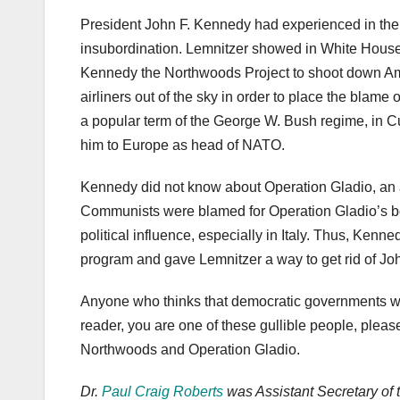
President John F. Kennedy had experienced in the 
insubordination. Lemnitzer showed in White House
Kennedy the Northwoods Project to shoot down Amer
airliners out of the sky in order to place the blam
a popular term of the George W. Bush regime, in
him to Europe as head of NATO.
Kennedy did not know about Operation Gladio, an
Communists were blamed for Operation Gladio’s bomb
political influence, especially in Italy. Thus, Kenne
program and gave Lemnitzer a way to get rid of J
Anyone who thinks that democratic governments woul
reader, you are one of these gullible people, pleas
Northwoods and Operation Gladio.
Dr.
Paul Craig Roberts
was Assistant Secretary of 