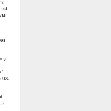
dy,
noid
 was
was
hing
.”
e US.
ul
nce