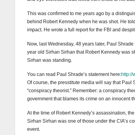
This was confirmed to me years ago by a distingui
behind Robert Kennedy when he was shot. He told me
impact. He wrote a full report for the FBI and despi
Now, last Wednesday, 48 years later, Paul Shrade 
year old Sirhan Sirhan that Robert Kennedy was sh
Sirhan was standing.
You can read Paul Shrade’s statement here:
http:/
Of course, the presstitute media will say that Pa
“conspiracy theorist.” Remember: a conspiracy the
government that blames its crime on an innocent thi
At the time of Robert Kennedy’s assassination, the
Sirhan Sirhan was one of those under the CIA’s co
event.