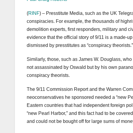
(
RINF
) – Presstitute Media, such as the UK Teleg
conspiracies. For example, the thousands of highris
demolition experts, first responders, military and c
evidence that the official story of 9/11 is a made-up
dismissed by presstitutes as “conspiracy theorists.”
Similarly, those, such as James W. Douglass, who
not assassinated by Oswald but by his own paranoi
conspiracy theorists.
The 9/11 Commission Report and the Warren Comm
neoconservatives he sponsored needed a “new Pearl 
Eastern countries that had independent foreign poli
“new Pearl Harbor,” and this fact had to be covered
and could not be bought off for large sums of mone