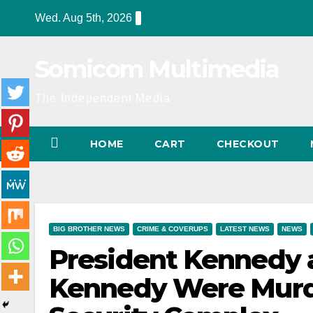
Skip
Wed. Aug 5th, 2026
to
content
Somicom Multimedia
The Independent Media
HOME
CART
CHECKOUT
BIG BROTHER NEWS
CRIME & COVERUPS
LATEST NEWS
NEWS
President Kennedy 
Kennedy Were Murde