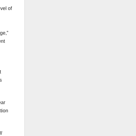
vel of
ge,”
ent
t
s
ear
tion
l