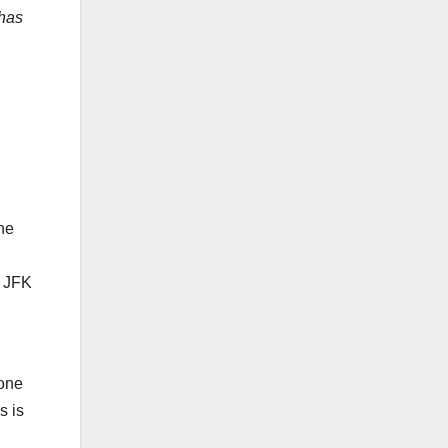
 has
the
e JFK
tone
s is