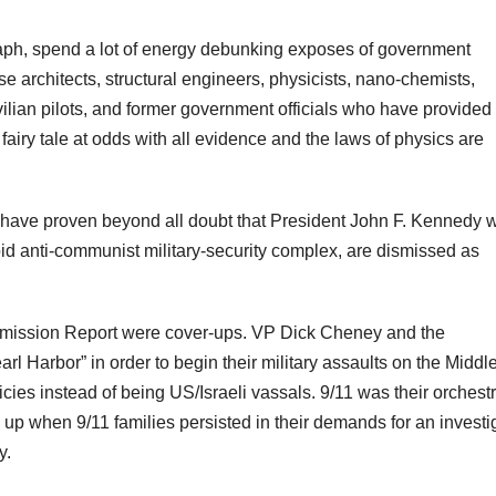
raph, spend a lot of energy debunking exposes of government
e architects, structural engineers, physicists, nano-chemists,
ivilian pilots, and former government officials who have provided
 fairy tale at odds with all evidence and the laws of physics are
 have proven beyond all doubt that President John F. Kennedy 
d anti-communist military-security complex, are dismissed as
ission Report were cover-ups. VP Dick Cheney and the
Harbor” in order to begin their military assaults on the Middl
cies instead of being US/Israeli vassals. 9/11 was their orchest
 up when 9/11 families persisted in their demands for an investi
y.