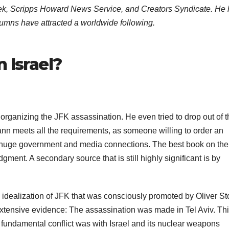
eek, Scripps Howard News Service, and Creators Syndicate. He
lumns have attracted a worldwide following.
 Israel?
 organizing the JFK assassination. He even tried to drop out of 
n meets all the requirements, as someone willing to order an
e of huge government and media connections. The best book on th
gment. A secondary source that is still highly significant is by
 idealization of JFK that was consciously promoted by Oliver S
 extensive evidence: The assassination was made in Tel Aviv. Thi
ly fundamental conflict was with Israel and its nuclear weapons