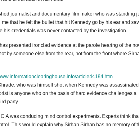
shed journalist and documentary film maker who was standing j
 that he felt the bullet that hit Kennedy go by his ear and saw
te his credentials was never contacted by the investigation.
has presented ironclad evidence at the parole hearing of the n
ot by someone else from the rear, not from the front where Sirh
/www.informationclearinghouse.info/article44184.htm
ul Shrade, who was himself shot when Kennedy was assassinated,
orist is anyone who on the basis of hard evidence challenges a
rd party.
 CIA was conducing mind control experiments. Experts think tha
ntrol. This would explain why Sirhan Sirhan has no memory of t