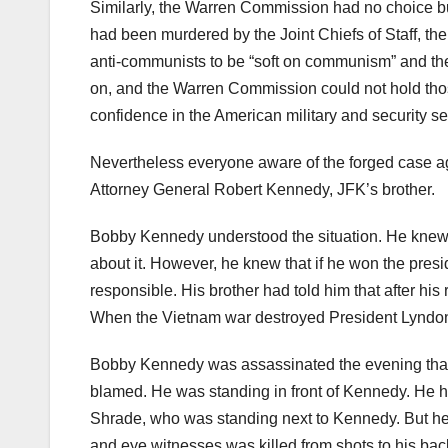
Similarly, the Warren Commission had no choice bu
had been murdered by the Joint Chiefs of Staff, t
anti-communists to be “soft on communism” and ther
on, and the Warren Commission could not hold thos
confidence in the American military and security se
Nevertheless everyone aware of the forged case 
Attorney General Robert Kennedy, JFK’s brother.
Bobby Kennedy understood the situation. He knew 
about it. However, he knew that if he won the pres
responsible. His brother had told him that after his
When the Vietnam war destroyed President Lyndon
Bobby Kennedy was assassinated the evening that 
blamed. He was standing in front of Kennedy. He had
Shrade, who was standing next to Kennedy. But he
and eye witnesses was killed from shots to his bac