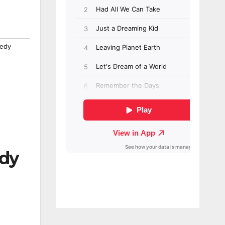
edy
edy