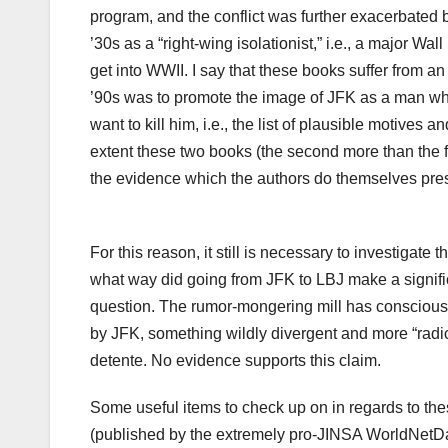
program, and the conflict was further exacerbated 
’30s as a “right-wing isolationist,” i.e., a major 
get into WWII. I say that these books suffer from a
’90s was to promote the image of JFK as a man who
want to kill him, i.e., the list of plausible motive
extent these two books (the second more than the fir
the evidence which the authors do themselves prese
For this reason, it still is necessary to investigate 
what way did going from JFK to LBJ make a signific
question. The rumor-mongering mill has consciousl
by JFK, something wildly divergent and more “radic
detente. No evidence supports this claim.
Some useful items to check up on in regards to th
(published by the extremely pro-JINSA WorldNetD