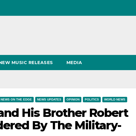
NEW MUSIC RELEASES
MEDIA
NEWS ON THE EDGE
NEWS UPDATES
OPINION
POLITICS
WORLD NEWS
and His Brother Robert
red By The Military-