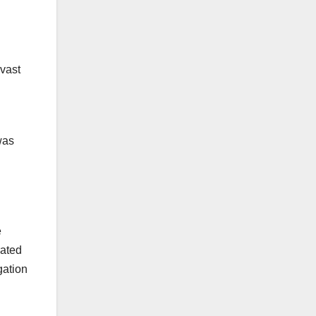
 vast
was
e
rated
gation