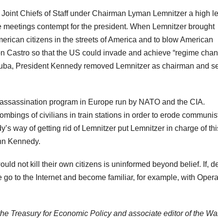
Joint Chiefs of Staff under Chairman Lyman Lemnitzer a high le
 meetings contempt for the president. When Lemnitzer brought
ican citizens in the streets of America and to blow American
e on Castro so that the US could invade and achieve “regime chan
 Cuba, President Kennedy removed Lemnitzer as chairman and s
 assassination program in Europe run by NATO and the CIA.
ings of civilians in train stations in order to erode communis
dy’s way of getting rid of Lemnitzer put Lemnitzer in charge of thi
ohn Kennedy.
d not kill their own citizens is uninformed beyond belief. If, d
e go to the Internet and become familiar, for example, with Opera
the Treasury for Economic Policy and associate editor of the Wal