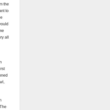
om the
ant to
he
would
ome
ry all
In
rst
anned
wl,
h
 The