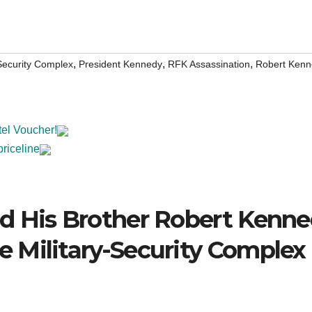
,
,
,
-Security Complex
President Kennedy
RFK Assassination
Robert Kenn
tel Voucher!
priceline
d His Brother Robert Kenn
 Military-Security Complex