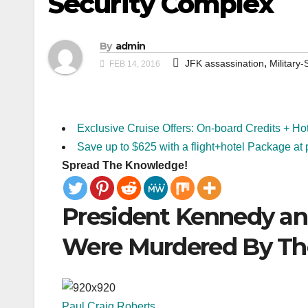
Security Complex
By
admin
,
JFK assassination
Military
FEB 14, 2016
Exclusive Cruise Offers: On-board Credits + Ho
Save up to $625 with a flight+hotel Package at 
Spread The Knowledge!
President Kennedy an
Were Murdered By The
Paul Craig Roberts