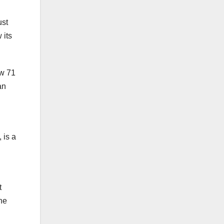
ust
 its
ow 71
an
 is a
t
he