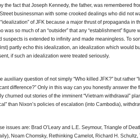
by the fact that Joseph Kennedy, the father, was remembered fr
Wall Street businessman with some crooked dealings who did not w
n “idealization” of JFK because a major thrust of propaganda in t
 was so much of an “outsider” that any “establishment” figure 
s and suspects is extended to infinity and made meaningless. To s
st) partly echo this idealization, an idealization which would bu
nt, if such an idealization were treated seriously.
the auxiliary question of not simply “Who killed JFK?” but rather “
ant difference?” Only in this way can you honestly answer the fi
y churned out stories of the imminent “Vietnam withdrawal” pl
al” than Nixon’s policies of escalation (into Cambodia), withdra
ese issues are: Brad O’Leary and L.E. Seymour, Triangle of Deat
aily), Noam Chomsky, Rethinking Camelot, Richard H. Schultz,