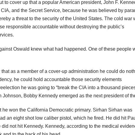
t to cover up that a popular American president, John F. Kenne
he CIA, and the Secret Service, because he was believed by para
eby a threat to the security of the United States. The cold war
e responsible accountable without destroying the public’s
rvices.
against Oswald knew what had happened. One of these people 
that as a member of a cover-up administration he could do not
idency, he could hold accountable those security elements
 reelection he was going to “break the CIA into a thousand pieces
 Johnson, Bobby Kennedy emerged as the next president of th
he won the California Democratic primary. Sirhan Sirhan was
 an eight shot low caliber pistol, which he fired. He did hit Pa
 did not hit Kennedy. Kennedy, according to the medical evide
k and to the back of his head.