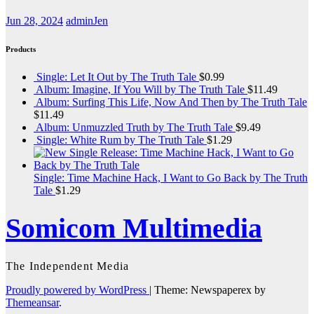
Jun 28, 2024
adminJen
Products
Single: Let It Out by The Truth Tale
$
0.99
Album: Imagine, If You Will by The Truth Tale
$
11.49
Album: Surfing This Life, Now And Then by The Truth Tale
$
11.49
Album: Unmuzzled Truth by The Truth Tale
$
9.49
Single: White Rum by The Truth Tale
$
1.29
Single: Time Machine Hack, I Want to Go Back by The Truth
Tale
$
1.29
Somicom Multimedia
The Independent Media
Proudly powered by WordPress
|
Theme: Newspaperex by
Themeansar
.