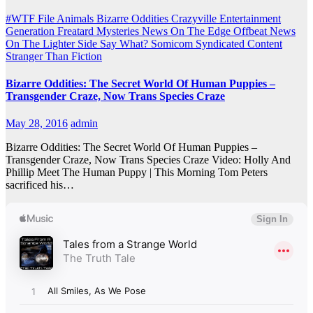
#WTF File
Animals
Bizarre Oddities
Crazyville
Entertainment
Generation Freatard
Mysteries
News On The Edge
Offbeat News
On The Lighter Side
Say What?
Somicom Syndicated Content
Stranger Than Fiction
Bizarre Oddities: The Secret World Of Human Puppies –
Transgender Craze, Now Trans Species Craze
May 28, 2016
admin
Bizarre Oddities: The Secret World Of Human Puppies –
Transgender Craze, Now Trans Species Craze Video: Holly And
Phillip Meet The Human Puppy | This Morning Tom Peters
sacrificed his…