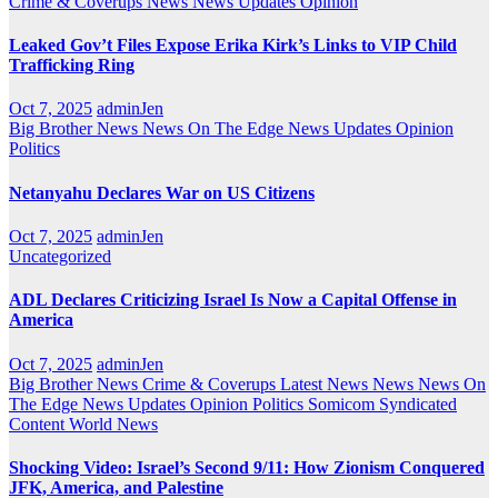
Crime & Coverups
News
News Updates
Opinion
Leaked Gov’t Files Expose Erika Kirk’s Links to VIP Child
Trafficking Ring
Oct 7, 2025
adminJen
Big Brother News
News On The Edge
News Updates
Opinion
Politics
Netanyahu Declares War on US Citizens
Oct 7, 2025
adminJen
Uncategorized
ADL Declares Criticizing Israel Is Now a Capital Offense in
America
Oct 7, 2025
adminJen
Big Brother News
Crime & Coverups
Latest News
News
News On
The Edge
News Updates
Opinion
Politics
Somicom Syndicated
Content
World News
Shocking Video: Israel’s Second 9/11: How Zionism Conquered
JFK, America, and Palestine