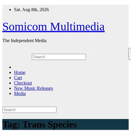
Skip
Sat. Aug 8th, 2026
to
content
Somicom Multimedia
The Independent Media
Home
Cart
Checkout
New Music Releases
Media
Tag:
Trans Species