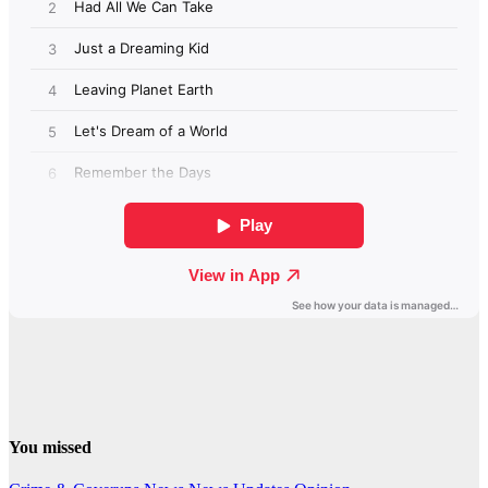
You missed