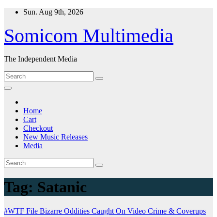
Skip
Sun. Aug 9th, 2026
to
content
Somicom Multimedia
The Independent Media
Home
Cart
Checkout
New Music Releases
Media
Tag:
Satanic
#WTF File
Bizarre Oddities
Caught On Video
Crime & Coverups