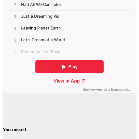
You missed