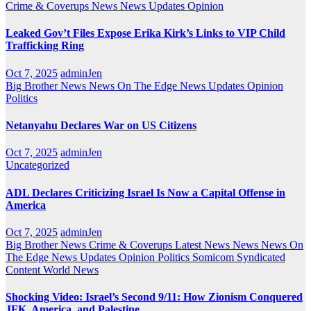
Crime & Coverups
News
News Updates
Opinion
Leaked Gov’t Files Expose Erika Kirk’s Links to VIP Child
Trafficking Ring
Oct 7, 2025
adminJen
Big Brother News
News On The Edge
News Updates
Opinion
Politics
Netanyahu Declares War on US Citizens
Oct 7, 2025
adminJen
Uncategorized
ADL Declares Criticizing Israel Is Now a Capital Offense in
America
Oct 7, 2025
adminJen
Big Brother News
Crime & Coverups
Latest News
News
News On
The Edge
News Updates
Opinion
Politics
Somicom Syndicated
Content
World News
Shocking Video: Israel’s Second 9/11: How Zionism Conquered
JFK, America, and Palestine