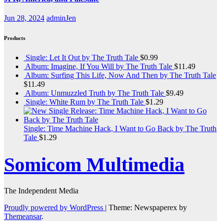
Jun 28, 2024
adminJen
Products
Single: Let It Out by The Truth Tale
$
0.99
Album: Imagine, If You Will by The Truth Tale
$
11.49
Album: Surfing This Life, Now And Then by The Truth Tale
$
11.49
Album: Unmuzzled Truth by The Truth Tale
$
9.49
Single: White Rum by The Truth Tale
$
1.29
Single: Time Machine Hack, I Want to Go Back by The Truth
Tale
$
1.29
Somicom Multimedia
The Independent Media
Proudly powered by WordPress
|
Theme: Newspaperex by
Themeansar
.