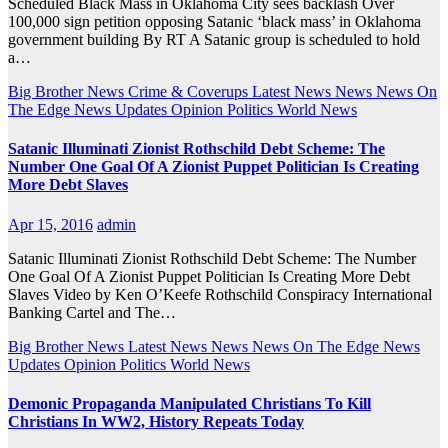
Scheduled Black Mass in Oklahoma City sees backlash Over
100,000 sign petition opposing Satanic ‘black mass’ in Oklahoma
government building By RT A Satanic group is scheduled to hold
a…
Big Brother News
Crime & Coverups
Latest News
News
News On
The Edge
News Updates
Opinion
Politics
World News
Satanic Illuminati Zionist Rothschild Debt Scheme: The
Number One Goal Of A Zionist Puppet Politician Is Creating
More Debt Slaves
Apr 15, 2016
admin
Satanic Illuminati Zionist Rothschild Debt Scheme: The Number
One Goal Of A Zionist Puppet Politician Is Creating More Debt
Slaves Video by Ken O’Keefe Rothschild Conspiracy International
Banking Cartel and The…
Big Brother News
Latest News
News
News On The Edge
News
Updates
Opinion
Politics
World News
Demonic Propaganda Manipulated Christians To Kill
Christians In WW2, History Repeats Today