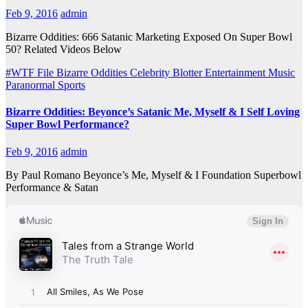
Feb 9, 2016
admin
Bizarre Oddities: 666 Satanic Marketing Exposed On Super Bowl
50? Related Videos Below
#WTF File
Bizarre Oddities
Celebrity Blotter
Entertainment
Music
Paranormal
Sports
Bizarre Oddities: Beyonce’s Satanic Me, Myself & I Self Loving
Super Bowl Performance?
Feb 9, 2016
admin
By Paul Romano Beyonce’s Me, Myself & I Foundation Superbowl
Performance & Satan