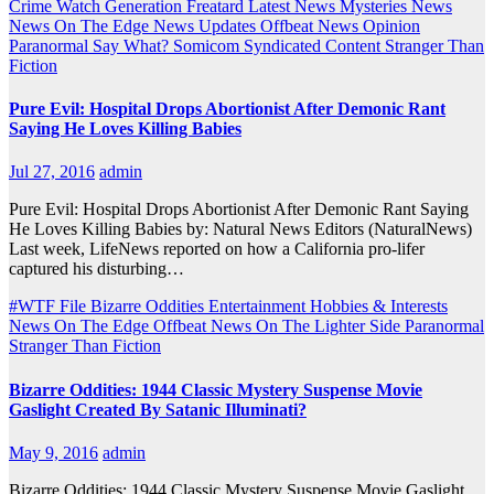
Crime Watch
Generation Freatard
Latest News
Mysteries
News
News On The Edge
News Updates
Offbeat News
Opinion
Paranormal
Say What?
Somicom Syndicated Content
Stranger Than
Fiction
Pure Evil: Hospital Drops Abortionist After Demonic Rant
Saying He Loves Killing Babies
Jul 27, 2016
admin
Pure Evil: Hospital Drops Abortionist After Demonic Rant Saying
He Loves Killing Babies by: Natural News Editors (NaturalNews)
Last week, LifeNews reported on how a California pro-lifer
captured his disturbing…
#WTF File
Bizarre Oddities
Entertainment
Hobbies & Interests
News On The Edge
Offbeat News
On The Lighter Side
Paranormal
Stranger Than Fiction
Bizarre Oddities: 1944 Classic Mystery Suspense Movie
Gaslight Created By Satanic Illuminati?
May 9, 2016
admin
Bizarre Oddities: 1944 Classic Mystery Suspense Movie Gaslight