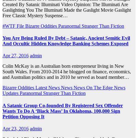
Created By Satanic Illuminati Video Opinion: The Illuminati Are
Gaslighting You The Illuminati Made the Gaslight Movie Gaslight
Free Classic Mystery Suspense…
#WTF File
Bizarre Oddities
Paranormal
Stranger Than Fiction
You Are Being Ruled By Debt – Satanic, Ancient Semitic Evil
And Occultic Hidden Knowledge Banking Schemes Exposed
Apr 27, 2016
admin
Colin McKay is an Australian born entrepreneur living in New
South Wales. From 2010-2014 he blogged on finance, economics,
and Australian politics and in 2010 he served as board member…
Bizarre Oddities
Latest News
News
News On The Edge
News
Updates
Paranormal
Stranger Than Fiction
A Satanic Group Co-founded By Registered Sex Offender
Wants To Do A ‘Black Mass’ In Oklahoma, 100,000 Sign
Petition Opposing It
Apr 23, 2016
admin