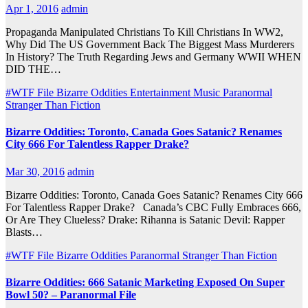
Apr 1, 2016
admin
Propaganda Manipulated Christians To Kill Christians In WW2,
Why Did The US Government Back The Biggest Mass Murderers
In History? The Truth Regarding Jews and Germany WWII WHEN
DID THE…
#WTF File
Bizarre Oddities
Entertainment
Music
Paranormal
Stranger Than Fiction
Bizarre Oddities: Toronto, Canada Goes Satanic? Renames
City 666 For Talentless Rapper Drake?
Mar 30, 2016
admin
Bizarre Oddities: Toronto, Canada Goes Satanic? Renames City 666
For Talentless Rapper Drake? Canada’s CBC Fully Embraces 666,
Or Are They Clueless? Drake: Rihanna is Satanic Devil: Rapper
Blasts…
#WTF File
Bizarre Oddities
Paranormal
Stranger Than Fiction
Bizarre Oddities: 666 Satanic Marketing Exposed On Super
Bowl 50? – Paranormal File