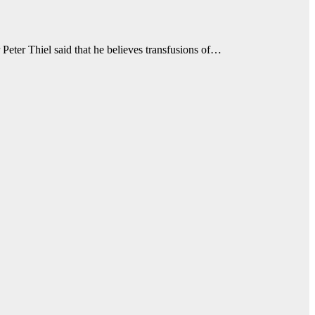
eter Thiel said that he believes transfusions of…