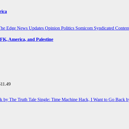
rica
The Edge
News Updates
Opinion
Politics
Somicom Syndicated Conten
FK, America, and Palestine
$
11.49
Single: Time Machine Hack, I Want to Go Back b