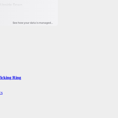
ficking Ring
cs