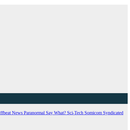
ffbeat News
Paranormal
Say What?
Sci-Tech
Somicom Syndicated