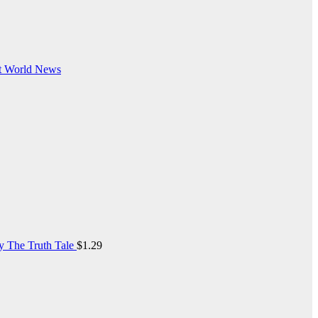
t
World News
y The Truth Tale
$
1.29