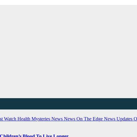
ist Watch
Health
Mysteries
News
News On The Edge
News Updates
O
 Children’s Blood To Live Longer