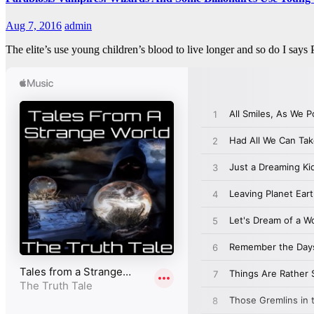
Aug 7, 2016
admin
The elite’s use young children’s blood to live longer and so do I s