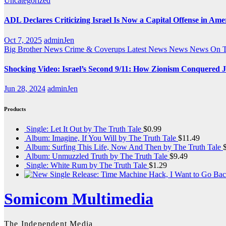
Uncategorized
ADL Declares Criticizing Israel Is Now a Capital Offense in Ame
Oct 7, 2025
adminJen
Big Brother News
Crime & Coverups
Latest News
News
News On 
Shocking Video: Israel’s Second 9/11: How Zionism Conquered J
Jun 28, 2024
adminJen
Products
Single: Let It Out by The Truth Tale
$
0.99
Album: Imagine, If You Will by The Truth Tale
$
11.49
Album: Surfing This Life, Now And Then by The Truth Tale
Album: Unmuzzled Truth by The Truth Tale
$
9.49
Single: White Rum by The Truth Tale
$
1.29
Somicom Multimedia
The Independent Media