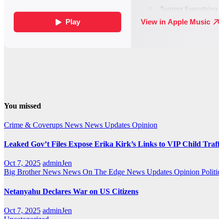
You missed
Crime & Coverups
News
News Updates
Opinion
Leaked Gov’t Files Expose Erika Kirk’s Links to VIP Child Traf
Oct 7, 2025
adminJen
Big Brother News
News On The Edge
News Updates
Opinion
Politi
Netanyahu Declares War on US Citizens
Oct 7, 2025
adminJen