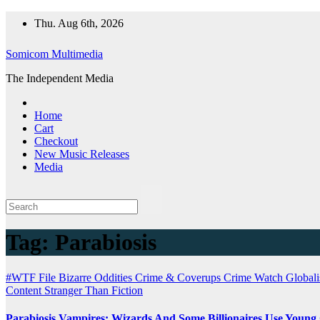
Skip
Thu. Aug 6th, 2026
to
content
Somicom Multimedia
The Independent Media
Home
Cart
Checkout
New Music Releases
Media
Tag:
Parabiosis
#WTF File
Bizarre Oddities
Crime & Coverups
Crime Watch
Global
Content
Stranger Than Fiction
Parabiosis Vampires: Wizards And Some Billionaires Use Young