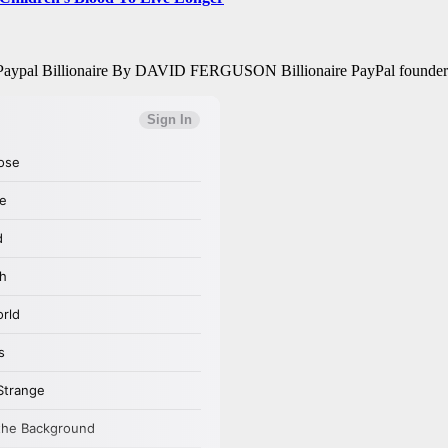
ays Paypal Billionaire By DAVID FERGUSON Billionaire PayPal founder P