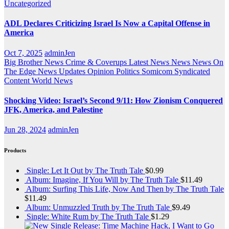
Uncategorized
ADL Declares Criticizing Israel Is Now a Capital Offense in
America
Oct 7, 2025
adminJen
Big Brother News
Crime & Coverups
Latest News
News
News On
The Edge
News Updates
Opinion
Politics
Somicom Syndicated
Content
World News
Shocking Video: Israel’s Second 9/11: How Zionism Conquered
JFK, America, and Palestine
Jun 28, 2024
adminJen
Products
Single: Let It Out by The Truth Tale
$
0.99
Album: Imagine, If You Will by The Truth Tale
$
11.49
Album: Surfing This Life, Now And Then by The Truth Tale
$
11.49
Album: Unmuzzled Truth by The Truth Tale
$
9.49
Single: White Rum by The Truth Tale
$
1.29