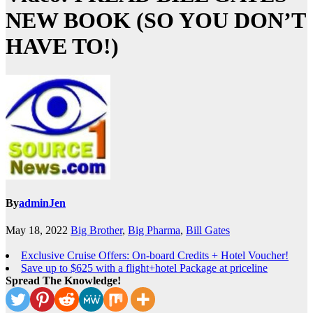
NEW BOOK (SO YOU DON’T
HAVE TO!)
By
adminJen
May 18, 2022
Big Brother
,
Big Pharma
,
Bill Gates
Exclusive Cruise Offers: On-board Credits + Hotel Voucher!
Save up to $625 with a flight+hotel Package at priceline
Spread The Knowledge!