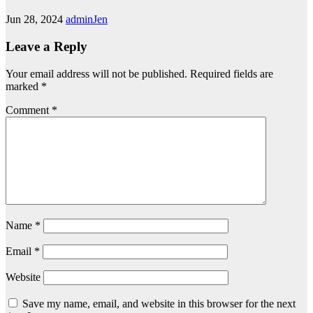
Jun 28, 2024
adminJen
Leave a Reply
Your email address will not be published.
Required fields are
marked
*
Comment
*
Name
*
Email
*
Website
Save my name, email, and website in this browser for the next