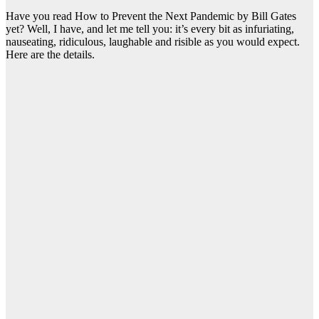
Have you read How to Prevent the Next Pandemic by Bill Gates
yet? Well, I have, and let me tell you: it’s every bit as infuriating,
nauseating, ridiculous, laughable and risible as you would expect.
Here are the details.