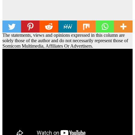
The statements, views and opinions expressed in this column are
solely those of the author and do not necessarily represent those of
Somicom Multimedia, Affiliates Or Advertisers.