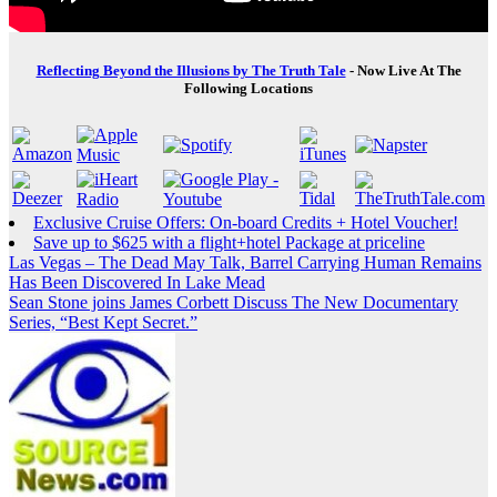
Reflecting Beyond the Illusions by The Truth Tale
- Now Live At The
Following Locations
Exclusive Cruise Offers: On-board Credits + Hotel Voucher!
Save up to $625 with a flight+hotel Package at priceline
Post
Las Vegas – The Dead May Talk, Barrel Carrying Human Remains
Has Been Discovered In Lake Mead
navigation
Sean Stone joins James Corbett Discuss The New Documentary
Series, “Best Kept Secret.”