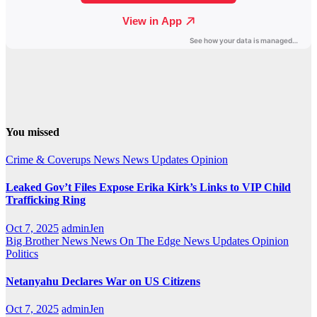
You missed
Crime & Coverups
News
News Updates
Opinion
Leaked Gov’t Files Expose Erika Kirk’s Links to VIP Child
Trafficking Ring
Oct 7, 2025
adminJen
Big Brother News
News On The Edge
News Updates
Opinion
Politics
Netanyahu Declares War on US Citizens
Oct 7, 2025
adminJen