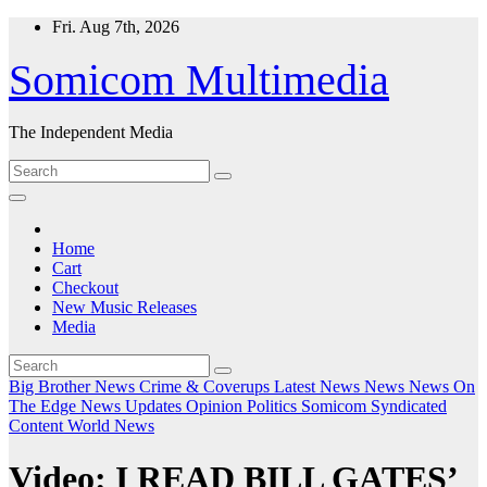
Skip
Fri. Aug 7th, 2026
to
content
Somicom Multimedia
The Independent Media
Home
Cart
Checkout
New Music Releases
Media
Big Brother News
Crime & Coverups
Latest News
News
News On
The Edge
News Updates
Opinion
Politics
Somicom Syndicated
Content
World News
Video: I READ BILL GATES’