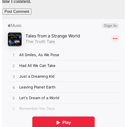
time I comment.