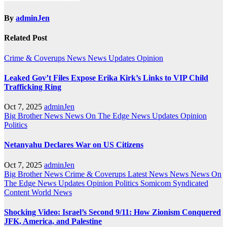
By
adminJen
Related Post
Crime & Coverups
News
News Updates
Opinion
Leaked Gov’t Files Expose Erika Kirk’s Links to VIP Child
Trafficking Ring
Oct 7, 2025
adminJen
Big Brother News
News On The Edge
News Updates
Opinion
Politics
Netanyahu Declares War on US Citizens
Oct 7, 2025
adminJen
Big Brother News
Crime & Coverups
Latest News
News
News On
The Edge
News Updates
Opinion
Politics
Somicom Syndicated
Content
World News
Shocking Video: Israel’s Second 9/11: How Zionism Conquered
JFK, America, and Palestine