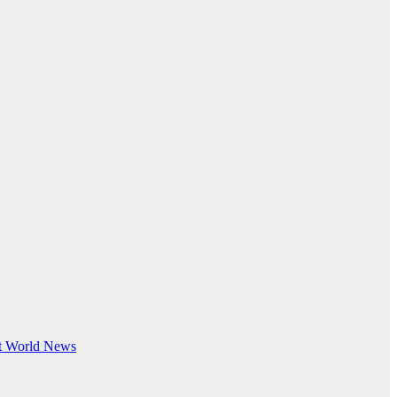
t
World News