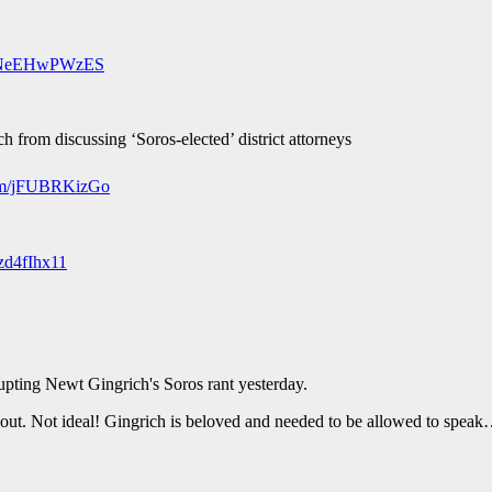
om/NeEHwPWzES
from discussing ‘Soros-elected’ district attorneys
com/jFUBRKizGo
fzd4fIhx11
ting Newt Gingrich's Soros rant yesterday.
yed out. Not ideal! Gingrich is beloved and needed to be allowed to spe