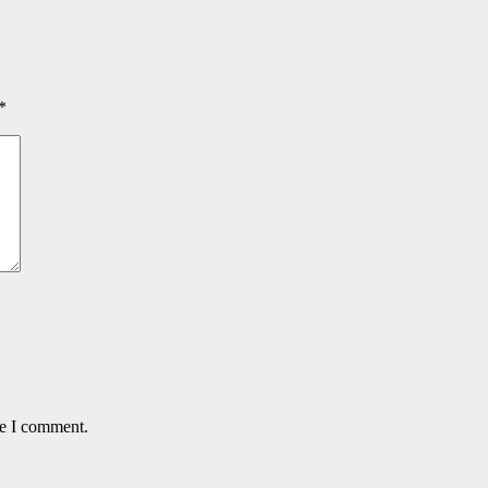
*
me I comment.