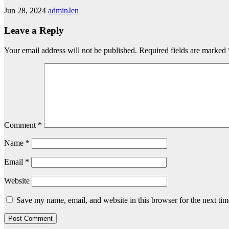
Jun 28, 2024
adminJen
Leave a Reply
Your email address will not be published.
Required fields are marked
Comment
*
Name
*
Email
*
Website
Save my name, email, and website in this browser for the next ti