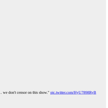
ak… we don't censor on this show."
pic.twitter.com/HyU7898RyB