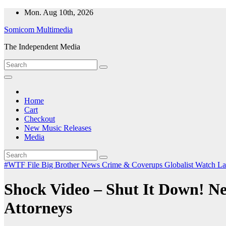
Skip
Mon. Aug 10th, 2026
to
Somicom Multimedia
content
The Independent Media
Home
Cart
Checkout
New Music Releases
Media
#WTF File
Big Brother News
Crime & Coverups
Globalist Watch
La
Shock Video – Shut It Down! N
Attorneys