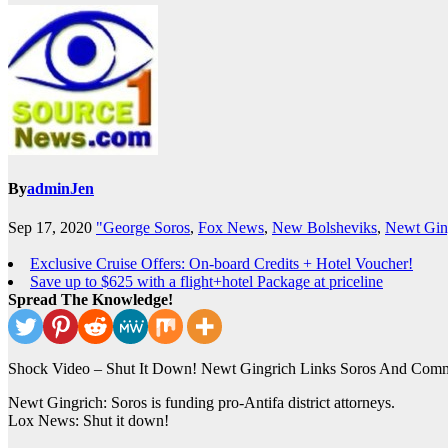
By
adminJen
Sep 17, 2020
"George Soros
,
Fox News
,
New Bolsheviks
,
Newt Gin
Exclusive Cruise Offers: On-board Credits + Hotel Voucher!
Save up to $625 with a flight+hotel Package at priceline
Spread The Knowledge!
Shock Video – Shut It Down! Newt Gingrich Links Soros And Commun
Newt Gingrich: Soros is funding pro-Antifa district attorneys.
Lox News: Shut it down!