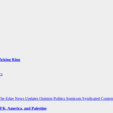
ficking Ring
cs
The Edge
News Updates
Opinion
Politics
Somicom Syndicated Conten
FK, America, and Palestine