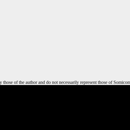
y those of the author and do not necessarily represent those of Somicom