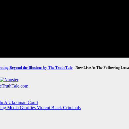
ecting Beyond the Illusions by The Truth Tale
- Now Live At The Following Loca
In A Ukrainian Court
ing Media Glorifies Violent Black Criminals