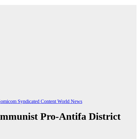
Somicom Syndicated Content
World News
mmunist Pro-Antifa District