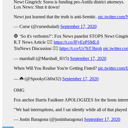
Newt Gingrich: Soros is funding pro-Antifa district attorneys.
Lox News: Shut it down!
Newt just learned that the truth is anti-Semitic.
pic.twitter.c
— Curse (@cursedsalad)
September 17, 2020
🛑 ‘So it's verboten?’: Fox News panelist STOPS Newt Gingrich 
R.T News Article 👉🏻
https://t.co/JFyEePSML0
TruNews Discussion 👉🏻
https://t.co/Ur7hT3hroh
pic.twitter.
— marshall (@Marshall_H15)
September 17, 2020
When Will You Realise You're Getting Fisted?
pic.twitter.com/
— ☘️ (@SpookyGh0st32)
September 17, 2020
OMG
Fox anchor Harris Faulkner APOLOGIZES for the hosts interrup
"We had interruptions, and I sat silently while all of that pla
— Justin Baragona (@justinbaragona)
September 17, 2020