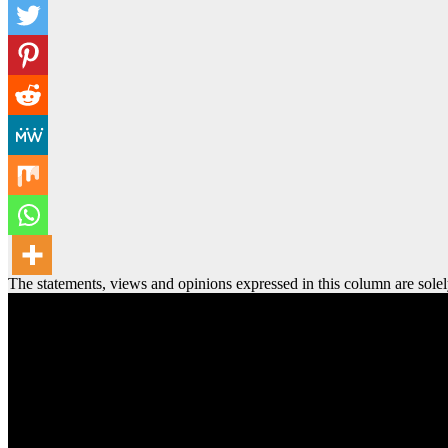
The statements, views and opinions expressed in this column are solel