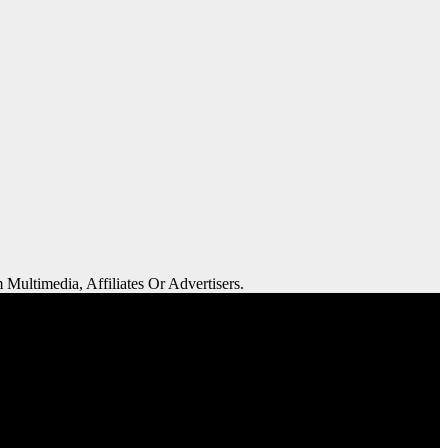
 Multimedia, Affiliates Or Advertisers.