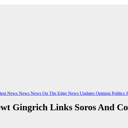
test News
News
News On The Edge
News Updates
Opinion
Politics
ewt Gingrich Links Soros And Co