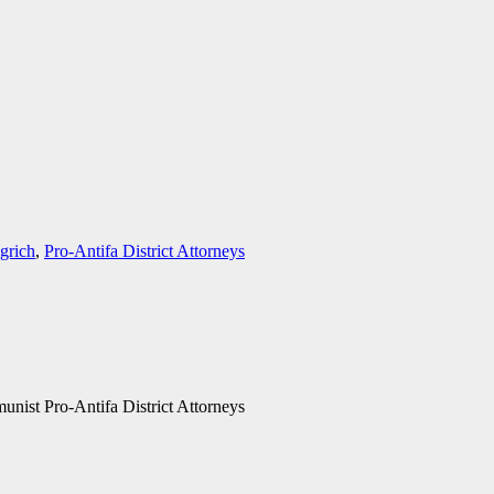
grich
,
Pro-Antifa District Attorneys
ist Pro-Antifa District Attorneys