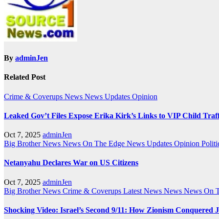
By
adminJen
Related Post
Crime & Coverups
News
News Updates
Opinion
Leaked Gov’t Files Expose Erika Kirk’s Links to VIP Child Traf
Oct 7, 2025
adminJen
Big Brother News
News On The Edge
News Updates
Opinion
Politi
Netanyahu Declares War on US Citizens
Oct 7, 2025
adminJen
Big Brother News
Crime & Coverups
Latest News
News
News On 
Shocking Video: Israel’s Second 9/11: How Zionism Conquered J