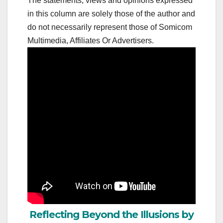
The statements, views and opinions expressed
in this column are solely those of the author and
do not necessarily represent those of Somicom
Multimedia, Affiliates Or Advertisers.
Reflecting Beyond the Illusions by