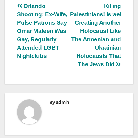
Post
Orlando
Killing
Shooting: Ex-Wife,
Palestinians! Israel
navigation
Pulse Patrons Say
Creating Another
Omar Mateen Was
Holocaust Like
Gay, Regularly
The Armenian and
Attended LGBT
Ukrainian
Nightclubs
Holocausts That
The Jews Did
By
admin