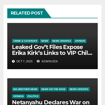
RELATED POST
CRIME & COVERUPS
NEWS
NEWS UPDATES
OPINION
Leaked Gov’t Files Expose
Erika Kirk’s Links to VIP Child
Trafficking Ring
OCT 7, 2025
ADMINJEN
BIG BROTHER NEWS
NEWS ON THE EDGE
NEWS UPDATES
OPINION
POLITICS
Netanyahu Declares War on