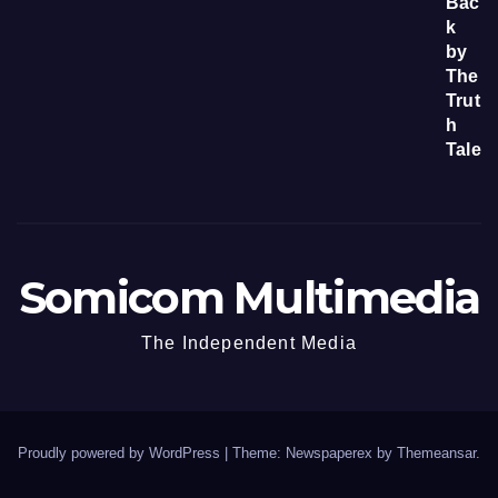
Somicom Multimedia
The Independent Media
Proudly powered by WordPress
|
Theme: Newspaperex by
Themeansar
.