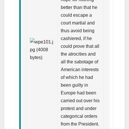
better than that he
could escape a
court martial and
thus avoid being
cashiered, if he
could prove that all
the atrocities and
all the sabotage of
American interests
of which he had
been guilty in
Europe had been
carried out over his
protest and under
categorical orders
from the President.