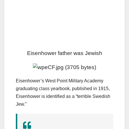
Eisenhower father was Jewish
Eisenhower’s West Point Military Academy
graduating class yearbook, published in 1915,
Eisenhower is identified as a “terrible Swedish
Jew.”