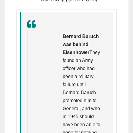
Bernard Baruch
was behind
Eisenhower
They
found an Army
officer who had
been a military
failure until
Bernard Baruch
promoted him to
General, and who
in 1945 should
have been able to
hope for nothing