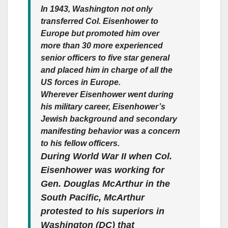
In 1943, Washington not only
transferred Col. Eisenhower to
Europe but promoted him over
more than 30 more experienced
senior officers to five star general
and placed him in charge of all the
US forces in Europe.
Wherever Eisenhower went during
his military career, Eisenhower’s
Jewish background and secondary
manifesting behavior was a concern
to his fellow officers.
During World War II when Col.
Eisenhower was working for
Gen. Douglas McArthur in the
South Pacific, McArthur
protested to his superiors in
Washington (DC) that