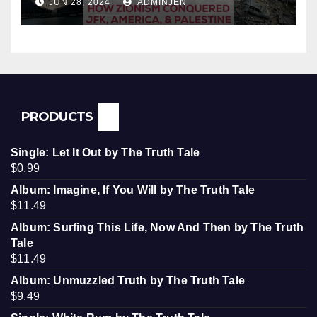
JUN 28, 2024
ADMINJEN
Palestine
PRODUCTS
Single: Let It Out by The Truth Tale
$
0.99
Album: Imagine, If You Will by The Truth Tale
$
11.49
Album: Surfing This Life, Now And Then by The Truth
Tale
$
11.49
Album: Unmuzzled Truth by The Truth Tale
$
9.49