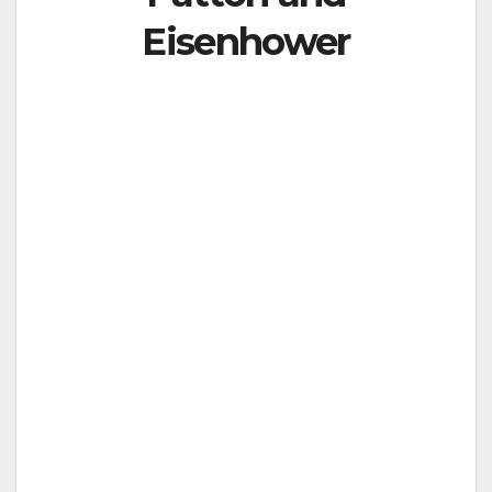
Eisenhower