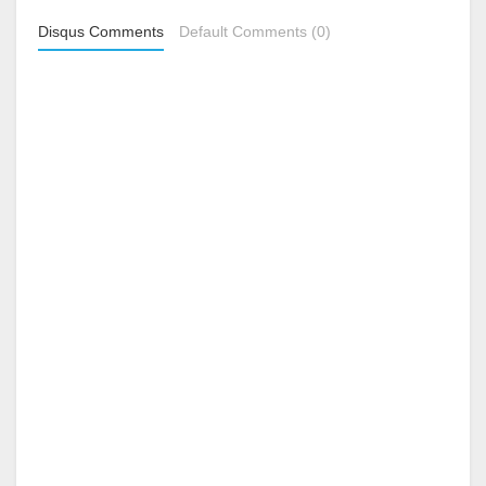
Disqus Comments
Default Comments (0)