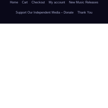
Home
Cart
Checkout
My account
New Music Releases
Support Our Independent Media – Donate
Thank You