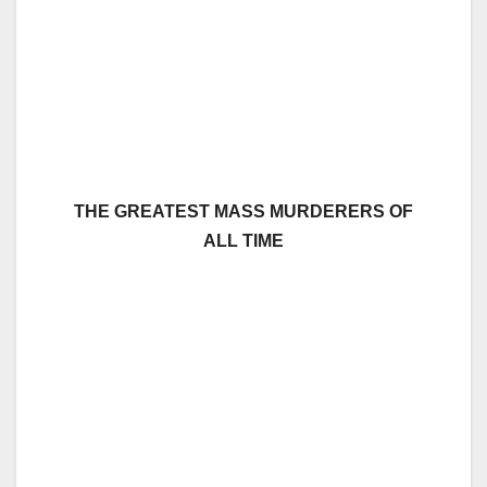
THE GREATEST MASS MURDERERS OF
ALL TIME