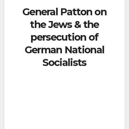
General Patton on
the Jews & the
persecution of
German National
Socialists