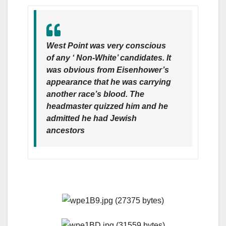
West Point was very conscious
of any ‘ Non-White’ candidates. It
was obvious from Eisenhower’s
appearance that he was carrying
another race’s blood. The
headmaster quizzed him and he
admitted he had Jewish
ancestors