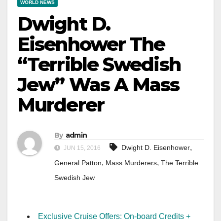
WORLD NEWS
Dwight D.
Eisenhower The
“Terrible Swedish
Jew” Was A Mass
Murderer
By
admin
,
Dwight D. Eisenhower
JUN 15, 2016
,
,
General Patton
Mass Murderers
The Terrible
Swedish Jew
Exclusive Cruise Offers: On-board Credits +