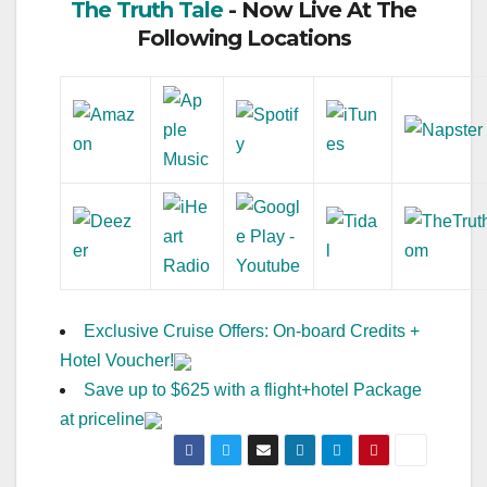
The Truth Tale
- Now Live At The
Following Locations
Exclusive Cruise Offers: On-board Credits +
Hotel Voucher!
Save up to $625 with a flight+hotel Package
at priceline