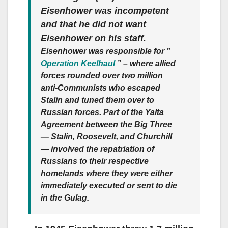
Eisenhower was incompetent
and that he did not want
Eisenhower on his staff.
Eisenhower was responsible for ”
Operation Keelhaul
” – where allied
forces rounded over two million
anti-Communists who escaped
Stalin and tuned them over to
Russian forces. Part of the Yalta
Agreement between the Big Three
— Stalin, Roosevelt, and Churchill
— involved the repatriation of
Russians to their respective
homelands where they were either
immediately executed or sent to die
in the Gulag.