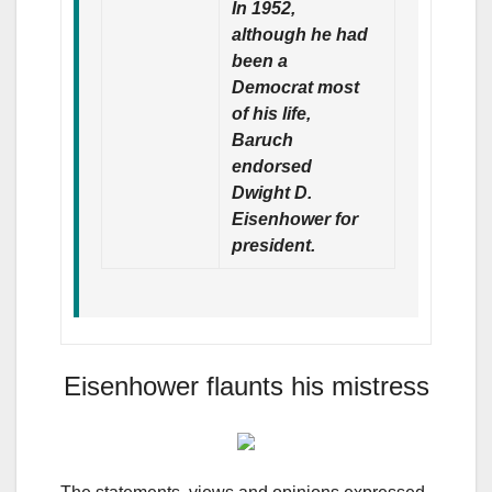
In 1952,
although he had
been a
Democrat most
of his life,
Baruch
endorsed
Dwight D.
Eisenhower for
president.
Eisenhower flaunts his mistress