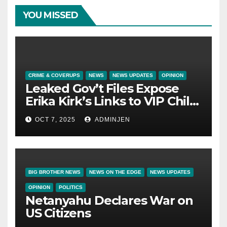
YOU MISSED
CRIME & COVERUPS
NEWS
NEWS UPDATES
OPINION
Leaked Gov’t Files Expose
Erika Kirk’s Links to VIP Child
Trafficking Ring
OCT 7, 2025
ADMINJEN
BIG BROTHER NEWS
NEWS ON THE EDGE
NEWS UPDATES
OPINION
POLITICS
Netanyahu Declares War on
US Citizens