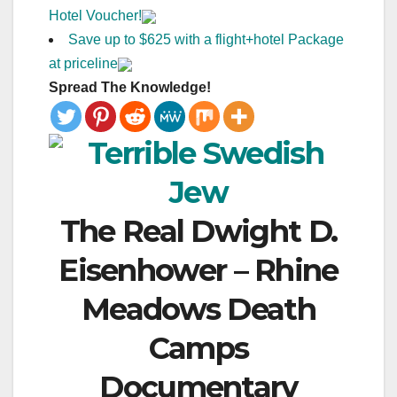
Hotel Voucher!
Save up to $625 with a flight+hotel Package
at priceline
Spread The Knowledge!
The Real Dwight D.
Eisenhower – Rhine
Meadows Death
Camps
Documentary