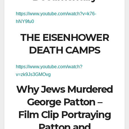
https://www.youtube.com/watch?v=k76-
hNY9fu0
THE EISENHOWER
DEATH CAMPS
https://www.youtube.com/watch?
v=zk9Js3GMOvg
Why Jews Murdered
George Patton –
Film Clip Portraying
Patton and