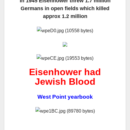
In 1945 Eisenhower threw 1.7 million
Germans in open fields which killed
approx 1.2 million
Eisenhower had
Jewish Blood
West Point yearbook