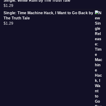
Single: White Rum by The Truth Tale
$
1.29
Single: Time Machine Hack, I Want to Go Back by
The Truth Tale
$
1.29