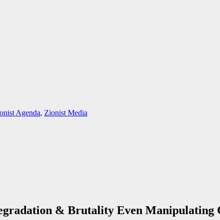
onist Agenda
,
Zionist Media
gradation & Brutality Even Manipulating