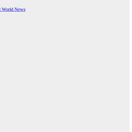
t
World News