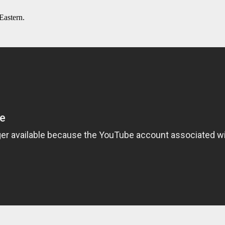
Eastern.