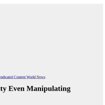
ndicated Content
World News
ity Even Manipulating