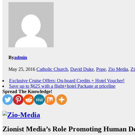
By
admin
May 25, 2016
Catholic Church
,
David Duke
,
Pope
,
Zio Media
,
Zi
Exclusive Cruise Offers: On-board Credits + Hotel Voucher!
Save up to $625 with a flight+hotel Package at priceline
Spread The Knowledge!
Zionist Media’s Role Promoting Human De