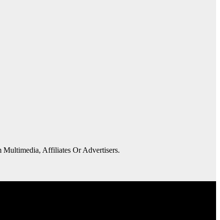
 Multimedia, Affiliates Or Advertisers.