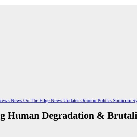
News
News On The Edge
News Updates
Opinion
Politics
Somicom Sy
ng Human Degradation & Brutal