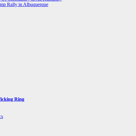
mp Rally in Albuquerque
ficking Ring
cs