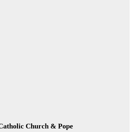
 Catholic Church & Pope