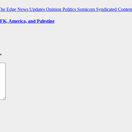
The Edge
News Updates
Opinion
Politics
Somicom Syndicated Conten
FK, America, and Palestine
*