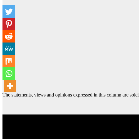
The statements, views and opinions expressed in this column are solel