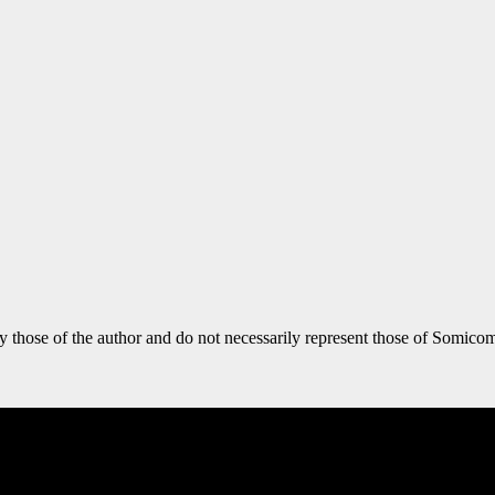
y those of the author and do not necessarily represent those of Somicom