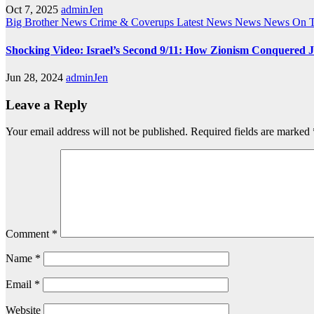
Oct 7, 2025
adminJen
Big Brother News
Crime & Coverups
Latest News
News
News On 
Shocking Video: Israel’s Second 9/11: How Zionism Conquered J
Jun 28, 2024
adminJen
Leave a Reply
Your email address will not be published.
Required fields are marked
Comment
*
Name
*
Email
*
Website