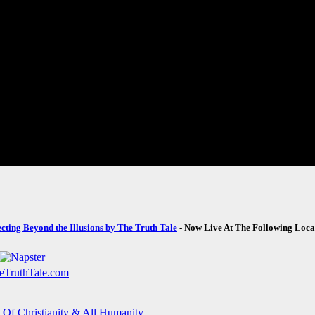
ecting Beyond the Illusions by The Truth Tale
- Now Live At The Following Loca
 Of Christianity & All Humanity