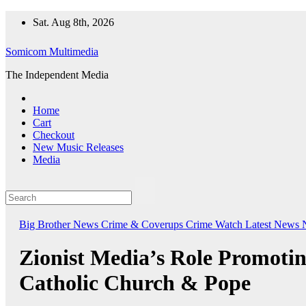
Skip
Sat. Aug 8th, 2026
to
content
Somicom Multimedia
The Independent Media
Home
Cart
Checkout
New Music Releases
Media
Big Brother News
Crime & Coverups
Crime Watch
Latest News
Zionist Media’s Role Promoti
Catholic Church & Pope