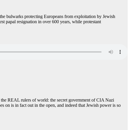
f the bulwarks protecting Europeans from exploitation by Jewish
st papal resignation in over 600 years, while protestant
ct the REAL rulers of world: the secret government of CIA Nazi
es on is in fact out in the open, and indeed that Jewish power is so