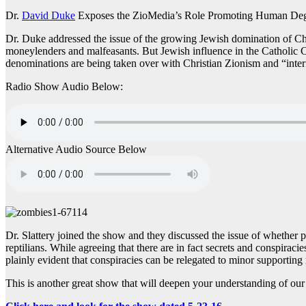
Dr.
David Duke
Exposes the ZioMedia’s Role Promoting Human Degr
Dr. Duke addressed the issue of the growing Jewish domination of Chri
moneylenders and malfeasants. But Jewish influence in the Catholic Chu
denominations are being taken over with Christian Zionism and “inter
Radio Show Audio Below:
Alternative Audio Source Below
Dr. Slattery joined the show and they discussed the issue of whether 
reptilians. While agreeing that there are in fact secrets and conspirac
plainly evident that conspiracies can be relegated to minor supporting
This is another great show that will deepen your understanding of our l