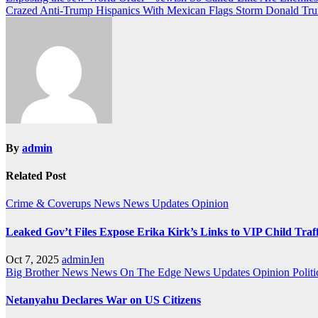
Post
Crazed Anti-Trump Hispanics With Mexican Flags Storm Donald Tru
navigation
By
admin
Related Post
Crime & Coverups
News
News Updates
Opinion
Leaked Gov’t Files Expose Erika Kirk’s Links to VIP Child Traf
Oct 7, 2025
adminJen
Big Brother News
News On The Edge
News Updates
Opinion
Politi
Netanyahu Declares War on US Citizens