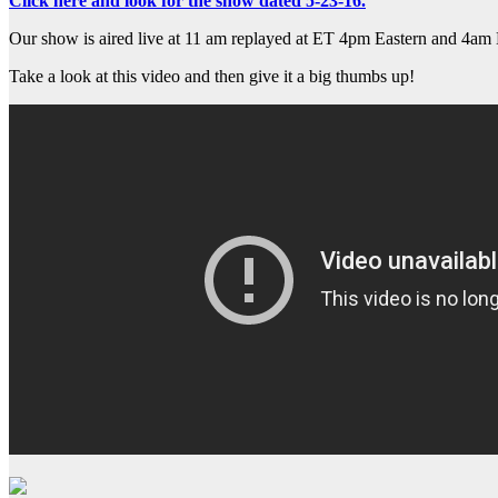
Click here and look for the show dated 5-23-16.
Our show is aired live at 11 am replayed at ET 4pm Eastern and 4am 
Take a look at this video and then give it a big thumbs up!