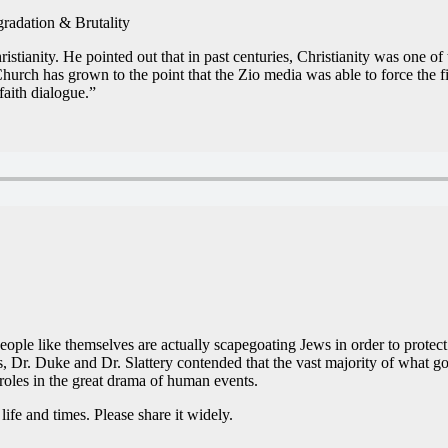
adation & Brutality
stianity. He pointed out that in past centuries, Christianity was one o
rch has grown to the point that the Zio media was able to force the fir
faith dialogue.”
people like themselves are actually scapegoating Jews in order to prote
ies, Dr. Duke and Dr. Slattery contended that the vast majority of what go
 roles in the great drama of human events.
ife and times. Please share it widely.