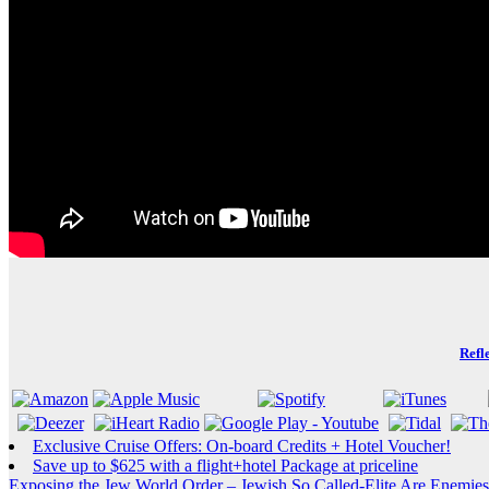
Refl
Exclusive Cruise Offers: On-board Credits + Hotel Voucher!
Save up to $625 with a flight+hotel Package at priceline
Exposing the Jew World Order – Jewish So Called-Elite Are Enemies