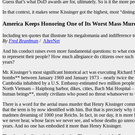
Guess that’s what DoD awards are for, ultimately. So is it the more p
In that context, it makes sense Kissinger got the highest, most “disti
America Keeps Honoring One of Its Worst Mass Murd
Including ten quotes that illustrate his megalomania and indifference t
By
Fred Branfman
/
AlterNet
And his conduct raises even more fundamental questions: to what extent 
to represent their people? How much allegiance do citizens owe such 
years?
Mr. Kissinger’s most significant historical act was executing Richard 
bombs** between January 1969 and January 1973 – nearly twice the two
Cambodia inhabited by a U.S. Embassy-estimated two million people; qu
North Vietnam – Haiphong harbor, dikes, cities, Bach Mai Hospital – 
human beings**, mostly civilians who posed no threat whatsoever to U
There is a word for the aerial mass murder that Henry Kissinger commi
that the term is by now identified with him. But that is precisely why 
madmen dreaming of 1000 year Reichs. In fact, in our day, it is more 
we never hear, whose faces we never see, and whose deaths go unrecorde
years. And no one has embodied it more than Henry Kissinger.