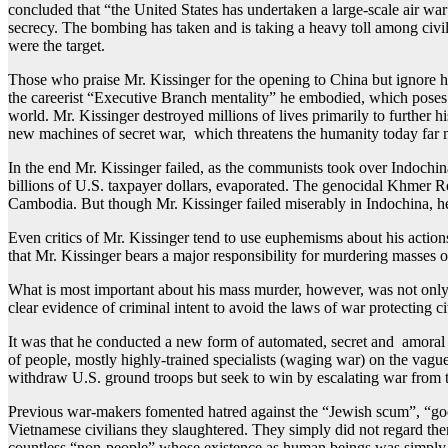
concluded that “the United States has undertaken a large-scale air war o
secrecy. The bombing has taken and is taking a heavy toll among civi
were the target.
Those who praise Mr. Kissinger for the opening to China but ignore 
the careerist “Executive Branch mentality” he embodied, which poses 
world. Mr. Kissinger destroyed millions of lives primarily to further h
new machines of secret war, which threatens the humanity today far mo
In the end Mr. Kissinger failed, as the communists took over Indoch
billions of U.S. taxpayer dollars, evaporated. The genocidal Khmer 
Cambodia. But though Mr. Kissinger failed miserably in Indochina, he 
Even critics of Mr. Kissinger tend to use euphemisms about his actions fo
that Mr. Kissinger bears a major responsibility for murdering masses 
What is most important about his mass murder, however, was not only
clear evidence of criminal intent to avoid the laws of war protecting
It was that he conducted a new form of automated, secret and amora
of people, mostly highly-trained specialists (waging war) on the va
withdraw U.S. ground troops but seek to win by escalating war from th
Previous war-makers fomented hatred against the “Jewish scum”, “goo
Vietnamese civilians they slaughtered. They simply did not regard th
countless “non-people” whose existence as human beings was simply i