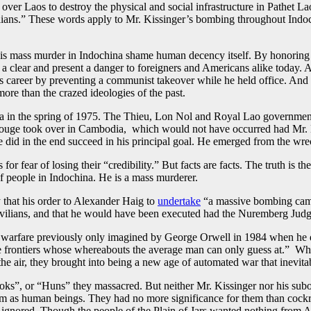
ver Laos to destroy the physical and social infra­structure in Pathet Lao 
lians.” These words apply to Mr. Kissinger’s bombing throughout Indoc
his mass murder in Indochina shame human decency itself. By honoring M
a clear and present a danger to foreigners and Americans alike today.
is career by preventing a communist takeover while he held office. And it
re than the crazed ideologies of the past.
ina in the spring of 1975. The Thieu, Lon Nol and Royal Lao governme
Rouge took over in Cambodia, which would not have occurred had Mr. Ki
did in the end succeed in his principal goal. He emerged from the wrec
r fear of losing their “credibility.” But facts are facts. The truth is the
of people in Indochina. He is a mass murderer.
 that his order to Alexander Haig to
undertake
“a massive bombing camp
 civilians, and that he would have been executed had the Nuremberg Judg
l warfare previously only imagined by George Orwell in 1984 when he
gue frontiers whose whereabouts the average man can only guess at.” W
e air, they brought into being a new age of automated war that inevitab
ks”, or “Huns” they massacred. But neither Mr. Kissinger nor his sub
em as human beings. They had no more significance for them than cockro
gnored. Though the people of the Plain of Jars wanted nothing from Am