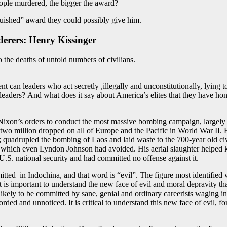
eople murdered, the bigger the award?
nguished” award they could possibly give him.
erers: Henry Kissinge
r
o the deaths of untold numbers of civilians.
can leaders who act secretly ,illegally and unconstitutionally, lying to t
leaders? And what does it say about America’s elites that they have ho
Nixon’s orders to conduct the most massive bombing campaign, largely of
 million dropped on all of Europe and the Pacific in World War II. He 
adrupled the bombing of Laos and laid waste to the 700-year old civili
which even Lyndon Johnson had avoided. His aerial slaughter helped ki
.S. national security and had committed no offense against it.
tted in Indochina, and that word is “evil”. The figure most identified 
it is important to understand the new face of evil and moral depravity t
likely to be committed by sane, genial and ordinary careerists waging i
d and unnoticed. It is critical to understand this new face of evil, fo