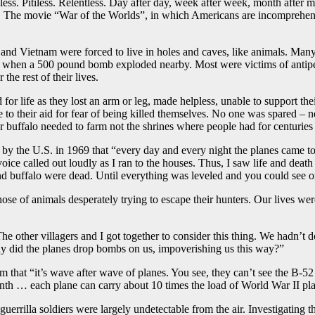
s. Pitiless. Relentless. Day after day, week after week, month after m
l. The movie “War of the Worlds”, in which Americans are incomprehensi
d Vietnam were forced to live in holes and caves, like animals. Many
ath when a 500 pound bomb exploded nearby. Most were victims of antip
 the rest of their lives.
or life as they lost an arm or leg, made helpless, unable to support the
me to their aid for fear of being killed themselves. No one was spared 
er buffalo needed to farm not the shrines where people had for centurie
by the U.S. in 1969 that “every day and every night the planes came to
oice called out loudly as I ran to the houses. Thus, I saw life and death
and buffalo were dead. Until everything was leveled and you could see o
those of animals desperately trying to escape their hunters. Our lives 
The other villagers and I got together to consider this thing. We hadn’
hy did the planes drop bombs on us, impoverishing us this way?”
m that “it’s wave after wave of planes. You see, they can’t see the B-
th … each plane can carry about 10 times the load of World War II pla
errilla soldiers were largely undetectable from the air. Investigatin