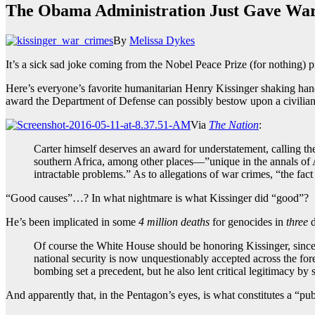
The Obama Administration Just Gave War
By
Melissa Dykes
It’s a sick sad joke coming from the Nobel Peace Prize (for nothin
Here’s everyone’s favorite humanitarian Henry Kissinger shaking han
award the Department of Defense can possibly bestow upon a civilian
Via
The Nation
:
Carter himself deserves an award for understatement, calling the
southern Africa, among other places—”unique in the annals of A
intractable problems.” As to allegations of war crimes, “the fa
“Good causes”…? In what nightmare is what Kissinger did “good”?
He’s been implicated in some
4 million deaths
for genocides in
three
d
Of course the White House should be honoring Kissinger, since 
national security is now unquestionably accepted across the for
bombing set a precedent, but he also lent critical legitimacy
And apparently that, in the Pentagon’s eyes, is what constitutes a “p