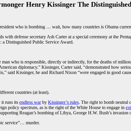
monger Henry Kissinger The Distinguished
g) president who is bombing … wait, how many countries is Obama curr
ds with defense secretary Ash Carter at a special ceremony at the Pen
: a Distinguished Public Service Award.
 man who is responsible, directly or indirectly, for the deaths of milli
merican diplomacy.” Kissinger, Carter said, “demonstrated how serious
ct is,” said Kissinger, he and Richard Nixon “were engaged in good caus
ifferent countries (at least).
it runs its
endless war
by
Kissinger’s rules
. The right to bomb neutral c
eign policy spectrum, as is the right of the White House to engage in
ext
 by supporting Reagan’s bombing of Libya, George H.W. Bush’s invasio
ubic service”… murder.