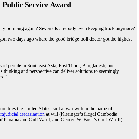
 Public Service Award
ently bombing again? Seven? Is anybody even keeping track anymore?
tagon two days ago where the good
bridge troll
doctor got the highest
ons of people in Southeast Asia, East Timor, Bangladesh, and
 thinking and perspective can deliver solutions to seemingly
es.”
ountries the United States isn’t at war with in the name of
rajudicial assassination
at will (Kissinger’s illegal Cambodia
n of Panama and Gulf War I, and George W. Bush’s Gulf War II).