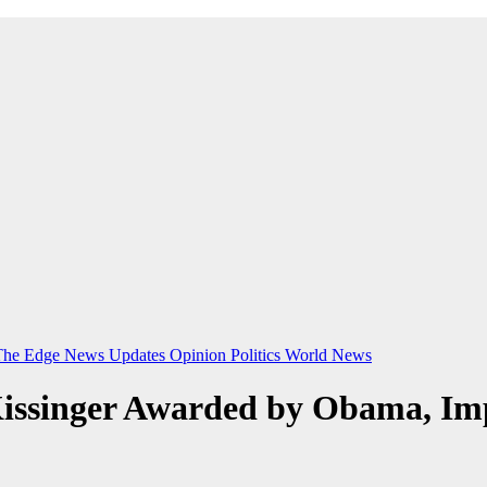
The Edge
News Updates
Opinion
Politics
World News
issinger Awarded by Obama, Imp