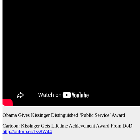
Obama Gives Kissinger Distinguished ‘Public Service’ Award
Cartoon: Kissinger Gets Lifetime Achievement Award From DoD
http://onforb.es/1ss8W44