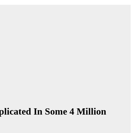
licated In Some 4 Million