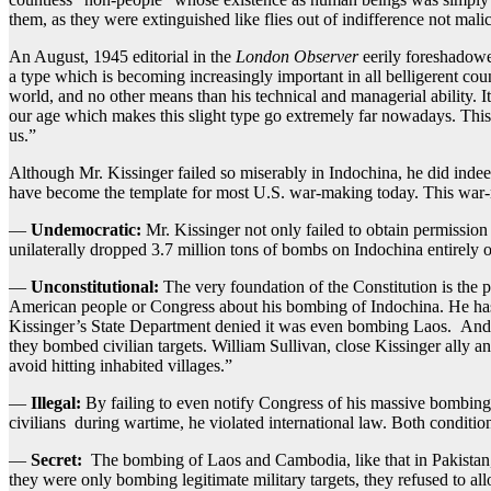
them, as they were extinguished like flies out of indifference not malic
An August, 1945 editorial in the
London Observer
eerily foreshadow
a type which is becoming increasingly important in all belligerent cou
world, and no other means than his technical and managerial ability. It
our age which makes this slight type go extremely far nowadays. This 
us.”
Although Mr. Kissinger failed so miserably in Indochina, he did indeed
have become the template for most U.S. war-making today. This war-
—
Undemocratic:
Mr. Kissinger not only failed to obtain permissio
unilaterally dropped 3.7 million tons of bombs on Indochina entirely 
—
Unconstitutional:
The very foundation of the Constitution is the p
American people or Congress about his bombing of Indochina. He has l
Kissinger’s State Department denied it was even bombing Laos. And wh
they bombed civilian targets. William Sullivan, close Kissinger ally 
avoid hitting inhabited villages.”
—
Illegal:
By failing to even notify Congress of his massive bombing,
civilians during wartime, he violated international law. Both conditio
—
Secret:
The bombing of Laos and Cambodia, like that in Pakistan, 
they were only bombing legitimate military targets, they refused to al