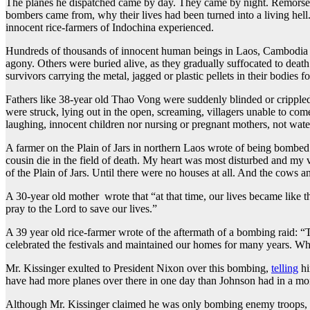
The planes he dispatched came by day. They came by night. Remorseles
bombers came from, why their lives had been turned into a living hel
innocent rice-farmers of Indochina experienced.
Hundreds of thousands of innocent human beings in Laos, Cambodia an
agony. Others were buried alive, as they gradually suffocated to de
survivors carrying the metal, jagged or plastic pellets in their bodies for
Fathers like 38-year old Thao Vong were suddenly blinded or crippled f
were struck, lying out in the open, screaming, villagers unable to co
laughing, innocent children nor nursing or pregnant mothers, not wat
A farmer on the Plain of Jars in northern Laos wrote of being bombed 
cousin die in the field of death. My heart was most disturbed and my v
of the Plain of Jars. Until there were no houses at all. And the cows 
A 30-year old mother wrote that “at that time, our lives became like 
pray to the Lord to save our lives.”
A 39 year old rice-farmer wrote of the aftermath of a bombing raid: “
celebrated the festivals and maintained our homes for many years. W
Mr. Kissinger exulted to President Nixon over this bombing,
telling
hi
have had more planes over there in one day than Johnson had in a mon
Although Mr. Kissinger claimed he was only bombing enemy troops, gu