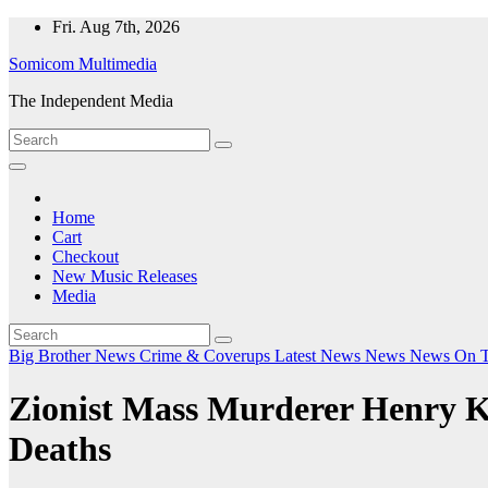
Skip
Fri. Aug 7th, 2026
to
Somicom Multimedia
content
The Independent Media
Home
Cart
Checkout
New Music Releases
Media
Big Brother News
Crime & Coverups
Latest News
News
News On 
Zionist Mass Murderer Henry K
Deaths