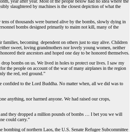
onth, year after year. Most of the people below had no idea where the
bly slaughtered by machines is the closest depiction of what the
 tens of thousands were burned alive by the bombs, slowly dying in
ersonnel bombs designed primarily to maim not kill, many of the
ir families, becoming dependent on others just to stay alive. Children
– neither sweet, loving grandmothers nor lovely young women, neither
s honored their ancestors and hoped one day to be honored themselves.
 drop bombs on us. We lived in holes to protect our lives. I saw my
 for the people on account of the war of many airplanes in the region
nly the red, red ground.”
were confided to the Lord Buddha. No matter when, all we did was to
t done anything, nor harmed anyone. We had raised our crops,
52 and they dropped a million pounds of bombs … I bet you we will
ne could carry.”
g the bombing of northern Laos, the U.S. Senate Refugee Subcommittee