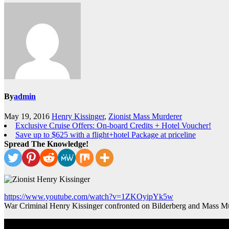
By
admin
May 19, 2016
Henry Kissinger
,
Zionist Mass Murderer
Exclusive Cruise Offers: On-board Credits + Hotel Voucher!
Save up to $625 with a flight+hotel Package at priceline
Spread The Knowledge!
https://www.youtube.com/watch?v=1ZKOyipYk5w
War Criminal Henry Kissinger confronted on Bilderberg and Mass M