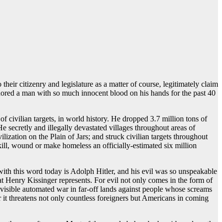
heir citizenry and legislature as a matter of course, legitimately claim
nored a man with so much innocent blood on his hands for the past 40
 civilian targets, in world history. He dropped 3.7 million tons of
secretly and illegally devastated villages throughout areas of
zation on the Plain of Jars; and struck civilian targets throughout
ll, wound or make homeless an officially-estimated six million
with this word today is Adolph Hitler, and his evil was so unspeakable
hat Henry Kissinger represents. For evil not only comes in the form of
nvisible automated war in far-off lands against people whose screams
r it threatens not only countless foreigners but Americans in coming