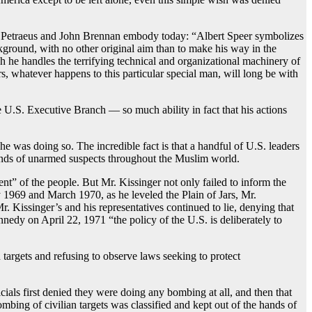
d Petraeus and John Brennan embody today: “Albert Speer symbolizes
ckground, with no other original aim than to make his way in the
ch he handles the terrifying technical and organizational machinery of
, whatever happens to this particular special man, will long be with
e U.S. Executive Branch — so much ability in fact that his actions
 was doing so. The incredible fact is that a handful of U.S. leaders
usands of unarmed suspects throughout the Muslim world.
ent” of the people. But Mr. Kissinger not only failed to inform the
 1969 and March 1970, as he leveled the Plain of Jars, Mr.
Kissinger’s and his representatives continued to lie, denying that
nedy on April 22, 1971 “the policy of the U.S. is deliberately to
targets and refusing to observe laws seeking to protect
ls first denied they were doing any bombing at all, and then that
mbing of civilian targets was classified and kept out of the hands of