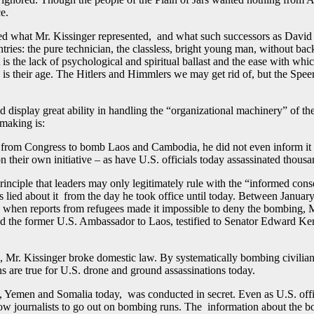
e.
ed what Mr. Kissinger represented, and what such successors as Davi
ntries: the pure technician, the classless, bright young man, without ba
 is the lack of psychological and spiritual ballast and the ease with whi
is their age. The Hitlers and Himmlers we may get rid of, but the Speers
 display great ability in handling the “organizational machinery” of th
making is:
n from Congress to bomb Laos and Cambodia, he did not even inform it he
on their own initiative – as have U.S. officials today assassinated tho
rinciple that leaders may only legitimately rule with the “informed cons
ied about it from the day he took office until today. Between January
en reports from refugees made it impossible to deny the bombing, Mr. 
and the former U.S. Ambassador to Laos, testified to Senator Edward Ken
 Mr. Kissinger broke domestic law. By systematically bombing civilian 
ns are true for U.S. drone and ground assassinations today.
Yemen and Somalia today, was conducted in secret. Even as U.S. officia
low journalists to go out on bombing runs. The information about the bo