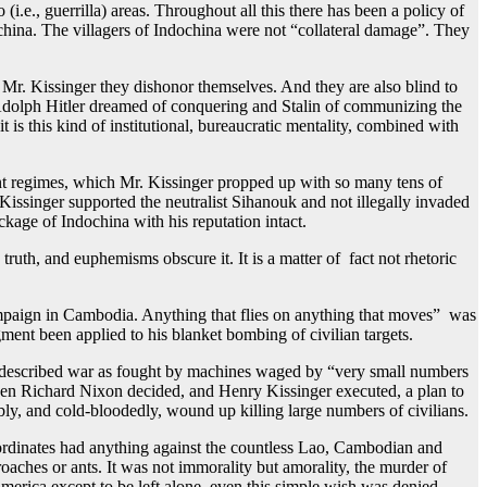
(i.e., guerrilla) areas. Throughout all this there has been a policy of
hina. The villagers of Indochina were not “collateral damage”. They
r. Kissinger they dishonor themselves. And they are also blind to
 Adolph Hitler dreamed of conquering and Stalin of communizing the
 is this kind of institutional, bureaucratic mentality, combined with
nt regimes, which Mr. Kissinger propped up with so many tens of
ssinger supported the neutralist Sihanouk and not illegally invaded
kage of Indochina with his reputation intact.
 truth, and euphemisms obscure it. It is a matter of fact not rhetoric
aign in Cambodia. Anything that flies on anything that moves” was
ment been applied to his blanket bombing of civilian targets.
 described war as fought by machines waged by “very small numbers
hen Richard Nixon decided, and Henry Kissinger executed, a plan to
ly, and cold-bloodedly, wound up killing large numbers of civilians.
ordinates had anything against the countless Lao, Cambodian and
aches or ants. It was not immorality but amorality, the murder of
erica except to be left alone, even this simple wish was denied