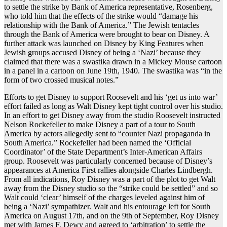
to settle the strike by Bank of America representative, Rosenberg,
who told him that the effects of the strike would “damage his
relationship with the Bank of America.” The Jewish tentacles
through the Bank of America were brought to bear on Disney. A
further attack was launched on Disney by King Features when
Jewish groups accused Disney of being a ‘Nazi’ because they
claimed that there was a swastika drawn in a Mickey Mouse cartoon
in a panel in a cartoon on June 19th, 1940. The swastika was “in the
form of two crossed musical notes.”
Efforts to get Disney to support Roosevelt and his ‘get us into war’
effort failed as long as Walt Disney kept tight control over his studio.
In an effort to get Disney away from the studio Roosevelt instructed
Nelson Rockefeller to make Disney a part of a tour to South
America by actors allegedly sent to “counter Nazi propaganda in
South America.” Rockefeller had been named the ‘Official
Coordinator’ of the State Department’s Inter-American Affairs
group. Roosevelt was particularly concerned because of Disney’s
appearances at America First rallies alongside Charles Lindbergh.
From all indications, Roy Disney was a part of the plot to get Walt
away from the Disney studio so the “strike could be settled” and so
Walt could ‘clear’ himself of the charges leveled against him of
being a ‘Nazi’ sympathizer. Walt and his entourage left for South
America on August 17th, and on the 9th of September, Roy Disney
met with James F. Dewy and agreed to ‘arbitration’ to settle the