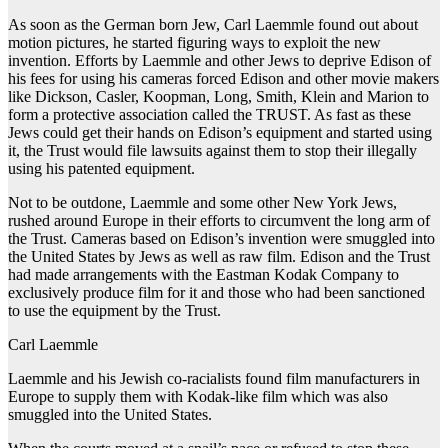
As soon as the German born Jew, Carl Laemmle found out about
motion pictures, he started figuring ways to exploit the new
invention. Efforts by Laemmle and other Jews to deprive Edison of
his fees for using his cameras forced Edison and other movie makers
like Dickson, Casler, Koopman, Long, Smith, Klein and Marion to
form a protective association called the TRUST. As fast as these
Jews could get their hands on Edison’s equipment and started using
it, the Trust would file lawsuits against them to stop their illegally
using his patented equipment.
Not to be outdone, Laemmle and some other New York Jews,
rushed around Europe in their efforts to circumvent the long arm of
the Trust. Cameras based on Edison’s invention were smuggled into
the United States by Jews as well as raw film. Edison and the Trust
had made arrangements with the Eastman Kodak Company to
exclusively produce film for it and those who had been sanctioned
to use the equipment by the Trust.
Carl Laemmle
Laemmle and his Jewish co-racialists found film manufacturers in
Europe to supply them with Kodak-like film which was also
smuggled into the United States.