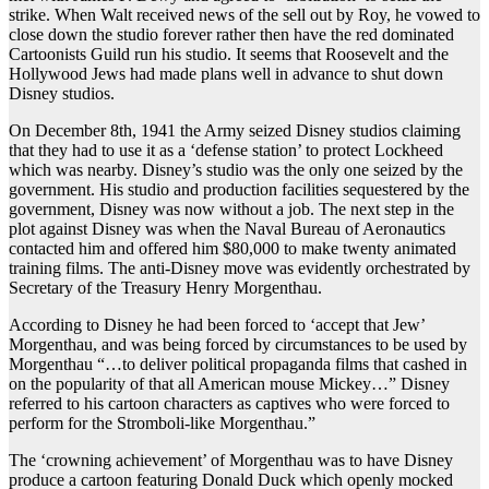
strike. When Walt received news of the sell out by Roy, he vowed to
close down the studio forever rather then have the red dominated
Cartoonists Guild run his studio. It seems that Roosevelt and the
Hollywood Jews had made plans well in advance to shut down
Disney studios.
On December 8th, 1941 the Army seized Disney studios claiming
that they had to use it as a ‘defense station’ to protect Lockheed
which was nearby. Disney’s studio was the only one seized by the
government. His studio and production facilities sequestered by the
government, Disney was now without a job. The next step in the
plot against Disney was when the Naval Bureau of Aeronautics
contacted him and offered him $80,000 to make twenty animated
training films. The anti-Disney move was evidently orchestrated by
Secretary of the Treasury Henry Morgenthau.
According to Disney he had been forced to ‘accept that Jew’
Morgenthau, and was being forced by circumstances to be used by
Morgenthau “…to deliver political propaganda films that cashed in
on the popularity of that all American mouse Mickey…” Disney
referred to his cartoon characters as captives who were forced to
perform for the Stromboli-like Morgenthau.”
The ‘crowning achievement’ of Morgenthau was to have Disney
produce a cartoon featuring Donald Duck which openly mocked