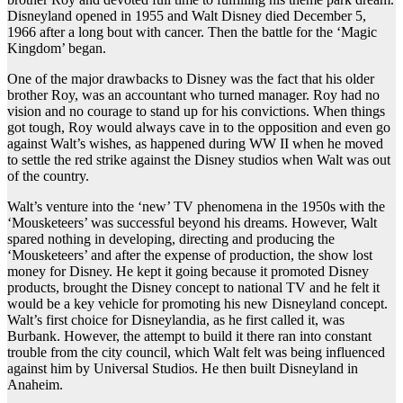
Disneyland opened in 1955 and Walt Disney died December 5,
1966 after a long bout with cancer. Then the battle for the ‘Magic
Kingdom’ began.
One of the major drawbacks to Disney was the fact that his older
brother Roy, was an accountant who turned manager. Roy had no
vision and no courage to stand up for his convictions. When things
got tough, Roy would always cave in to the opposition and even go
against Walt’s wishes, as happened during WW II when he moved
to settle the red strike against the Disney studios when Walt was out
of the country.
Walt’s venture into the ‘new’ TV phenomena in the 1950s with the
‘Mousketeers’ was successful beyond his dreams. However, Walt
spared nothing in developing, directing and producing the
‘Mousketeers’ and after the expense of production, the show lost
money for Disney. He kept it going because it promoted Disney
products, brought the Disney concept to national TV and he felt it
would be a key vehicle for promoting his new Disneyland concept.
Walt’s first choice for Disneylandia, as he first called it, was
Burbank. However, the attempt to build it there ran into constant
trouble from the city council, which Walt felt was being influenced
against him by Universal Studios. He then built Disneyland in
Anaheim.