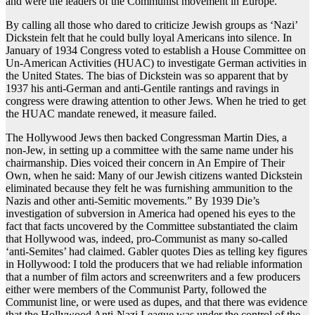
and were the leaders of the Communist movement in Europe.
By calling all those who dared to criticize Jewish groups as ‘Nazi’
Dickstein felt that he could bully loyal Americans into silence. In
January of 1934 Congress voted to establish a House Committee on
Un-American Activities (HUAC) to investigate German activities in
the United States. The bias of Dickstein was so apparent that by
1937 his anti-German and anti-Gentile rantings and ravings in
congress were drawing attention to other Jews. When he tried to get
the HUAC mandate renewed, it measure failed.
The Hollywood Jews then backed Congressman Martin Dies, a
non-Jew, in setting up a committee with the same name under his
chairmanship. Dies voiced their concern in An Empire of Their
Own, when he said: Many of our Jewish citizens wanted Dickstein
eliminated because they felt he was furnishing ammunition to the
Nazis and other anti-Semitic movements.” By 1939 Die’s
investigation of subversion in America had opened his eyes to the
fact that facts uncovered by the Committee substantiated the claim
that Hollywood was, indeed, pro-Communist as many so-called
‘anti-Semites’ had claimed. Gabler quotes Dies as telling key figures
in Hollywood: I told the producers that we had reliable information
that a number of film actors and screenwriters and a few producers
either were members of the Communist Party, followed the
Communist line, or were used as dupes, and that there was evidence
that the Hollywood Anti-Nazi League was under the control of the