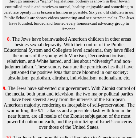
through numerous “rights” legislations. Sodomy is shown in their Jewish
controlled media and movies as normal, healthy, enjoyable and something to
celebrate openly in as brazen a fashion as possible. Six year old children in our
Public Schools are shown videos promoting anal sex between males. The Jews
have founded, funded and fronted every homosexual advocacy group in
America.
8.
The Jews have brainwashed American children in other areas
besides sexual depravity. With their control of the Public
Educational System and Collegiate level academia, they have filled
the minds of the young with Marxism, Deconstructionism,
relativism, anti-White hatred, and lies about “diversity” and non-
judgmentalism. These sundry
isms
are the pernicious lies that have
jettisoned the positive
isms
that once bloomed in our society:
absolutism, patriotism, altruism, individualism, nationalism, etc.
9.
The Jews have subverted our government. With Zionist control of
the media, both print and television, the two major political parties
have been steered away from the interests of the European-
American majority, rendering us incapable of self-preservation. The
war in Iraq, the 9/11 attacks and a possible clash with Iran in the
near future, are all results of the Zionist subjugation of the most
powerful nation on earth, and the prioritizing of Israel’s concerns
over those of the United States.
10.
The Jews have brought radical feminism to American women