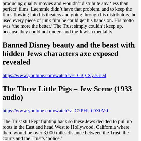
producing quality movies and wouldn’t distribute any ‘less than
perfect’ films. Laemmle didn’t have that problem, and to keep the
films flowing into his theaters and going through his distributors, he
used every piece of junk film he could get his hands on. His motto
was ‘the more the better.’ The Trust simply couldn’t keep up,
because they could not understand the Jewish mentality.
Banned Disney beauty and the beast with
hidden Jews characters axe exposed
revealed
https://www.youtube.com/watch?v=_CrQ-Xy7GD4
The Three Little Pigs – Jew Scene (1933
audio)
https://www.youtube.com/watch?v=C7PHUtDZ0V0
The Trust still kept fighting back so these Jews decided to pull up
roots in the East and head West to Hollywood, California where
there would be over 3,000 miles distance between the Trust, the
courts and the Trust’s ‘police.’