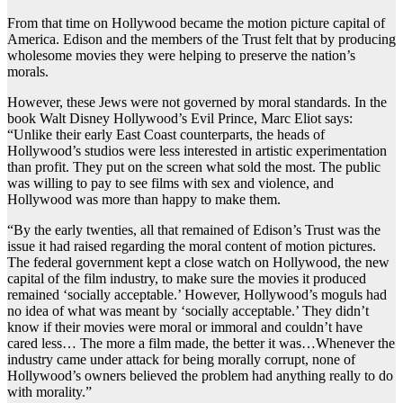
From that time on Hollywood became the motion picture capital of
America. Edison and the members of the Trust felt that by producing
wholesome movies they were helping to preserve the nation’s
morals.
However, these Jews were not governed by moral standards. In the
book Walt Disney Hollywood’s Evil Prince, Marc Eliot says:
“Unlike their early East Coast counterparts, the heads of
Hollywood’s studios were less interested in artistic experimentation
than profit. They put on the screen what sold the most. The public
was willing to pay to see films with sex and violence, and
Hollywood was more than happy to make them.
“By the early twenties, all that remained of Edison’s Trust was the
issue it had raised regarding the moral content of motion pictures.
The federal government kept a close watch on Hollywood, the new
capital of the film industry, to make sure the movies it produced
remained ‘socially acceptable.’ However, Hollywood’s moguls had
no idea of what was meant by ‘socially acceptable.’ They didn’t
know if their movies were moral or immoral and couldn’t have
cared less… The more a film made, the better it was…Whenever the
industry came under attack for being morally corrupt, none of
Hollywood’s owners believed the problem had anything really to do
with morality.”