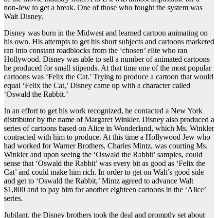
non-Jew to get a break. One of those who fought the system was
Walt Disney.
Disney was born in the Midwest and learned cartoon animating on
his own. His attempts to get his short subjects and cartoons marketed
ran into constant roadblocks from the ‘chosen’ elite who ran
Hollywood. Disney was able to sell a number of animated cartoons
he produced for small stipends. At that time one of the most popular
cartoons was ‘Felix the Cat.’ Trying to produce a cartoon that would
equal ‘Felix the Cat,’ Disney came up with a character called
‘Oswald the Rabbit.’
In an effort to get his work recognized, he contacted a New York
distributor by the name of Margaret Winkler. Disney also produced a
series of cartoons based on Alice in Wonderland, which Ms. Winkler
contracted with him to produce. At this time a Hollywood Jew who
had worked for Warner Brothers, Charles Mintz, was courting Ms.
Winkler and upon seeing the ‘Oswald the Rabbit’ samples, could
sense that ‘Oswald the Rabbit’ was every bit as good as ‘Felix the
Cat’ and could make him rich. In order to get on Walt’s good side
and get to ‘Oswald the Rabbit,’ Mintz agreed to advance Walt
$1,800 and to pay him for another eighteen cartoons in the ‘Alice’
series.
Jubilant, the Disney brothers took the deal and promptly set about