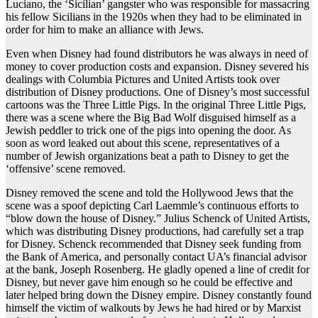
Luciano, the ‘Sicilian’ gangster who was responsible for massacring
his fellow Sicilians in the 1920s when they had to be eliminated in
order for him to make an alliance with Jews.
Even when Disney had found distributors he was always in need of
money to cover production costs and expansion. Disney severed his
dealings with Columbia Pictures and United Artists took over
distribution of Disney productions. One of Disney’s most successful
cartoons was the Three Little Pigs. In the original Three Little Pigs,
there was a scene where the Big Bad Wolf disguised himself as a
Jewish peddler to trick one of the pigs into opening the door. As
soon as word leaked out about this scene, representatives of a
number of Jewish organizations beat a path to Disney to get the
‘offensive’ scene removed.
Disney removed the scene and told the Hollywood Jews that the
scene was a spoof depicting Carl Laemmle’s continuous efforts to
“blow down the house of Disney.” Julius Schenck of United Artists,
which was distributing Disney productions, had carefully set a trap
for Disney. Schenck recommended that Disney seek funding from
the Bank of America, and personally contact UA’s financial advisor
at the bank, Joseph Rosenberg. He gladly opened a line of credit for
Disney, but never gave him enough so he could be effective and
later helped bring down the Disney empire. Disney constantly found
himself the victim of walkouts by Jews he had hired or by Marxist