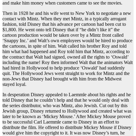
and make him money when customers came to see the movies.
Then in 1928 he and his wife went to New York to negotiate a new
contact with Mintz. When they met Mintz, in a typically arrogant
fashion, told Disney that his advance per cartoon had been cut to
$1,800. He went onto tell Disney that if “he didn’t like it” the
cartoon production would be taken over by a Mintz front called
‘Snappy Inc.’ and Walt’s own employees would be hired to produce
the cartoons, in spite of him. Walt called his brother Roy and told
him what had happened and Roy told him that Mintz, according to
the contract that Walt had signed, owned all the rights to ‘Oswald’
including the name! Roy then informed Walt that the animators Walt
had hired in Hollywood to help produce ‘Oswald’ had suddenly
quit. The Hollywood Jews went straight to work for Mintz and the
non-Jews that Disney had brought with him from the Midwest
stayed loyal.
In desperation Disney appealed to Laemmle about his rights and he
told Disney that he couldn’t help and that he would only deal with
the series distributor, who was Mintz, also Jewish. Cut out by this
Jewish group, Disney returned to Hollywood and created what was
later to be known as ‘Mickey Mouse.’ After Mickey Mouse proved
to be successful Carl Laemmle came to Disney in an effort to
distribute the film. He offered to distribute Mickey Mouse if Disney
would give him the copyright to it. It was now Disney’s turn, he