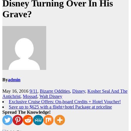
Disney Turning Over In His
Grave?
By
admin
May 16, 2016
9/11
,
Bizarre Oddities
,
Disney
,
Kosher Seal And The
Antichrist
,
Mossad
,
Walt Disney
Exclusive Cruise Offers: On-board Credits + Hotel Voucher!
Save up to $625 with a flight+hotel Package at priceline
Spread The Knowledge!