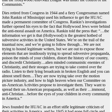
Communists.”
Dies retired from Congress in 1944 and a fiery Congressman named
John Rankin of Mississippi used his influence to get the HUAC
made a permanent committee of Congress. Rankin’s investigations
further opened his eyes to the fact that Hollywood Jews were behind
the anti-moral assault on America. Rankin told the press that: “…the
information we get is that (Hollywood) is the greatest hotbed of
subversive activities in the United States. We’re on the trail of the
traantual now, and we’re going to follow through…We are not
trying to hound legitimate writers, but we are out to expose those
elements that are insidiously trying to spread subversive propaganda,
poison the minds of your children, distort the history of our country,
and discredit Christianity…alien minded communistic enemies of
Christianity, and their stooges are trying to take control over the
radio. Listen to their lying broadcasts in broken English and you can
almost smell them…They are now trying take over the motion
picture industry, and how to high heaven when our Committee on
un-American Activities propose to investigate them. They want to
spread their un-American propaganda, as well as their …immoral,
anti-Christian…before the eyes of your children in every community
in America.”
Jews founded the HUAC in an effort stifle legitimate criticism of
their activities in America, and by 1945 it had gone full circle and