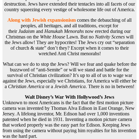
destruction. Jews have extended their tentacles into all facets of our
country squeezing every vestige of wholesome life out of America.
Along with Jewish expansionism
comes the debauching of all
peoples, all heritages, and all traditions, except for
their
Judaism
and
Hanukah Menorahs
now erected during our
Christmas on the
White House
Lawn. But no
Nativity Scenes
will
the Jews allow! They are hypocrites! The Jews cry out “separation
of church & state” don’t they? Except when it comes to their
wretched Anti Christ menorahs!
What can we do to stop the Jews? Will we fear and quake before the
buzzword of “anti-Semite” or will we stand and battle for the
survival of Christian civilization? It’s up to all of us to wage war
against the Jews, especially we Christians, for America will either be
a
Christian America
or a
Jewish America
. There is no in between!
Walt Disney’s War With Hollywood’s Jews
Unknown to most Americans is the fact that the first motion picture
camera was invented by Thomas Alva Edison in East Orange, New
Jersey. A lifelong inventor, Mr. Edison had over 1,000 inventions
patented when he died in 1931. Inventing a motion picture camera
that worked properly was the easy part for Edison. Keeping Jews
from using the camera without paying him royalties for his invention
was the hard part.