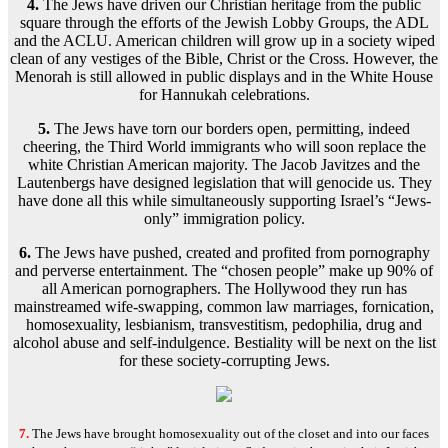
4.
The Jews have driven our Christian heritage from the public
square through the efforts of the Jewish Lobby Groups, the ADL
and the ACLU. American children will grow up in a society wiped
clean of any vestiges of the Bible, Christ or the Cross. However, the
Menorah is still allowed in public displays and in the White House
for Hannukah celebrations.
5.
The Jews have torn our borders open, permitting, indeed
cheering, the Third World immigrants who will soon replace the
white Christian American majority. The Jacob Javitzes and the
Lautenbergs have designed legislation that will genocide us. They
have done all this while simultaneously supporting Israel’s “Jews-
only” immigration policy.
6.
The Jews have pushed, created and profited from pornography
and perverse entertainment. The “chosen people” make up 90% of
all American pornographers. The Hollywood they run has
mainstreamed wife-swapping, common law marriages, fornication,
homosexuality, lesbianism, transvestitism, pedophilia, drug and
alcohol abuse and self-indulgence. Bestiality will be next on the list
for these society-corrupting Jews.
7.
The Jews have brought homosexuality
out of the closet and into our faces