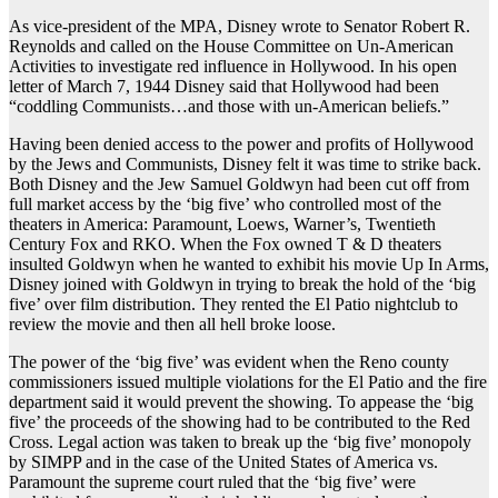
As vice-president of the MPA, Disney wrote to Senator Robert R.
Reynolds and called on the House Committee on Un-American
Activities to investigate red influence in Hollywood. In his open
letter of March 7, 1944 Disney said that Hollywood had been
“coddling Communists…and those with un-American beliefs.”
Having been denied access to the power and profits of Hollywood
by the Jews and Communists, Disney felt it was time to strike back.
Both Disney and the Jew Samuel Goldwyn had been cut off from
full market access by the ‘big five’ who controlled most of the
theaters in America: Paramount, Loews, Warner’s, Twentieth
Century Fox and RKO. When the Fox owned T & D theaters
insulted Goldwyn when he wanted to exhibit his movie Up In Arms,
Disney joined with Goldwyn in trying to break the hold of the ‘big
five’ over film distribution. They rented the El Patio nightclub to
review the movie and then all hell broke loose.
The power of the ‘big five’ was evident when the Reno county
commissioners issued multiple violations for the El Patio and the fire
department said it would prevent the showing. To appease the ‘big
five’ the proceeds of the showing had to be contributed to the Red
Cross. Legal action was taken to break up the ‘big five’ monopoly
by SIMPP and in the case of the United States of America vs.
Paramount the supreme court ruled that the ‘big five’ were