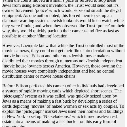
When the courts moved at a snail’s pace or refused to stop these
Jews from using Edison’s invention, the Trust would send out it’s
own enforcement ‘police’ which would seize and smash the illegal
equipment. As one author noted, this forced them to set up an
elaborate warning system. Jewish lookouts would keep watch while
they were filming and when they observed the Trust ‘police’ on their
way, they would quickly pack up their cameras and flee as fast as
possible to another ‘filming’ location.
However, Laemmle knew that while the Trust controlled most of the
movie cameras, they could not get their films into circulation without
‘movie houses.’ Edison and other non-Jewish movie makers
distributed their movies through numerous non-Jewish independent
‘movie house’ owners across America. However, those owning the
movie houses were completely independent and had no central
distribution center or movie house chains.
Before Edison perfected his camera other individuals had developed
a system of rapidly moving cards which depicted short scenes. The
‘pictograph’ system as it was called, was quickly seized upon by
Jews as a means of making a fast buck by developing a series of
cards depicting ‘movies’ of naked women or sex acts by couples. To
exploit the ‘pictograph’ market Jews used their homes and buildings
in New York to set up ‘Nickelodeons,’ which turned useless real
estate into a means of making a fast buck—on this early form of
pornography.