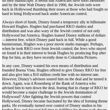
on their manuscripts. It seems that Americans have short memories
and by the time Walt Disney died in 1966, the Jewish reds were
back in Hollywood thumbing their noses at those who had fought so
hard to bring Hollywood back under American control.
Always short of funds, Disney found a temporary ally in billionaire
Howard Hughes. Hughes had purchased RKO studios and
distribution and was also wary of the Jewish control of not only
Hollywood but America. Hughes loaned Disney millions of dollars
—interest free, which Disney paid back in full. While a good
businessman, Hughes was a poor movie studio manager. Perhaps,
when he took RKO over from Jewish control; the Jews who stayed
on found it in their interest to break Hughes by producing flop after
flop for him, as they have recently done to Columbia Pictures.
In any case, Disney wanted his own means of distribution and
founded Buena Vista. Hughes offered to give Disney RKO for free
and also give him a $10 million credit line with no interest rate.
However, Disney’s advisors soured him on the deal and he turned it
down. Again, was it Rosenberg of the Bank of America who
advised him to turn down the deal, fearing that in charge of RKO he
would become a major challenge to the Jewish domination of
Hollywood? After fighting the Jewish powers that control
Hollywood, Disney became fascinated by the idea of forming theme
parks. He eventually turned over control of Disney studios to his
brother Roy and devoted full time to fulfilling his theme park dream.