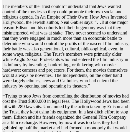
The members of the Trust couldn’t understand that Jews wanted
control of the movies so they could promote their own social and
religious agenda. In An Empire of Their Own: How Jews Invented
Hollywood, the Jewish author, Neal Gabler says: “…But one major
reason Edison and his cohorts lost their hegemony was that they
misinterpreted what was at stake. They never seemed to understand
that they were engaged in much more than an economic battle to
determine who would control the profits of the nascent film industry;
their battle was also generational, cultural, philosophical, even, in
some ways, religious. The Trust’s members were primarily older
white Anglo-Saxon Protestants who had entered the film industry in
its infancy by inventing, bankrolling, or tinkering with movie
hardware: cameras and projectors. For them, the movies themselves
would always be novelties. The Independents, on the other hand
were largely ethnics, Jews and Catholics, who had entered the
industry by opening and operating its theaters.”
=Trying to stop Jews from controlling the distribution of movies had
cost the Trust $300,000 in legal fees. The Hollywood Jews had been
hit with 289 lawsuits. Undaunted by the action taken by Edison and
the Trust, they kept using his equipment. In a last ditch effort to stop
them, Edison and his friends organized the General Film Company
as a film exchange. However, by now it was too late: they had
gobbled up half the market and had formed a monopoly that would