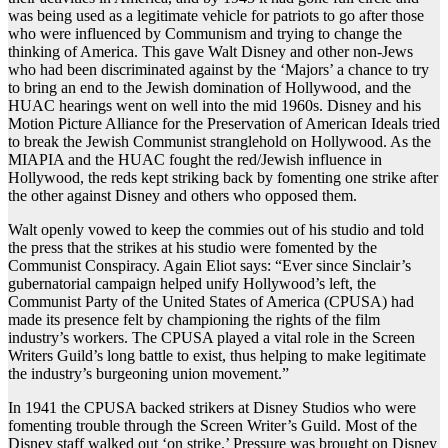
was being used as a legitimate vehicle for patriots to go after those
who were influenced by Communism and trying to change the
thinking of America. This gave Walt Disney and other non-Jews
who had been discriminated against by the ‘Majors’ a chance to try
to bring an end to the Jewish domination of Hollywood, and the
HUAC hearings went on well into the mid 1960s. Disney and his
Motion Picture Alliance for the Preservation of American Ideals tried
to break the Jewish Communist stranglehold on Hollywood. As the
MIAPIA and the HUAC fought the red/Jewish influence in
Hollywood, the reds kept striking back by fomenting one strike after
the other against Disney and others who opposed them.
Walt openly vowed to keep the commies out of his studio and told
the press that the strikes at his studio were fomented by the
Communist Conspiracy. Again Eliot says: “Ever since Sinclair’s
gubernatorial campaign helped unify Hollywood’s left, the
Communist Party of the United States of America (CPUSA) had
made its presence felt by championing the rights of the film
industry’s workers. The CPUSA played a vital role in the Screen
Writers Guild’s long battle to exist, thus helping to make legitimate
the industry’s burgeoning union movement.”
In 1941 the CPUSA backed strikers at Disney Studios who were
fomenting trouble through the Screen Writer’s Guild. Most of the
Disney staff walked out ‘on strike.’ Pressure was brought on Disney