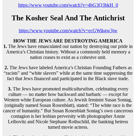
https://www.youtube.com/watch?v=4bG3Q3bkH_0
The Kosher Seal And The Antichrist
https://www.youtube.com/watch?v=ecGWikgw3jw
HOW THE JEWS ARE DESTROYING AMERICA
1.
The Jews have emasculated our nation by destroying our pride in
America’s Christian history. Without a commonly held memory a
nation ceases to exist as a cohesive unit.
2.
The Jews have labeled America’s Christian Founding Fathers as
“racists” and “white slavers” while at the same time suppressing the
fact that Jews financed and participated in the Black slave trade.
3.
The Jews have promoted
multiculturalism
, celebrating every
culture — no matter how backward and barbaric — except for
Western white European culture. As Jewish feminist Susan Sontag,
(originally named Susan Rosenblatt), stated: “The white race is the
cancer of humanity.” But Susan Rosenblatt Sontag’s own cancerous
contagion is her lesbian perversity with photographer Annie
Leibovitz and Nicole Stephane Rothschild, the banking heiress
turned movie actress.