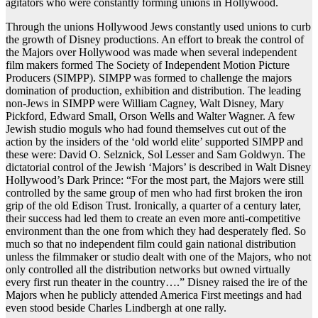
agitators who were constantly forming unions in Hollywood.
Through the unions Hollywood Jews constantly used unions to curb
the growth of Disney productions. An effort to break the control of
the Majors over Hollywood was made when several independent
film makers formed The Society of Independent Motion Picture
Producers (SIMPP). SIMPP was formed to challenge the majors
domination of production, exhibition and distribution. The leading
non-Jews in SIMPP were William Cagney, Walt Disney, Mary
Pickford, Edward Small, Orson Wells and Walter Wagner. A few
Jewish studio moguls who had found themselves cut out of the
action by the insiders of the ‘old world elite’ supported SIMPP and
these were: David O. Selznick, Sol Lesser and Sam Goldwyn. The
dictatorial control of the Jewish ‘Majors’ is described in Walt Disney
Hollywood’s Dark Prince: “For the most part, the Majors were still
controlled by the same group of men who had first broken the iron
grip of the old Edison Trust. Ironically, a quarter of a century later,
their success had led them to create an even more anti-competitive
environment than the one from which they had desperately fled. So
much so that no independent film could gain national distribution
unless the filmmaker or studio dealt with one of the Majors, who not
only controlled all the distribution networks but owned virtually
every first run theater in the country….” Disney raised the ire of the
Majors when he publicly attended America First meetings and had
even stood beside Charles Lindbergh at one rally.