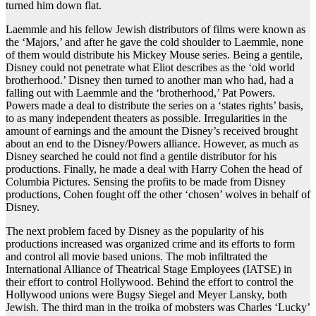
turned him down flat.
Laemmle and his fellow Jewish distributors of films were known as
the ‘Majors,’ and after he gave the cold shoulder to Laemmle, none
of them would distribute his Mickey Mouse series. Being a gentile,
Disney could not penetrate what Eliot describes as the ‘old world
brotherhood.’ Disney then turned to another man who had, had a
falling out with Laemmle and the ‘brotherhood,’ Pat Powers.
Powers made a deal to distribute the series on a ‘states rights’ basis,
to as many independent theaters as possible. Irregularities in the
amount of earnings and the amount the Disney’s received brought
about an end to the Disney/Powers alliance. However, as much as
Disney searched he could not find a gentile distributor for his
productions. Finally, he made a deal with Harry Cohen the head of
Columbia Pictures. Sensing the profits to be made from Disney
productions, Cohen fought off the other ‘chosen’ wolves in behalf of
Disney.
The next problem faced by Disney as the popularity of his
productions increased was organized crime and its efforts to form
and control all movie based unions. The mob infiltrated the
International Alliance of Theatrical Stage Employees (IATSE) in
their effort to control Hollywood. Behind the effort to control the
Hollywood unions were Bugsy Siegel and Meyer Lansky, both
Jewish. The third man in the troika of mobsters was Charles ‘Lucky’