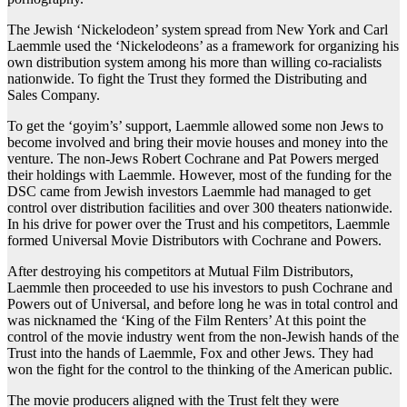
The Jewish ‘Nickelodeon’ system spread from New York and Carl
Laemmle used the ‘Nickelodeons’ as a framework for organizing his
own distribution system among his more than willing co-racialists
nationwide. To fight the Trust they formed the Distributing and
Sales Company.
To get the ‘goyim’s’ support, Laemmle allowed some non Jews to
become involved and bring their movie houses and money into the
venture. The non-Jews Robert Cochrane and Pat Powers merged
their holdings with Laemmle. However, most of the funding for the
DSC came from Jewish investors Laemmle had managed to get
control over distribution facilities and over 300 theaters nationwide.
In his drive for power over the Trust and his competitors, Laemmle
formed Universal Movie Distributors with Cochrane and Powers.
After destroying his competitors at Mutual Film Distributors,
Laemmle then proceeded to use his investors to push Cochrane and
Powers out of Universal, and before long he was in total control and
was nicknamed the ‘King of the Film Renters’ At this point the
control of the movie industry went from the non-Jewish hands of the
Trust into the hands of Laemmle, Fox and other Jews. They had
won the fight for the control to the thinking of the American public.
The movie producers aligned with the Trust felt they were