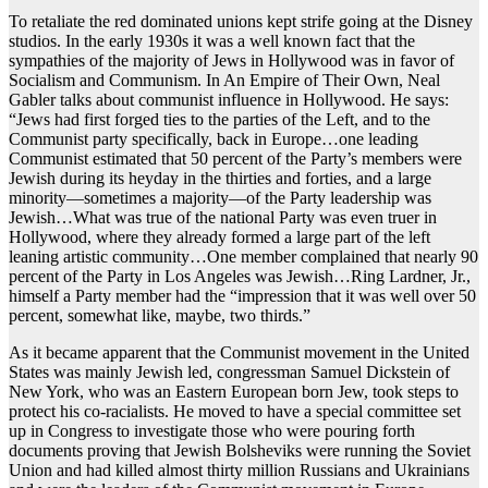
To retaliate the red dominated unions kept strife going at the Disney
studios. In the early 1930s it was a well known fact that the
sympathies of the majority of Jews in Hollywood was in favor of
Socialism and Communism. In An Empire of Their Own, Neal
Gabler talks about communist influence in Hollywood. He says:
“Jews had first forged ties to the parties of the Left, and to the
Communist party specifically, back in Europe…one leading
Communist estimated that 50 percent of the Party’s members were
Jewish during its heyday in the thirties and forties, and a large
minority—sometimes a majority—of the Party leadership was
Jewish…What was true of the national Party was even truer in
Hollywood, where they already formed a large part of the left
leaning artistic community…One member complained that nearly 90
percent of the Party in Los Angeles was Jewish…Ring Lardner, Jr.,
himself a Party member had the “impression that it was well over 50
percent, somewhat like, maybe, two thirds.”
As it became apparent that the Communist movement in the United
States was mainly Jewish led, congressman Samuel Dickstein of
New York, who was an Eastern European born Jew, took steps to
protect his co-racialists. He moved to have a special committee set
up in Congress to investigate those who were pouring forth
documents proving that Jewish Bolsheviks were running the Soviet
Union and had killed almost thirty million Russians and Ukrainians