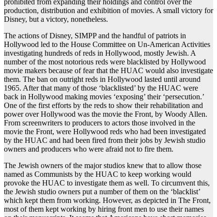
prohibited from expanding their holdings and control over the
production, distribution and exhibition of movies. A small victory for
Disney, but a victory, nonetheless.
The actions of Disney, SIMPP and the handful of patriots in
Hollywood led to the House Committee on Un-American Activities
investigating hundreds of reds in Hollywood, mostly Jewish. A
number of the most notorious reds were blacklisted by Hollywood
movie makers because of fear that the HUAC would also investigate
them. The ban on outright reds in Hollywood lasted until around
1965. After that many of those ‘blacklisted’ by the HUAC were
back in Hollywood making movies ‘exposing’ their ‘persecution.’
One of the first efforts by the reds to show their rehabilitation and
power over Hollywood was the movie the Front, by Woody Allen.
From screenwriters to producers to actors those involved in the
movie the Front, were Hollywood reds who had been investigated
by the HUAC and had been fired from their jobs by Jewish studio
owners and producers who were afraid not to fire them.
The Jewish owners of the major studios knew that to allow those
named as Communists by the HUAC to keep working would
provoke the HUAC to investigate them as well. To circumvent this,
the Jewish studio owners put a number of them on the ‘blacklist’
which kept them from working. However, as depicted in The Front,
most of them kept working by hiring front men to use their names