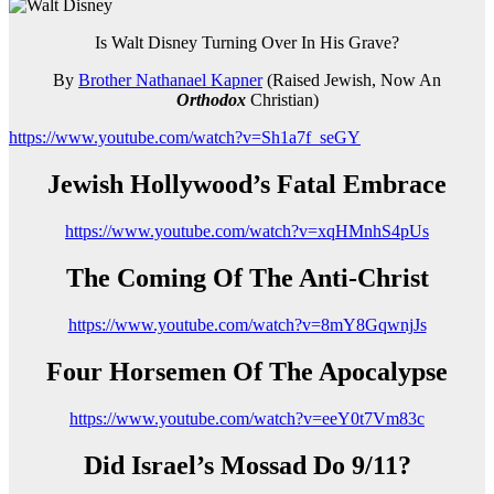
Is Walt Disney Turning Over In His Grave?
By
Brother Nathanael Kapner
(Raised Jewish, Now An
Orthodox
Christian)
https://www.youtube.com/watch?v=Sh1a7f_seGY
Jewish Hollywood’s Fatal Embrace
https://www.youtube.com/watch?v=xqHMnhS4pUs
The Coming Of The Anti-Christ
https://www.youtube.com/watch?v=8mY8GqwnjJs
Four Horsemen Of The Apocalypse
https://www.youtube.com/watch?v=eeY0t7Vm83c
Did Israel’s Mossad Do 9/11?