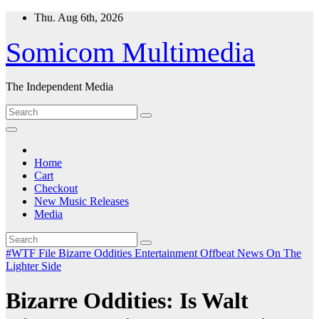
Skip
Thu. Aug 6th, 2026
to
content
Somicom Multimedia
The Independent Media
Home
Cart
Checkout
New Music Releases
Media
#WTF File
Bizarre Oddities
Entertainment
Offbeat News
On The
Lighter Side
Bizarre Oddities: Is Walt