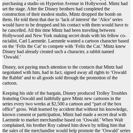
purchasing a studio on Hyperion Avenue in Hollywood. Mintz had
set the stage. After the Disney brothers had completed the
construction of their modest studio, Mintz dropped the bomb on
them. He told them that due to ‘lack of interest’ the ‘Alice’ series
would have to be dropped and his contact with them would have to
be cancelled. All this time Mintz had been traveling between
Hollywood and New York making secret deals with his fellow co-
racialist, Carl Laemmle. Laemmle wanted a cartoon character based
on the ‘Felix the Cat’ to compete with ‘Felix the Cat.’ Mintz knew
Disney had already created such a character, a rabbit named
‘Oswald.’
Disney, not paying much attention to the contacts that Mintz had
negotiated with him, had in fact, signed away all rights to ‘Oswald
the Rabbit’ and to all goods sold through the promotion of the
cartoon.
Keeping his side of the bargain, Disney produced Trolley Troubles
featuring Oswald and faithfully gave Mintz new cartoons in the
series every two weeks at $2,500 a cartoon and “part of the box
office” gross. Walt learned by accident that without his knowledge,
known consent or participation, Mintz had made a secret deal with
Laemmle to market merchandise based on ‘Oswald.’ When Walt
complained, his brother Roy calmed him down by telling him that
the sales of the merchandise would help promote the ‘Oswald’ series