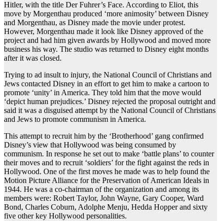
Hitler, with the title Der Fuhrer’s Face. According to Eliot, this
move by Morgenthau produced ‘more animosity’ between Disney
and Morgenthau, as Disney made the movie under protest.
However, Morgenthau made it look like Disney approved of the
project and had him given awards by Hollywood and moved more
business his way. The studio was returned to Disney eight months
after it was closed.
Trying to ad insult to injury, the National Council of Christians and
Jews contacted Disney in an effort to get him to make a cartoon to
promote ‘unity’ in America. They told him that the move would
‘depict human prejudices.’ Disney rejected the proposal outright and
said it was a disguised attempt by the National Council of Christians
and Jews to promote communism in America.
This attempt to recruit him by the ‘Brotherhood’ gang confirmed
Disney’s view that Hollywood was being consumed by
communism. In response he set out to make ‘battle plans’ to counter
their moves and to recruit ‘soldiers’ for the fight against the reds in
Hollywood. One of the first moves he made was to help found the
Motion Picture Alliance for the Preservation of American Ideals in
1944. He was a co-chairman of the organization and among its
members were: Robert Taylor, John Wayne, Gary Cooper, Ward
Bond, Charles Coburn, Adolphe Menju, Hedda Hopper and sixty
five other key Hollywood personalities.