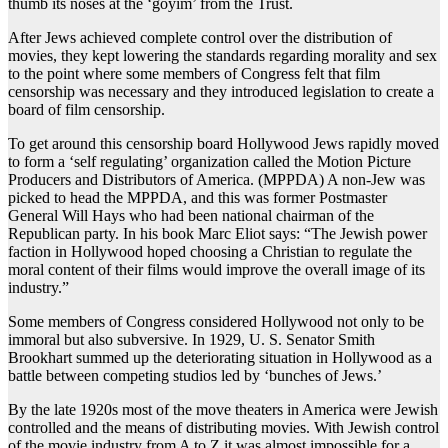
thumb its noses at the ‘goyim’ from the Trust.
After Jews achieved complete control over the distribution of
movies, they kept lowering the standards regarding morality and sex
to the point where some members of Congress felt that film
censorship was necessary and they introduced legislation to create a
board of film censorship.
To get around this censorship board Hollywood Jews rapidly moved
to form a ‘self regulating’ organization called the Motion Picture
Producers and Distributors of America. (MPPDA) A non-Jew was
picked to head the MPPDA, and this was former Postmaster
General Will Hays who had been national chairman of the
Republican party. In his book Marc Eliot says: “The Jewish power
faction in Hollywood hoped choosing a Christian to regulate the
moral content of their films would improve the overall image of its
industry.”
Some members of Congress considered Hollywood not only to be
immoral but also subversive. In 1929, U. S. Senator Smith
Brookhart summed up the deteriorating situation in Hollywood as a
battle between competing studios led by ‘bunches of Jews.’
By the late 1920s most of the move theaters in America were Jewish
controlled and the means of distributing movies. With Jewish control
of the movie industry from A to Z it was almost impossible for a