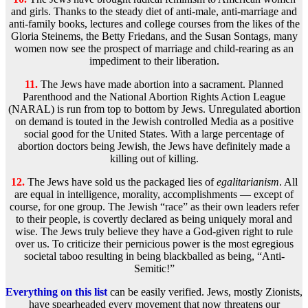
and girls. Thanks to the steady diet of anti-male, anti-marriage and
anti-family books, lectures and college courses from the likes of the
Gloria Steinems, the Betty Friedans, and the Susan Sontags, many
women now see the prospect of marriage and child-rearing as an
impediment to their liberation.
11.
The Jews have made abortion into a sacrament. Planned
Parenthood and the National Abortion Rights Action League
(NARAL) is run from top to bottom by Jews. Unregulated abortion
on demand is touted in the Jewish controlled Media as a positive
social good for the United States. With a large percentage of
abortion doctors being Jewish, the Jews have definitely made a
killing out of killing.
12.
The Jews have sold us the packaged lies of
egalitarianism
. All
are equal in intelligence, morality, accomplishments — except of
course, for one group. The Jewish “race” as their own leaders refer
to their people, is covertly declared as being uniquely moral and
wise. The Jews truly believe they have a God-given right to rule
over us. To criticize their pernicious power is the most egregious
societal taboo resulting in being blackballed as being, “Anti-
Semitic!”
Everything on this list
can be easily verified. Jews, mostly Zionists,
have spearheaded every movement that now threatens our