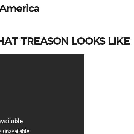
America
WHAT TREASON LOOKS LIKE