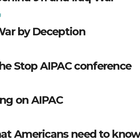
U
War by Deception
the Stop AIPAC conference
ing on AIPAC
at Americans need to kno