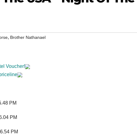
,
orse
Brother Nathanael
tel Voucher!
priceline