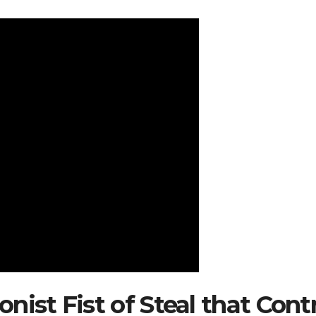
nist Fist of Steal that Cont