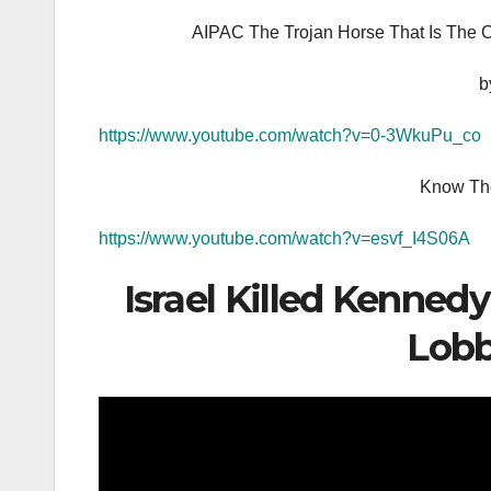
AIPAC The Trojan Horse That Is The 
b
https://www.youtube.com/watch?v=0-3WkuPu_co
Know The
https://www.youtube.com/watch?v=esvf_I4S06A
Israel Killed Kennedy
Lobb