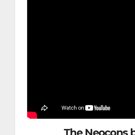
The Neocons b