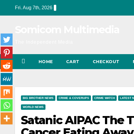
Skip
Fri. Aug 7th, 2026
to
content
Somicom Multimedia
The Independent Media
HOME
CART
CHECKOUT
BIG BROTHER NEWS
CRIME & COVERUPS
CRIME WATCH
LATEST 
WORLD NEWS
Satanic AIPAC The T
Cancer Eating Away