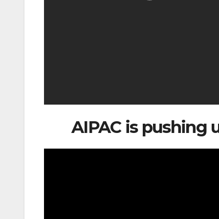
AIPAC is pushing us