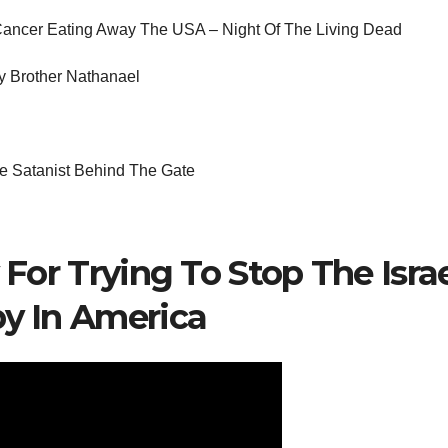
Cancer Eating Away The USA – Night Of The Living Dead
y Brother Nathanael
 Satanist Behind The Gate
 For Trying To Stop The Isra
y In America