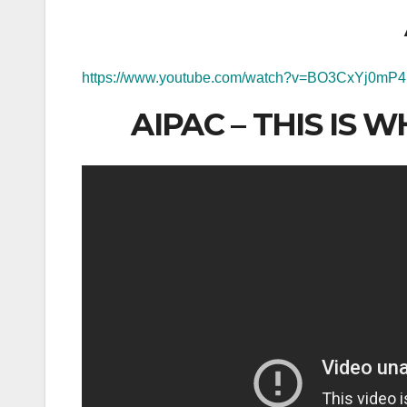
https://www.youtube.com/watch?v=BO3CxYj0mP4
AIPAC – THIS IS 