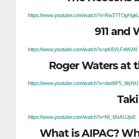
https://www.youtube.com/watch?v=Rw27TOgHgk
911 and 
https://www.youtube.com/watch?v=pK6VLFdWJ4I
Roger Waters at 
https://www.youtube.com/watch?v=dwl6P5_MyNU
Tak
https://www.youtube.com/watch?v=Nl_6NAUJjs0
What is AIPAC? Wh