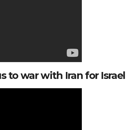
 to war with Iran for Israel