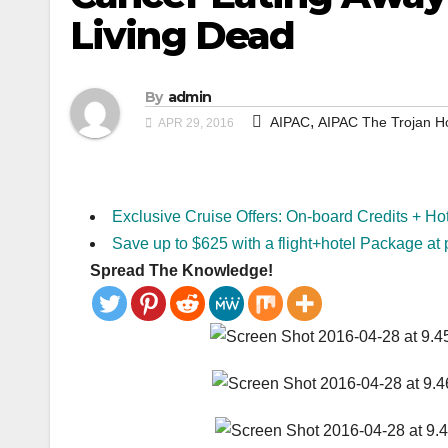
Living Dead
By
admin
,
AIPAC
AIPAC The Trojan H
APR 29, 2016
Exclusive Cruise Offers: On-board Credits + Ho
Save up to $625 with a flight+hotel Package at 
Spread The Knowledge!