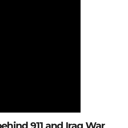
ehind 911 and Iraq War