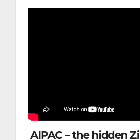
AIPAC – the hidden Zio