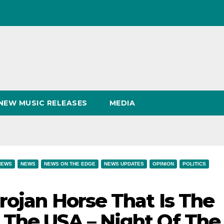
NEW MUSIC RELEASES
MEDIA
NEWS
NEWS
NEWS ON THE EDGE
NEWS UPDATES
OPINION
POLITICS
rojan Horse That Is The
 The USA – Night Of The