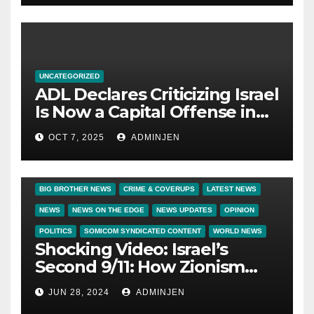
UNCATEGORIZED
ADL Declares Criticizing Israel
Is Now a Capital Offense in
America
OCT 7, 2025
ADMINJEN
BIG BROTHER NEWS
CRIME & COVERUPS
LATEST NEWS
NEWS
NEWS ON THE EDGE
NEWS UPDATES
OPINION
POLITICS
SOMICOM SYNDICATED CONTENT
WORLD NEWS
Shocking Video: Israel’s
Second 9/11: How Zionism
Conquered JFK, America, and
JUN 28, 2024
ADMINJEN
Palestine