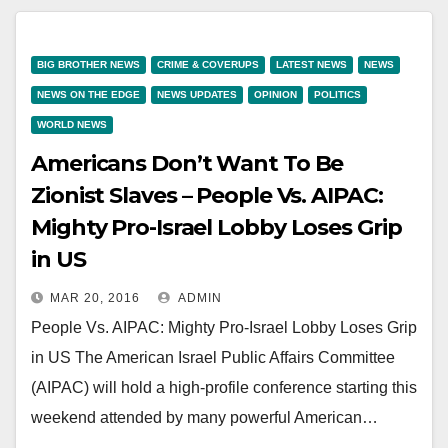
BIG BROTHER NEWS
CRIME & COVERUPS
LATEST NEWS
NEWS
NEWS ON THE EDGE
NEWS UPDATES
OPINION
POLITICS
WORLD NEWS
Americans Don’t Want To Be
Zionist Slaves – People Vs. AIPAC:
Mighty Pro-Israel Lobby Loses Grip
in US
MAR 20, 2016
ADMIN
People Vs. AIPAC: Mighty Pro-Israel Lobby Loses Grip
in US The American Israel Public Affairs Committee
(AIPAC) will hold a high-profile conference starting this
weekend attended by many powerful American…