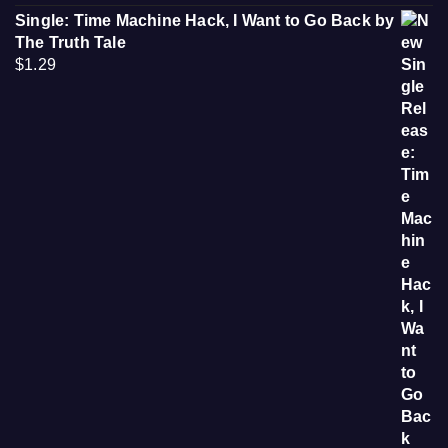
Single: Time Machine Hack, I Want to Go Back by
The Truth Tale
$
1.29