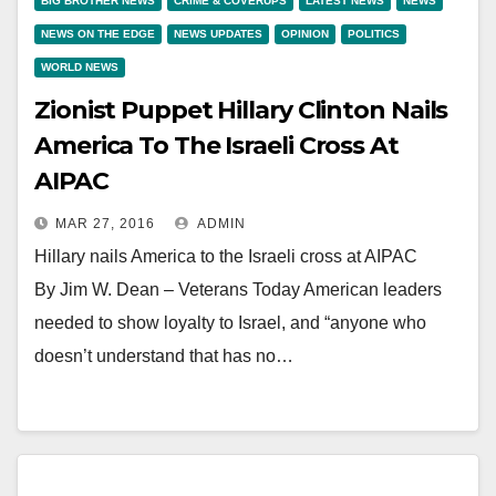
BIG BROTHER NEWS
CRIME & COVERUPS
LATEST NEWS
NEWS
NEWS ON THE EDGE
NEWS UPDATES
OPINION
POLITICS
WORLD NEWS
Zionist Puppet Hillary Clinton Nails
America To The Israeli Cross At
AIPAC
MAR 27, 2016
ADMIN
Hillary nails America to the Israeli cross at AIPAC
By Jim W. Dean – Veterans Today American leaders
needed to show loyalty to Israel, and “anyone who
doesn’t understand that has no…