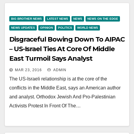
BIG BROTHER NEWS
LATEST NEWS
NEWS
NEWS ON THE EDGE
NEWS UPDATES
OPINION
POLITICS
WORLD NEWS
Disgraceful Bowing Down To AIPAC
– US-Israel Ties At Core Of Middle
East Turmoil Says Analyst
MAR 23, 2016
ADMIN
The US-Israeli relationship is at the core of the
conflicts in the Middle East, says an American author
and analyst. Orthodox Jewish And Pro-Palestinian
Activists Protest In Front Of The…