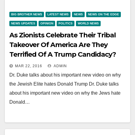
BIG BROTHER NEWS
LATEST NEWS
NEWS
NEWS ON THE EDGE
NEWS UPDATES
OPINION
POLITICS
WORLD NEWS
As Zionists Celebrate Their Tribal
Takeover Of America Are They
Terrified Of A Trump Candidacy?
MAR 22, 2016
ADMIN
Dr. Duke talks about his important new video on why
the Jewish Elite hates Donald Trump Dr. Duke talks
about his important new video on why the Jews hate
Donald…