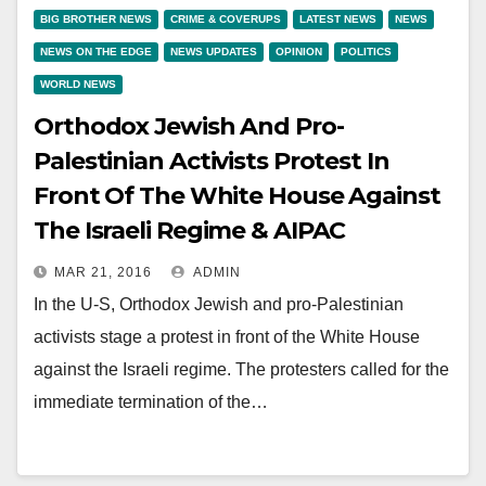
BIG BROTHER NEWS
CRIME & COVERUPS
LATEST NEWS
NEWS
NEWS ON THE EDGE
NEWS UPDATES
OPINION
POLITICS
WORLD NEWS
Orthodox Jewish And Pro-
Palestinian Activists Protest In
Front Of The White House Against
The Israeli Regime & AIPAC
MAR 21, 2016
ADMIN
In the U-S, Orthodox Jewish and pro-Palestinian
activists stage a protest in front of the White House
against the Israeli regime. The protesters called for the
immediate termination of the…