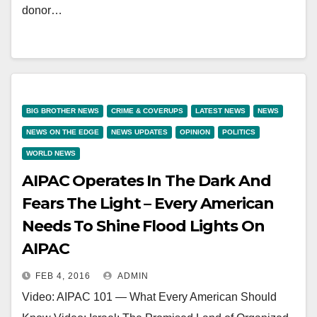
donor…
BIG BROTHER NEWS
CRIME & COVERUPS
LATEST NEWS
NEWS
NEWS ON THE EDGE
NEWS UPDATES
OPINION
POLITICS
WORLD NEWS
AIPAC Operates In The Dark And
Fears The Light – Every American
Needs To Shine Flood Lights On
AIPAC
FEB 4, 2016
ADMIN
Video: AIPAC 101 — What Every American Should