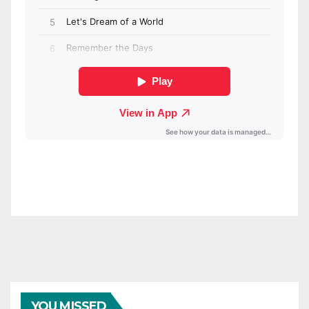
YOU MISSED