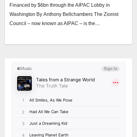
Financed by $6bn through the AIPAC Lobby in
Washington By Anthony Bellchambers The Zionist
Council – now known as AIPAC – is the…