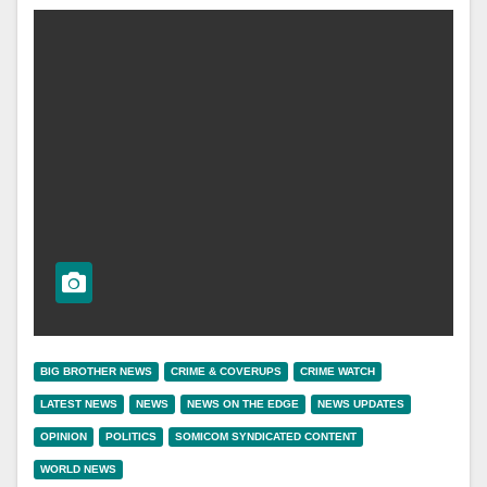
BIG BROTHER NEWS
CRIME & COVERUPS
CRIME WATCH
LATEST NEWS
NEWS
NEWS ON THE EDGE
NEWS UPDATES
OPINION
POLITICS
SOMICOM SYNDICATED CONTENT
WORLD NEWS