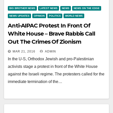
BIG BROTHER NEWS
LATEST NEWS
NEWS
NEWS ON THE EDGE
NEWS UPDATES
OPINION
POLITICS
WORLD NEWS
Anti-AIPAC Protest In Front Of
White House – Brave Rabbis Call
Out The Crimes Of Zionism
MAR 21, 2016
ADMIN
In the U-S, Orthodox Jewish and pro-Palestinian
activists stage a protest in front of the White House
against the Israeli regime. The protesters called for the
immediate termination of the…