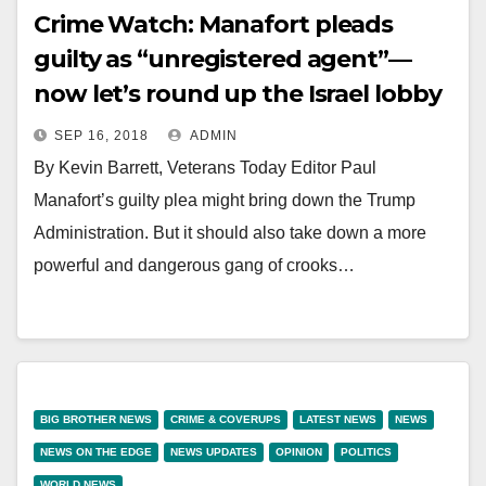
Crime Watch: Manafort pleads
guilty as “unregistered agent”—
now let’s round up the Israel lobby
SEP 16, 2018
ADMIN
By Kevin Barrett, Veterans Today Editor Paul
Manafort’s guilty plea might bring down the Trump
Administration. But it should also take down a more
powerful and dangerous gang of crooks…
BIG BROTHER NEWS
CRIME & COVERUPS
LATEST NEWS
NEWS
NEWS ON THE EDGE
NEWS UPDATES
OPINION
POLITICS
WORLD NEWS