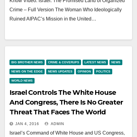
Know Video: Israel: The Promised Land of Organized
Crime – Full Version The Woman Who Ideologically
Ruined AIPAC’s Mission in the United…
BIG BROTHER NEWS
CRIME & COVERUPS
LATEST NEWS
NEWS
NEWS ON THE EDGE
NEWS UPDATES
OPINION
POLITICS
WORLD NEWS
Israel Controls The White House
And Congress, There Is No Greater
Threat That Faces The World
JAN 4, 2016
ADMIN
Israel’s Command of White House and US Congress,