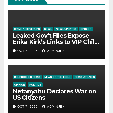
CRIME & COVERUPS
NEWS
NEWS UPDATES
OPINION
Leaked Gov’t Files Expose
Erika Kirk’s Links to VIP Child
Trafficking Ring
OCT 7, 2025
ADMINJEN
BIG BROTHER NEWS
NEWS ON THE EDGE
NEWS UPDATES
OPINION
POLITICS
Netanyahu Declares War on
US Citizens
OCT 7, 2025
ADMINJEN