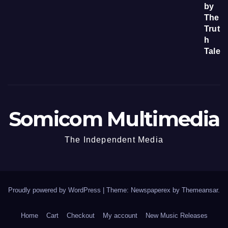
Somicom Multimedia
The Independent Media
Proudly powered by WordPress
|
Theme: Newspaperex by
Themeansar
.
Home
Cart
Checkout
My account
New Music Releases