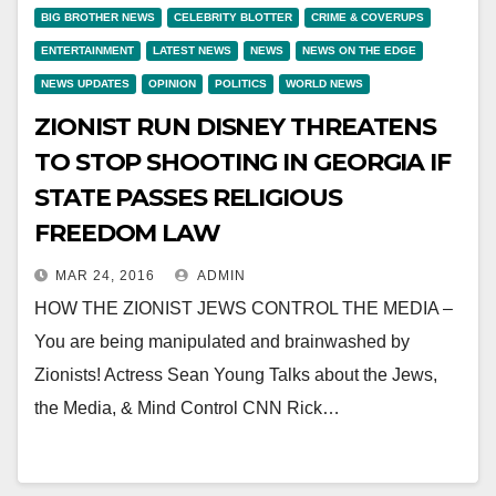
BIG BROTHER NEWS
CELEBRITY BLOTTER
CRIME & COVERUPS
ENTERTAINMENT
LATEST NEWS
NEWS
NEWS ON THE EDGE
NEWS UPDATES
OPINION
POLITICS
WORLD NEWS
ZIONIST RUN DISNEY THREATENS
TO STOP SHOOTING IN GEORGIA IF
STATE PASSES RELIGIOUS
FREEDOM LAW
MAR 24, 2016
ADMIN
HOW THE ZIONIST JEWS CONTROL THE MEDIA –
You are being manipulated and brainwashed by
Zionists! Actress Sean Young Talks about the Jews,
the Media, & Mind Control CNN Rick…