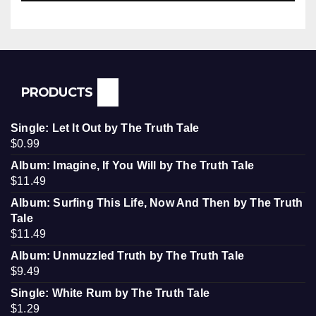
PRODUCTS
Single: Let It Out by The Truth Tale
$
0.99
Album: Imagine, If You Will by The Truth Tale
$
11.49
Album: Surfing This Life, Now And Then by The Truth
Tale
$
11.49
Album: Unmuzzled Truth by The Truth Tale
$
9.49
Single: White Rum by The Truth Tale
$
1.29