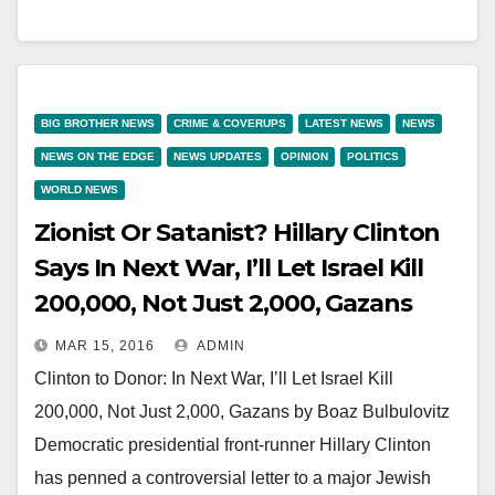
BIG BROTHER NEWS
CRIME & COVERUPS
LATEST NEWS
NEWS
NEWS ON THE EDGE
NEWS UPDATES
OPINION
POLITICS
WORLD NEWS
Zionist Or Satanist? Hillary Clinton
Says In Next War, I’ll Let Israel Kill
200,000, Not Just 2,000, Gazans
MAR 15, 2016
ADMIN
Clinton to Donor: In Next War, I’ll Let Israel Kill
200,000, Not Just 2,000, Gazans by Boaz Bulbulovitz
Democratic presidential front-runner Hillary Clinton
has penned a controversial letter to a major Jewish