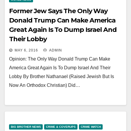
Former Jew Says The Only Way
Donald Trump Can Make America
Great Again Is To Dump Israel And
Their Lobby
MAY 6, 2016
ADMIN
Opinion: The Only Way Donald Trump Can Make
America Great Again Is To Dump Israel And Their
Lobby By Brother Nathanael (Raised Jewish But Is
Now An Orthodox Christian) Did…
BIG BROTHER NEWS
CRIME & COVERUPS
CRIME WATCH