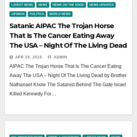
LATEST NEWS
NEWS
NEWS ON THE EDGE
NEWS UPDATES
OPINION
POLITICS
WORLD NEWS
Satanic AIPAC The Trojan Horse
That Is The Cancer Eating Away
The USA – Night Of The Living Dead
APR 29, 2016
ADMIN
AIPAC The Trojan Horse That Is The Cancer Eating
Away The USA – Night Of The Living Dead by Brother
Nathanael Know The Satanist Behind The Gate Israel
Killed Kennedy For…