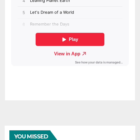
YOU MISSED