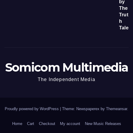
Somicom Multimedia
The Independent Media
Proudly powered by WordPress
|
Theme: Newspaperex by
Themeansar
.
Home
Cart
Checkout
My account
New Music Releases