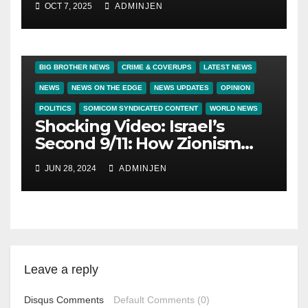
OCT 7, 2025
ADMINJEN
BIG BROTHER NEWS
CRIME & COVERUPS
LATEST NEWS
NEWS
NEWS ON THE EDGE
NEWS UPDATES
OPINION
POLITICS
SOMICOM SYNDICATED CONTENT
WORLD NEWS
Shocking Video: Israel’s
Second 9/11: How Zionism
Conquered JFK, America,
JUN 28, 2024
ADMINJEN
and Palestine
Leave a reply
Disqus Comments
Default Comments (0)