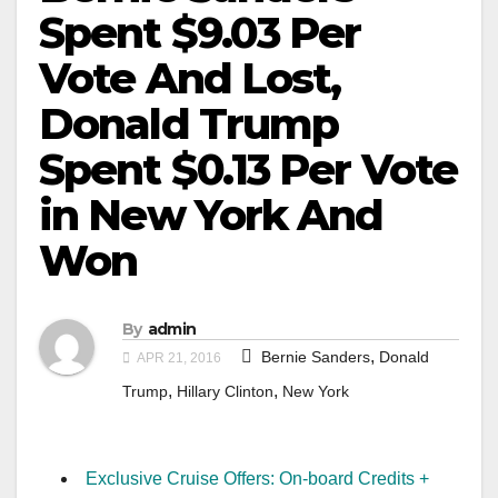
Spent $9.03 Per
Vote And Lost,
Donald Trump
Spent $0.13 Per Vote
in New York And
Won
By
admin
,
Bernie Sanders
Donald
APR 21, 2016
,
,
Trump
Hillary Clinton
New York
Exclusive Cruise Offers: On-board Credits +