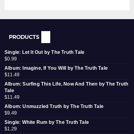
PRODUCTS
Single: Let It Out by The Truth Tale
$
0.99
Album: Imagine, If You Will by The Truth Tale
$
11.49
Album: Surfing This Life, Now And Then by The Truth
Tale
$
11.49
Album: Unmuzzled Truth by The Truth Tale
$
9.49
Single: White Rum by The Truth Tale
$
1.29