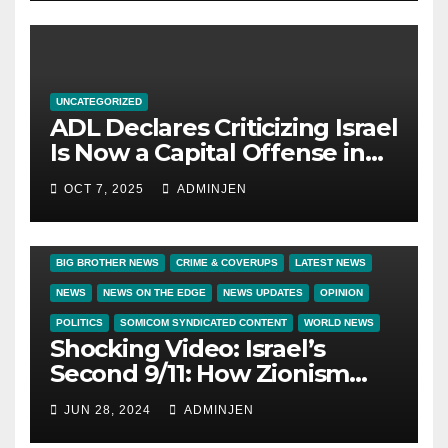
UNCATEGORIZED
ADL Declares Criticizing Israel
Is Now a Capital Offense in
America
OCT 7, 2025
ADMINJEN
BIG BROTHER NEWS
CRIME & COVERUPS
LATEST NEWS
NEWS
NEWS ON THE EDGE
NEWS UPDATES
OPINION
POLITICS
SOMICOM SYNDICATED CONTENT
WORLD NEWS
Shocking Video: Israel’s
Second 9/11: How Zionism
Conquered JFK, America, and
JUN 28, 2024
ADMINJEN
Palestine