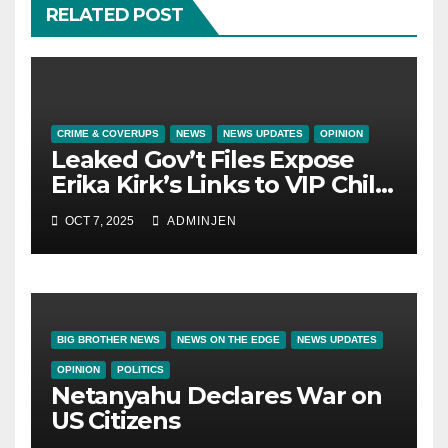
RELATED POST
CRIME & COVERUPS
NEWS
NEWS UPDATES
OPINION
Leaked Gov’t Files Expose
Erika Kirk’s Links to VIP Child
Trafficking Ring
OCT 7, 2025
ADMINJEN
BIG BROTHER NEWS
NEWS ON THE EDGE
NEWS UPDATES
OPINION
POLITICS
Netanyahu Declares War on
US Citizens