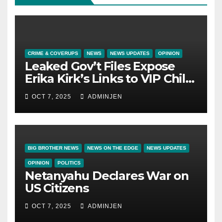
CRIME & COVERUPS
NEWS
NEWS UPDATES
OPINION
Leaked Gov’t Files Expose
Erika Kirk’s Links to VIP Child
Trafficking Ring
OCT 7, 2025
ADMINJEN
BIG BROTHER NEWS
NEWS ON THE EDGE
NEWS UPDATES
OPINION
POLITICS
Netanyahu Declares War on
US Citizens
OCT 7, 2025
ADMINJEN