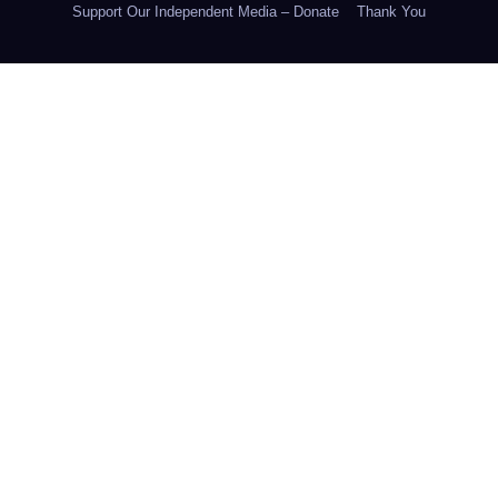
Support Our Independent Media – Donate
Thank You