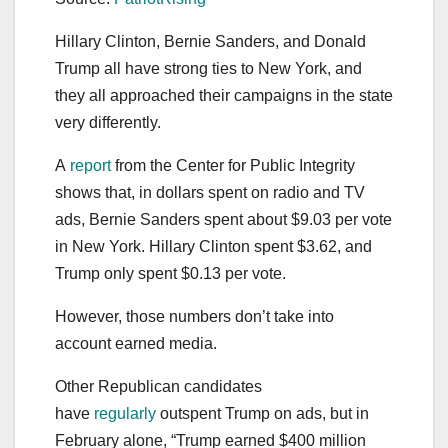
Hillary Clinton, Bernie Sanders, and Donald
Trump all have strong ties to New York, and
they all approached their campaigns in the state
very differently.
A
report
from the Center for Public Integrity
shows that, in dollars spent on radio and TV
ads, Bernie Sanders spent about $9.03 per vote
in New York. Hillary Clinton spent $3.62, and
Trump only spent $0.13 per vote.
However, those numbers don’t take into
account earned media.
Other Republican candidates
have
regularly
outspent Trump on ads, but in
February alone, “Trump earned $400 million