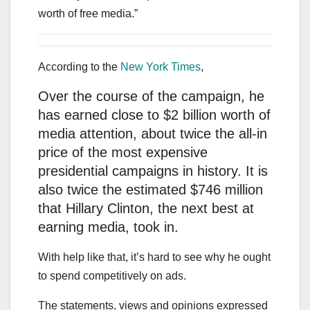
worth of free media.”
According to the
New York Times
,
Over the course of the campaign, he
has earned close to $2 billion worth of
media attention, about twice the all-in
price of the most expensive
presidential campaigns in history. It is
also twice the estimated $746 million
that Hillary Clinton, the next best at
earning media, took in.
With help like that, it’s hard to see why he ought
to spend competitively on ads.
The statements, views and opinions expressed