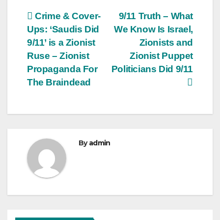
Post
Crime & Cover-
9/11 Truth – What
Ups: ‘Saudis Did
We Know Is Israel,
navigation
9/11’ is a Zionist
Zionists and
Ruse – Zionist
Zionist Puppet
Propaganda For
Politicians Did 9/11
The Braindead
By
admin