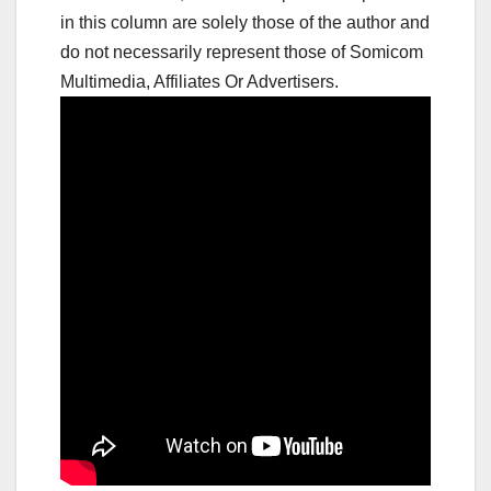
in this column are solely those of the author and
do not necessarily represent those of Somicom
Multimedia, Affiliates Or Advertisers.