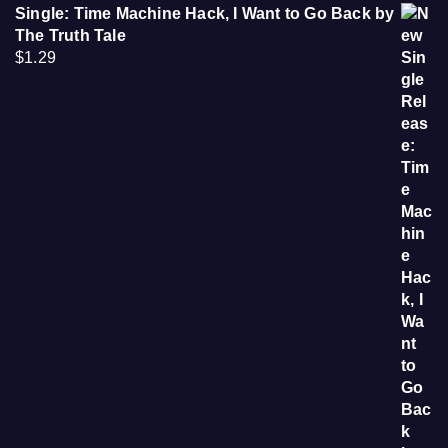
Single: Time Machine Hack, I Want to Go Back by
The Truth Tale
$
1.29