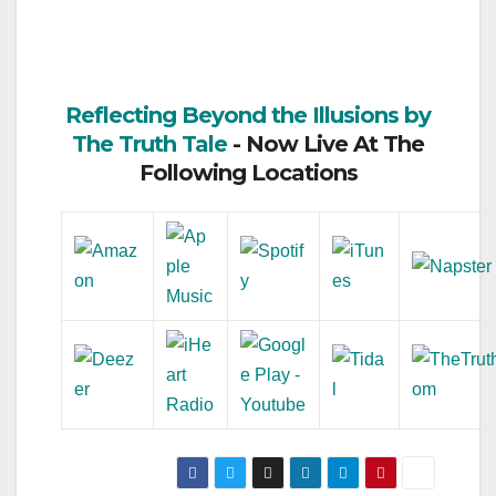
Reflecting Beyond the Illusions by
The Truth Tale
- Now Live At The
Following Locations