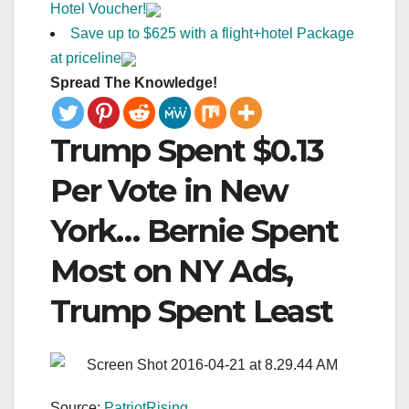
Hotel Voucher!
Save up to $625 with a flight+hotel Package
at priceline
Spread The Knowledge!
Trump Spent $0.13
Per Vote in New
York… Bernie Spent
Most on NY Ads,
Trump Spent Least
Source:
PatriotRising