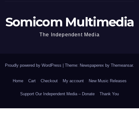
Somicom Multimedia
The Independent Media
Proudly powered by WordPress
|
Theme: Newspaperex by
Themeansar
.
Home
Cart
Checkout
My account
New Music Releases
Support Our Independent Media – Donate
Thank You