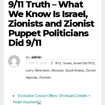
9/11 Truth – What
We Know Is Israel,
Zionists and Zionist
Puppet Politicians
Did 9/11
By
admin
,
,
,
9/11
Israel
Israel Did 9/11
APR 21, 2016
,
,
,
Larry Silverstein
Mossad
Saudi Arabia
Zionist
,
Agenda
Zionists
Exclusive Cruise Offers: On-board Credits +
Hotel Voucher!