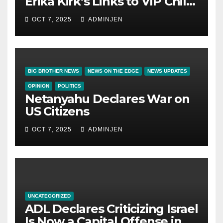
Erika Kirk’s Links to VIP Child
Trafficking Ring
OCT 7, 2025
ADMINJEN
BIG BROTHER NEWS
NEWS ON THE EDGE
NEWS UPDATES
OPINION
POLITICS
Netanyahu Declares War on
US Citizens
OCT 7, 2025
ADMINJEN
UNCATEGORIZED
ADL Declares Criticizing Israel
Is Now a Capital Offense in