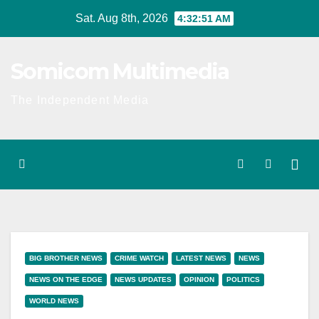
Skip
Sat. Aug 8th, 2026
4:32:52 AM
to
content
Somicom Multimedia
The Independent Media
BIG BROTHER NEWS
CRIME WATCH
LATEST NEWS
NEWS
NEWS ON THE EDGE
NEWS UPDATES
OPINION
POLITICS
WORLD NEWS