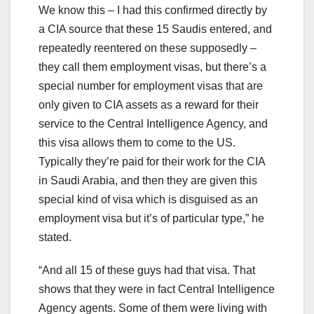
We know this – I had this confirmed directly by
a CIA source that these 15 Saudis entered, and
repeatedly reentered on these supposedly –
they call them employment visas, but there’s a
special number for employment visas that are
only given to CIA assets as a reward for their
service to the Central Intelligence Agency, and
this visa allows them to come to the US.
Typically they’re paid for their work for the CIA
in Saudi Arabia, and then they are given this
special kind of visa which is disguised as an
employment visa but it’s of particular type,” he
stated.
“And all 15 of these guys had that visa. That
shows that they were in fact Central Intelligence
Agency agents. Some of them were living with