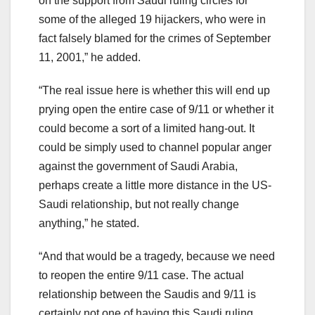
on the support from Saudi ruling circles for
some of the alleged 19 hijackers, who were in
fact falsely blamed for the crimes of September
11, 2001,” he added.
“The real issue here is whether this will end up
prying open the entire case of 9/11 or whether it
could become a sort of a limited hang-out. It
could be simply used to channel popular anger
against the government of Saudi Arabia,
perhaps create a little more distance in the US-
Saudi relationship, but not really change
anything,” he stated.
“And that would be a tragedy, because we need
to reopen the entire 9/11 case. The actual
relationship between the Saudis and 9/11 is
certainly not one of having this Saudi ruling