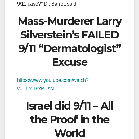
9/11 case?” Dr. Barrett said.
Mass-Murderer Larry
Silverstein’s FAILED
9/11 “Dermatologist”
Excuse
https://www.youtube.com/watch?
v=Eur418xPBsM
Israel did 9/11 – All
the Proof in the
World