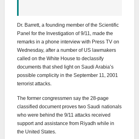
Dr. Barrett, a founding member of the Scientific
Panel for the Investigation of 9/11, made the
remarks in a phone interview with Press TV on
Wednesday, after a number of US lawmakers
called on the White House to declassify
documents that shed light on Saudi Arabia’s
possible complicity in the September 11, 2001
terrorist attacks.
The former congressmen say the 28-page
classified document proves two Saudi nationals
who were behind the 9/11 attacks received
support and assistance from Riyadh while in
the United States.