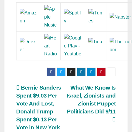
Post
Bernie Sanders
What We Know Is
Spent $9.03 Per
Israel, Zionists and
navigation
Vote And Lost,
Zionist Puppet
Donald Trump
Politicians Did 9/11
Spent $0.13 Per
Vote in New York