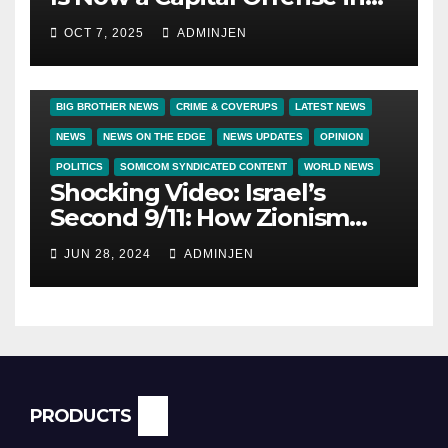
America
OCT 7, 2025
ADMINJEN
BIG BROTHER NEWS
CRIME & COVERUPS
LATEST NEWS
NEWS
NEWS ON THE EDGE
NEWS UPDATES
OPINION
POLITICS
SOMICOM SYNDICATED CONTENT
WORLD NEWS
Shocking Video: Israel’s
Second 9/11: How Zionism
Conquered JFK, America, and
JUN 28, 2024
ADMINJEN
Palestine
PRODUCTS