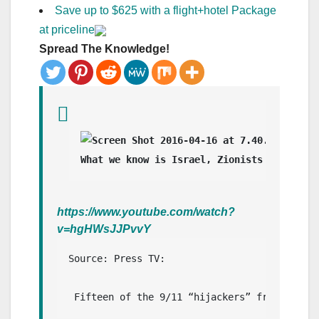
Save up to $625 with a flight+hotel Package
at priceline
Spread The Knowledge!
What we know is Israel, Zionists and Zion
https://www.youtube.com/watch?
v=hgHWsJJPvvY
Source: Press TV: 

 Fifteen of the 9/11 “hijackers” from Saudi 