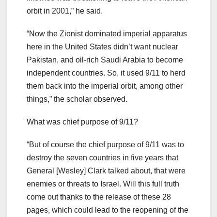
orbit in 2001,” he said.
“Now the Zionist dominated imperial apparatus
here in the United States didn’t want nuclear
Pakistan, and oil-rich Saudi Arabia to become
independent countries. So, it used 9/11 to herd
them back into the imperial orbit, among other
things,” the scholar observed.
What was chief purpose of 9/11?
“But of course the chief purpose of 9/11 was to
destroy the seven countries in five years that
General [Wesley] Clark talked about, that were
enemies or threats to Israel. Will this full truth
come out thanks to the release of these 28
pages, which could lead to the reopening of the