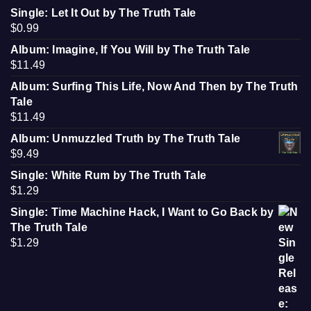
Single: Let It Out by The Truth Tale
$
0.99
Album: Imagine, If You Will by The Truth Tale
$
11.49
Album: Surfing This Life, Now And Then by The Truth
Tale
$
11.49
Album: Unmuzzled Truth by The Truth Tale
$
9.49
Single: White Rum by The Truth Tale
$
1.29
Single: Time Machine Hack, I Want to Go Back by
The Truth Tale
$
1.29