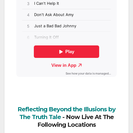
Reflecting Beyond the Illusions by
The Truth Tale
- Now Live At The
Following Locations