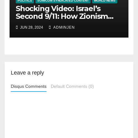
POLITICS
SOMICOM SYNDICATED CONTENT
WORLD NEWS
Shocking Video: Israel’s
Second 9/11: How Zionism
Conquered JFK, America,
JUN 28, 2024
ADMINJEN
and Palestine
Leave a reply
Disqus Comments
Default Comments (0)