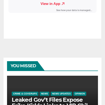
YOU MISSED
CRIME & COVERUPS
NEWS
NEWS UPDATES
OPINION
Leaked Gov’t Files Expose