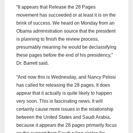
“It appears that Release the 28 Pages
movement has succeeded or at least it is on the
brink of success. We heard on Monday from an
Obama administration source that the president
is planning to finish the review process,
presumably meaning he would be declassifying
these pages before the end of his presidency,”
Dr. Barrett said.
“And now this is Wednesday, and Nancy Pelosi
has called for releasing the 28 pages. It does
appear that it actually is quite likely to happen
very soon. This is fascinating news. It will
certainly cause more issues in the relationship
between the United States and Saudi Arabia,
because it appears the 28 pages primarily focus