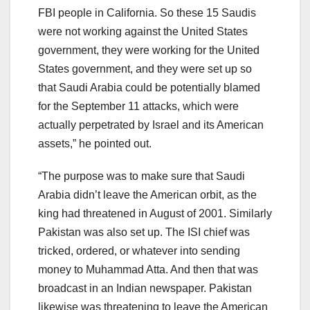
FBI people in California. So these 15 Saudis
were not working against the United States
government, they were working for the United
States government, and they were set up so
that Saudi Arabia could be potentially blamed
for the September 11 attacks, which were
actually perpetrated by Israel and its American
assets,” he pointed out.
“The purpose was to make sure that Saudi
Arabia didn’t leave the American orbit, as the
king had threatened in August of 2001. Similarly
Pakistan was also set up. The ISI chief was
tricked, ordered, or whatever into sending
money to Muhammad Atta. And then that was
broadcast in an Indian newspaper. Pakistan
likewise was threatening to leave the American