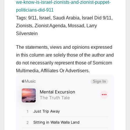
we-know-is-israel-zionists-and-zionist-puppet-
politicians-did-911
Tags: 9/11, Israel, Saudi Arabia, Israel Did 9/11,
Zionists, Zionist Agenda, Mossad, Larry
Silverstein
The statements, views and opinions expressed
in this column are solely those of the author and
do not necessarily represent those of Somicom
Multimedia, Affiliates Or Advertisers.