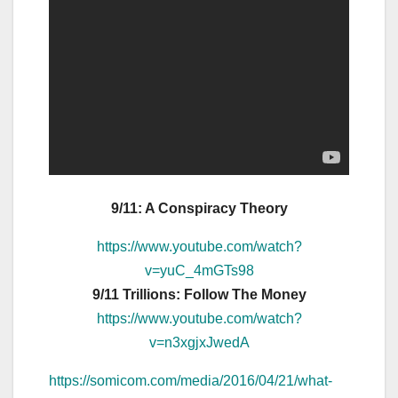
9/11: A Conspiracy Theory
https://www.youtube.com/watch?
v=yuC_4mGTs98
9/11 Trillions: Follow The Money
https://www.youtube.com/watch?
v=n3xgjxJwedA
https://somicom.com/media/2016/04/21/what-