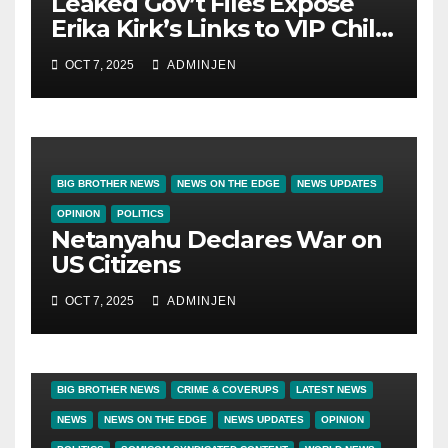
Leaked Gov’t Files Expose
Erika Kirk’s Links to VIP Child
Trafficking Ring
OCT 7, 2025
ADMINJEN
BIG BROTHER NEWS
NEWS ON THE EDGE
NEWS UPDATES
OPINION
POLITICS
Netanyahu Declares War on
US Citizens
OCT 7, 2025
ADMINJEN
BIG BROTHER NEWS
CRIME & COVERUPS
LATEST NEWS
NEWS
NEWS ON THE EDGE
NEWS UPDATES
OPINION