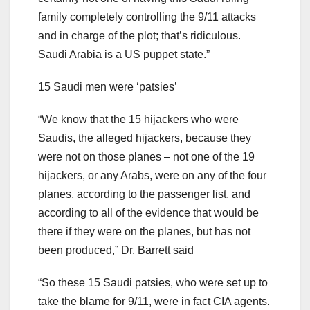
family completely controlling the 9/11 attacks
and in charge of the plot; that’s ridiculous.
Saudi Arabia is a US puppet state.”
15 Saudi men were ‘patsies’
“We know that the 15 hijackers who were
Saudis, the alleged hijackers, because they
were not on those planes – not one of the 19
hijackers, or any Arabs, were on any of the four
planes, according to the passenger list, and
according to all of the evidence that would be
there if they were on the planes, but has not
been produced,” Dr. Barrett said
“So these 15 Saudi patsies, who were set up to
take the blame for 9/11, were in fact CIA agents.