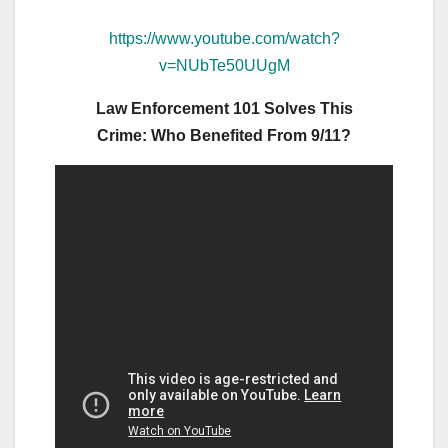
https://www.youtube.com/watch?
v=NUbTe50UUgM
Law Enforcement 101 Solves This
Crime:
Who Benefited From 9/11?