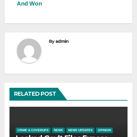
And Won
By
admin
RELATED POST
CRIME & COVERUPS
NEWS
NEWS UPDATES
OPINION