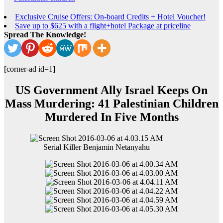
Exclusive Cruise Offers: On-board Credits + Hotel Voucher!
Save up to $625 with a flight+hotel Package at priceline
Spread The Knowledge!
[corner-ad id=1]
US Government Ally Israel Keeps On
Mass Murdering: 41 Palestinian Children
Murdered In Five Months
Serial Killer Benjamin Netanyahu