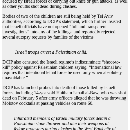
accused by Israeli forces of carrying out knife or gun attacks, as well
as other youths shot dead during clashes.
Bodies of two of the children are still being held by Tel Aviv
authorities, according to DCIP’s statement, which further insisted
that Israeli officials have not opened “full and transparent
investigations” into any of the killings, and reportedly rejected
several autopsy requests by families of the victims.
Israeli troops arrest a Palestinian child.
DCIP also censured the Israeli regime’s indiscriminate “shoot-to-
kill” policy against Palestinian children saying, “International law
requires that intentional lethal force be used only when absolutely
unavoidable.”
DCIP has launched probes into death of those killed by Israeli
forces, including 14-year-old Haitham Ismail al-Baw, who was shot
dead on February 5 after army officers alleged that he was throwing
Molotov cocktails at passing vehicles on route 60.
Infiltrated members of Israeli military forces detain a
Palestinian stone thrower and aim their weapons at
fellow protesters during clashes in the West Bank city of