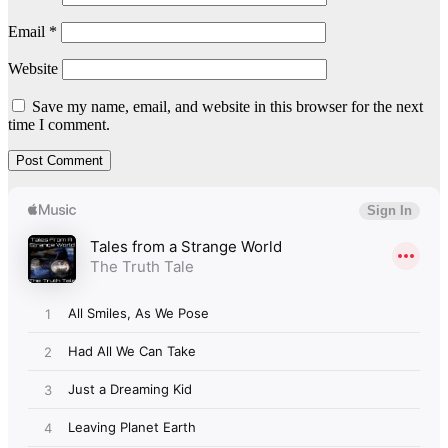
Email
*
Website
Save my name, email, and website in this browser for the next
time I comment.