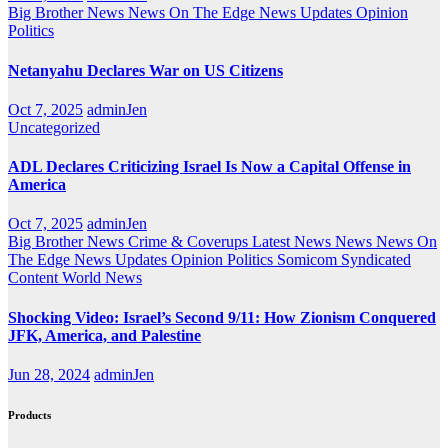
Big Brother News
News On The Edge
News Updates
Opinion
Politics
Netanyahu Declares War on US Citizens
Oct 7, 2025
adminJen
Uncategorized
ADL Declares Criticizing Israel Is Now a Capital Offense in
America
Oct 7, 2025
adminJen
Big Brother News
Crime & Coverups
Latest News
News
News On
The Edge
News Updates
Opinion
Politics
Somicom Syndicated
Content
World News
Shocking Video: Israel’s Second 9/11: How Zionism Conquered
JFK, America, and Palestine
Jun 28, 2024
adminJen
Products