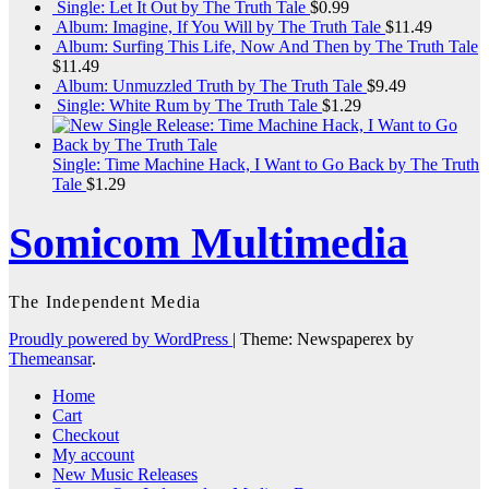
Single: Let It Out by The Truth Tale
$
0.99
Album: Imagine, If You Will by The Truth Tale
$
11.49
Album: Surfing This Life, Now And Then by The Truth Tale
$
11.49
Album: Unmuzzled Truth by The Truth Tale
$
9.49
Single: White Rum by The Truth Tale
$
1.29
Single: Time Machine Hack, I Want to Go Back by The Truth
Tale
$
1.29
Somicom Multimedia
The Independent Media
Proudly powered by WordPress
|
Theme: Newspaperex by
Themeansar
.
Home
Cart
Checkout
My account
New Music Releases