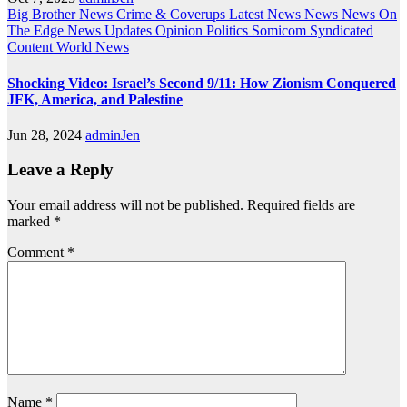
Big Brother News
Crime & Coverups
Latest News
News
News On
The Edge
News Updates
Opinion
Politics
Somicom Syndicated
Content
World News
Shocking Video: Israel’s Second 9/11: How Zionism Conquered
JFK, America, and Palestine
Jun 28, 2024
adminJen
Leave a Reply
Your email address will not be published.
Required fields are
marked
*
Comment
*
Name
*