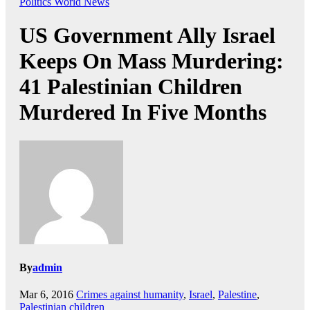
Politics
World News
US Government Ally Israel
Keeps On Mass Murdering:
41 Palestinian Children
Murdered In Five Months
By
admin
Mar 6, 2016
Crimes against humanity
,
Israel
,
Palestine
,
Palestinian children