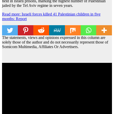
held in Israeli prisons, marking the highest number of Palestinian
jailed by the Tel Aviv regime in seven years.
Read more: Israeli forces killed 41 Palestinian children in five
months: Report
The statements, views and opinions expressed in this column are
solely those of the author and do not necessarily represent those of
Somicom Multimedia, Affiliates Or Advertisers.