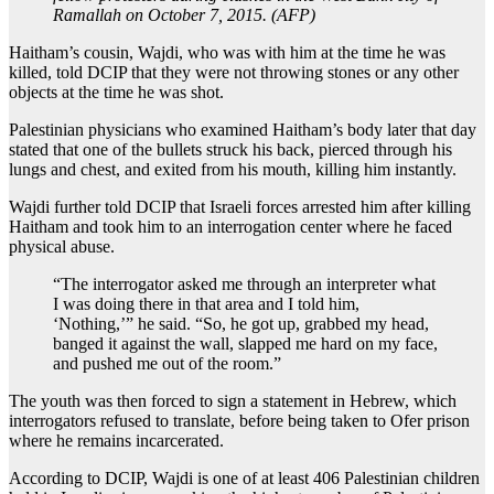
Ramallah on October 7, 2015. (AFP)
Haitham’s cousin, Wajdi, who was with him at the time he was
killed, told DCIP that they were not throwing stones or any other
objects at the time he was shot.
Palestinian physicians who examined Haitham’s body later that day
stated that one of the bullets struck his back, pierced through his
lungs and chest, and exited from his mouth, killing him instantly.
Wajdi further told DCIP that Israeli forces arrested him after killing
Haitham and took him to an interrogation center where he faced
physical abuse.
“The interrogator asked me through an interpreter what
I was doing there in that area and I told him,
‘Nothing,’” he said. “So, he got up, grabbed my head,
banged it against the wall, slapped me hard on my face,
and pushed me out of the room.”
The youth was then forced to sign a statement in Hebrew, which
interrogators refused to translate, before being taken to Ofer prison
where he remains incarcerated.
According to DCIP, Wajdi is one of at least 406 Palestinian children