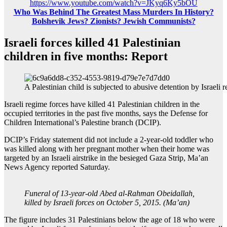
https://www.youtube.com/watch?v=JKyq6Ky5bOU
Who Was Behind The Greatest Mass Murders In History?
Bolshevik Jews? Zionists? Jewish Communists?
Israeli forces killed 41 Palestinian
children in five months: Report
A Palestinian child is subjected to abusive detention by Israeli 
Israeli regime forces have killed 41 Palestinian children in the
occupied territories in the past five months, says the Defense for
Children International’s Palestine branch (DCIP).
DCIP’s Friday statement did not include a 2-year-old toddler who
was killed along with her pregnant mother when their home was
targeted by an Israeli airstrike in the besieged Gaza Strip, Ma’an
News Agency reported Saturday.
Funeral of 13-year-old Abed al-Rahman Obeidallah,
killed by Israeli forces on October 5, 2015. (Ma’an)
The figure includes 31 Palestinians below the age of 18 who were