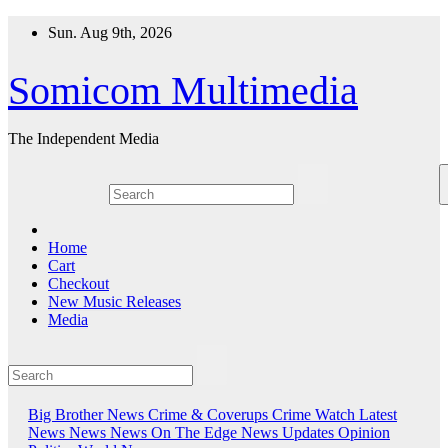
Skip
Sun. Aug 9th, 2026
to
content
Somicom Multimedia
The Independent Media
Home
Cart
Checkout
New Music Releases
Media
Big Brother News
Crime & Coverups
Crime Watch
Latest
News
News
News On The Edge
News Updates
Opinion