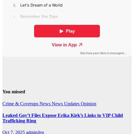
You missed
Crime & Coverups
News
News Updates
Opinion
Leaked Gov’t Files Expose Erika Kirk’s Links to VIP Child
Trafficking Ring
Oct 7, 2025
adminJen