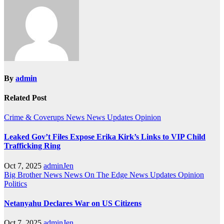
By
admin
Related Post
Crime & Coverups
News
News Updates
Opinion
Leaked Gov’t Files Expose Erika Kirk’s Links to VIP Child
Trafficking Ring
Oct 7, 2025
adminJen
Big Brother News
News On The Edge
News Updates
Opinion
Politics
Netanyahu Declares War on US Citizens
Oct 7, 2025
adminJen