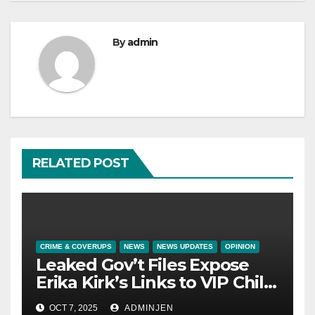
By
admin
RELATED POST
CRIME & COVERUPS
NEWS
NEWS UPDATES
OPINION
Leaked Gov’t Files Expose
Erika Kirk’s Links to VIP Child
Trafficking Ring
OCT 7, 2025
ADMINJEN