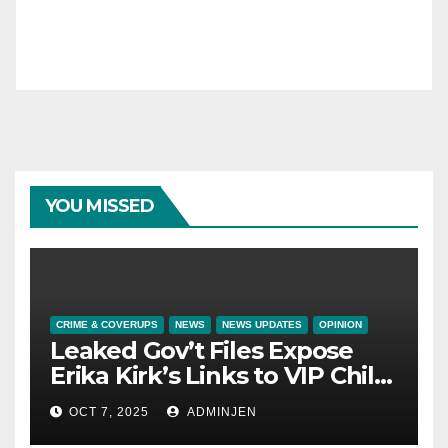
YOU MISSED
CRIME & COVERUPS
NEWS
NEWS UPDATES
OPINION
Leaked Gov’t Files Expose
Erika Kirk’s Links to VIP Child
Trafficking Ring
OCT 7, 2025
ADMINJEN