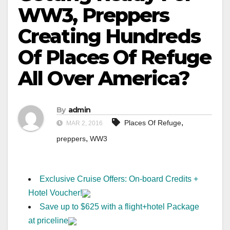
WW3, Preppers
Creating Hundreds
Of Places Of Refuge
All Over America?
By
admin
,
Places Of Refuge
MAR 2, 2016
,
preppers
WW3
Exclusive Cruise Offers: On-board Credits +
Hotel Voucher!
Save up to $625 with a flight+hotel Package
at priceline