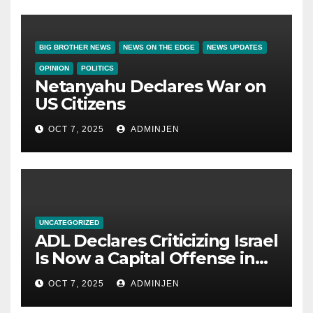
BIG BROTHER NEWS
NEWS ON THE EDGE
NEWS UPDATES
OPINION
POLITICS
Netanyahu Declares War on
US Citizens
OCT 7, 2025
ADMINJEN
UNCATEGORIZED
ADL Declares Criticizing Israel
Is Now a Capital Offense in
America
OCT 7, 2025
ADMINJEN