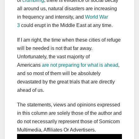
of
crumbling
, there is evidence of social decay
all around us, natural disasters are increasing
in frequency and intensity, and
World War
3
could erupt in the Middle East at any time.
If I am right, the time when these cities of refuge
will be needed is not that far away.
Unfortunately, the vast majority of
Americans
are not preparing for what is ahead
,
and so most of them will be absolutely
devastated by the great trials that are directly
ahead of us.
The statements, views and opinions expressed
in this column are solely those of the author and
do not necessarily represent those of Somicom
Multimedia, Affiliates Or Advertisers.