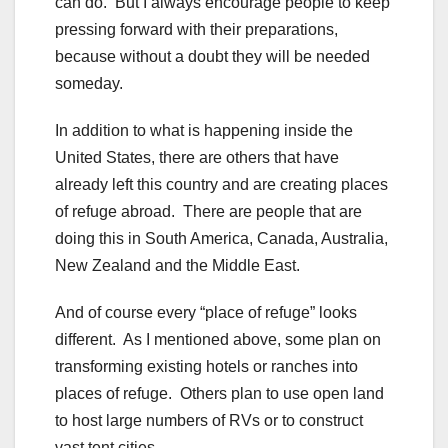
can do. But I always encourage people to keep
pressing forward with their preparations,
because without a doubt they will be needed
someday.
In addition to what is happening inside the
United States, there are others that have
already left this country and are creating places
of refuge abroad. There are people that are
doing this in South America, Canada, Australia,
New Zealand and the Middle East.
And of course every “place of refuge” looks
different. As I mentioned above, some plan on
transforming existing hotels or ranches into
places of refuge. Others plan to use open land
to host large numbers of RVs or to construct
vast tent cities.