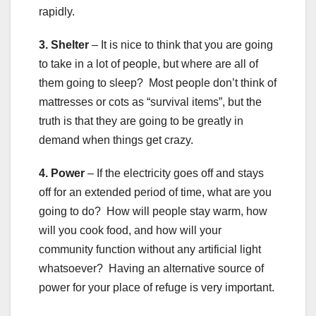
rapidly.
3. Shelter
– It is nice to think that you are going
to take in a lot of people, but where are all of
them going to sleep? Most people don’t think of
mattresses or cots as “survival items”, but the
truth is that they are going to be greatly in
demand when things get crazy.
4. Power
– If the electricity goes off and stays
off for an extended period of time, what are you
going to do? How will people stay warm, how
will you cook food, and how will your
community function without any artificial light
whatsoever? Having an alternative source of
power for your place of refuge is very important.