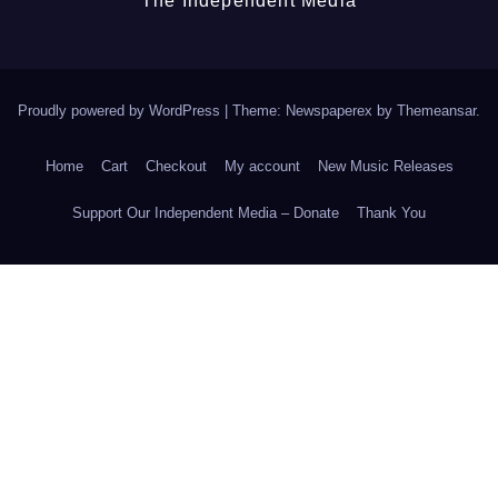
The Independent Media
Proudly powered by WordPress
|
Theme: Newspaperex by
Themeansar
.
Home
Cart
Checkout
My account
New Music Releases
Support Our Independent Media – Donate
Thank You