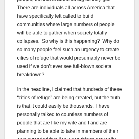
There are individuals all across America that
have specifically felt called to build
communities where large numbers of people
will be able to gather when society totally
collapses. So why is this happening? Why do
so many people feel such an urgency to create
cities of refuge that would presumably never be
used if we don’t ever see full-blown societal
breakdown?
In the headline, I claimed that hundreds of these
“cities of refuge” are being created, but the truth
is that it could easily be thousands. I have
personally talked to countless numbers of
people that are like my wife and I and are
planning to be able to take in members of their