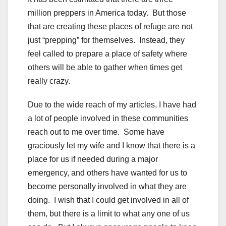
million preppers in America today. But those
that are creating these places of refuge are not
just “prepping” for themselves. Instead, they
feel called to prepare a place of safety where
others will be able to gather when times get
really crazy.
Due to the wide reach of my articles, I have had
a lot of people involved in these communities
reach out to me over time. Some have
graciously let my wife and I know that there is a
place for us if needed during a major
emergency, and others have wanted for us to
become personally involved in what they are
doing. I wish that I could get involved in all of
them, but there is a limit to what any one of us