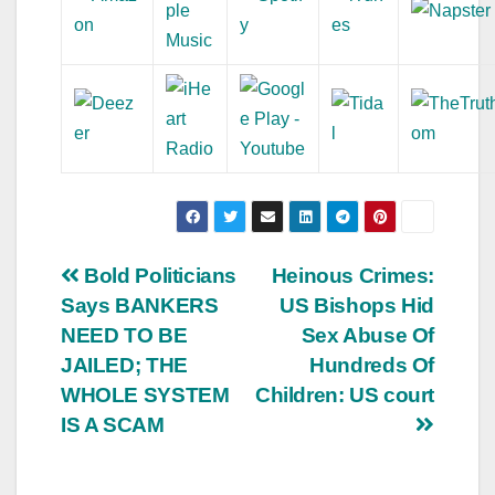
Post
Bold Politicians
Heinous Crimes:
Says BANKERS
US Bishops Hid
navigation
NEED TO BE
Sex Abuse Of
JAILED; THE
Hundreds Of
WHOLE SYSTEM
Children: US court
IS A SCAM