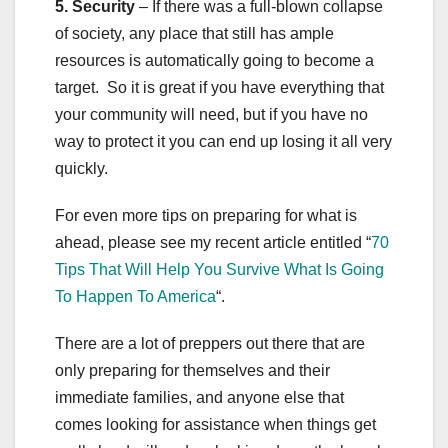
5. Security
– If there was a full-blown collapse
of society, any place that still has ample
resources is automatically going to become a
target. So it is great if you have everything that
your community will need, but if you have no
way to protect it you can end up losing it all very
quickly.
For even more tips on preparing for what is
ahead, please see my recent article entitled “
70
Tips That Will Help You Survive What Is Going
To Happen To America
“.
There are a lot of preppers out there that are
only preparing for themselves and their
immediate families, and anyone else that
comes looking for assistance when things get