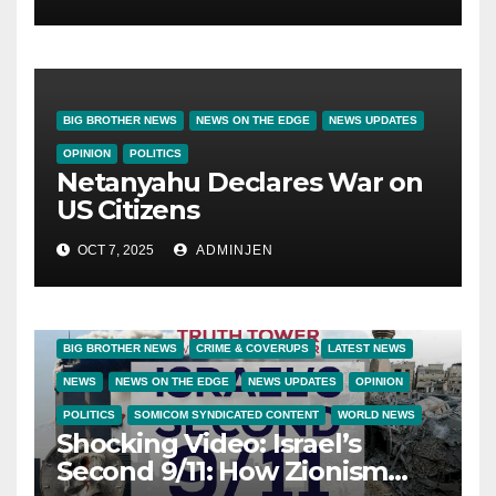
BIG BROTHER NEWS
NEWS ON THE EDGE
NEWS UPDATES
OPINION
POLITICS
Netanyahu Declares War on
US Citizens
OCT 7, 2025
ADMINJEN
BIG BROTHER NEWS
CRIME & COVERUPS
LATEST NEWS
NEWS
NEWS ON THE EDGE
NEWS UPDATES
OPINION
POLITICS
SOMICOM SYNDICATED CONTENT
WORLD NEWS
Shocking Video: Israel’s
Second 9/11: How Zionism