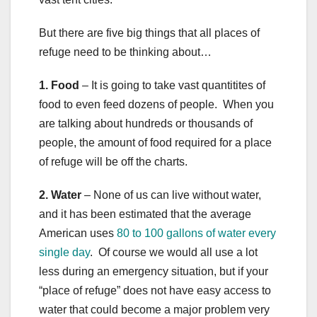
But there are five big things that all places of
refuge need to be thinking about…
1. Food
– It is going to take vast quantitites of
food to even feed dozens of people. When you
are talking about hundreds or thousands of
people, the amount of food required for a place
of refuge will be off the charts.
2. Water
– None of us can live without water,
and it has been estimated that the average
American uses
80 to 100 gallons of water every
single day
. Of course we would all use a lot
less during an emergency situation, but if your
“place of refuge” does not have easy access to
water that could become a major problem very