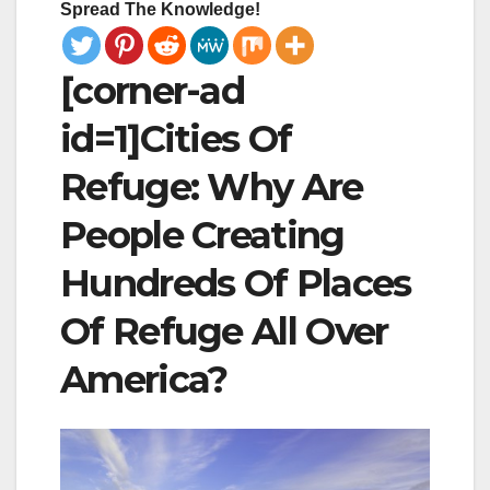
Spread The Knowledge!
[corner-ad
id=1]Cities Of
Refuge: Why Are
People Creating
Hundreds Of Places
Of Refuge All Over
America?