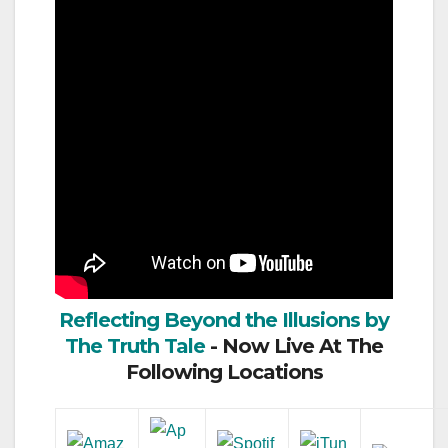
Reflecting Beyond the Illusions by
The Truth Tale
- Now Live At The
Following Locations