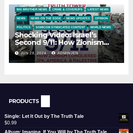
BIG BROTHER NEWS
CRIME & COVERUPS
LATEST NEWS
NEWS
NEWS ON THE EDGE
NEWS UPDATES
OPINION
POLITICS
SOMICOM SYNDICATED CONTENT
WORLD NEWS
Shocking Video: Israel’s
Second 9/11: How Zionism
Conquered JFK, America, and
JUN 28, 2024
ADMINJEN
Palestine
PRODUCTS
Single: Let It Out by The Truth Tale
$
0.99
Album: Imagine, If You Will by The Truth Tale