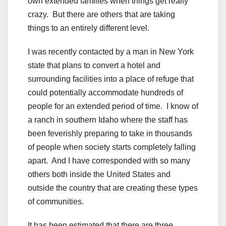
own extended families when things get really
crazy. But there are others that are taking
things to an entirely different level.
I was recently contacted by a man in New York
state that plans to convert a hotel and
surrounding facilities into a place of refuge that
could potentially accommodate hundreds of
people for an extended period of time. I know of
a ranch in southern Idaho where the staff has
been feverishly preparing to take in thousands
of people when society starts completely falling
apart. And I have corresponded with so many
others both inside the United States and
outside the country that are creating these types
of communities.
It has been estimated that there are three