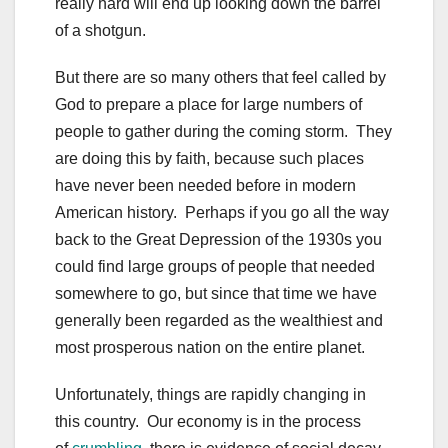
really hard will end up looking down the barrel
of a shotgun.
But there are so many others that feel called by
God to prepare a place for large numbers of
people to gather during the coming storm. They
are doing this by faith, because such places
have never been needed before in modern
American history. Perhaps if you go all the way
back to the Great Depression of the 1930s you
could find large groups of people that needed
somewhere to go, but since that time we have
generally been regarded as the wealthiest and
most prosperous nation on the entire planet.
Unfortunately, things are rapidly changing in
this country. Our economy is in the process