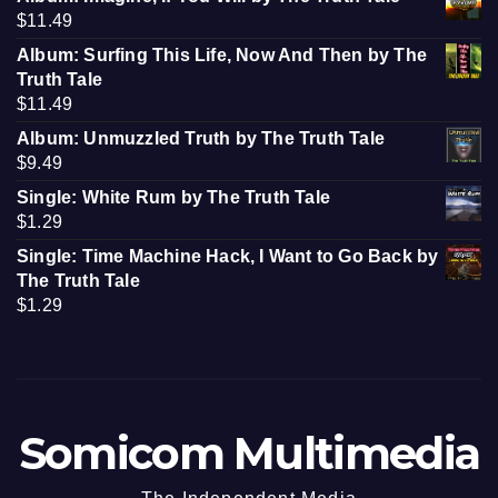
$
11.49
Album: Surfing This Life, Now And Then by The
Truth Tale
$
11.49
Album: Unmuzzled Truth by The Truth Tale
$
9.49
Single: White Rum by The Truth Tale
$
1.29
Single: Time Machine Hack, I Want to Go Back by
The Truth Tale
$
1.29
Somicom Multimedia