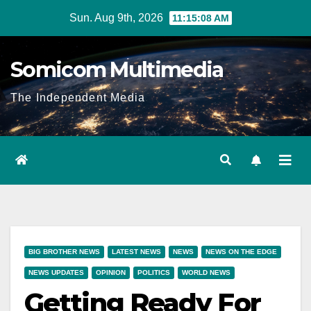
Skip
Sun. Aug 9th, 2026
11:15:09 AM
to
content
Somicom Multimedia
The Independent Media
BIG BROTHER NEWS
LATEST NEWS
NEWS
NEWS ON THE EDGE
NEWS UPDATES
OPINION
POLITICS
WORLD NEWS
Getting Ready For