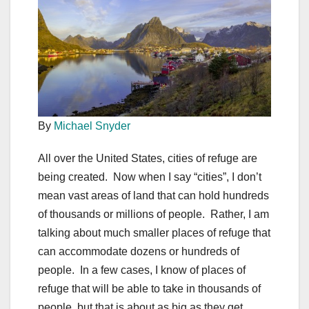
By
Michael Snyder
All over the United States, cities of refuge are
being created. Now when I say “cities”, I don’t
mean vast areas of land that can hold hundreds
of thousands or millions of people. Rather, I am
talking about much smaller places of refuge that
can accommodate dozens or hundreds of
people. In a few cases, I know of places of
refuge that will be able to take in thousands of
people, but that is about as big as they get.