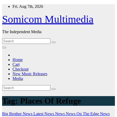
Skip
Fri. Aug 7th, 2026
to
content
Somicom Multimedia
The Independent Media
Home
Cart
Checkout
New Music Releases
Media
Tag:
Places Of Refuge
Big Brother News
Latest News
News
News On The Edge
News