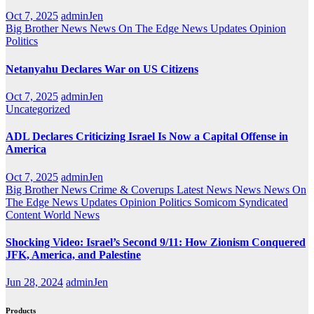
Oct 7, 2025
adminJen
Big Brother News
News On The Edge
News Updates
Opinion
Politics
Netanyahu Declares War on US Citizens
Oct 7, 2025
adminJen
Uncategorized
ADL Declares Criticizing Israel Is Now a Capital Offense in
America
Oct 7, 2025
adminJen
Big Brother News
Crime & Coverups
Latest News
News
News On
The Edge
News Updates
Opinion
Politics
Somicom Syndicated
Content
World News
Shocking Video: Israel’s Second 9/11: How Zionism Conquered
JFK, America, and Palestine
Jun 28, 2024
adminJen
Products