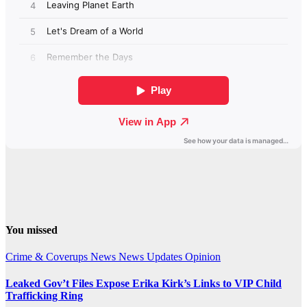
You missed
Crime & Coverups
News
News Updates
Opinion
Leaked Gov’t Files Expose Erika Kirk’s Links to VIP Child
Trafficking Ring