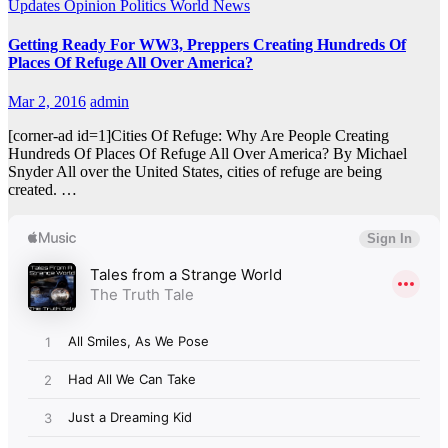
Updates
Opinion
Politics
World News
Getting Ready For WW3, Preppers Creating Hundreds Of
Places Of Refuge All Over America?
Mar 2, 2016
admin
[corner-ad id=1]Cities Of Refuge: Why Are People Creating
Hundreds Of Places Of Refuge All Over America? By Michael
Snyder All over the United States, cities of refuge are being
created. …