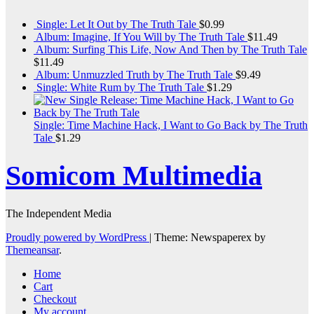
Single: Let It Out by The Truth Tale
$
0.99
Album: Imagine, If You Will by The Truth Tale
$
11.49
Album: Surfing This Life, Now And Then by The Truth Tale
$
11.49
Album: Unmuzzled Truth by The Truth Tale
$
9.49
Single: White Rum by The Truth Tale
$
1.29
Single: Time Machine Hack, I Want to Go Back by The Truth
Tale
$
1.29
Somicom Multimedia
The Independent Media
Proudly powered by WordPress
|
Theme: Newspaperex by
Themeansar
.
Home
Cart
Checkout
My account