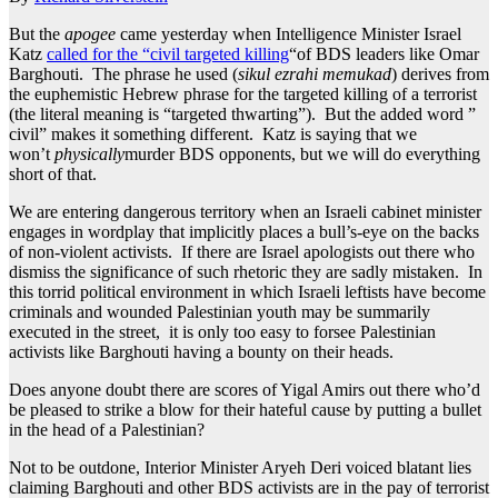
But the
apogee
came yesterday when Intelligence Minister Israel
Katz
called for the “civil targeted killing
“of BDS leaders like Omar
Barghouti. The phrase he used (
sikul ezrahi memukad
) derives from
the euphemistic Hebrew phrase for the targeted killing of a terrorist
(the literal meaning is “targeted thwarting”). But the added word ”
civil” makes it something different. Katz is saying that we
won’t
physically
murder BDS opponents, but we will do everything
short of that.
We are entering dangerous territory when an Israeli cabinet minister
engages in wordplay that implicitly places a bull’s-eye on the backs
of non-violent activists. If there are Israel apologists out there who
dismiss the significance of such rhetoric they are sadly mistaken. In
this torrid political environment in which Israeli leftists have become
criminals and wounded Palestinian youth may be summarily
executed in the street, it is only too easy to forsee Palestinian
activists like Barghouti having a bounty on their heads.
Does anyone doubt there are scores of Yigal Amirs out there who’d
be pleased to strike a blow for their hateful cause by putting a bullet
in the head of a Palestinian?
Not to be outdone, Interior Minister Aryeh Deri voiced blatant lies
claiming Barghouti and other BDS activists are in the pay of terrorist