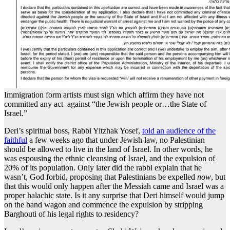
Immigration form artists must sign which affirm they have not
committed any act against “the Jewish people or…the State of
Israel.”
Deri’s spiritual boss, Rabbi Yitzhak Yosef,
told an audience of the
faithful
a few weeks ago that under Jewish law, no Palestinian
should be allowed to live in the land of Israel. In other words, he
was espousing the ethnic cleansing of Israel, and the expulsion of
20% of its population. Only later did the rabbi explain that he
wasn’t, God forbid, proposing that Palestinians be expelled
now
, but
that this would only happen after the Messiah came and Israel was a
proper halachic state. Is it any surprise that Deri himself would jump
on the band wagon and commence the expulsion by stripping
Barghouti of his legal rights to residency?