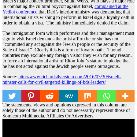
Israel’s major concert promoter, Shuki Weiss, who plays a major role
in combating the cultural boycott against Israel,
complained at the
Yediot conference
that Deri’s interior ministry was demanding that
international artists wishing to perform in Israel sign a loyalty oath in
order to obtain a visa. The ministry immediately denied the claim.
The immigration form which performers and their management must
sign to visit Israel demands the artist affirm he or she has not
“committed any act against the Jewish people or the security of the
State of Israel.” Clearly this is a form of loyalty oath. Though
countries may exclude any foreign visitor they wish for any reason,
to force an international artist of Elton John’s stature to pledge that
he has not acted against the Jewish people seems outrageous.
Source:
http://www.richardsilverstein.com/2016/03/30/israeli-
minster-calls-for-civil-targeted-killings-of-bds-leaders/
The statements, views and opinions expressed in this column are
solely those of the author and do not necessarily represent those of
Somicom Multimedia, Affiliates Or Advertisers.