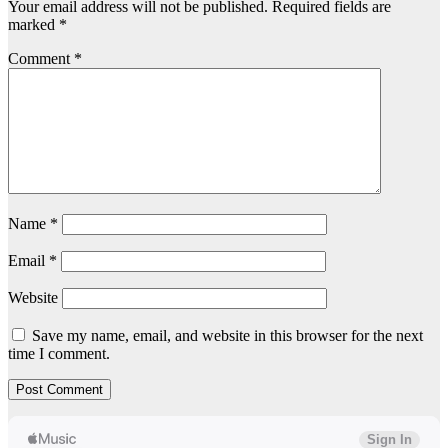
Your email address will not be published.
Required fields are
marked
*
Comment
*
Name
*
Email
*
Website
Save my name, email, and website in this browser for the next
time I comment.