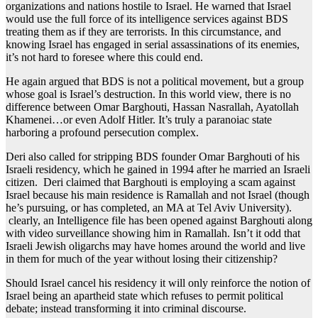
organizations and nations hostile to Israel. He warned that Israel
would use the full force of its intelligence services against BDS
treating them as if they are terrorists. In this circumstance, and
knowing Israel has engaged in serial assassinations of its enemies,
it’s not hard to foresee where this could end.
He again argued that BDS is not a political movement, but a group
whose goal is Israel’s destruction. In this world view, there is no
difference between Omar Barghouti, Hassan Nasrallah, Ayatollah
Khamenei…or even Adolf Hitler. It’s truly a paranoiac state
harboring a profound persecution complex.
Deri also called for stripping BDS founder Omar Barghouti of his
Israeli residency, which he gained in 1994 after he married an Israeli
citizen. Deri claimed that Barghouti is employing a scam against
Israel because his main residence is Ramallah and not Israel (though
he’s pursuing, or has completed, an MA at Tel Aviv University).
clearly, an Intelligence file has been opened against Barghouti along
with video surveillance showing him in Ramallah. Isn’t it odd that
Israeli Jewish oligarchs may have homes around the world and live
in them for much of the year without losing their citizenship?
Should Israel cancel his residency it will only reinforce the notion of
Israel being an apartheid state which refuses to permit political
debate; instead transforming it into criminal discourse.