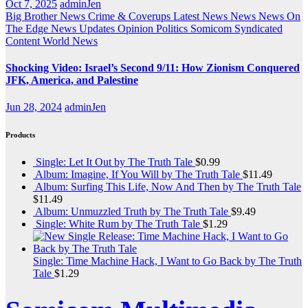
Oct 7, 2025
adminJen
Big Brother News
Crime & Coverups
Latest News
News
News On
The Edge
News Updates
Opinion
Politics
Somicom Syndicated
Content
World News
Shocking Video: Israel’s Second 9/11: How Zionism Conquered
JFK, America, and Palestine
Jun 28, 2024
adminJen
Products
Single: Let It Out by The Truth Tale
$
0.99
Album: Imagine, If You Will by The Truth Tale
$
11.49
Album: Surfing This Life, Now And Then by The Truth Tale
$
11.49
Album: Unmuzzled Truth by The Truth Tale
$
9.49
Single: White Rum by The Truth Tale
$
1.29
Single: Time Machine Hack, I Want to Go Back by The Truth
Tale
$
1.29