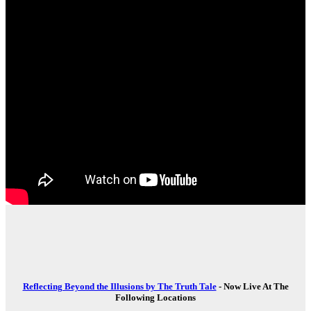
Reflecting Beyond the Illusions by The Truth Tale
- Now Live At The
Following Locations