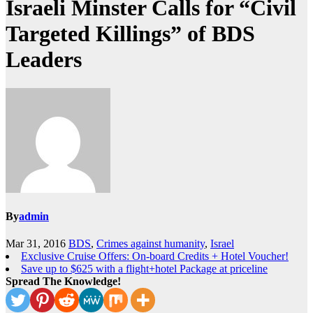
Israeli Minster Calls for “Civil
Targeted Killings” of BDS
Leaders
By
admin
Mar 31, 2016
BDS
,
Crimes against humanity
,
Israel
Exclusive Cruise Offers: On-board Credits + Hotel Voucher!
Save up to $625 with a flight+hotel Package at priceline
Spread The Knowledge!