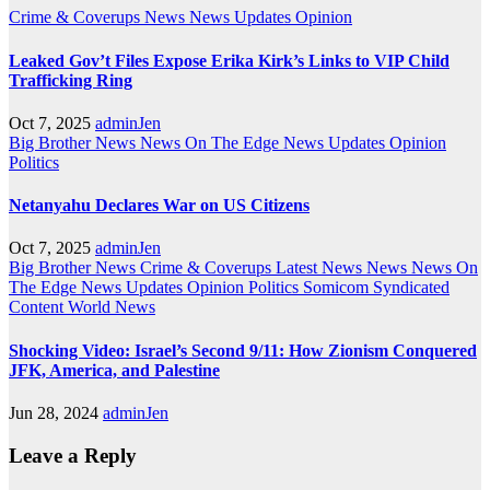
Crime & Coverups
News
News Updates
Opinion
Leaked Gov’t Files Expose Erika Kirk’s Links to VIP Child
Trafficking Ring
Oct 7, 2025
adminJen
Big Brother News
News On The Edge
News Updates
Opinion
Politics
Netanyahu Declares War on US Citizens
Oct 7, 2025
adminJen
Big Brother News
Crime & Coverups
Latest News
News
News On
The Edge
News Updates
Opinion
Politics
Somicom Syndicated
Content
World News
Shocking Video: Israel’s Second 9/11: How Zionism Conquered
JFK, America, and Palestine
Jun 28, 2024
adminJen
Leave a Reply