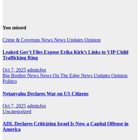
You missed
Crime & Coverups
News
News Updates
Opinion
Leaked Gov’t Files Expose Erika Kirk’s Links to VIP Child
Trafficking Ring
Oct 7, 2025
adminJen
Big Brother News
News On The Edge
News Updates
Opinion
Politics
Netanyahu Declares War on US Citizens
Oct 7, 2025
adminJen
Uncategorized
ADL Declares Criticizing Israel Is Now a Capital Offense in
America