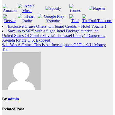
Exclusive Cruise Offers: On-board Credits + Hotel Voucher!
Save up to $625 with a flight+hotel Package at priceline
Post
United States Of Zionist Slaves? The Israel Lobby’s Dangerous
Agenda for the U.S. Exposed
navigation
9/11 Was A Crime: This Is An Investigation Of The 9/11 Money
Trail
By
admin
Related Post