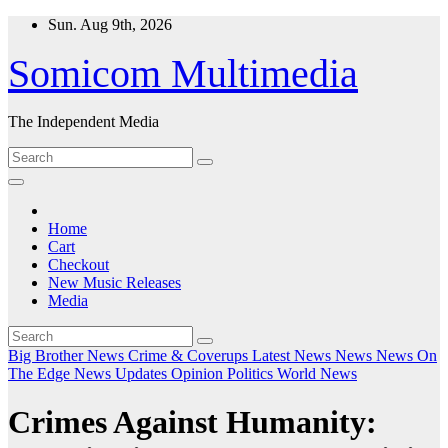
Skip
Sun. Aug 9th, 2026
to
content
Somicom Multimedia
The Independent Media
Home
Cart
Checkout
New Music Releases
Media
Big Brother News
Crime & Coverups
Latest News
News
News On
The Edge
News Updates
Opinion
Politics
World News
Crimes Against Humanity: