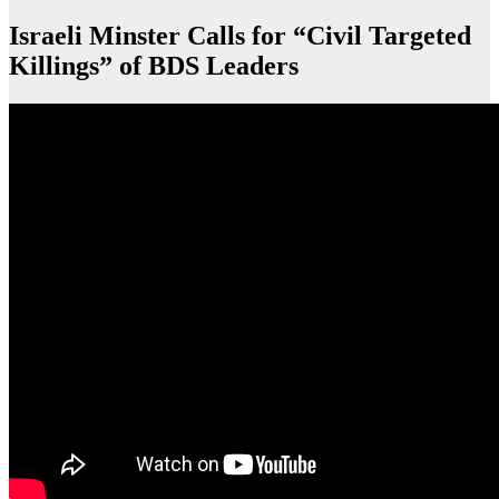
Israeli Minster Calls for “Civil Targeted
Killings” of BDS Leaders