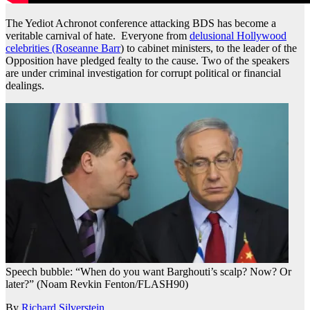
The Yediot Achronot conference attacking BDS has become a
veritable carnival of hate. Everyone from
delusional Hollywood
celebrities (Roseanne Barr
) to cabinet ministers, to the leader of the
Opposition have pledged fealty to the cause. Two of the speakers
are under criminal investigation for corrupt political or financial
dealings.
Speech bubble: “When do you want Barghouti’s scalp? Now? Or
later?” (Noam Revkin Fenton/FLASH90)
By
Richard Silverstein