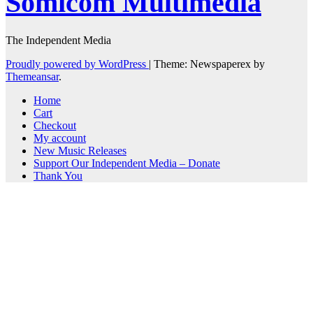
Somicom Multimedia
The Independent Media
Proudly powered by WordPress
|
Theme: Newspaperex by
Themeansar
.
Home
Cart
Checkout
My account
New Music Releases
Support Our Independent Media – Donate
Thank You