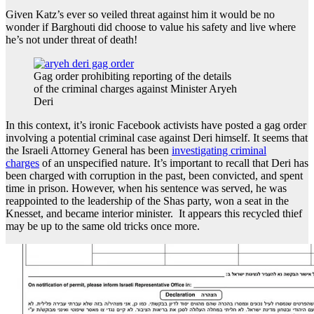
Given Katz’s ever so veiled threat against him it would be no
wonder if Barghouti did choose to value his safety and live where
he’s not under threat of death!
Gag order prohibiting reporting of the details
of the criminal charges against Minister Aryeh
Deri
In this context, it’s ironic Facebook activists have posted a gag order
involving a potential criminal case against Deri himself. It seems that
the Israeli Attorney General has been
investigating criminal
charges
of an unspecified nature. It’s important to recall that Deri has
been charged with corruption in the past, been convicted, and spent
time in prison. However, when his sentence was served, he was
reappointed to the leadership of the Shas party, won a seat in the
Knesset, and became interior minister. It appears this recycled thief
may be up to the same old tricks once more.