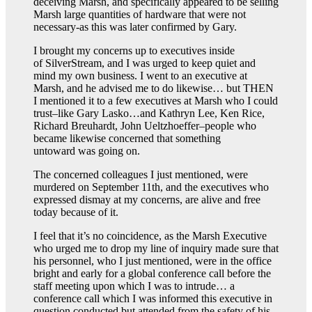
deceiving Marsh, and specifically appeared to be selling
Marsh large quantities of hardware that were not
necessary-as this was later confirmed by Gary.
I brought my concerns up to executives inside
of SilverStream, and I was urged to keep quiet and
mind my own business. I went to an executive at
Marsh, and he advised me to do likewise… but THEN
I mentioned it to a few executives at Marsh who I could
trust–like Gary Lasko…and Kathryn Lee, Ken Rice,
Richard Breuhardt, John Ueltzhoeffer–people who
became likewise concerned that something
untoward was going on.
The concerned colleagues I just mentioned, were
murdered on September 11th, and the executives who
expressed dismay at my concerns, are alive and free
today because of it.
I feel that it’s no coincidence, as the Marsh Executive
who urged me to drop my line of inquiry made sure that
his personnel, who I just mentioned, were in the office
bright and early for a global conference call before the
staff meeting upon which I was to intrude… a
conference call which I was informed this executive in
question conducted but attended from the safety of his