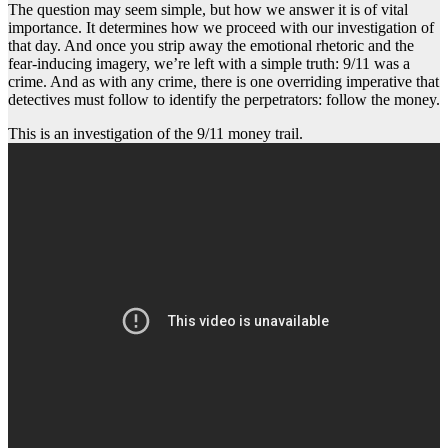
The question may seem simple, but how we answer it is of vital
importance. It determines how we proceed with our investigation of
that day. And once you strip away the emotional rhetoric and the
fear-inducing imagery, we’re left with a simple truth: 9/11 was a
crime. And as with any crime, there is one overriding imperative that
detectives must follow to identify the perpetrators: follow the money.
This is an investigation of the 9/11 money trail.