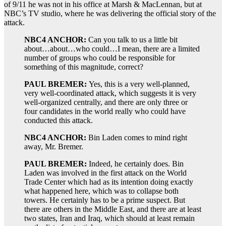
of 9/11 he was not in his office at Marsh & MacLennan, but at
NBC’s TV studio, where he was delivering the official story of the
attack.
NBC4 ANCHOR:
Can you talk to us a little bit
about…about…who could…I mean, there are a limited
number of groups who could be responsible for
something of this magnitude, correct?
PAUL BREMER:
Yes, this is a very well-planned,
very well-coordinated attack, which suggests it is very
well-organized centrally, and there are only three or
four candidates in the world really who could have
conducted this attack.
NBC4 ANCHOR:
Bin Laden comes to mind right
away, Mr. Bremer.
PAUL BREMER:
Indeed, he certainly does. Bin
Laden was involved in the first attack on the World
Trade Center which had as its intention doing exactly
what happened here, which was to collapse both
towers. He certainly has to be a prime suspect. But
there are others in the Middle East, and there are at least
two states, Iran and Iraq, which should at least remain