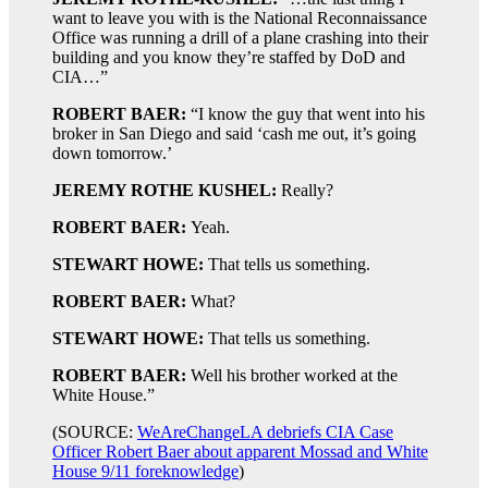
want to leave you with is the National Reconnaissance
Office was running a drill of a plane crashing into their
building and you know they’re staffed by DoD and
CIA…”
ROBERT BAER:
“I know the guy that went into his
broker in San Diego and said ‘cash me out, it’s going
down tomorrow.’
JEREMY ROTHE KUSHEL:
Really?
ROBERT BAER:
Yeah.
STEWART HOWE:
That tells us something.
ROBERT BAER:
What?
STEWART HOWE:
That tells us something.
ROBERT BAER:
Well his brother worked at the
White House.”
(SOURCE:
WeAreChangeLA debriefs CIA Case
Officer Robert Baer about apparent Mossad and White
House 9/11 foreknowledge
)