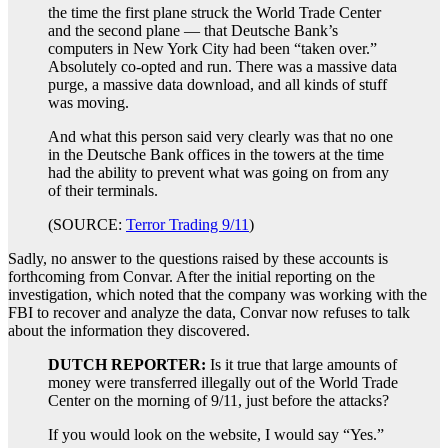
the time the first plane struck the World Trade Center
and the second plane — that Deutsche Bank’s
computers in New York City had been “taken over.”
Absolutely co-opted and run. There was a massive data
purge, a massive data download, and all kinds of stuff
was moving.
And what this person said very clearly was that no one
in the Deutsche Bank offices in the towers at the time
had the ability to prevent what was going on from any
of their terminals.
(SOURCE:
Terror Trading 9/11
)
Sadly, no answer to the questions raised by these accounts is
forthcoming from Convar. After the initial reporting on the
investigation, which noted that the company was working with the
FBI to recover and analyze the data, Convar now refuses to talk
about the information they discovered.
DUTCH REPORTER:
Is it true that large amounts of
money were transferred illegally out of the World Trade
Center on the morning of 9/11, just before the attacks?
If you would look on the website, I would say “Yes.”