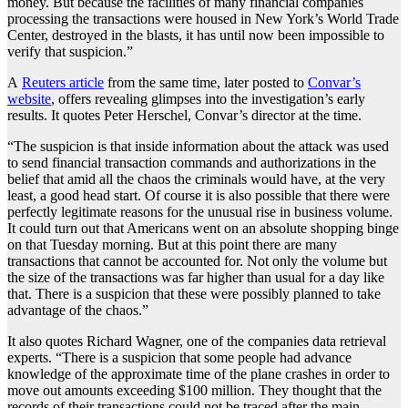
money. But because the facilities of many financial companies
processing the transactions were housed in New York’s World Trade
Center, destroyed in the blasts, it has until now been impossible to
verify that suspicion.”
A
Reuters article
from the same time, later posted to
Convar’s
website
, offers revealing glimpses into the investigation’s early
results. It quotes Peter Herschel, Convar’s director at the time.
“The suspicion is that inside information about the attack was used
to send financial transaction commands and authorizations in the
belief that amid all the chaos the criminals would have, at the very
least, a good head start. Of course it is also possible that there were
perfectly legitimate reasons for the unusual rise in business volume.
It could turn out that Americans went on an absolute shopping binge
on that Tuesday morning. But at this point there are many
transactions that cannot be accounted for. Not only the volume but
the size of the transactions was far higher than usual for a day like
that. There is a suspicion that these were possibly planned to take
advantage of the chaos.”
It also quotes Richard Wagner, one of the companies data retrieval
experts. “There is a suspicion that some people had advance
knowledge of the approximate time of the plane crashes in order to
move out amounts exceeding $100 million. They thought that the
records of their transactions could not be traced after the main