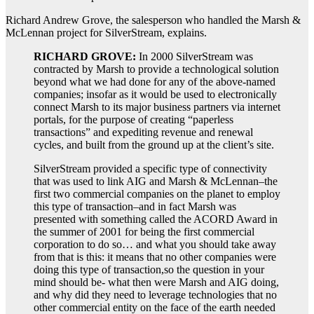
Richard Andrew Grove, the salesperson who handled the Marsh &
McLennan project for SilverStream, explains.
RICHARD GROVE:
In 2000 SilverStream was
contracted by Marsh to provide a technological solution
beyond what we had done for any of the above-named
companies; insofar as it would be used to electronically
connect Marsh to its major business partners via internet
portals, for the purpose of creating “paperless
transactions” and expediting revenue and renewal
cycles, and built from the ground up at the client’s site.
SilverStream provided a specific type of connectivity
that was used to link AIG and Marsh & McLennan–the
first two commercial companies on the planet to employ
this type of transaction–and in fact Marsh was
presented with something called the ACORD Award in
the summer of 2001 for being the first commercial
corporation to do so… and what you should take away
from that is this: it means that no other companies were
doing this type of transaction,so the question in your
mind should be- what then were Marsh and AIG doing,
and why did they need to leverage technologies that no
other commercial entity on the face of the earth needed