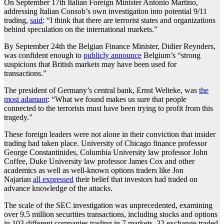
On September 17th Italian Foreign Minister Antonio Martino,
addressing Italian Consob’s own investigation into potential 9/11
trading,
said
: “I think that there are terrorist states and organizations
behind speculation on the international markets.”
By September 24th the Belgian Finance Minister, Didier Reynders,
was confident enough to
publicly announce
Belgium’s “strong
suspicions that British markets may have been used for
transactions.”
The president of Germany’s central bank, Ernst Welteke, was
the
most adamant
: “What we found makes us sure that people
connected to the terrorists must have been trying to profit from this
tragedy.”
These foreign leaders were not alone in their conviction that insider
trading had taken place. University of Chicago finance professor
George Constantinides, Columbia University law professor John
Coffee, Duke University law professor James Cox and other
academics as well as well-known options traders like Jon
Najarian
all expressed
their belief that investors had traded on
advance knowledge of the attacks.
The scale of the SEC investigation was unprecedented, examining
over 9.5 million securities transactions, including stocks and options
in 103 different companies trading in 7 markets, 32 exchange traded