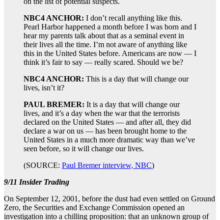
on the list of potential suspects.
NBC4 ANCHOR:
I don’t recall anything like this.
Pearl Harbor happened a month before I was born and I
hear my parents talk about that as a seminal event in
their lives all the time. I’m not aware of anything like
this in the United States before. Americans are now — I
think it’s fair to say — really scared. Should we be?
NBC4 ANCHOR:
This is a day that will change our
lives, isn’t it?
PAUL BREMER:
It is a day that will change our
lives, and it’s a day when the war that the terrorists
declared on the United States — and after all, they did
declare a war on us — has been brought home to the
United States in a much more dramatic way than we’ve
seen before, so it will change our lives.
(SOURCE:
Paul Bremer interview, NBC
)
9/11 Insider Trading
On September 12, 2001, before the dust had even settled on Ground
Zero, the Securities and Exchange Commission opened an
investigation into a chilling proposition: that an unknown group of