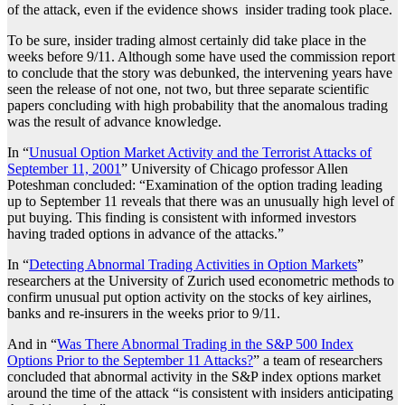
of the attack, even if the evidence shows insider trading took place.
To be sure, insider trading almost certainly did take place in the
weeks before 9/11. Although some have used the commission report
to conclude that the story was debunked, the intervening years have
seen the release of not one, not two, but three separate scientific
papers concluding with high probability that the anomalous trading
was the result of advance knowledge.
In “
Unusual Option Market Activity and the Terrorist Attacks of
September 11, 2001
” University of Chicago professor Allen
Poteshman concluded: “Examination of the option trading leading
up to September 11 reveals that there was an unusually high level of
put buying. This finding is consistent with informed investors
having traded options in advance of the attacks.”
In “
Detecting Abnormal Trading Activities in Option Markets
”
researchers at the University of Zurich used econometric methods to
confirm unusual put option activity on the stocks of key airlines,
banks and re-insurers in the weeks prior to 9/11.
And in “
Was There Abnormal Trading in the S&P 500 Index
Options Prior to the September 11 Attacks?
” a team of researchers
concluded that abnormal activity in the S&P index options market
around the time of the attack “is consistent with insiders anticipating