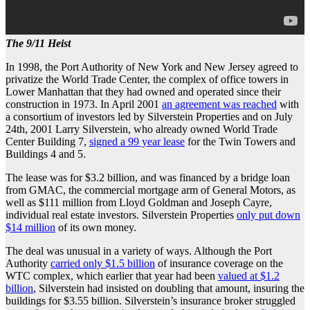
The 9/11 Heist
In 1998, the Port Authority of New York and New Jersey agreed to
privatize the World Trade Center, the complex of office towers in
Lower Manhattan that they had owned and operated since their
construction in 1973. In April 2001
an agreement was reached
with
a consortium of investors led by Silverstein Properties and on July
24th, 2001 Larry Silverstein, who already owned World Trade
Center Building 7,
signed a 99 year lease
for the Twin Towers and
Buildings 4 and 5.
The lease was for $3.2 billion, and was financed by a bridge loan
from GMAC, the commercial mortgage arm of General Motors, as
well as $111 million from Lloyd Goldman and Joseph Cayre,
individual real estate investors. Silverstein Properties
only put down
$14 million
of its own money.
The deal was unusual in a variety of ways. Although the Port
Authority
carried only $1.5 billion
of insurance coverage on the
WTC complex, which earlier that year had been
valued at $1.2
billion
, Silverstein had insisted on doubling that amount, insuring the
buildings for $3.55 billion. Silverstein’s insurance broker struggled