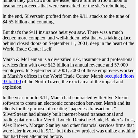
million they put down on the lease, and a further $130 million in
insurance proceeds that were earmarked for the site’s rebuilding.
In the end, Silverstein profited from the 9/11 attacks to the tune of
$4.55 billion and counting.
But that’s the 9/11 insurance heist you saw. There was a much
deeper, more complex, and well-hidden heist that was taking place
behind closed doors on September 11, 2001, deep in the heart of the
World Trade Center itself.
Marsh & McLennan is a diversified risk, insurance and professional
services firm with over $13 billion in annual revenue and 57,000
employees. In September of 2001, 2000 of those employees worked
in Marsh’s offices in the World Trade Center. Marsh
occupied floors
93 to 100
of the North Tower, the exact area of the impact and
explosion.
In the year prior to 9/11, Marsh had contracted with SilverStream
software to create an electronic connection between Marsh and its
clients for the purpose of creating “paperless transactions.”
SilverStream had already built internet-based transactional and
trading platforms for Merrill Lynch, Deutsche Bank, Banker’s Trust,
Alex Brown, Morgan Stanley and other financial services firms that
were later involved in 9/11, but this new project was unlike anything
that had been attempted before.