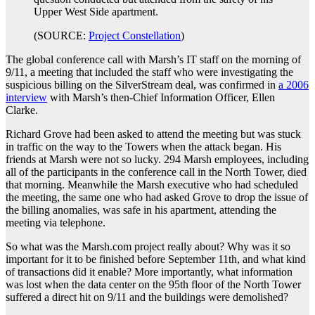
Upper West Side apartment.
(SOURCE:
Project Constellation
)
The global conference call with Marsh’s IT staff on the morning of
9/11, a meeting that included the staff who were investigating the
suspicious billing on the SilverStream deal, was confirmed in
a 2006
interview
with Marsh’s then-Chief Information Officer, Ellen
Clarke.
Richard Grove had been asked to attend the meeting but was stuck
in traffic on the way to the Towers when the attack began. His
friends at Marsh were not so lucky. 294 Marsh employees, including
all of the participants in the conference call in the North Tower, died
that morning. Meanwhile the Marsh executive who had scheduled
the meeting, the same one who had asked Grove to drop the issue of
the billing anomalies, was safe in his apartment, attending the
meeting via telephone.
So what was the Marsh.com project really about? Why was it so
important for it to be finished before September 11th, and what kind
of transactions did it enable? More importantly, what information
was lost when the data center on the 95th floor of the North Tower
suffered a direct hit on 9/11 and the buildings were demolished?