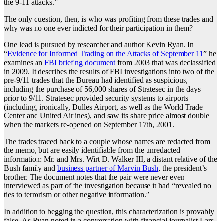
the 9-11 attacks.”
The only question, then, is who was profiting from these trades and
why was no one ever indicted for their participation in them?
One lead is pursued by researcher and author Kevin Ryan. In
“
Evidence for Informed Trading on the Attacks of September 11
” he
examines an
FBI briefing document
from 2003 that was declassified
in 2009. It describes the results of FBI investigations into two of the
pre-9/11 trades that the Bureau had identified as suspicious,
including the purchase of 56,000 shares of Stratesec in the days
prior to 9/11. Stratesec provided security systems to airports
(including, ironically, Dulles Airport, as well as the World Trade
Center and United Airlines), and saw its share price almost double
when the markets re-opened on September 17th, 2001.
The trades traced back to a couple whose names are redacted from
the memo, but are easily identifiable from the unredacted
information: Mr. and Mrs. Wirt D. Walker III, a distant relative of the
Bush family and
business partner of Marvin Bush
, the president’s
brother. The document notes that the pair were never even
interviewed as part of the investigation because it had “revealed no
ties to terrorism or other negative information.”
In addition to begging the question, this characterization is provably
false. As Ryan noted in a conversation with financial journalist Lars