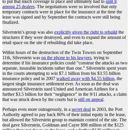
to put that much coverage in place and ultimately had to
split it
among 25 dealers
. The negotiations were so involved that only
temporary contracts were in place for the insurance at the time the
lease was signed and by September the contracts were still being
finalized.
Silverstein’s group was also
explicitly given the right to rebuild
the
structures if they were destroyed, and even to expand the amount of
retail space on the site if rebuilding did take place.
Within hours of the destruction of the Twin Towers on September
11th, Silverstein was
on the phone to his lawyers
, trying to
determine if his insurance policies could “construe the attacks as two
separate, insurable incidents rather than one.” Silverstein spent years
in the courts attempting to win $7.1 billion from his $3.55 billion
insurance policy and in 2007
walked away with $4.55 billion
, the
largest single insurance settlement ever. As soon as the deal was
announced Silverstein sued United and American Airlines for a
further $3.5 billion for their “negligence” in the 9/11 attacks, a claim
that was struck down by the courts but is
still on appeal
.
Perhaps even more outrageously, in a
secret deal
in 2003, the Port
Authority agreed to pay back 80% of their initial equity in the lease,
but allowed the Silverstein group to maintain control of the site. The
deal gave Silverstein, Goldman and Cayre $98 million of the $125