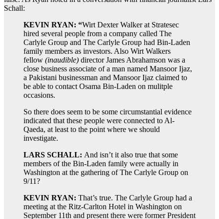
Schall:
KEVIN RYAN: “
Wirt Dexter Walker at Stratesec
hired several people from a company called The
Carlyle Group and The Carlyle Group had Bin-Laden
family members as investors. Also Wirt Walkers
fellow
(inaudible)
director James Abrahamson was a
close business associate of a man named Mansoor Ijaz,
a Pakistani businessman and Mansoor Ijaz claimed to
be able to contact Osama Bin-Laden on mulitple
occasions.
So there does seem to be some circumstantial evidence
indicated that these people were connected to Al-
Qaeda, at least to the point where we should
investigate.
LARS SCHALL:
And isn’t it also true that some
members of the Bin-Laden family were actually in
Washington at the gathering of The Carlyle Group on
9/11?
KEVIN RYAN:
That’s true. The Carlyle Group had a
meeting at the Ritz-Carlton Hotel in Washington on
September 11th and present there were former President