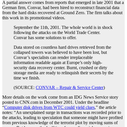
A partial answer comes from reports that emerged in late 2001 that a
German firm, Convar, had been hired to reconstruct financial data
from the hard disks recovered at Ground Zero. The firm talks about
this work in its promotional videos.
September the 11th, 2001. The whole world is in shock
following the attacks on the World Trade Center.
Convar has some solutions to offer.
Data stored on countless hard drives retrieved from the
collapsed towers was believed to have been lost, but
Convar’s specialists can render irreplaceable
information readable again at Europe’s only high-
security data recovery center. Burnt, crushed or dirty
storage media are ready to relinquish their secrets by the
time we finish.
(SOURCE:
CONVAR – Repair & Service Center
)
More details on the work come from an IDG News Service story
posted to CNN.com in December 2001. Under the headline
“
Computer disk drives from WTC could yield clues
,” the article
notes: “An unexplained surge in transactions was recorded prior to
the attacks, leading to speculation that someone might have profited
from previous knowledge of the terrorist plot by moving sums of