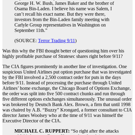
George H. W. Bush, James Baker and the brother of
Osama Bin-Laden. I believe his name was Salem, I
can’t recall his exact name. But they were there,
investors from the Bin-Laden family meeting with
Carlyle Group representatives in Washington on
September 11th.”
(SOURCE:
Terror Trading 9/11
)
Was this why the FBI thought better of questioning him over his
highly profitable purchase of Stratesec shares right before 9/11?
The CIA figures prominently in another line of investigation. One
suspicious United Airlines put option purchase that was investigated
by the FBI involved a 2,500 contract order for puts in the days
before 9/11. Instead of processing the purchase through United
Airlines’ home exchange, the Chicago Board of Options Exchange,
the order was split into five 500 contract chunks and run through
five different options exhchanges simultaneously. The unusual order
was brokered by Deutsch Bank Alex. Brown, a firm that until 1998
was chaired by A.B. “Buzzy” Krongard, a former consultant to CIA
director James Woolsey who at the time of 9/11 was himself the
Executive Director of the CIA.
MICHAEL C. RUPPERT:
“So right after the attacks