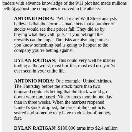
traders with advance knowledge of the 9/11 plot had made millions
betting against the companies involved in the attacks.
ANTONIO MORA:
“What many Wall Street analysts
believe is that the terrorists made bets that a number of
stocks would see their prices fall. They did so by
buying what they call ‘puts.’ If you bet right the
rewards can be huge. The risks are also huge unless
you know something bad is going to happen to the
company you’re betting against.
DYLAN RATIGAN:
This could very well be insider
trading at the worst, most horrific, most evil use you’ve
ever seen in your entire life.
ANTONIO MORA:
One example, United Airlines.
The Thursday before the attack more than two
thousand contracts betting that the stock would go
down were purchased. Ninety times more in one day
than in three weeks. When the markets reopened,
United’s stock dropped, the price of the contracts
soared and someone may have made a lot of money,
fast.
DYLAN RATIGAN:
$180,000 turns into $2.4 million