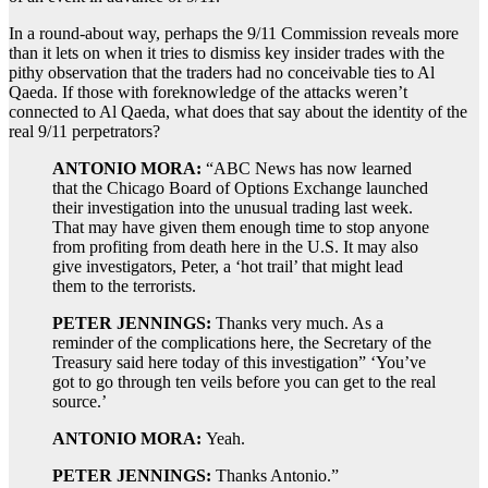
In a round-about way, perhaps the 9/11 Commission reveals more
than it lets on when it tries to dismiss key insider trades with the
pithy observation that the traders had no conceivable ties to Al
Qaeda. If those with foreknowledge of the attacks weren’t
connected to Al Qaeda, what does that say about the identity of the
real 9/11 perpetrators?
ANTONIO MORA:
“ABC News has now learned
that the Chicago Board of Options Exchange launched
their investigation into the unusual trading last week.
That may have given them enough time to stop anyone
from profiting from death here in the U.S. It may also
give investigators, Peter, a ‘hot trail’ that might lead
them to the terrorists.
PETER JENNINGS:
Thanks very much. As a
reminder of the complications here, the Secretary of the
Treasury said here today of this investigation” ‘You’ve
got to go through ten veils before you can get to the real
source.’
ANTONIO MORA:
Yeah.
PETER JENNINGS:
Thanks Antonio.”