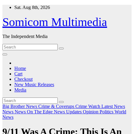
Skip
Sat. Aug 8th, 2026
to
content
Somicom Multimedia
The Independent Media
Home
Cart
Checkout
New Music Releases
Media
Big Brother News
Crime & Coverups
Crime Watch
Latest News
News
News On The Edge
News Updates
Opinion
Politics
World
News
9/11 Was A Crime: This Is An