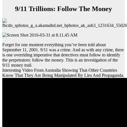
9/11 Trillions: Follow The Money
Forget for one moment everything you’ve been told about
September 11, 2001. 9/11 was a crime. And as with any crime, there
is one overriding imperative that detectives must follow to identify
the perpetrators: follow the money. This is an investigation of the
9/11 money trail.
Interesting Video From Australia Showing That Other Countries
Know That They Are Being Manipulated By Lies And Propaganda.