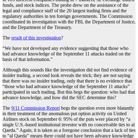
funds, and stock indices. The probe drew on the assistance of the
legal and compliance staff of the 20 largest trading firms and the
regulatory authorities in ten foreign governments. The Commission
coordinated its investigation with the FBI, the Department of Justice,
and the Department of the Treasury.
The
result of this investigation
?
“We have not developed any evidence suggesting that those who
had advance knowledge of the September 11 attacks traded on the
basis of that information.”
Although this sounds like the investigation did not find evidence of
insider trading, a second look reveals the trick; they are not saying
that there was no insider trading, only that there is no evidence that
“those who had advance knowledge of the September 11 attacks”
participated in such trading. But this begs the question: who had that
advance knowledge, and how did the SEC determine this?
The
9/11 Commission Report
begs the question even more blatantly
in their treatment of the anomalous put option activity on United
Airlines stock on September 6: 95% of the puts were placed by “a
single U.S.-based institutional investor with no conceivable ties to al
Qaeda.” Again, it is taken as a foregone conclusion that a lack of ties
to “al Qaeda” means there could not have been advance knowledge