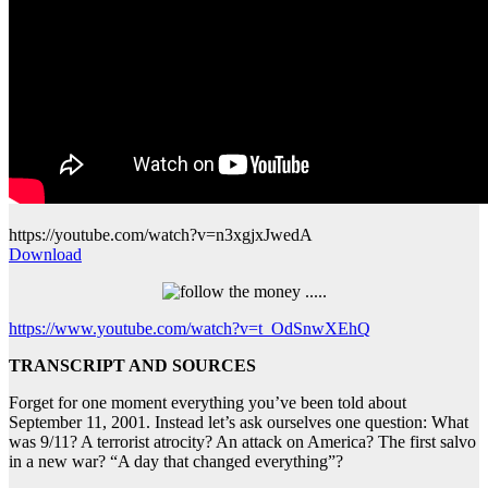
https://youtube.com/watch?v=n3xgjxJwedA
Download
https://www.youtube.com/watch?v=t_OdSnwXEhQ
TRANSCRIPT AND SOURCES
Forget for one moment everything you’ve been told about
September 11, 2001. Instead let’s ask ourselves one question: What
was 9/11? A terrorist atrocity? An attack on America? The first salvo
in a new war? “A day that changed everything”?