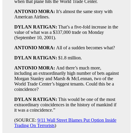
when that plane hits the World Trade Center.
ANTONIO MORA:
It’s almost the same story with
American Airlines.
DYLAN RATIGAN:
That’s a five-fold increase in the
value of what was a $337,000 trade on Monday
(September 10, 2001).
ANTONIO MORA:
All of a sudden becomes what?
DYLAN RATIGAN:
$1.8 million.
ANTONIO MORA:
And there’s much more,
including an extraordinarily high number of bets against
Morgan Stanley and Marsh & McLennan, two of the
World Trade Center’s biggest tenants. Could this be a
coincidence?
DYLAN RATIGAN:
This would be one of the most
extraordinary coincidences in the history of mankind if
it was a coincidence.”
(SOURCE:
9/11 Wall Street Blames Put Option Inside
Trading On Terrorists
)