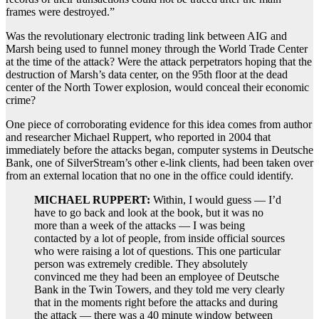
frames were destroyed.”
Was the revolutionary electronic trading link between AIG and
Marsh being used to funnel money through the World Trade Center
at the time of the attack? Were the attack perpetrators hoping that the
destruction of Marsh’s data center, on the 95th floor at the dead
center of the North Tower explosion, would conceal their economic
crime?
One piece of corroborating evidence for this idea comes from author
and researcher Michael Ruppert, who reported in 2004 that
immediately before the attacks began, computer systems in Deutsche
Bank, one of SilverStream’s other e-link clients, had been taken over
from an external location that no one in the office could identify.
MICHAEL RUPPERT:
Within, I would guess — I’d
have to go back and look at the book, but it was no
more than a week of the attacks — I was being
contacted by a lot of people, from inside official sources
who were raising a lot of questions. This one particular
person was extremely credible. They absolutely
convinced me they had been an employee of Deutsche
Bank in the Twin Towers, and they told me very clearly
that in the moments right before the attacks and during
the attack — there was a 40 minute window between