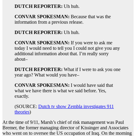
DUTCH REPORTER:
Uh huh.
CONVAR SPOKESMAN:
Because that was the
information from a previous release.
DUTCH REPORTER:
Uh huh.
CONVAR SPOKESMAN:
If you were to ask me
today I would need to tell you I could not give you any
additional information about that. I’m really sorry
about–
DUTCH REPORTER:
What if I were to ask you one
year ago? What would you have–
CONVAR SPOKESMAN:
I would have said that
what we have there is what we said before. Yes,
exactly.
(SOURCE:
Dutch tv show Zembla investigates 911
theories
)
At the time of 9/11, Marsh’s chief of risk management was Paul
Bremer, the former managing director of Kissinger and Associates
who went on to oversee the US occupation of Iraq. On the morning