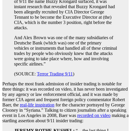
of 9/11 the name Buzzy Krongard surfaced, it was
instant research that revealed that Buzzy Krongard had
been allegedly recruited by CIA Director George
Tennant to be become the Executive Director at (the)
CIA, which is the number 3 position, right before the
attacks.
And Alex Brown was one of the many subsidiaries of
Deutsche Bank (which was) one of the primary
vehicles or instruments that handled all of these criminal
trades by people who obviously knew that the attacks
were going to take place where, how and involving
specific airlines.”
(SOURCE:
Terror Trading 9/11
)
Perhaps the most frank admission of insider trading is notable for
three things: it was recorded on video, it has never been investigated
by any agency or law enforcement official, and it was made by
former CIA agent and frequent foreign policy commentator Robert
Baer, the
real-life inspiration
for the character portrayed by George
Clooney in “Syriana.” Talking to citizen journalists after a speaking
event in Los Angeles in 2008, Baer was
recorded on video
making a
startling assertion about 9/11 insider trading:
JEREMY ROTHE-KUSHEL:
“…the last thing I