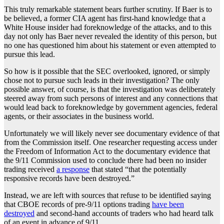
This truly remarkable statement bears further scrutiny. If Baer is to
be believed, a former CIA agent has first-hand knowledge that a
White House insider had foreknowledge of the attacks, and to this
day not only has Baer never revealed the identity of this person, but
no one has questioned him about his statement or even attempted to
pursue this lead.
So how is it possible that the SEC overlooked, ignored, or simply
chose not to pursue such leads in their investigation? The only
possible answer, of course, is that the investigation was deliberately
steered away from such persons of interest and any connections that
would lead back to foreknowledge by government agencies, federal
agents, or their associates in the business world.
Unfortunately we will likely never see documentary evidence of that
from the Commission itself. One researcher requesting access under
the Freedom of Information Act to the documentary evidence that
the 9/11 Commission used to conclude there had been no insider
trading received
a response
that stated “that the potentially
responsive records have been destroyed.”
Instead, we are left with sources that refuse to be identified saying
that CBOE records of pre-9/11 options trading
have been
destroyed
and second-hand accounts of traders who had heard talk
of an event in advance of 9/11.