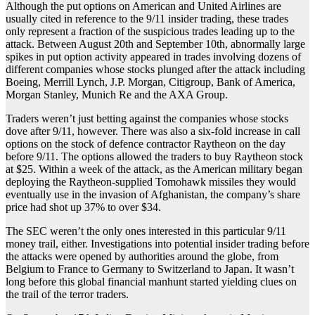
Although the put options on American and United Airlines are
usually cited in reference to the 9/11 insider trading, these trades
only represent a fraction of the suspicious trades leading up to the
attack. Between August 20th and September 10th, abnormally large
spikes in put option activity appeared in trades involving dozens of
different companies whose stocks plunged after the attack including
Boeing, Merrill Lynch, J.P. Morgan, Citigroup, Bank of America,
Morgan Stanley, Munich Re and the AXA Group.
Traders weren’t just betting against the companies whose stocks
dove after 9/11, however. There was also a six-fold increase in call
options on the stock of defence contractor Raytheon on the day
before 9/11. The options allowed the traders to buy Raytheon stock
at $25. Within a week of the attack, as the American military began
deploying the Raytheon-supplied Tomohawk missiles they would
eventually use in the invasion of Afghanistan, the company’s share
price had shot up 37% to over $34.
The SEC weren’t the only ones interested in this particular 9/11
money trail, either. Investigations into potential insider trading before
the attacks were opened by authorities around the globe, from
Belgium to France to Germany to Switzerland to Japan. It wasn’t
long before this global financial manhunt started yielding clues on
the trail of the terror traders.