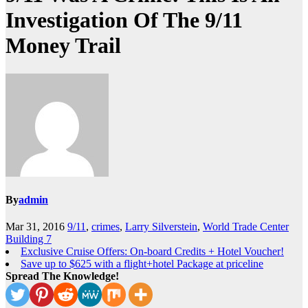
Investigation Of The 9/11
Money Trail
By
admin
Mar 31, 2016
9/11
,
crimes
,
Larry Silverstein
,
World Trade Center
Building 7
Exclusive Cruise Offers: On-board Credits + Hotel Voucher!
Save up to $625 with a flight+hotel Package at priceline
Spread The Knowledge!