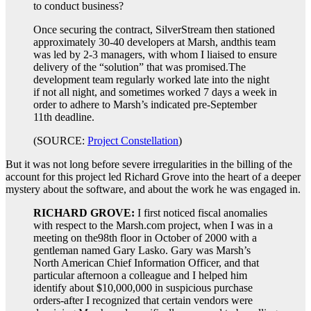
to conduct business?
Once securing the contract, SilverStream then stationed
approximately 30-40 developers at Marsh, andthis team
was led by 2-3 managers, with whom I liaised to ensure
delivery of the “solution” that was promised.The
development team regularly worked late into the night
if not all night, and sometimes worked 7 days a week in
order to adhere to Marsh’s indicated pre-September
11th deadline.
(SOURCE:
Project Constellation
)
But it was not long before severe irregularities in the billing of the
account for this project led Richard Grove into the heart of a deeper
mystery about the software, and about the work he was engaged in.
RICHARD GROVE:
I first noticed fiscal anomalies
with respect to the Marsh.com project, when I was in a
meeting on the98th floor in October of 2000 with a
gentleman named Gary Lasko. Gary was Marsh’s
North American Chief Information Officer, and that
particular afternoon a colleague and I helped him
identify about $10,000,000 in suspicious purchase
orders-after I recognized that certain vendors were