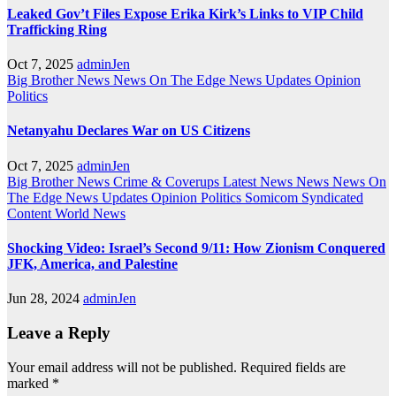
Leaked Gov’t Files Expose Erika Kirk’s Links to VIP Child
Trafficking Ring
Oct 7, 2025
adminJen
Big Brother News
News On The Edge
News Updates
Opinion
Politics
Netanyahu Declares War on US Citizens
Oct 7, 2025
adminJen
Big Brother News
Crime & Coverups
Latest News
News
News On
The Edge
News Updates
Opinion
Politics
Somicom Syndicated
Content
World News
Shocking Video: Israel’s Second 9/11: How Zionism Conquered
JFK, America, and Palestine
Jun 28, 2024
adminJen
Leave a Reply
Your email address will not be published.
Required fields are
marked
*