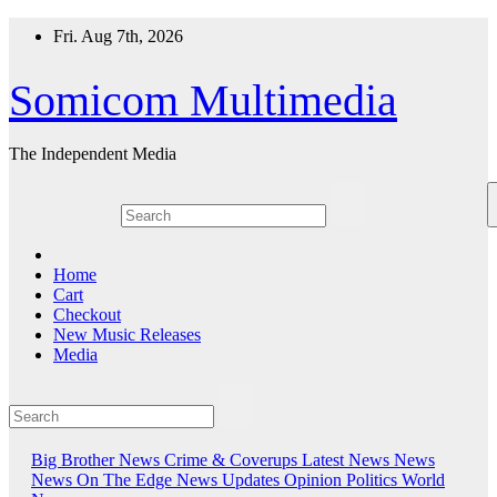
Skip
Fri. Aug 7th, 2026
to
content
Somicom Multimedia
The Independent Media
Home
Cart
Checkout
New Music Releases
Media
Big Brother News
Crime & Coverups
Latest News
News
News On The Edge
News Updates
Opinion
Politics
World