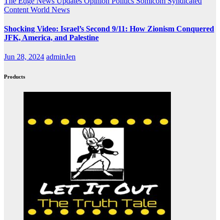
The Edge
News Updates
Opinion
Politics
Somicom Syndicated
Content
World News
Shocking Video: Israel’s Second 9/11: How Zionism Conquered
JFK, America, and Palestine
Jun 28, 2024
adminJen
Products