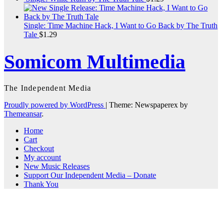
Single: Time Machine Hack, I Want to Go Back by The Truth
Tale
$
1.29
Somicom Multimedia
The Independent Media
Proudly powered by WordPress
|
Theme: Newspaperex by
Themeansar
.
Home
Cart
Checkout
My account
New Music Releases
Support Our Independent Media – Donate
Thank You