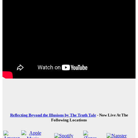
Reflecting Beyond the Illusions by The Truth Tale
- Now Live At The
Following Locations