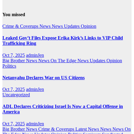
You missed
Crime & Coverups
News
News Updates
Opinion
Leaked Gov’t Files Expose Erika Kirk’s Links to VIP Child
Trafficking Ring
Oct 7, 2025
adminJen
Big Brother News
News On The Edge
News Updates
Opinion
Politics
Netanyahu Declares War on US Citizens
Oct 7, 2025
adminJen
Uncategorized
ADL Declares Criticizing Israel Is Now a Capital Offense in
America
Oct 7, 2025
adminJen
Big Brother News
Crime & Coverups
Latest News
News
News On