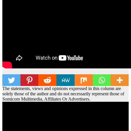
The statements, views and opinions expressed in this column are
solely those of the author and do not necessarily represent those of
Somicom Multimedia, Affiliates Or Advertisers.