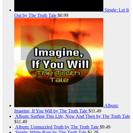
Single: Let It
Out by The Truth Tale
$
0.99
Album:
Imagine, If You Will by The Truth Tale
$
11.49
Album: Surfing This Life, Now And Then by The Truth Tale
$
11.49
Album: Unmuzzled Truth by The Truth Tale
$
9.49
Single: White Rum by The Truth Tale
$
1.29