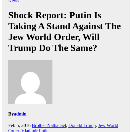
News
Shock Report: Putin Is
Taking A Stand Against The
Jew World Order, Will
Trump Do The Same?
By
admin
Feb 5, 2016
Brother Nathanael
,
Donald Trump
,
Jew World
Order
,
Vladimir Putin