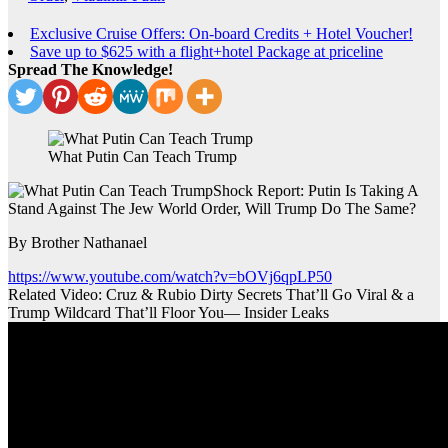
Exclusive Cruise Offers: On-board Credits + Hotel Voucher!
Save up to $625 with a flight+hotel Package at priceline
Spread The Knowledge!
What Putin Can Teach Trump
Shock Report: Putin Is Taking A
Stand Against The Jew World Order, Will Trump Do The Same?
By Brother Nathanael
https://www.youtube.com/watch?v=bOVj6qpLP50
Related Video: Cruz & Rubio Dirty Secrets That’ll Go Viral & a
Trump Wildcard That’ll Floor You— Insider Leaks