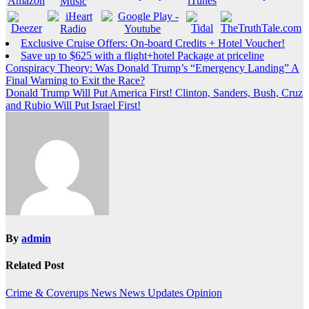
Exclusive Cruise Offers: On-board Credits + Hotel Voucher!
Save up to $625 with a flight+hotel Package at priceline
Post
Conspiracy Theory: Was Donald Trump’s “Emergency Landing” A
Final Warning to Exit the Race?
navigation
Donald Trump Will Put America First! Clinton, Sanders, Bush, Cruz
and Rubio Will Put Israel First!
By
admin
Related Post
Crime & Coverups
News
News Updates
Opinion