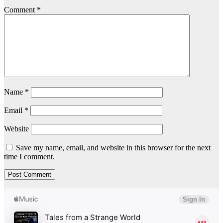
Comment
*
Name
*
Email
*
Website
Save my name, email, and website in this browser for the next
time I comment.