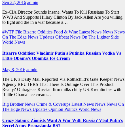
Sep 22, 2016
admin
Ex-CIA Director Sounds Insane, Wants To Kill Russians To Start
WW3 And Supports Hillary Clinton By Jack Allen Are you willing
to fight and die in a war because a…
#WTF File
Bizarre Oddities
Food & Wine
Latest News
News
News
On The Edge
News Updates
Offbeat News
On The Lighter Side
World News
Bizarre Oddities: Vladimir Putin’s Putinka Russian Vodka Vs
Little Obama’s Obamka Ice Cream
May 8, 2016
admin
The UK’s Daily Mail Reported Via Rothschild’s Gate-Keeper News
Agency REUTERS That There Is Outrage Over This Product.
Really? Outrage as Russian firm milks chilly US-Kremlin ties with
‘Little Obama’ ice cream…
Big Brother News
Crime & Coverups
Latest News
News
News On
The Edge
News Updates
Opinion
Politics
World News
Crazy Satanic Zionists Want A War With Russia? Vlad Putin’s
Secret Army Propaganda BS?