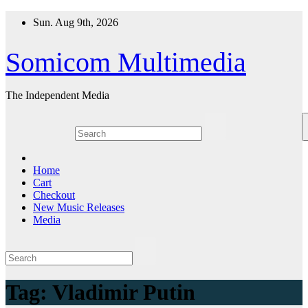
Skip
Sun. Aug 9th, 2026
to
content
Somicom Multimedia
The Independent Media
Home
Cart
Checkout
New Music Releases
Media
Tag:
Vladimir Putin