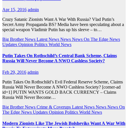
Apr 15, 2016
admin
Crazy Satanic Zionists Want A War With Russia? Vlad Putin’s
Secret Army Propaganda BS? Media have been speculating about a
special weapon Vladimir Putin has up his sleeve – to…
Big Brother News
Latest News
News
News On The Edge
News
Updates
Opinion
Politics
World News
Putin Takes On Rothschild’s Central Bank Scheme, Claims
Russia Will Never Become A NWO Cashless Society?
Feb 29, 2016
admin
Putin Takes On Rothschild’s Evil Federal Reserve Scheme, Claims
Russia Will Never Become A NWO Cashless Society? [corner-ad
id=1] PUTIN WANTS GOLD BACK CURRENCY – Claims
Russia Will Never Become…
Big Brother News
Crime & Coverups
Latest News
News
News On
The Edge
News Updates
Opinion
Politics
World News
Modern Zionists Like The Jewish Bolsheviks Want A War With