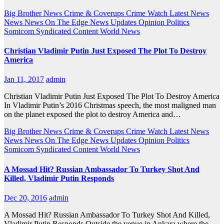
Big Brother News
Crime & Coverups
Crime Watch
Latest News
News
News On The Edge
News Updates
Opinion
Politics
Somicom Syndicated Content
World News
Christian Vladimir Putin Just Exposed The Plot To Destroy
America
Jan 11, 2017
admin
Christian Vladimir Putin Just Exposed The Plot To Destroy America
In Vladimir Putin’s 2016 Christmas speech, the most maligned man
on the planet exposed the plot to destroy America and…
Big Brother News
Crime & Coverups
Crime Watch
Latest News
News
News On The Edge
News Updates
Opinion
Politics
Somicom Syndicated Content
World News
A Mossad Hit? Russian Ambassador To Turkey Shot And
Killed, Vladimir Putin Responds
Dec 20, 2016
admin
A Mossad Hit? Russian Ambassador To Turkey Shot And Killed,
Vladimir Putin Responds Outside the venue in Ankara where the