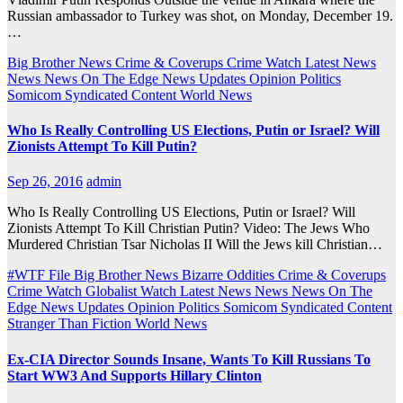
Russian ambassador to Turkey was shot, on Monday, December 19.
…
Big Brother News
Crime & Coverups
Crime Watch
Latest News
News
News On The Edge
News Updates
Opinion
Politics
Somicom Syndicated Content
World News
Who Is Really Controlling US Elections, Putin or Israel? Will
Zionists Attempt To Kill Putin?
Sep 26, 2016
admin
Who Is Really Controlling US Elections, Putin or Israel? Will
Zionists Attempt To Kill Christian Putin? Video: The Jews Who
Murdered Christian Tsar Nicholas II Will the Jews kill Christian…
#WTF File
Big Brother News
Bizarre Oddities
Crime & Coverups
Crime Watch
Globalist Watch
Latest News
News
News On The
Edge
News Updates
Opinion
Politics
Somicom Syndicated Content
Stranger Than Fiction
World News
Ex-CIA Director Sounds Insane, Wants To Kill Russians To
Start WW3 And Supports Hillary Clinton