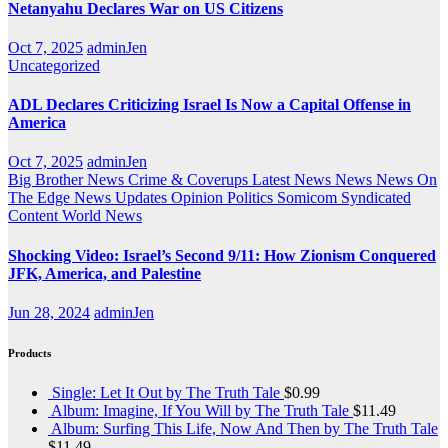
Netanyahu Declares War on US Citizens
Oct 7, 2025
adminJen
Uncategorized
ADL Declares Criticizing Israel Is Now a Capital Offense in
America
Oct 7, 2025
adminJen
Big Brother News
Crime & Coverups
Latest News
News
News On
The Edge
News Updates
Opinion
Politics
Somicom Syndicated
Content
World News
Shocking Video: Israel’s Second 9/11: How Zionism Conquered
JFK, America, and Palestine
Jun 28, 2024
adminJen
Products
Single: Let It Out by The Truth Tale
$
0.99
Album: Imagine, If You Will by The Truth Tale
$
11.49
Album: Surfing This Life, Now And Then by The Truth Tale
$
11.49