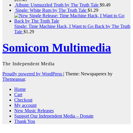
Album: Unmuzzled Truth by The Truth Tale
$
9.49
Single: White Rum by The Truth Tale
$
1.29
Single: Time Machine Hack, I Want to Go Back by The Truth
Tale
$
1.29
Somicom Multimedia
The Independent Media
Proudly powered by WordPress
|
Theme: Newspaperex by
Themeansar
.
Home
Cart
Checkout
My account
New Music Releases
Support Our Independent Media – Donate
Thank You