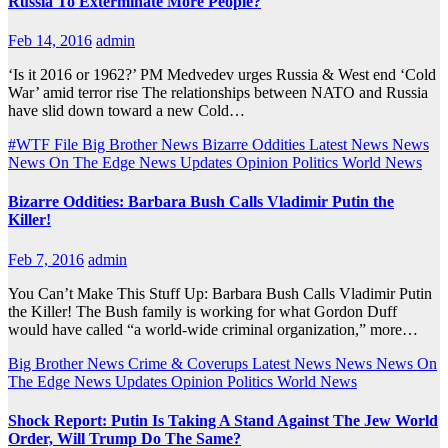
Russia To Exterminate More People?
Feb 14, 2016
admin
‘Is it 2016 or 1962?’ PM Medvedev urges Russia & West end ‘Cold
War’ amid terror rise The relationships between NATO and Russia
have slid down toward a new Cold…
#WTF File
Big Brother News
Bizarre Oddities
Latest News
News
News On The Edge
News Updates
Opinion
Politics
World News
Bizarre Oddities: Barbara Bush Calls Vladimir Putin the
Killer!
Feb 7, 2016
admin
You Can’t Make This Stuff Up: Barbara Bush Calls Vladimir Putin
the Killer! The Bush family is working for what Gordon Duff
would have called “a world-wide criminal organization,” more…
Big Brother News
Crime & Coverups
Latest News
News
News On
The Edge
News Updates
Opinion
Politics
World News
Shock Report: Putin Is Taking A Stand Against The Jew World
Order, Will Trump Do The Same?