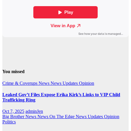
You missed
Crime & Coverups
News
News Updates
Opinion
Leaked Gov’t Files Expose Erika Kirk’s Links to VIP Child
Trafficking Ring
Oct 7, 2025
adminJen
Big Brother News
News On The Edge
News Updates
Opinion
Politics