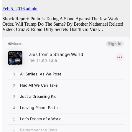
Feb 5, 2016
admin
Shock Report: Putin Is Taking A Stand Against The Jew World
Order, Will Trump Do The Same? By Brother Nathanael Related
Video: Cruz & Rubio Dirty Secrets That’ll Go Viral…