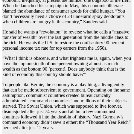
economic inequality, at present the number one bugaboo of the Left.
When he launched his campaign in May, this economic illiterate
blamed the abundance of consumer goods for child hunger. “You
don’t necessarily need a choice of 23 underarm spray deodorants
when children are hungry in this country,” Sanders said.
He said he wants a “revolution” to reverse what he calls a “massive
transfer of wealth” over the last generation from the middle class to
the rich. He wants the U.S. to restore the confiscatory 90 percent
personal income tax rate for top earners from the 1950s.
“What I think is obscene, and what frightens me is, again, when you
have the top one-tenth of one percent owning almost as much
wealth as the bottom 90 [percent]. Does anybody think that is the
kind of economy this country should have?”
To people like Bernie, the economy is a plaything, a living entity
that can be made subservient to government. Operating on the same
assumption, communist countries created bureaucratically-
administered “command economies” and millions of their subjects
starved. The Soviet Union, which was supposed to live forever,
disintegrated after just 74 years and all but a few communist
countries followed it into the dustbin of history. Nazi Germany’s
command economy didn’t save it either; the “Thousand Year Reich”
perished after just 12 years.