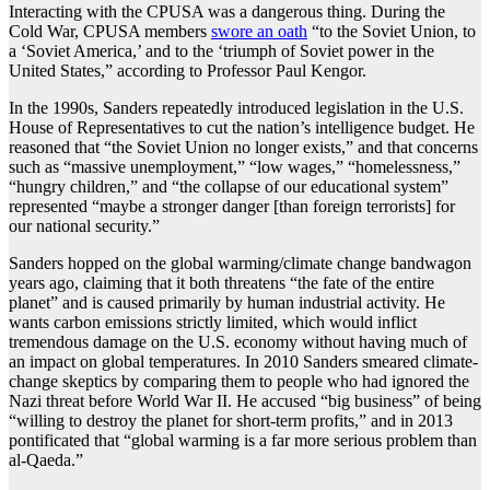
Interacting with the CPUSA was a dangerous thing. During the
Cold War, CPUSA members
swore an oath
“to the Soviet Union, to
a ‘Soviet America,’ and to the ‘triumph of Soviet power in the
United States,” according to Professor Paul Kengor.
In the 1990s, Sanders repeatedly introduced legislation in the U.S.
House of Representatives to cut the nation’s intelligence budget. He
reasoned that “the Soviet Union no longer exists,” and that concerns
such as “massive unemployment,” “low wages,” “homelessness,”
“hungry children,” and “the collapse of our educational system”
represented “maybe a stronger danger [than foreign terrorists] for
our national security.”
Sanders hopped on the global warming/climate change bandwagon
years ago, claiming that it both threatens “the fate of the entire
planet” and is caused primarily by human industrial activity. He
wants carbon emissions strictly limited, which would inflict
tremendous damage on the U.S. economy without having much of
an impact on global temperatures. In 2010 Sanders smeared climate-
change skeptics by comparing them to people who had ignored the
Nazi threat before World War II. He accused “big business” of being
“willing to destroy the planet for short-term profits,” and in 2013
pontificated that “global warming is a far more serious problem than
al-Qaeda.”