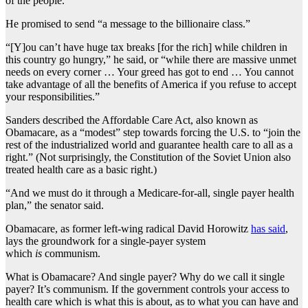
of the people.
He promised to send “a message to the billionaire class.”
“[Y]ou can’t have huge tax breaks [for the rich] while children in
this country go hungry,” he said, or “while there are massive unmet
needs on every corner … Your greed has got to end … You cannot
take advantage of all the benefits of America if you refuse to accept
your responsibilities.”
Sanders described the Affordable Care Act, also known as
Obamacare, as a “modest” step towards forcing the U.S. to “join the
rest of the industrialized world and guarantee health care to all as a
right.” (Not surprisingly, the Constitution of the Soviet Union also
treated health care as a basic right.)
“And we must do it through a Medicare-for-all, single payer health
plan,” the senator said.
Obamacare, as former left-wing radical David Horowitz
has said
,
lays the groundwork for a single-payer system
which
is
communism.
What is Obamacare? And single payer? Why do we call it single
payer? It’s communism. If the government controls your access to
health care which is what this is about, as to what you can have and