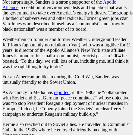
Not surprisingly, Sanders is a strong supporter of the
Apollo
Alliance
, a coalition of environmentalists and big labor that wants
the government to take over America’s energy industry. The group is
a hotbed of subversives and other radicals. Former green jobs czar
Van Jones who described himself as a “communist” and “rowdy
black nationalist” was a member of its board.
Weatherman co-founder and former Weather Underground leader
Jeff Jones (apparently no relation to Van), who was a fugitive for 11
years, is director of the Apollo Alliance’s New York state affiliate.
Jones is proud of his small-c communist, terrorist past. In 2004 he
boasted, “To this day, we still, lots of us, including me, still think it
was the right thing to try to do.”
For an American politician during the Cold War, Sanders was
unusually friendly to the Soviet Union.
As Accuracy in Media has
reported
, in the 1980s he “collaborated
with Soviet and East German ‘peace committees'” whose objective
was “to stop President Reagan’s deployment of nuclear missiles in
Europe.” Indeed, he “openly joined the Soviets’ ‘nuclear freeze’
campaign to undercut Reagan’s military build-up.”
Bernie also reached out to Soviet allies. He travelled to Communist
Cuba in the 1980s where he enjoyed a friendly meeting with