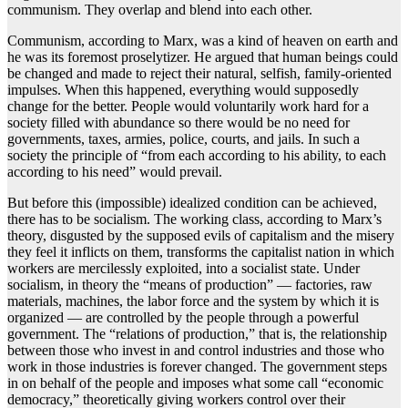
communism. They overlap and blend into each other.
Communism, according to Marx, was a kind of heaven on earth and
he was its foremost proselytizer. He argued that human beings could
be changed and made to reject their natural, selfish, family-oriented
impulses. When this happened, everything would supposedly
change for the better. People would voluntarily work hard for a
society filled with abundance so there would be no need for
governments, taxes, armies, police, courts, and jails. In such a
society the principle of “from each according to his ability, to each
according to his need” would prevail.
But before this (impossible) idealized condition can be achieved,
there has to be socialism. The working class, according to Marx’s
theory, disgusted by the supposed evils of capitalism and the misery
they feel it inflicts on them, transforms the capitalist nation in which
workers are mercilessly exploited, into a socialist state. Under
socialism, in theory the “means of production” — factories, raw
materials, machines, the labor force and the system by which it is
organized — are controlled by the people through a powerful
government. The “relations of production,” that is, the relationship
between those who invest in and control industries and those who
work in those industries is forever changed. The government steps
in on behalf of the people and imposes what some call “economic
democracy,” theoretically giving workers control over their