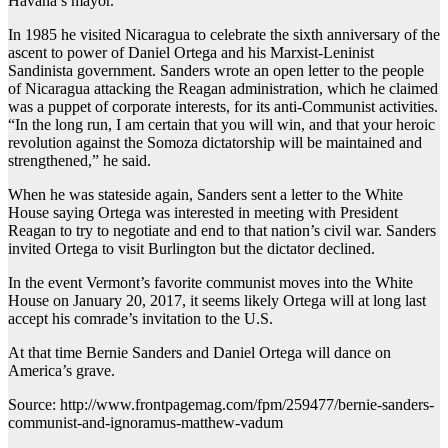
Havana’s mayor.
In 1985 he visited Nicaragua to celebrate the sixth anniversary of the
ascent to power of Daniel Ortega and his Marxist-Leninist
Sandinista government. Sanders wrote an open letter to the people
of Nicaragua attacking the Reagan administration, which he claimed
was a puppet of corporate interests, for its anti-Communist activities.
“In the long run, I am certain that you will win, and that your heroic
revolution against the Somoza dictatorship will be maintained and
strengthened,” he said.
When he was stateside again, Sanders sent a letter to the White
House saying Ortega was interested in meeting with President
Reagan to try to negotiate and end to that nation’s civil war. Sanders
invited Ortega to visit Burlington but the dictator declined.
In the event Vermont’s favorite communist moves into the White
House on January 20, 2017, it seems likely Ortega will at long last
accept his comrade’s invitation to the U.S.
At that time Bernie Sanders and Daniel Ortega will dance on
America’s grave.
Source: http://www.frontpagemag.com/fpm/259477/bernie-sanders-
communist-and-ignoramus-matthew-vadum