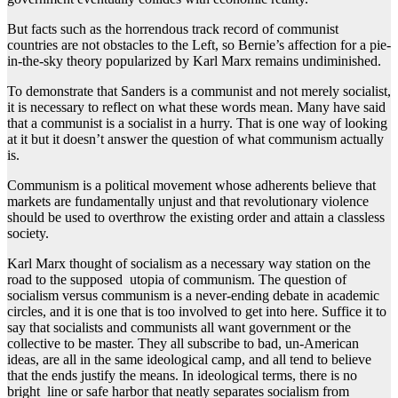
But facts such as the horrendous track record of communist
countries are not obstacles to the Left, so Bernie’s affection for a pie-
in-the-sky theory popularized by Karl Marx remains undiminished.
To demonstrate that Sanders is a communist and not merely socialist,
it is necessary to reflect on what these words mean. Many have said
that a communist is a socialist in a hurry. That is one way of looking
at it but it doesn’t answer the question of what communism actually
is.
Communism is a political movement whose adherents believe that
markets are fundamentally unjust and that revolutionary violence
should be used to overthrow the existing order and attain a classless
society.
Karl Marx thought of socialism as a necessary way station on the
road to the supposed utopia of communism. The question of
socialism versus communism is a never-ending debate in academic
circles, and it is one that is too involved to get into here. Suffice it to
say that socialists and communists all want government or the
collective to be master. They all subscribe to bad, un-American
ideas, are all in the same ideological camp, and all tend to believe
that the ends justify the means. In ideological terms, there is no
bright line or safe harbor that neatly separates socialism from