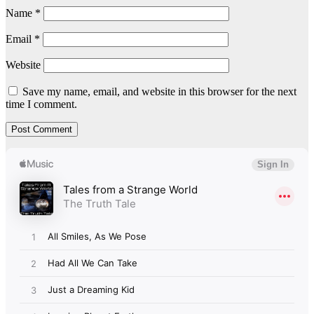
Name
*
Email
*
Website
Save my name, email, and website in this browser for the next
time I comment.