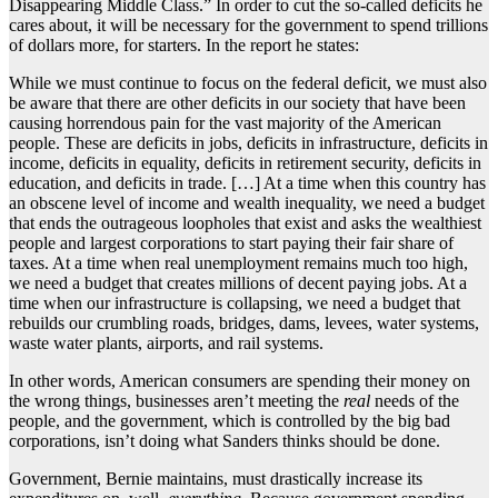
Disappearing Middle Class.” In order to cut the so-called deficits he
cares about, it will be necessary for the government to spend trillions
of dollars more, for starters. In the report he states:
While we must continue to focus on the federal deficit, we must also
be aware that there are other deficits in our society that have been
causing horrendous pain for the vast majority of the American
people. These are deficits in jobs, deficits in infrastructure, deficits in
income, deficits in equality, deficits in retirement security, deficits in
education, and deficits in trade. […] At a time when this country has
an obscene level of income and wealth inequality, we need a budget
that ends the outrageous loopholes that exist and asks the wealthiest
people and largest corporations to start paying their fair share of
taxes. At a time when real unemployment remains much too high,
we need a budget that creates millions of decent paying jobs. At a
time when our infrastructure is collapsing, we need a budget that
rebuilds our crumbling roads, bridges, dams, levees, water systems,
waste water plants, airports, and rail systems.
In other words, American consumers are spending their money on
the wrong things, businesses aren’t meeting the
real
needs of the
people, and the government, which is controlled by the big bad
corporations, isn’t doing what Sanders thinks should be done.
Government, Bernie maintains, must drastically increase its