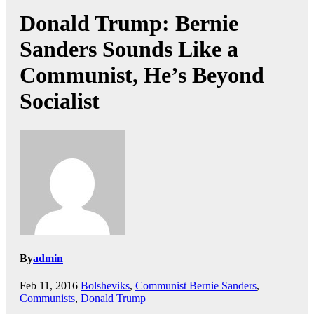
Donald Trump: Bernie
Sanders Sounds Like a
Communist, He’s Beyond
Socialist
By
admin
Feb 11, 2016
Bolsheviks
,
Communist Bernie Sanders
,
Communists
,
Donald Trump