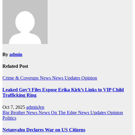
By
admin
Related Post
Crime & Coverups
News
News Updates
Opinion
Leaked Gov’t Files Expose Erika Kirk’s Links to VIP Child
Trafficking Ring
Oct 7, 2025
adminJen
Big Brother News
News On The Edge
News Updates
Opinion
Politics
Netanyahu Declares War on US Citizens