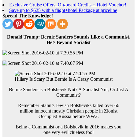
Exclusive Cruise Offers: On-board Credits + Hotel Voucher!
Save up to $625 with a flight+hotel Package at priceline
Spread The Knowledge!
Donald Trump: Bernie Sanders Sounds Like a Communist,
He’s Beyond Socialist
Hillary Is Scary But Bernie Is A Crazy Communist
Bernie Sanders is a Bolshevik Nut? A Socialist Nut, Or Just A
Communist?
Remember Stalin’s Jewish Bolsheviks killed over 66
million innocent mostly Christian people in Zionist
Occupied Russia before WW2.
Being a Communist or a Bolshevik in 2016 makes you
one very evil clueless fool