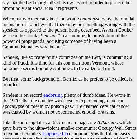
say that the Left marginalized its own word in order to protect the
profoundly antisocial idea it represents.
When many Americans hear the word
communist
today, their initial
inclination is to believe that there may be something wrong with the
speaker, as opposed to the person being described. As Ann Coulter
wrote in her book,
Treason
, “In a stunning demonstration of the
power of propaganda, accusing someone of having been a
Communist makes
you
the nut.”
Sanders, like so many of his comrades on the Left, is committing a
kind of fraud. It is time for this con man from Vermont, whose
ignorance seems boundless at times, to be called out on it.
But first, some background on Bernie, as he prefers to be called, is
in order.
Sanders is on record
endorsing
plenty of dumb ideas. He wrote in
the 1970s that the country was close to experiencing a nuclear
apocalypse or “death by poison gas.” He claimed cervical cancer
was caused by women not experiencing enough orgasms.
Like the anti-capitalist, anti-American magazine
Adbusters
, which
gave birth to the ultra-violent small-c communist Occupy Wall Street
movement, Sanders
is opposed to
economic growth if it increases