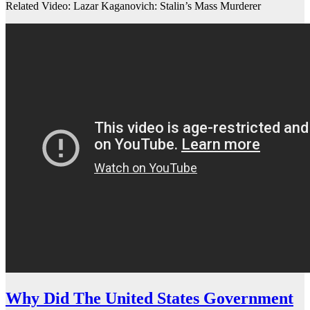
Related Video: Lazar Kaganovich: Stalin’s Mass Murderer
Why Did The United States Government