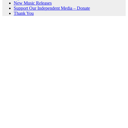
New Music Releases
Support Our Independent Media – Donate
Thank You