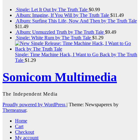
Single: Let It Out by The Truth Tale
$
0.99
Album: Imagine, If You Will by The Truth Tale
$
11.49
Album: Surfing This Life, Now And Then by The Truth Tale
$
11.49
Album: Unmuzzled Truth by The Truth Tale
$
9.49
Single: White Rum by The Truth Tale
$
1.29
Single: Time Machine Hack, I Want to Go Back by The Truth
Tale
$
1.29
Somicom Multimedia
The Independent Media
Proudly powered by WordPress
|
Theme: Newspaperex by
Themeansar
.
Home
Cart
Checkout
My account