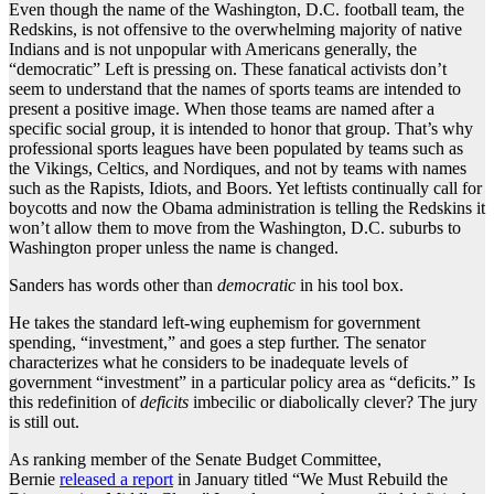
Even though the name of the Washington, D.C. football team, the
Redskins, is not offensive to the overwhelming majority of native
Indians and is not unpopular with Americans generally, the
“democratic” Left is pressing on. These fanatical activists don’t
seem to understand that the names of sports teams are intended to
present a positive image. When those teams are named after a
specific social group, it is intended to honor that group. That’s why
professional sports leagues have been populated by teams such as
the Vikings, Celtics, and Nordiques, and not by teams with names
such as the Rapists, Idiots, and Boors. Yet leftists continually call for
boycotts and now the Obama administration is telling the Redskins it
won’t allow them to move from the Washington, D.C. suburbs to
Washington proper unless the name is changed.
Sanders has words other than
democratic
in his tool box.
He takes the standard left-wing euphemism for government
spending, “investment,” and goes a step further. The senator
characterizes what he considers to be inadequate levels of
government “investment” in a particular policy area as “deficits.” Is
this redefinition of
deficits
imbecilic or diabolically clever? The jury
is still out.
As ranking member of the Senate Budget Committee,
Bernie
released a report
in January titled “We Must Rebuild the