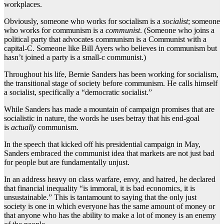
workplaces.
Obviously, someone who works for socialism is a
socialist
; someone
who works for communism is a
communist
. (Someone who joins a
political party that advocates communism is a Communist with a
capital-C. Someone like Bill Ayers who believes in communism but
hasn’t joined a party is a small-c communist.)
Throughout his life, Bernie Sanders has been working for socialism,
the transitional stage of society before communism. He calls himself
a socialist, specifically a “democratic socialist.”
While Sanders has made a mountain of campaign promises that are
socialistic in nature, the words he uses betray that his end-goal
is
actually
communism.
In the speech that kicked off his presidential campaign in May,
Sanders embraced the communist idea that markets are not just bad
for people but are fundamentally unjust.
In an address heavy on class warfare, envy, and hatred, he declared
that financial inequality “is immoral, it is bad economics, it is
unsustainable.” This is tantamount to saying that the only just
society is one in which everyone has the same amount of money or
that anyone who has the ability to make a lot of money is an enemy