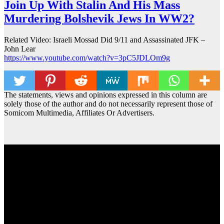
Join Up With Stalin And His Mass
Murdering Bolshevik Jews In WW2?
Related Video: Israeli Mossad Did 9/11 and Assassinated JFK –
John Lear
https://www.youtube.com/watch?v=3pC5JDLOm9g
The statements, views and opinions expressed in this column are
solely those of the author and do not necessarily represent those of
Somicom Multimedia, Affiliates Or Advertisers.