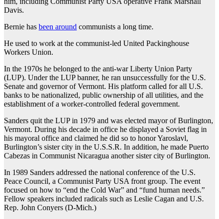
him, including Communist Party USA operative Frank Marshall
Davis.
Bernie has
been around
communists a long time.
He used to work at the communist-led United Packinghouse
Workers Union.
In the 1970s he belonged to the anti-war Liberty Union Party
(LUP). Under the LUP banner, he ran unsuccessfully for the U.S.
Senate and governor of Vermont. His platform called for all U.S.
banks to be nationalized, public ownership of all utilities, and the
establishment of a worker-controlled federal government.
Sanders quit the LUP in 1979 and was elected mayor of Burlington,
Vermont. During his decade in office he displayed a Soviet flag in
his mayoral office and claimed he did so to honor Yaroslavl,
Burlington’s sister city in the U.S.S.R. In addition, he made Puerto
Cabezas in Communist Nicaragua another sister city of Burlington.
In 1989 Sanders addressed the national conference of the U.S.
Peace Council, a Communist Party USA front group. The event
focused on how to “end the Cold War” and “fund human needs.”
Fellow speakers included radicals such as Leslie Cagan and U.S.
Rep. John Conyers (D-Mich.)