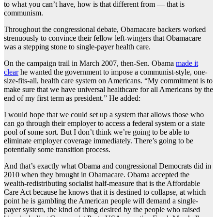
to what you can’t have, how is that different from — that is
communism.
Throughout the congressional debate, Obamacare backers worked
strenuously to convince their fellow left-wingers that Obamacare
was a stepping stone to single-payer health care.
On the campaign trail in March 2007, then-Sen. Obama
made it
clear
he wanted the government to impose a communist-style, one-
size-fits-all, health care system on Americans. “My commitment is to
make sure that we have universal healthcare for all Americans by the
end of my first term as president.” He added:
I would hope that we could set up a system that allows those who
can go through their employer to access a federal system or a state
pool of some sort. But I don’t think we’re going to be able to
eliminate employer coverage immediately. There’s going to be
potentially some transition process.
And that’s exactly what Obama and congressional Democrats did in
2010 when they brought in Obamacare. Obama accepted the
wealth-redistributing socialist half-measure that is the Affordable
Care Act because he knows that it is destined to collapse, at which
point he is gambling the American people will demand a single-
payer system, the kind of thing desired by the people who raised