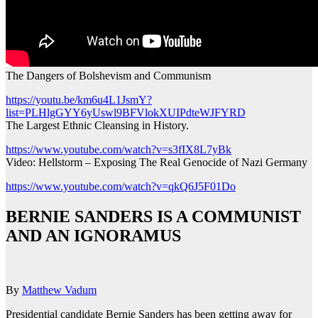
The Dangers of Bolshevism and Communism
https://youtu.be/km6u4L1JsmY?
list=PLHlgGYY6yUswl9BFVlokXUIPdteWJFYRD
The Largest Ethnic Cleansing in History.
https://www.youtube.com/watch?v=s3fIX8L7yBk
Video: Hellstorm – Exposing The Real Genocide of Nazi Germany
https://www.youtube.com/watch?v=qkQ6J5F01Do
BERNIE SANDERS IS A COMMUNIST
AND AN IGNORAMUS
By
Matthew Vadum
Presidential candidate Bernie Sanders has been getting away for