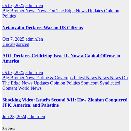
Oct 7, 2025
adminJen
Big Brother News
News On The Edge
News Updates
Opinion
Politics
Netanyahu Declares War on US Citizens
Oct 7, 2025
adminJen
Uncategorized
ADL Declares Criticizing Israel Is Now a Capital Offense in
America
Oct 7, 2025
adminJen
Big Brother News
Crime & Coverups
Latest News
News
News On
The Edge
News Updates
Opinion
Politics
Somicom Syndicated
Content
World News
Shocking Video: Israel’s Second 9/11: How Zionism Conquered
JFK, America, and Palestine
Jun 28, 2024
adminJen
Products