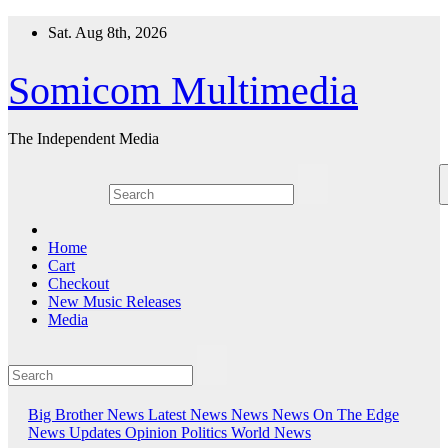
Skip
Sat. Aug 8th, 2026
to
content
Somicom Multimedia
The Independent Media
Home
Cart
Checkout
New Music Releases
Media
Big Brother News
Latest News
News
News On The Edge
News Updates
Opinion
Politics
World News