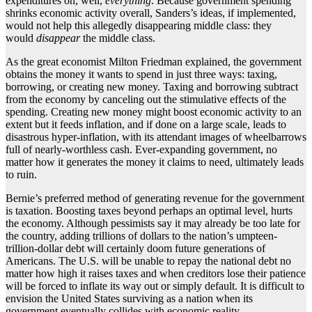
expenditures on, well,
everything
. Because government spending
shrinks economic activity overall, Sanders’s ideas, if implemented,
would not help this allegedly disappearing middle class: they
would
disappear
the middle class.
As the great economist Milton Friedman explained, the government
obtains the money it wants to spend in just three ways: taxing,
borrowing, or creating new money. Taxing and borrowing subtract
from the economy by canceling out the stimulative effects of the
spending. Creating new money might boost economic activity to an
extent but it feeds inflation, and if done on a large scale, leads to
disastrous hyper-inflation, with its attendant images of wheelbarrows
full of nearly-worthless cash. Ever-expanding government, no
matter how it generates the money it claims to need, ultimately leads
to ruin.
Bernie’s preferred method of generating revenue for the government
is taxation. Boosting taxes beyond perhaps an optimal level, hurts
the economy. Although pessimists say it may already be too late for
the country, adding trillions of dollars to the nation’s umpteen-
trillion-dollar debt will certainly doom future generations of
Americans. The U.S. will be unable to repay the national debt no
matter how high it raises taxes and when creditors lose their patience
will be forced to inflate its way out or simply default. It is difficult to
envision the United States surviving as a nation when its
government eventually collides with economic reality.