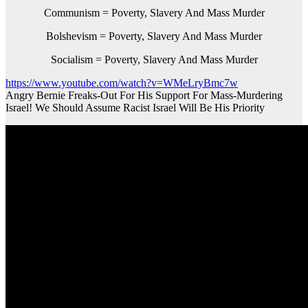
Communism = Poverty, Slavery And Mass Murder
Bolshevism = Poverty, Slavery And Mass Murder
Socialism = Poverty, Slavery And Mass Murder
https://www.youtube.com/watch?v=WMeLryBmc7w
Angry Bernie Freaks-Out For His Support For Mass-Murdering
Israel! We Should Assume Racist Israel Will Be His Priority