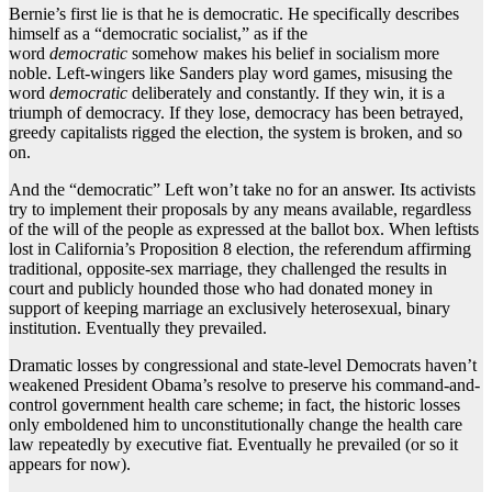
Bernie’s first lie is that he is democratic. He specifically describes
himself as a “democratic socialist,” as if the
word
democratic
somehow makes his belief in socialism more
noble. Left-wingers like Sanders play word games, misusing the
word
democratic
deliberately and constantly. If they win, it is a
triumph of democracy. If they lose, democracy has been betrayed,
greedy capitalists rigged the election, the system is broken, and so
on.
And the “democratic” Left won’t take no for an answer. Its activists
try to implement their proposals by any means available, regardless
of the will of the people as expressed at the ballot box. When leftists
lost in California’s Proposition 8 election, the referendum affirming
traditional, opposite-sex marriage, they challenged the results in
court and publicly hounded those who had donated money in
support of keeping marriage an exclusively heterosexual, binary
institution. Eventually they prevailed.
Dramatic losses by congressional and state-level Democrats haven’t
weakened President Obama’s resolve to preserve his command-and-
control government health care scheme; in fact, the historic losses
only emboldened him to unconstitutionally change the health care
law repeatedly by executive fiat. Eventually he prevailed (or so it
appears for now).