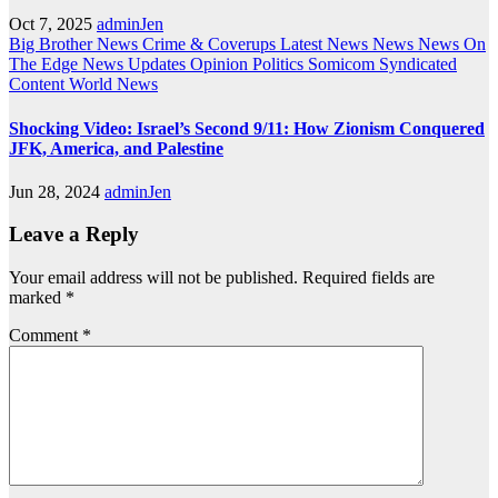
Oct 7, 2025
adminJen
Big Brother News
Crime & Coverups
Latest News
News
News On
The Edge
News Updates
Opinion
Politics
Somicom Syndicated
Content
World News
Shocking Video: Israel’s Second 9/11: How Zionism Conquered
JFK, America, and Palestine
Jun 28, 2024
adminJen
Leave a Reply
Your email address will not be published.
Required fields are
marked
*
Comment
*