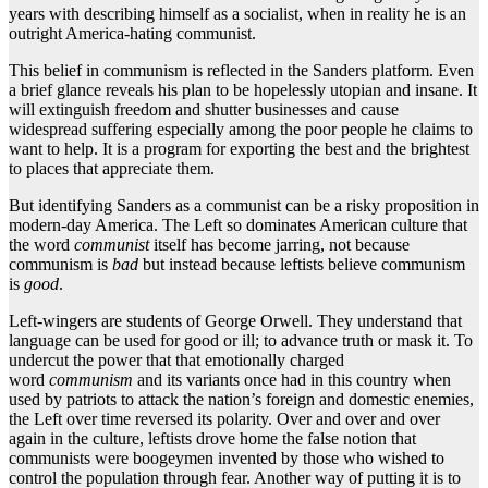
years with describing himself as a socialist, when in reality he is an
outright America-hating communist.
This belief in communism is reflected in the Sanders platform. Even
a brief glance reveals his plan to be hopelessly utopian and insane. It
will extinguish freedom and shutter businesses and cause
widespread suffering especially among the poor people he claims to
want to help. It is a program for exporting the best and the brightest
to places that appreciate them.
But identifying Sanders as a communist can be a risky proposition in
modern-day America. The Left so dominates American culture that
the word
communist
itself has become jarring, not because
communism is
bad
but instead because leftists believe communism
is
good
.
Left-wingers are students of George Orwell. They understand that
language can be used for good or ill; to advance truth or mask it. To
undercut the power that that emotionally charged
word
communism
and its variants once had in this country when
used by patriots to attack the nation’s foreign and domestic enemies,
the Left over time reversed its polarity. Over and over and over
again in the culture, leftists drove home the false notion that
communists were boogeymen invented by those who wished to
control the population through fear. Another way of putting it is to