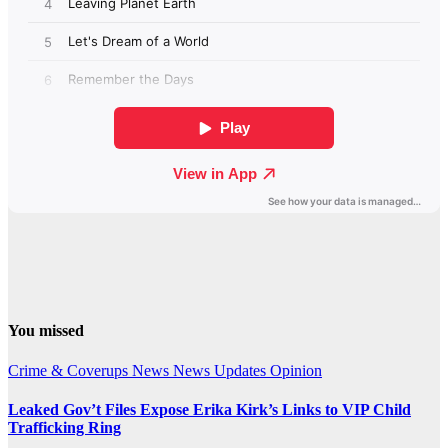
You missed
Crime & Coverups
News
News Updates
Opinion
Leaked Gov’t Files Expose Erika Kirk’s Links to VIP Child
Trafficking Ring