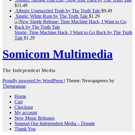
$
11.49
Album: Unmuzzled Truth by The Truth Tale
$
9.49
Single: White Rum by The Truth Tale
$
1.29
Single: Time Machine Hack, I Want to Go Back by The Truth
Tale
$
1.29
Somicom Multimedia
The Independent Media
Proudly powered by WordPress
|
Theme: Newspaperex by
Themeansar
.
Home
Cart
Checkout
My account
New Music Releases
Support Our Independent Media – Donate
Thank You