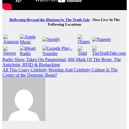
Reflecting Beyond the Illusions by The Truth Tale
- Now Live At The
Following Locations
Post
Radio Show Takes On Paranormal, 666 Mark Of The Beast, The
Antichrist, RFID & Biohacking
navigation
All This Crazy Celebrity Worship And Celebrity Culture Is The
Center of the Demonic Beast?