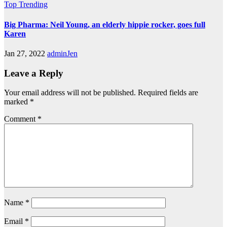
Top Trending
Big Pharma: Neil Young, an elderly hippie rocker, goes full
Karen
Jan 27, 2022
adminJen
Leave a Reply
Your email address will not be published.
Required fields are
marked
*
Comment
*
Name
*
Email
*