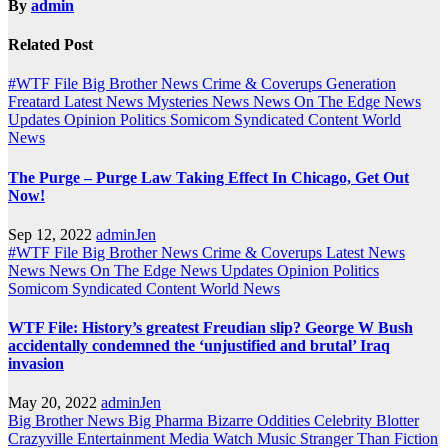
By
admin
Related Post
#WTF File
Big Brother News
Crime & Coverups
Generation
Freatard
Latest News
Mysteries
News
News On The Edge
News
Updates
Opinion
Politics
Somicom Syndicated Content
World
News
The Purge – Purge Law Taking Effect In Chicago, Get Out
Now!
Sep 12, 2022
adminJen
#WTF File
Big Brother News
Crime & Coverups
Latest News
News
News On The Edge
News Updates
Opinion
Politics
Somicom Syndicated Content
World News
WTF File: History’s greatest Freudian slip? George W Bush
accidentally condemned the ‘unjustified and brutal’ Iraq
invasion
May 20, 2022
adminJen
Big Brother News
Big Pharma
Bizarre Oddities
Celebrity Blotter
Crazyville
Entertainment
Media Watch
Music
Stranger Than Fiction