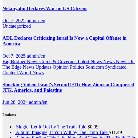
Netanyahu Declares War on US Citizens
Oct 7, 2025
adminJen
Uncategorized
ADL Declares Criticizing Israel Is Now a Capital Offense in
America
Oct 7, 2025
adminJen
Big Brother News
Crime & Coverups
Latest News
News
News On
The Edge
News Updates
Opinion
Politics
Somicom Syndicated
Content
World News
Shocking Video: Israel’s Second 9/11: How Zionism Conquered
JFK, America, and Palestine
Jun 28, 2024
adminJen
Products
Single: Let It Out by The Truth Tale
$
0.99
Album: Imagine, If You Will by The Truth Tale
$
11.49
Album: Surfing This Life, Now And Then by The Truth Tale