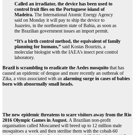
Called an irradiator, the device has been used to
control fruit flies on the Portuguese island of
Madeira.
The International Atomic Energy Agency
said on Monday it will pay to ship the device to
Juazeiro, in the northeastern state of Bahia, as soon as
the Brazilian government issues an import permit.
“It’s a birth control method, the equivalent of family
planning for humans,”
said Kostas Bourtzis, a
molecular biologist with the IAEA’s insect pest control
laboratory.
Brazil is scrambling to eradicate the Aedes mosquito
that has
caused an epidemic of dengue and more recently an outbreak of
Zika, a virus associated with an
alarming surge in cases of babies
born with abnormally small heads.
The new epidemic threatens to scare visitors away from the Rio
2016 Olympic Games in August.
A Brazilian non-profit
organisation called Moscamed will breed up to 12 million male
mosquitoes a week and then sterilise them with the cobalt-60