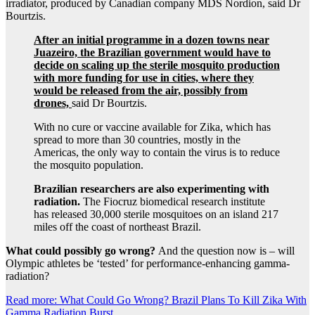
irradiator, produced by Canadian company MDS Nordion, said Dr
Bourtzis.
After an initial programme in a dozen towns near
Juazeiro, the Brazilian government would have to
decide on scaling up the sterile mosquito production
with more funding for use in cities, where they
would be released from the air, possibly from
drones,
said Dr Bourtzis.
With no cure or vaccine available for Zika, which has
spread to more than 30 countries, mostly in the
Americas, the only way to contain the virus is to reduce
the mosquito population.
Brazilian researchers are also experimenting with
radiation.
The Fiocruz biomedical research institute
has released 30,000 sterile mosquitoes on an island 217
miles off the coast of northeast Brazil.
What could possibly go wrong?
And the question now is – will
Olympic athletes be ‘tested’ for performance-enhancing gamma-
radiation?
Read more: What Could Go Wrong? Brazil Plans To Kill Zika With
Gamma Radiation Burst