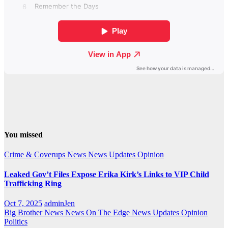
You missed
Crime & Coverups
News
News Updates
Opinion
Leaked Gov’t Files Expose Erika Kirk’s Links to VIP Child
Trafficking Ring
Oct 7, 2025
adminJen
Big Brother News
News On The Edge
News Updates
Opinion
Politics