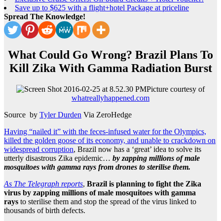
Save up to $625 with a flight+hotel Package at priceline
Spread The Knowledge!
What Could Go Wrong? Brazil Plans To
Kill Zika With Gamma Radiation Burst
Picture courtesy of
whatreallyhappened.com
Source by
Tyler Durden
Via ZeroHedge
Having “nailed it” with the feces-infused water for the Olympics,
killed the golden goose of its economy, and unable to crackdown on
widespread corruption
, Brazil now has a ‘great’ idea to solve its
utterly disastrous Zika epidemic…
by zapping millions of male
mosquitoes with gamma rays from drones to sterilise them.
As The Telegraph reports
,
Brazil is planning to fight the Zika
virus by zapping millions of male mosquitoes with gamma
rays
to sterilise them and stop the spread of the virus linked to
thousands of birth defects.