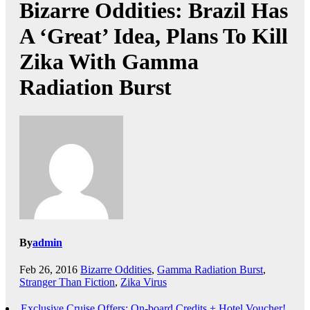
Bizarre Oddities: Brazil Has
A ‘Great’ Idea, Plans To Kill
Zika With Gamma
Radiation Burst
By
admin
Feb 26, 2016
Bizarre Oddities
,
Gamma Radiation Burst
,
Stranger Than Fiction
,
Zika Virus
Exclusive Cruise Offers: On-board Credits + Hotel Voucher!