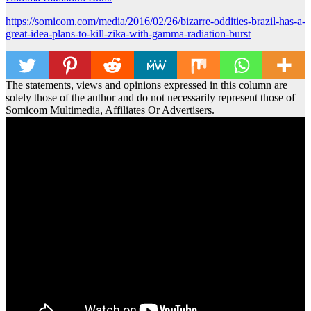
https://somicom.com/media/2016/02/26/bizarre-oddities-brazil-has-a-
great-idea-plans-to-kill-zika-with-gamma-radiation-burst
The statements, views and opinions expressed in this column are
solely those of the author and do not necessarily represent those of
Somicom Multimedia, Affiliates Or Advertisers.