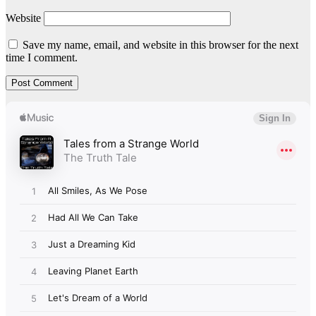
Website
Save my name, email, and website in this browser for the next
time I comment.