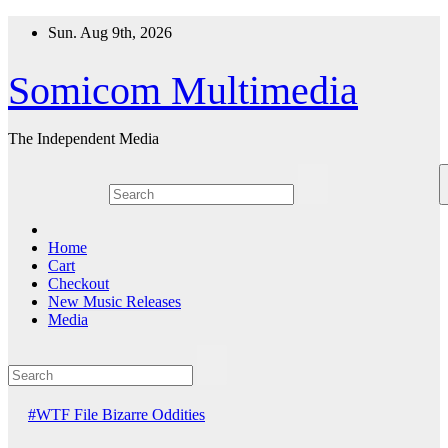
Skip
Sun. Aug 9th, 2026
to
content
Somicom Multimedia
The Independent Media
Home
Cart
Checkout
New Music Releases
Media
#WTF File
Bizarre Oddities