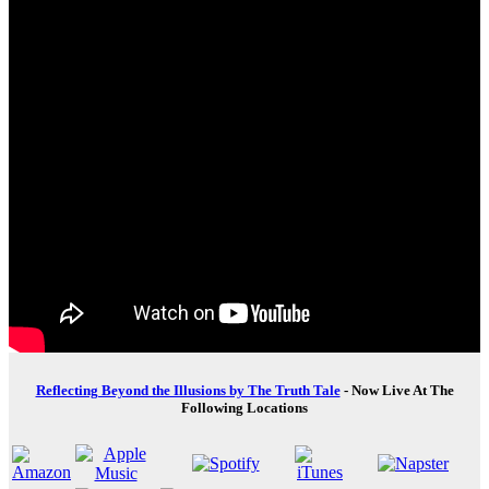
Reflecting Beyond the Illusions by The Truth Tale
- Now Live At The
Following Locations