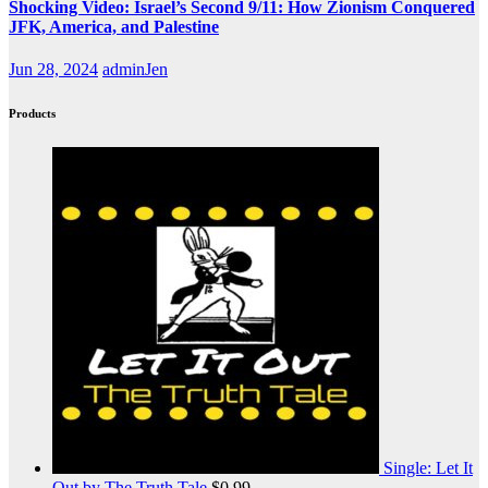
Shocking Video: Israel’s Second 9/11: How Zionism Conquered
JFK, America, and Palestine
Jun 28, 2024
adminJen
Products
Single: Let It
Out by The Truth Tale
$
0.99