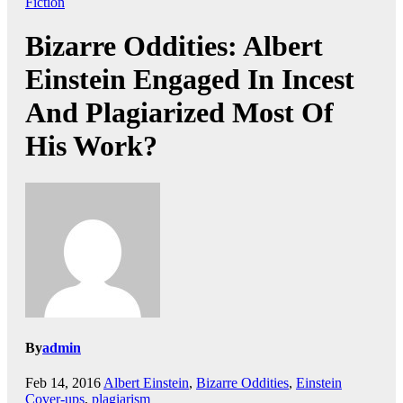
Fiction
Bizarre Oddities: Albert
Einstein Engaged In Incest
And Plagiarized Most Of
His Work?
By
admin
Feb 14, 2016
Albert Einstein
,
Bizarre Oddities
,
Einstein
Cover-ups
,
plagiarism