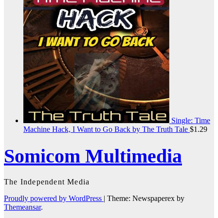
Single: Time
Machine Hack, I Want to Go Back by The Truth Tale
$
1.29
Somicom Multimedia
The Independent Media
Proudly powered by WordPress
|
Theme: Newspaperex by
Themeansar
.