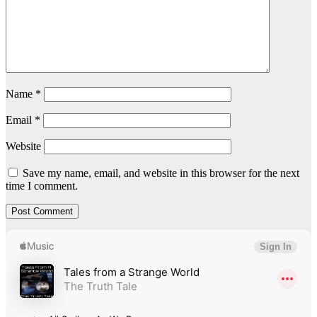
Name
*
Email
*
Website
Save my name, email, and website in this browser for the next
time I comment.