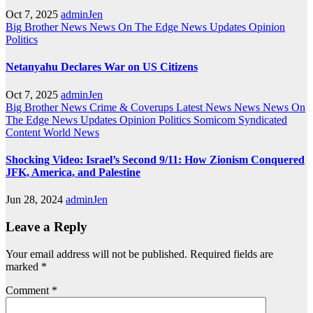
Oct 7, 2025
adminJen
Big Brother News
News On The Edge
News Updates
Opinion
Politics
Netanyahu Declares War on US Citizens
Oct 7, 2025
adminJen
Big Brother News
Crime & Coverups
Latest News
News
News On
The Edge
News Updates
Opinion
Politics
Somicom Syndicated
Content
World News
Shocking Video: Israel’s Second 9/11: How Zionism Conquered
JFK, America, and Palestine
Jun 28, 2024
adminJen
Leave a Reply
Your email address will not be published.
Required fields are
marked
*
Comment
*