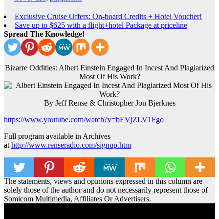
Exclusive Cruise Offers: On-board Credits + Hotel Voucher!
Save up to $625 with a flight+hotel Package at priceline
Spread The Knowledge!
Bizarre Oddities: Albert Einstein Engaged In Incest And Plagiarized
Most Of His Work?
By Jeff Rense & Christopher Jon Bjerknes
https://www.youtube.com/watch?v=bEVjZLV1Fgo
Full program available in Archives
at
http://www.renseradio.com/signup.htm
The statements, views and opinions expressed in this column are
solely those of the author and do not necessarily represent those of
Somicom Multimedia, Affiliates Or Advertisers.