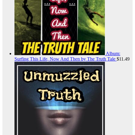
Album:
Surfing This Life, Now And Then by The Truth Tale
$
11.49