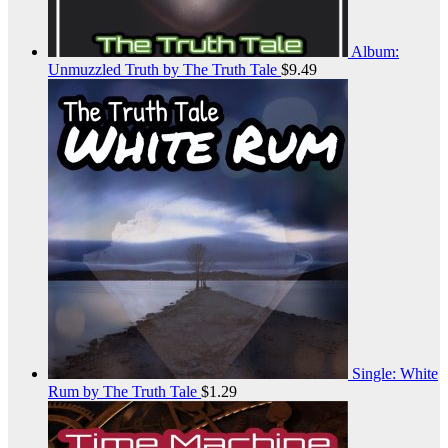
Album:
Unmuzzled Truth by The Truth Tale
$
9.49
Single: White
Rum by The Truth Tale
$
1.29