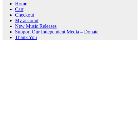
Home
Cart
Checkout
My account
New Music Releases
Support Our Independent Media – Donate
Thank You