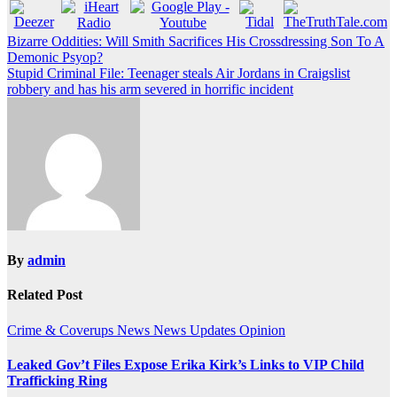
Post
Bizarre Oddities: Will Smith Sacrifices His Crossdressing Son To A
Demonic Psyop?
navigation
Stupid Criminal File: Teenager steals Air Jordans in Craigslist
robbery and has his arm severed in horrific incident
By
admin
Related Post
Crime & Coverups
News
News Updates
Opinion
Leaked Gov’t Files Expose Erika Kirk’s Links to VIP Child
Trafficking Ring