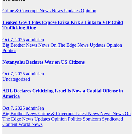
Crime & Coverups
News
News Updates
Opinion
Leaked Gov’t Files Expose Erika Kirk’s Links to VIP Child
Trafficking Ring
Oct 7, 2025
adminJen
Big Brother News
News On The Edge
News Updates
Opinion
Politics
Netanyahu Declares War on US Citizens
Oct 7, 2025
adminJen
Uncategorized
ADL Declares Criticizing Israel Is Now a Capital Offense in
America
Oct 7, 2025
adminJen
Big Brother News
Crime & Coverups
Latest News
News
News On
The Edge
News Updates
Opinion
Politics
Somicom Syndicated
Content
World News