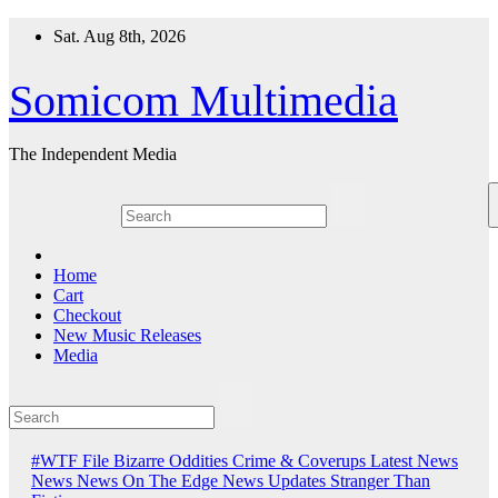
Skip
Sat. Aug 8th, 2026
to
content
Somicom Multimedia
The Independent Media
Home
Cart
Checkout
New Music Releases
Media
#WTF File
Bizarre Oddities
Crime & Coverups
Latest News
News
News On The Edge
News Updates
Stranger Than