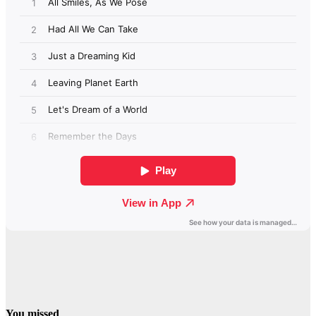
You missed