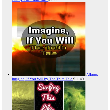
Album:
Imagine, If You Will by The Truth Tale
$
11.49