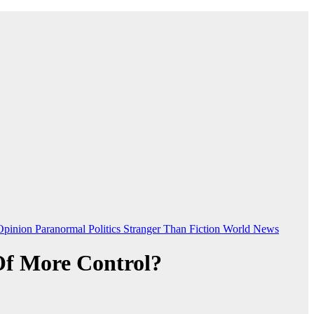
Opinion
Paranormal
Politics
Stranger Than Fiction
World News
Of More Control?