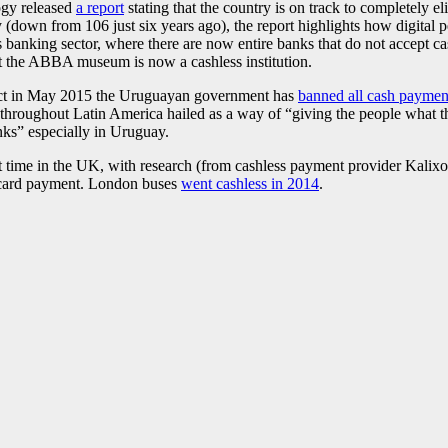
ogy released
a report
stating that the country is on track to completely el
 (down from 106 just six years ago), the report highlights how digita
s banking sector, where there are now entire banks that do not accept c
t the ABBA museum is now a cashless institution.
ect in May 2015 the Uruguayan government has
banned all cash paymen
n throughout Latin America hailed as a way of “giving the people what t
anks” especially in Uruguay.
st time in the UK, with research (from cashless payment provider Kalix
t card payment. London buses
went cashless in 2014
.