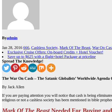
By
admin
Jan 28, 2016
666
,
Cashless Society
,
Mark Of The Beast
,
War On Cas
Exclusive Cruise Offers: On-board Credits + Hotel Voucher!
Save up to $625 with a flight+hotel Package at priceline
Spread The Knowledge!
The War On Cash – The Satanic Globalists’ Worldwide Agenda 
By Jack Allen
If you are paying attention you will notice that cash is being eliminate
religious or not a cashless society has been mentioned in bible prophe
Mark Of The Beast
Needed For Buying and 