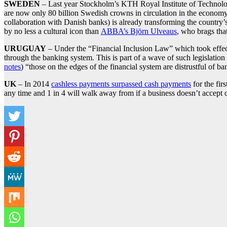
SWEDEN
– Last year Stockholm’s KTH Royal Institute of Technol
are now only 80 billion Swedish crowns in circulation in the economy
collaboration with Danish banks) is already transforming the country’
by no less a cultural icon than
ABBA’s Björn Ulveaus
, who brags tha
URUGUAY
– Under the “Financial Inclusion Law” which took eff
through the banking system. This is part of a wave of such legislatio
notes
) “those on the edges of the financial system are distrustful of b
UK
– In 2014
cashless payments surpassed cash payments
for the fir
any time and 1 in 4 will walk away from if a business doesn’t accep