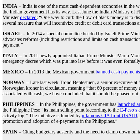
INDIA
– India is one of the most cash-dependent economies in the w
the Indian government has its way. Last June the Indian Ministry of 
Minister
declared
: “One way to curb the flow of black money is to dis
several measure that will incentivize credit or debit card transactions 
ISRAEL
– In 2014 a special committee headed by Israeli Prime Min
advocates reforms (including restrictions and limits on cash transacti
payment.”
ITALY
– In 2011 newly appointed Italian Prime Minister Mario Mo
emergency decree which was put into law before it was even formally
MEXICO
– In 2013 the Mexican government
banned cash payments
NORWAY
– Late last week Trond Bentestuen, a senior executive at
Norwegian kroner in circulation, meaning “that 60 percent of money u
associated with cash, we have concluded that it should be phased out.
PHILIPPINES
– In the Phillippines, the government has
launched a
the Philippine Peso” its main selling point (according to the
E-Peso’s 
activity log.” The initiative is funded by
infamous CIA front USAID
,
promotion and adoption of e-payments in the Philippines.”
SPAIN
– Citing budgetary austerity and the need to clamp down on 