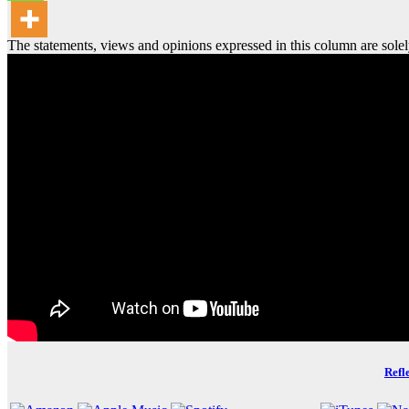
The statements, views and opinions expressed in this column are solel
Refl