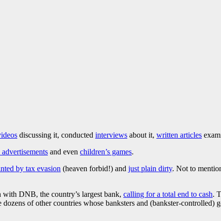
videos
discussing it, conducted
interviews
about it,
written articles
examin
advertisements
and even
children’s games
.
inted by tax evasion
(heaven forbid!) and
just plain dirty
. Not to menti
a with DNB, the country’s largest bank,
calling for a total end to cash
. 
e dozens of other countries whose banksters and (bankster-controlled) g