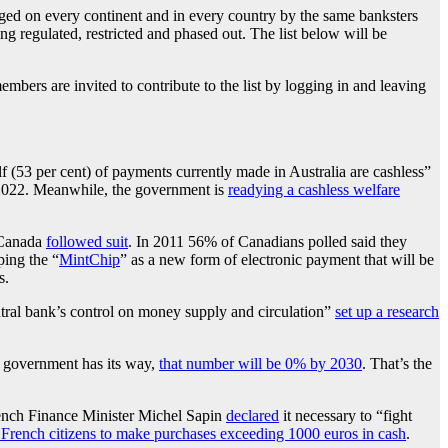
waged on every continent and in every country by the same banksters
ng regulated, restricted and phased out. The list below will be
bers are invited to contribute to the list by logging in and leaving
f (53 per cent) of payments currently made in Australia are cashless”
by 2022. Meanwhile, the government is
readying a cashless welfare
 Canada
followed suit
. In 2011 56% of Canadians polled said they
ing the “
MintChip
” as a new form of electronic payment that will be
s.
ntral bank’s control on money supply and circulation”
set up a research
h government has its way,
that number will be 0% by 2030
. That’s the
French Finance Minister Michel Sapin
declared
it necessary to “fight
or French citizens to make purchases exceeding 1000 euros in cash
.