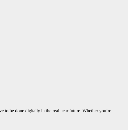
ve to be done digitally in the real near future. Whether you’re