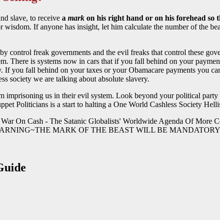
and slave, to receive
a
mark
on his right hand or on his forehead so 
or wisdom. If anyone has insight, let him calculate the number of the bea
ou by control freak governments and the evil freaks that control these 
m. There is systems now in cars that if you fall behind on your payment
y. If you fall behind on your taxes or your Obamacare payments you can 
ess society we are talking about absolute slavery.
m imprisoning us in their evil system. Look beyond your political party
ppet Politicians is a start to halting a One World Cashless Society Hell
 WARNING~THE MARK OF THE BEAST WILL BE MANDATORY 
Guide