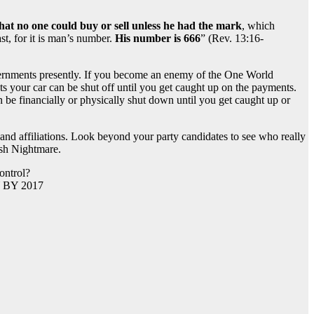
that no one could buy or sell unless he had the mark
, which
st, for it is man’s number.
His number is 666
” (Rev. 13:16-
governments presently. If you become an enemy of the One World
s your car can be shut off until you get caught up on the payments.
be financially or physically shut down until you get caught up or
 and affiliations. Look beyond your party candidates to see who really
ish Nightmare.
BY 2017