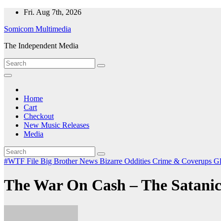
Skip
Fri. Aug 7th, 2026
to
Somicom Multimedia
content
The Independent Media
Home
Cart
Checkout
New Music Releases
Media
#WTF File
Big Brother News
Bizarre Oddities
Crime & Coverups
Gl
The War On Cash – The Satanic