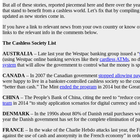
But all of these stories, reported piecemeal here and there over the y
that stand to benefit from a cashless world. Let’s fix that by compili
updated as new stories come in.
If you have a link to relevant news from your own country or know of 
links to the relevant info in the comments below.
The Cashless Society List
AUSTRALIA
– Late last year the Westpac banking group issued a “
(using Westpac online banking services like their
cardless ATMs
, no 
system
that will allow the government to control what the money is 
CANADA
– In 2007 the Canadian government
stopped allowing pay
were happy to live in a bankster-controlled cashless society so the co
“better than cash.” The Mint
ended the program
in 2014 but the Grea
CHINA
– The People’s Bank of China, citing the need to “reduce cos
team
in 2014 “to study application scenarios for digital currency and st
DENMARK
– In the 1990s about 80% of Danish retail purchases we
year the Danish government has set for the complete elimination of 
FRANCE
– In the wake of the Charlie Hebdo attacks last year, the
against the use of cash and anonymity in the French economy” in orde