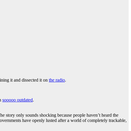
ing it and dissected it on
the radio
.
on
sooooo outdated
.
The story only sounds shocking because people haven’t heard the
overnments have openly lusted after a world of completely trackable,