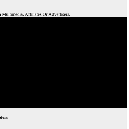
 Multimedia, Affiliates Or Advertisers.
tions