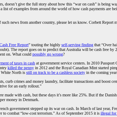
ears, doesn’t give the full story about how this “war on cash” is being 
ng a list of examples from around the world of how cash payments are bei
such news from another country, please let us know. Corbett Report mem
Cash Free Report
” touting the highly
self-serving finding
that “Over hal
doubt). The report goes on to predict that Australia will be cash free 
spent on. What could
possibly go wrong
?
ment of taxes in cash
at government service centers. In 2010 Passport
untry
killed the penny
in 2012 and the Royal Canadian Mint started pimp
t White North is
still on track to be a cashless society
in the coming year
ts, curb crimes and money laundry, facilitate transactions and boost ce
rive for an early rollout.”
re made with cash, but these days it’s more like 25%. But if the Danis
paper money in Denmark.
 French government stepped up its war on cash. In March of last year, 
r to combat “low-cost terrorism.” As of September 2015 it is
illegal f