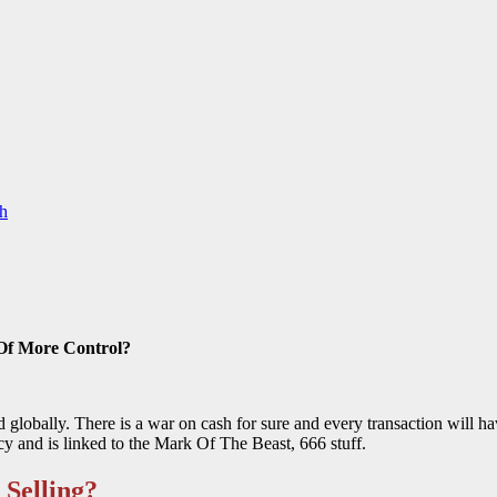
h
Of More Control?
d globally. There is a war on cash for sure and every transaction will ha
cy and is linked to the Mark Of The Beast, 666 stuff.
Selling?