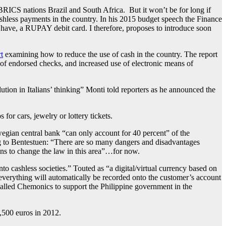
 BRICS nations Brazil and South Africa. But it won’t be for long if
 cashless payments in the country. In his 2015 budget speech the Finance
n have, a RUPAY debit card. I therefore, proposes to introduce soon
t
examining how to reduce the use of cash in the country. The report
e of endorsed checks, and increased use of electronic means of
ution in Italians’ thinking” Monti told reporters as he announced the
or cars, jewelry or lottery tickets.
egian central bank “can only account for 40 percent” of the
ng to Bentestuen: “There are so many dangers and disadvantages
ans to change the law in this area”…for now.
to cashless societies.” Touted as “a digital/virtual currency based on
, everything will automatically be recorded onto the customer’s account
alled Chemonics to support the Philippine government in the
,500 euros in 2012.