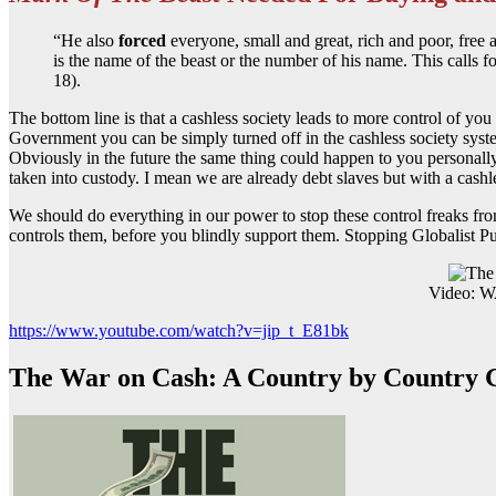
“He also
forced
everyone, small and great, rich and poor, free 
is the name of the beast or the number of his name. This calls f
18).
The bottom line is that a cashless society leads to more control of y
Government you can be simply turned off in the cashless society syste
Obviously in the future the same thing could happen to you personall
taken into custody. I mean we are already debt slaves but with a cashl
We should do everything in our power to stop these control freaks fro
controls them, before you blindly support them. Stopping Globalist Pu
Video:
https://www.youtube.com/watch?v=jip_t_E81bk
The War on Cash: A Country by Country 