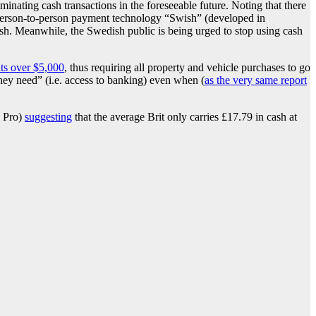
iminating cash transactions in the foreseeable future. Noting that there
l person-to-person payment technology “Swish” (developed in
ash. Meanwhile, the Swedish public is being urged to stop using cash
ts over $5,000
, thus requiring all property and vehicle purchases to go
hey need” (i.e. access to banking) even when (
as the very same report
o Pro)
suggesting
that the average Brit only carries £17.79 in cash at