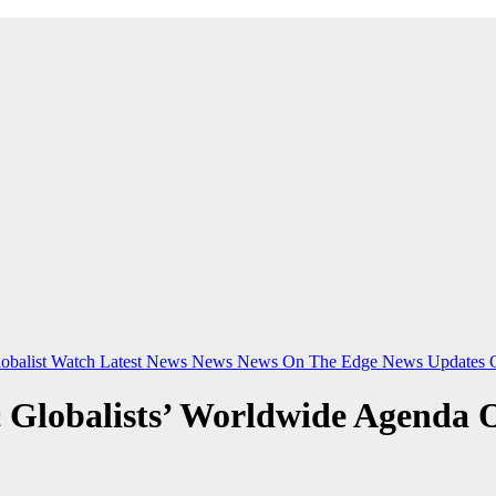
obalist Watch
Latest News
News
News On The Edge
News Updates
 Globalists’ Worldwide Agenda 