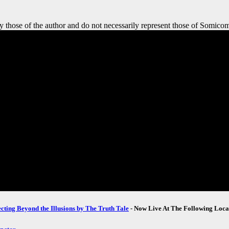
y those of the author and do not necessarily represent those of Somicom
ecting Beyond the Illusions by The Truth Tale
- Now Live At The Following Loca