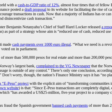
orld with a
cash-to-GDP ratio of 12%
, almost four times that of fellow
Finance posted a
draft proposal
to its website for facilitating the rise of
courage transactions in cash. Now that a majority of Indians has or ca
and disincentivize cash transaction.”
ister Benjamin Netanyahu’s Chief of Staff Harel Locker released
a repor
ons) as part of a strategy whose aim is “reduced use of cash, reduced us
nti made
cash payments over 1000 euro illegal
. “What we need is a revol
 voted on in parliament.
of more than 500,000 pesos for real estate and more than 200,000 pesos f
 Norway’s largest bank,
complained to the VG Newspaper
that the Norw
sage is outside of any control.” There’s only one conclusion, accordi
” Don’t worry, though, the nation’s Finance Ministry says it has “no pl
n “E-Peso” project
with the explicit aim of “transforming communities in
own website
) is that: “Since E-Peso transactions are completely digital
 which “has awarded a US$25-million, five-year project to a company c
tax fraud the Spanish government
banned cash payments
of more than 2