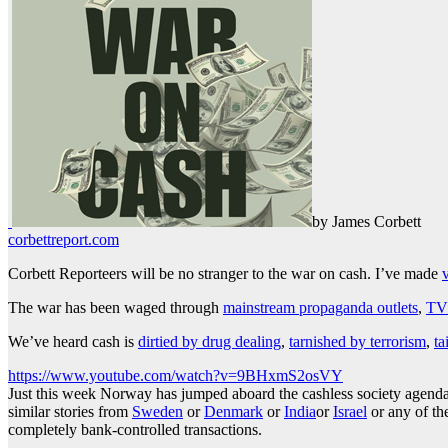
by James Corbett
corbettreport.com
Corbett Reporteers will be no stranger to the war on cash. I’ve made
The war has been waged through
mainstream propaganda outlets
,
TV 
We’ve heard cash is
dirtied by drug dealing
,
tarnished by terrorism
,
ta
https://www.youtube.com/watch?v=9BHxmS2osVY
Just this week Norway has jumped aboard the cashless society agend
similar stories from
Sweden
or
Denmark
or
India
or
Israel
or any of th
completely bank-controlled transactions.