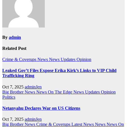
By
admin
Related Post
Crime & Coverups
News
News Updates
Opinion
Leaked Gov’t Files Expose Erika Kirk’s Links to VIP Child
Trafficking Ring
Oct 7, 2025
adminJen
Big Brother News
News On The Edge
News Updates
Opinion
Politics
Netanyahu Declares War on US Citizens
Oct 7, 2025
adminJen
Big Brother News
Crime & Coverups
Latest News
News
News On