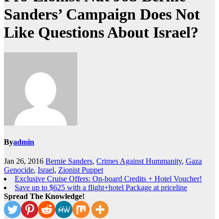
Sanders’ Campaign Does Not
Like Questions About Israel?
By
admin
Jan 26, 2016
Bernie Sanders
,
Crimes Against Hummanity
,
Gaza
Genocide
,
Israel
,
Zionist Puppet
Exclusive Cruise Offers: On-board Credits + Hotel Voucher!
Save up to $625 with a flight+hotel Package at priceline
Spread The Knowledge!