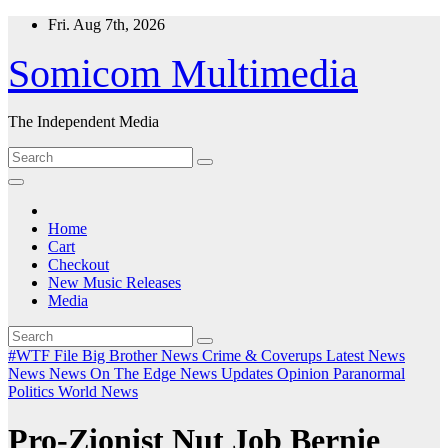
Skip
Fri. Aug 7th, 2026
to
content
Somicom Multimedia
The Independent Media
Home
Cart
Checkout
New Music Releases
Media
#WTF File
Big Brother News
Crime & Coverups
Latest News
News
News On The Edge
News Updates
Opinion
Paranormal
Politics
World News
Pro-Zionist Nut Job Bernie