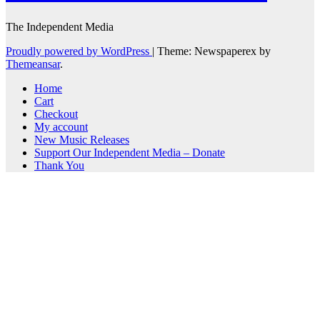
The Independent Media
Proudly powered by WordPress
|
Theme: Newspaperex by
Themeansar
.
Home
Cart
Checkout
My account
New Music Releases
Support Our Independent Media – Donate
Thank You