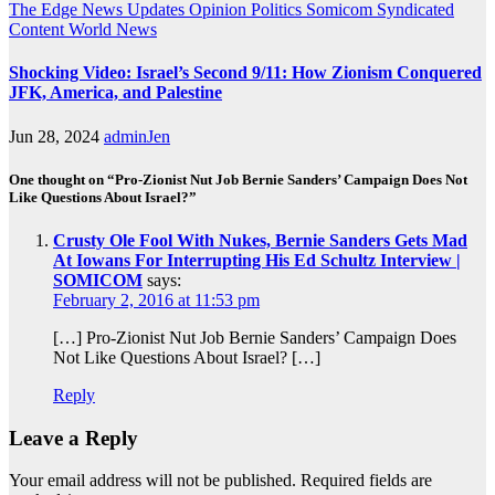
The Edge
News Updates
Opinion
Politics
Somicom Syndicated
Content
World News
Shocking Video: Israel’s Second 9/11: How Zionism Conquered
JFK, America, and Palestine
Jun 28, 2024
adminJen
One thought on “Pro-Zionist Nut Job Bernie Sanders’ Campaign Does Not
Like Questions About Israel?”
Crusty Ole Fool With Nukes, Bernie Sanders Gets Mad
At Iowans For Interrupting His Ed Schultz Interview |
SOMICOM
says:
February 2, 2016 at 11:53 pm
[…] Pro-Zionist Nut Job Bernie Sanders’ Campaign Does
Not Like Questions About Israel? […]
Reply
Leave a Reply
Your email address will not be published.
Required fields are