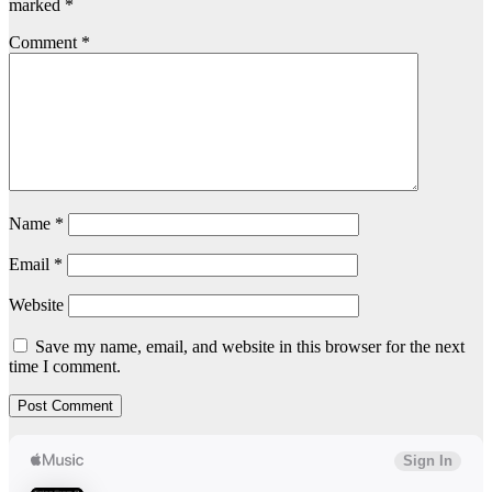
marked
*
Comment
*
Name
*
Email
*
Website
Save my name, email, and website in this browser for the next
time I comment.