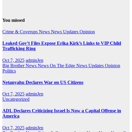
You missed
Crime & Coverups
News
News Updates
Opinion
Leaked Gov’t Files Expose Erika Kirk’s Links to VIP Child
Trafficking Ring
Oct 7, 2025
adminJen
Big Brother News
News On The Edge
News Updates
Opinion
Politics
Netanyahu Declares War on US Citizens
Oct 7, 2025
adminJen
Uncategorized
ADL Declares Criticizing Israel Is Now a Capital Offense in
America
Oct 7, 2025
adminJen