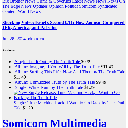
Big Brother News
Crime & Coverups
Latest News
News
News On
The Edge
News Updates
Opinion
Politics
Somicom Syndicated
Content
World News
Shocking Video: Israel’s Second 9/11: How Zionism Conquered
JFK, America, and Palestine
Jun 28, 2024
adminJen
Products
Single: Let It Out by The Truth Tale
$
0.99
Album: Imagine, If You Will by The Truth Tale
$
11.49
Album: Surfing This Life, Now And Then by The Truth Tale
$
11.49
Album: Unmuzzled Truth by The Truth Tale
$
9.49
Single: White Rum by The Truth Tale
$
1.29
Single: Time Machine Hack, I Want to Go Back by The Truth
Tale
$
1.29
Somicom Multimedia