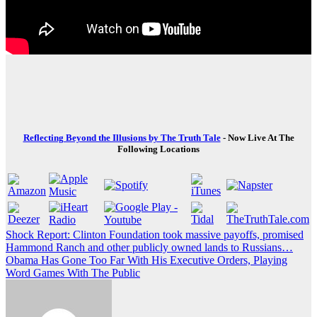
Reflecting Beyond the Illusions by The Truth Tale
- Now Live At The
Following Locations
Post
Shock Report: Clinton Foundation took massive payoffs, promised
Hammond Ranch and other publicly owned lands to Russians…
navigation
Obama Has Gone Too Far With His Executive Orders, Playing
Word Games With The Public