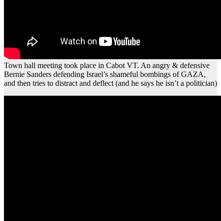
Town hall meeting took place in Cabot VT. An angry & defensive
Bernie Sanders defending Israel’s shameful bombings of GAZA,
and then tries to distract and deflect (and he says he isn’t a politician)