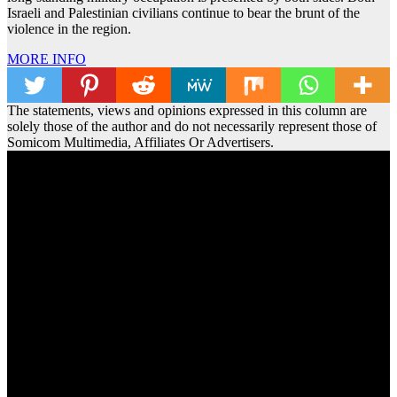
Israeli and Palestinian civilians continue to bear the brunt of the
violence in the region.
MORE INFO
The statements, views and opinions expressed in this column are
solely those of the author and do not necessarily represent those of
Somicom Multimedia, Affiliates Or Advertisers.