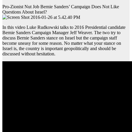
Pro-Zionist Nut Job Bernie Sanders’ Campaign Does Not Like
Questions About Israel?
In this video Luke Rudkowski talks to 2016 Presidential candidate
Bernie Sanders Campaign Manager Jeff Weaver. The two try to
discuss Bernie Sanders stance on Israel but the campaign staff
become uneasy for some reason. No matter what your stance on
Israel is, the country is important geopolitically and should be
discussed without hesitation.