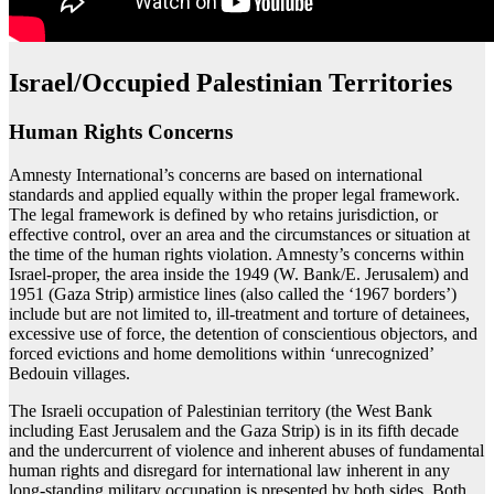
Israel/Occupied Palestinian Territories
Human Rights Concerns
Amnesty International’s concerns are based on international
standards and applied equally within the proper legal framework.
The legal framework is defined by who retains jurisdiction, or
effective control, over an area and the circumstances or situation at
the time of the human rights violation. Amnesty’s concerns within
Israel-proper, the area inside the 1949 (W. Bank/E. Jerusalem) and
1951 (Gaza Strip) armistice lines (also called the ‘1967 borders’)
include but are not limited to, ill-treatment and torture of detainees,
excessive use of force, the detention of conscientious objectors, and
forced evictions and home demolitions within ‘unrecognized’
Bedouin villages.
The Israeli occupation of Palestinian territory (the West Bank
including East Jerusalem and the Gaza Strip) is in its fifth decade
and the undercurrent of violence and inherent abuses of fundamental
human rights and disregard for international law inherent in any
long-standing military occupation is presented by both sides. Both