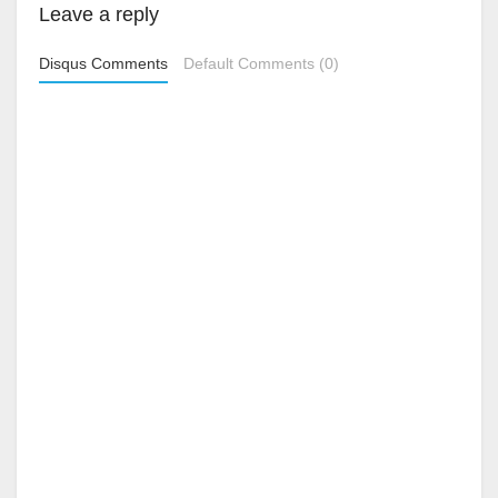
Leave a reply
Disqus Comments
Default Comments (0)