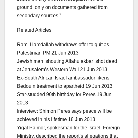
ground, only on documents gathered from
secondary sources.”
Related Articles
Rami Hamdallah withdraws offer to quit as
Palestinian PM 21 Jun 2013
Jewish man ‘shouting Allahu akbar’ shot dead
at Jerusalem’s Western Wall 21 Jun 2013
Ex-South African Israel ambassador likens
Bedouin treatment to apartheid 19 Jun 2013
Star-studded 90th birthday for Peres 19 Jun
2013
Interview: Shimon Peres says peace will be
achieved in his lifetime 18 Jun 2013
Yigal Palmor, spokesman for the Israeli Foreign
Ministry, described the report’s allegations that