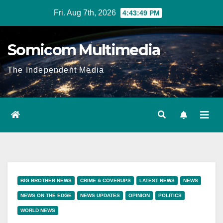
Skip
Fri. Aug 7th, 2026
4:43:50 PM
to
content
Somicom Multimedia
The Independent Media
BIG BROTHER NEWS
CRIME & COVERUPS
LATEST NEWS
NEWS
NEWS ON THE EDGE
NEWS UPDATES
OPINION
POLITICS
WORLD NEWS