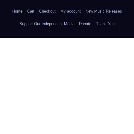
Home
Cart
Checkout
My account
New Music Releases
Support Our Independent Media – Donate
Thank You