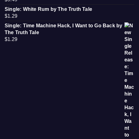
Single: White Rum by The Truth Tale
$
1.29
Single: Time Machine Hack, I Want to Go Back by
The Truth Tale
$
1.29