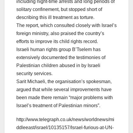
including night-time arrests and long periods of
solitary confinement, but stopped short of
describing this ill treatment as torture.
The report, which consulted closely with Israel’s
foreign ministry, also praised the country’s
efforts to improve its child rights record.
Israeli human rights group B’Tselem has
extensively documented the testimonies of
Palestinian children abused in by Israeli
security services.
Sarit Michaeli, the organisation’s spokesman,
argued that while several improvements have
been made there remain “major problems with
Israel’s treatment of Palestinian minors”.
http://www.telegraph.co.uk/news/worldnews/mi
ddleeast/israel/10135157/Israel-furious-at-UN-