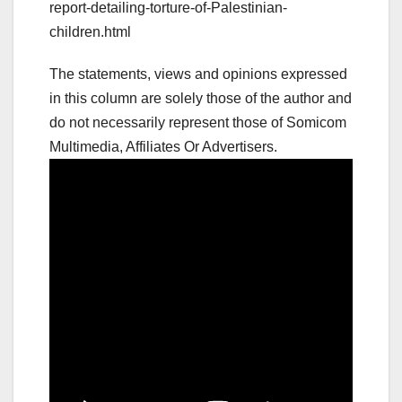
report-detailing-torture-of-Palestinian-
children.html
The statements, views and opinions expressed
in this column are solely those of the author and
do not necessarily represent those of Somicom
Multimedia, Affiliates Or Advertisers.