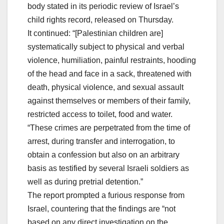
body stated in its periodic review of Israel’s
child rights record, released on Thursday.
It continued: “[Palestinian children are]
systematically subject to physical and verbal
violence, humiliation, painful restraints, hooding
of the head and face in a sack, threatened with
death, physical violence, and sexual assault
against themselves or members of their family,
restricted access to toilet, food and water.
“These crimes are perpetrated from the time of
arrest, during transfer and interrogation, to
obtain a confession but also on an arbitrary
basis as testified by several Israeli soldiers as
well as during pretrial detention.”
The report prompted a furious response from
Israel, countering that the findings are “not
based on any direct investigation on the