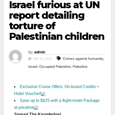
Israel furious at UN
report detailing
torture of
Palestinian children
By
admin
,
Crimes against humanity
JAN 15, 2016
,
,
Israel
Occupied Palestine
Palestine
Exclusive Cruise Offers: On-board Credits +
Hotel Voucher!
Save up to $625 with a flight+hotel Package
at priceline
Spread The Knowledge!