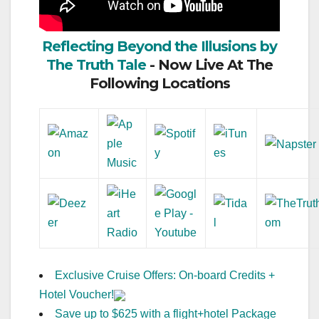
Reflecting Beyond the Illusions by
The Truth Tale
- Now Live At The
Following Locations
Exclusive Cruise Offers: On-board Credits +
Hotel Voucher!
Save up to $625 with a flight+hotel Package