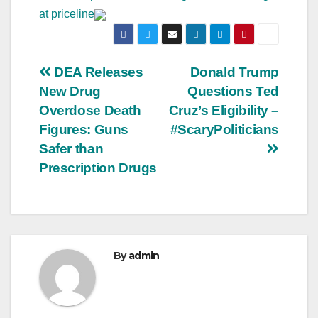
at priceline
Post
DEA Releases
Donald Trump
New Drug
Questions Ted
navigation
Overdose Death
Cruz’s Eligibility –
Figures: Guns
#ScaryPoliticians
Safer than
Prescription Drugs
By
admin