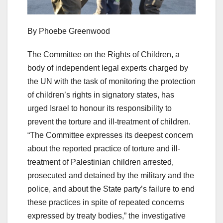
By Phoebe Greenwood
The Committee on the Rights of Children, a
body of independent legal experts charged by
the UN with the task of monitoring the protection
of children’s rights in signatory states, has
urged Israel to honour its responsibility to
prevent the torture and ill-treatment of children.
“The Committee expresses its deepest concern
about the reported practice of torture and ill-
treatment of Palestinian children arrested,
prosecuted and detained by the military and the
police, and about the State party’s failure to end
these practices in spite of repeated concerns
expressed by treaty bodies,” the investigative