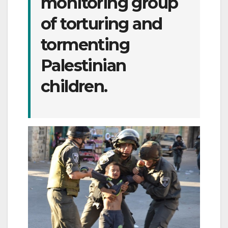
monitoring group
of torturing and
tormenting
Palestinian
children.