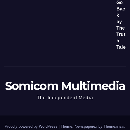
Somicom Multimedia
The Independent Media
Proudly powered by WordPress
|
Theme: Newspaperex by
Themeansar
.