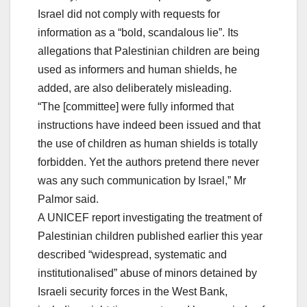
Israel did not comply with requests for
information as a “bold, scandalous lie”. Its
allegations that Palestinian children are being
used as informers and human shields, he
added, are also deliberately misleading.
“The [committee] were fully informed that
instructions have indeed been issued and that
the use of children as human shields is totally
forbidden. Yet the authors pretend there never
was any such communication by Israel,” Mr
Palmor said.
A UNICEF report investigating the treatment of
Palestinian children published earlier this year
described “widespread, systematic and
institutionalised” abuse of minors detained by
Israeli security forces in the West Bank,