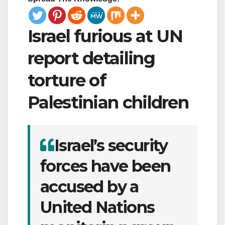
Israel furious at UN
report detailing
torture of
Palestinian children
Israel’s security
forces have been
accused by a
United Nations