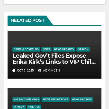
RELATED POST
CRIME & COVERUPS
NEWS
NEWS UPDATES
OPINION
Leaked Gov’t Files Expose
Erika Kirk’s Links to VIP Child
Trafficking Ring
OCT 7, 2025
ADMINJEN
BIG BROTHER NEWS
NEWS ON THE EDGE
NEWS UPDATES
OPINION
POLITICS