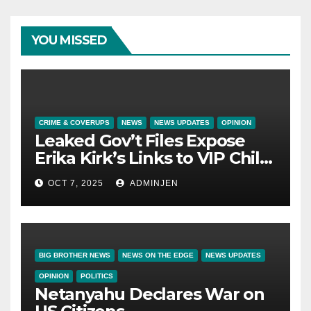
YOU MISSED
CRIME & COVERUPS
NEWS
NEWS UPDATES
OPINION
Leaked Gov’t Files Expose
Erika Kirk’s Links to VIP Child
Trafficking Ring
OCT 7, 2025
ADMINJEN
BIG BROTHER NEWS
NEWS ON THE EDGE
NEWS UPDATES
OPINION
POLITICS
Netanyahu Declares War on