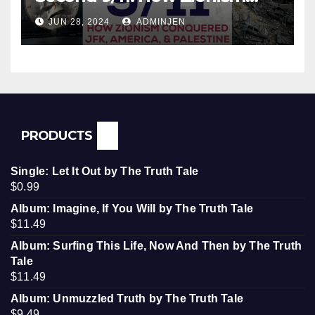
Conquered JFK, America, and
JUN 28, 2024
ADMINJEN
Palestine
PRODUCTS
Single: Let It Out by The Truth Tale
$
0.99
Album: Imagine, If You Will by The Truth Tale
$
11.49
Album: Surfing This Life, Now And Then by The Truth
Tale
$
11.49
Album: Unmuzzled Truth by The Truth Tale
$
9.49