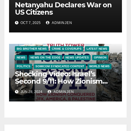
Netanyahu Declares War on
US Citizens
OCT 7, 2025
ADMINJEN
BIG BROTHER NEWS
CRIME & COVERUPS
LATEST NEWS
NEWS
NEWS ON THE EDGE
NEWS UPDATES
OPINION
POLITICS
SOMICOM SYNDICATED CONTENT
WORLD NEWS
Shocking Video: Israel’s
Second 9/11: How Zionism
Conquered JFK, America,
JUN 28, 2024
ADMINJEN
and Palestine