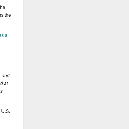
the
ns the
es a
, and
d at
as
 U.S.