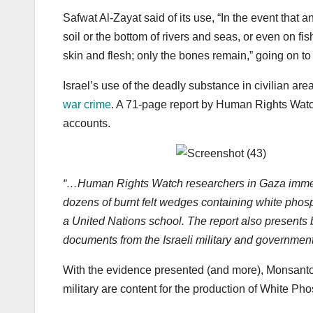
Safwat Al-Zayat said of its use, “In the event that 
soil or the bottom of rivers and seas, or even on 
skin and flesh; only the bones remain,” going on to
Israel’s use of the deadly substance in civilian are
war crime
. A 71-page report by Human Rights Watch
accounts.
“…Human Rights Watch researchers in Gaza immediat
dozens of burnt felt wedges containing white phosph
a United Nations school. The report also presents b
documents from the Israeli military and government
With the evidence presented (and more), Monsanto s
military are content for the production of White Ph