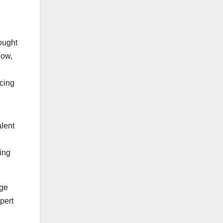
ought
Now,
ucing
alent
ting
age
pert