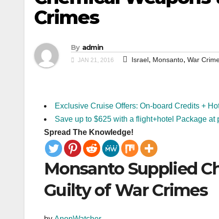
Crimes
By
admin
,
,
Israel
Monsanto
War Crim
JAN 21, 2016
Exclusive Cruise Offers: On-board Credits + Ho
Save up to $625 with a flight+hotel Package at 
Spread The Knowledge!
Monsanto Supplied Ch
Guilty of War Crimes
by
AnonWatcher