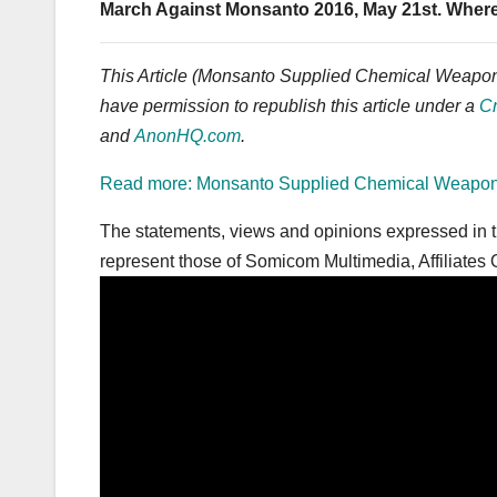
March Against Monsanto 2016, May 21st. Wher
This Article (Monsanto Supplied Chemical Weapons 
have permission to republish this article under a
C
and
AnonHQ.com
.
Read more: Monsanto Supplied Chemical Weapons t
The statements, views and opinions expressed in th
represent those of Somicom Multimedia, Affiliates O