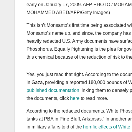
early on January 17, 2009. AFP PHOTO / MOHA
MOHAMMED ABED/AFP/Getty Images)
This isn’t Monsanto’s first time being associated
Monsanto’s name up, and since, the company has fo
heavily redacted U.S. Army documents have surfac
Phosphorus. Equally frightening is the plea for g
this chemical because of the reduction of risk to th
Yes, you just read that right. According to the doc
in Gaza, providing a reported 180,000 pounds of
published documentation
linking them to densely p
the documents, click
here
to read more.
According to the redacted documents, White Phosp
tanks at PBA in Pine Bluff, Arkansas.” In another ar
in military affairs told of the
horrific effects of Whi