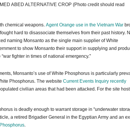
MMED ABED ALTERNATIVE CROP (Photo credit should read
 with chemical weapons.
Agent Orange use in the Vietnam War
br
ught hard to disassociate themselves from their past history. 
ed naming Monsanto as the single main supplier of White
overnment to show Monsanto their support in supplying and prod
e “war fighter in times of national emergency.”
uments, Monsanto’s use of White Phosphorus is particularly prev
 White Phosphorus. The website
Current Events Inquiry recently
opulated civilian areas that had been attacked. For the site hos
horus is deadly enough to warrant storage in “underwater stor
ticle, a retired Brigadier General in the Egyptian Army and an ex
te Phosphorus
.