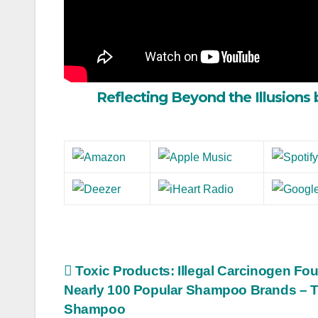
Reflecting Beyond the Illusions 
Post
Toxic Products: Illegal Carcinogen Fou
Nearly 100 Popular Shampoo Brands – T
navigation
Shampoo