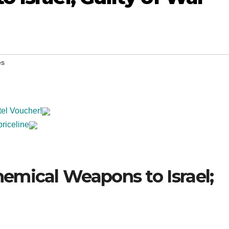
es
tel Voucher!
priceline
emical Weapons to Israel;