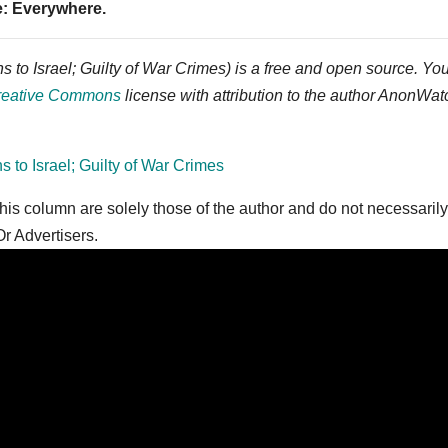
e: Everywhere.
to Israel; Guilty of War Crimes) is a free and open source. Yo
reative Commons
license with attribution to the author AnonWat
o Israel; Guilty of War Crimes
is column are solely those of the author and do not necessarily
r Advertisers.