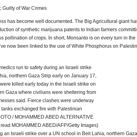
ness has become well documented. The Big Agricultural giant ha
ction of synthetic marijuana patents to Indian farmers committ
ss pollination of crops. In short, Monsanto is on every turn in the
they’ve now been linked to the use of White Phosphorus on Palesti
g an Israeli strike over a UN school in Beit Lahia, northern Gaza