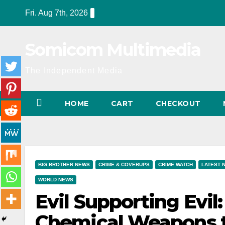
Skip
Fri. Aug 7th, 2026
to
content
Somicom Multimedia
The Independent Media
HOME
CART
CHECKOUT
BIG BROTHER NEWS
CRIME & COVERUPS
CRIME WATCH
LATEST 
WORLD NEWS
Evil Supporting Evi
Chemical Weapons to