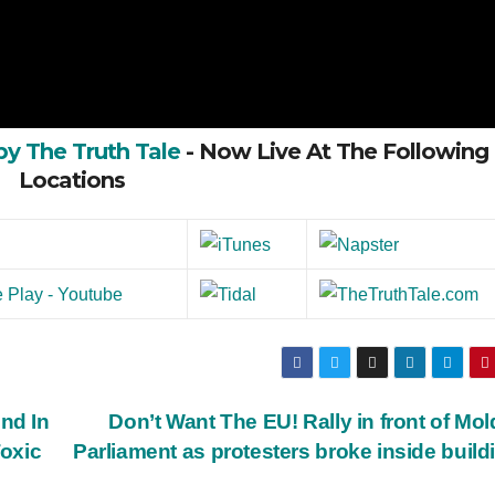
by The Truth Tale
- Now Live At The Following
Locations
nd In
Don’t Want The EU! Rally in front of Mo
oxic
Parliament as protesters broke inside buil