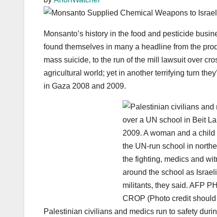
Monsanto’s history in the food and pesticide busi
found themselves in many a headline from the produ
mass suicide, to the run of the mill lawsuit over cro
agricultural world; yet in another terrifying turn 
in Gaza 2008 and 2009.
Palestinian civilians and medics run to safety durin