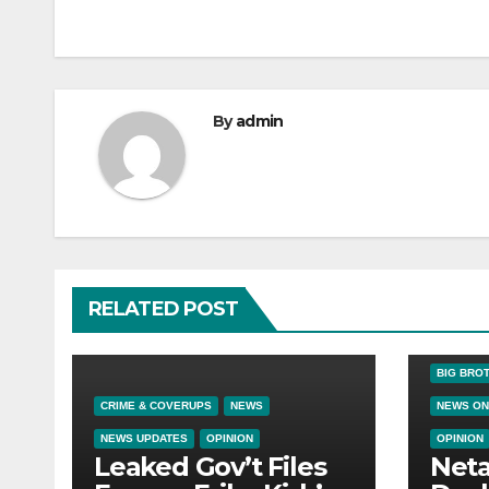
By
admin
RELATED POST
BIG BRO
CRIME & COVERUPS
NEWS
NEWS ON
NEWS UPDATES
OPINION
OPINION
Leaked Gov’t Files
Net