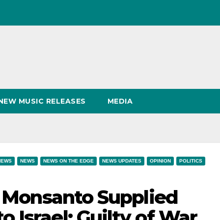
NEW MUSIC RELEASES
MEDIA
NEWS
NEWS
NEWS ON THE EDGE
NEWS UPDATES
OPINION
POLITICS
l: Monsanto Supplied
 Israel; Guilty of War