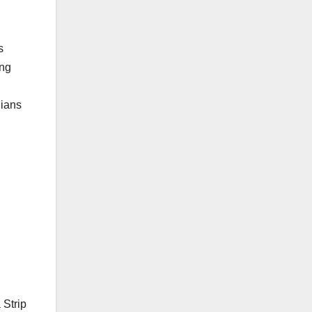
s
ing
nians
 Strip