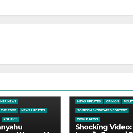
BIG BROTHER NEWS
CRIME & COVERUPS
LATEST NEW
NEWS
NEWS ON THE EDGE
THER NEWS
NEWS UPDATES
OPINION
POLIT
 THE EDGE
NEWS UPDATES
SOMICOM SYNDICATED CONTENT
POLITICS
WORLD NEWS
anyahu
Shocking Video: