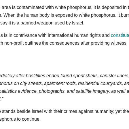
an area is contaminated with white phosphorus, it is deposited in 
fish. When the human body is exposed to white phosphorus, it bur
 say it is a banned weapon used by Israel.
as is in contrivance with international human rights and
constitut
 non-profit outlines the consequences after providing witness
ely after hostilities ended found spent shells, canister liners
orus on city streets, apartment roofs, residential courtyards, an
allistics evidence, photographs, and satellite imagery, as well 
.”
tands beside Israel with their crimes against humanity; yet the
osphorus to continue.