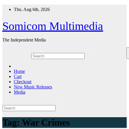
Skip
Thu. Aug 6th, 2026
to
content
Somicom Multimedia
The Independent Media
Home
Cart
Checkout
New Music Releases
Media
Tag:
War Crimes