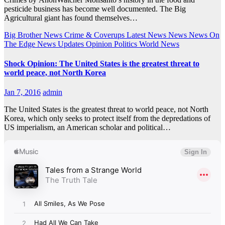
pesticide business has become well documented. The Big
Agricultural giant has found themselves…
Big Brother News
Crime & Coverups
Latest News
News
News On
The Edge
News Updates
Opinion
Politics
World News
Shock Opinion: The United States is the greatest threat to
world peace, not North Korea
Jan 7, 2016
admin
The United States is the greatest threat to world peace, not North
Korea, which only seeks to protect itself from the depredations of
US imperialism, an American scholar and political…