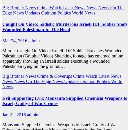
Big Brother News
Crime Watch
Latest News
News
News On The
Edge
News Updates
Opinion
Politics
World News
Caught On Video: Sadistic Murderous Israeli IDF Soldier Shots
Wounded Palestinian In The Head
Mar 24, 2016
admin
Murder Caught On Video: Israeli IDF Soldier Executes Wounded
Palestinian (Graphic Video) Shocking footage has emerged online
apparently showing an Israeli soldier executing a wounded
Palestinian lying on the ground.…
Big Brother News
Crime & Coverups
Crime Watch
Latest News
News
News On The Edge
News Updates
Opinion
Politics
World
News
Evil Supporting Evil: Monsanto Supplied Chemical Weapons to
Israel; Guilty of War Crimes
Jan 21, 2016
admin
Monsanto Supplied Chemical Weapons to Israel; Guilty of War
Crimes by AnonWatcher Monsanto’s history in the food and