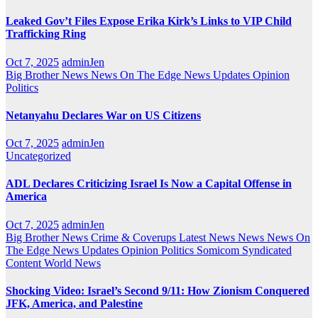
Leaked Gov’t Files Expose Erika Kirk’s Links to VIP Child
Trafficking Ring
Oct 7, 2025
adminJen
Big Brother News
News On The Edge
News Updates
Opinion
Politics
Netanyahu Declares War on US Citizens
Oct 7, 2025
adminJen
Uncategorized
ADL Declares Criticizing Israel Is Now a Capital Offense in
America
Oct 7, 2025
adminJen
Big Brother News
Crime & Coverups
Latest News
News
News On
The Edge
News Updates
Opinion
Politics
Somicom Syndicated
Content
World News
Shocking Video: Israel’s Second 9/11: How Zionism Conquered
JFK, America, and Palestine