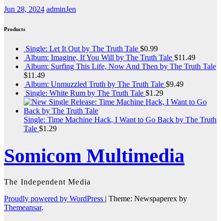
Jun 28, 2024
adminJen
Products
Single: Let It Out by The Truth Tale
$
0.99
Album: Imagine, If You Will by The Truth Tale
$
11.49
Album: Surfing This Life, Now And Then by The Truth Tale
$
11.49
Album: Unmuzzled Truth by The Truth Tale
$
9.49
Single: White Rum by The Truth Tale
$
1.29
Single: Time Machine Hack, I Want to Go Back by The Truth
Tale
$
1.29
Somicom Multimedia
The Independent Media
Proudly powered by WordPress
|
Theme: Newspaperex by
Themeansar
.