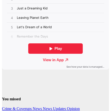
You missed
Crime & Coverups
News
News Updates
Opinion