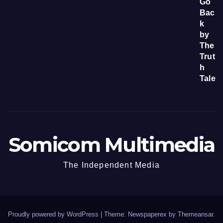
Somicom Multimedia
The Independent Media
Proudly powered by WordPress
|
Theme: Newspaperex by
Themeansar
.