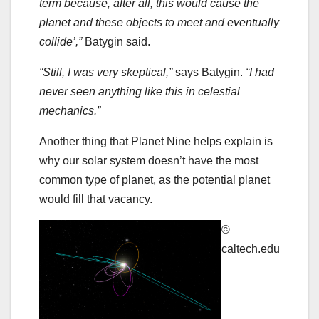
term because, after all, this would cause the
planet and these objects to meet and eventually
collide’,”
Batygin said.
“Still, I was very skeptical,”
says Batygin.
“I had
never seen anything like this in celestial
mechanics.”
Another thing that Planet Nine helps explain is
why our solar system doesn’t have the most
common type of planet, as the potential planet
would fill that vacancy.
©
caltech.edu