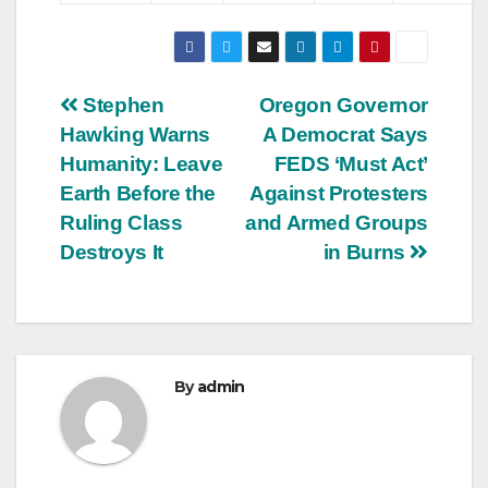
Post
Stephen
Oregon Governor
Hawking Warns
A Democrat Says
navigation
Humanity: Leave
FEDS ‘Must Act’
Earth Before the
Against Protesters
Ruling Class
and Armed Groups
Destroys It
in Burns
By
admin