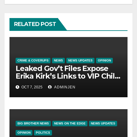
RELATED POST
CRIME & COVERUPS
NEWS
NEWS UPDATES
OPINION
Leaked Gov’t Files Expose
Erika Kirk’s Links to VIP Child
Trafficking Ring
OCT 7, 2025
ADMINJEN
BIG BROTHER NEWS
NEWS ON THE EDGE
NEWS UPDATES
OPINION
POLITICS