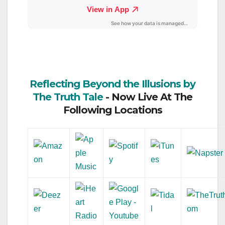
Reflecting Beyond the Illusions by
The Truth Tale
- Now Live At The
Following Locations