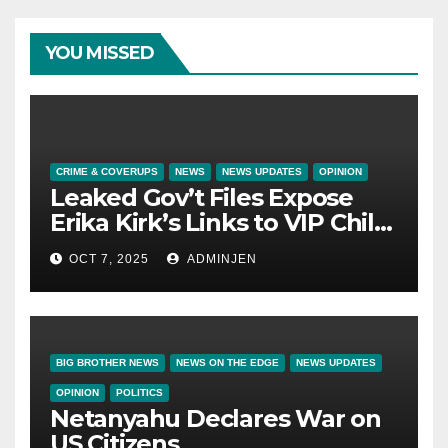
YOU MISSED
CRIME & COVERUPS
NEWS
NEWS UPDATES
OPINION
Leaked Gov’t Files Expose
Erika Kirk’s Links to VIP Child
Trafficking Ring
OCT 7, 2025
ADMINJEN
BIG BROTHER NEWS
NEWS ON THE EDGE
NEWS UPDATES
OPINION
POLITICS
Netanyahu Declares War on
US Citizens