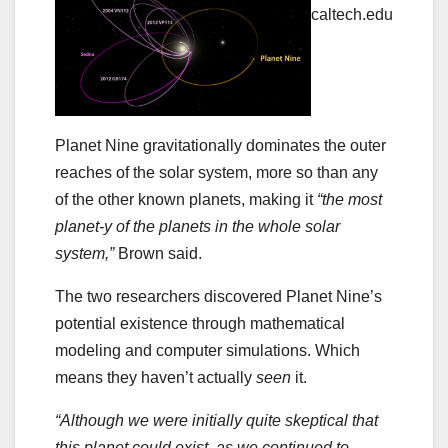
caltech.edu
Planet Nine gravitationally dominates the outer
reaches of the solar system, more so than any
of the other known planets, making it
“the most
planet-y of the planets in the whole solar
system,”
Brown said.
The two researchers discovered Planet Nine’s
potential existence through mathematical
modeling and computer simulations. Which
means they haven’t actually
seen
it.
“Although we were initially quite skeptical that
this planet could exist, as we continued to