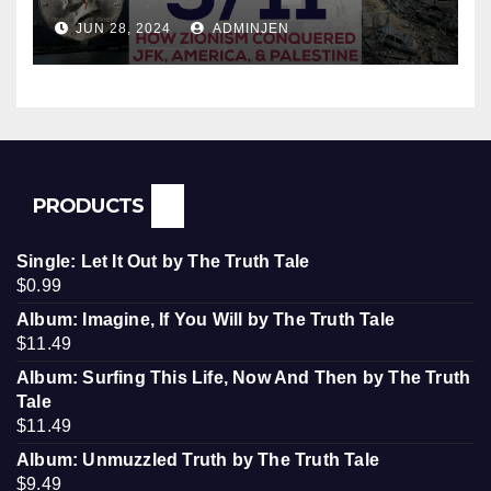
Conquered JFK, America, and
JUN 28, 2024
ADMINJEN
Palestine
PRODUCTS
Single: Let It Out by The Truth Tale
$
0.99
Album: Imagine, If You Will by The Truth Tale
$
11.49
Album: Surfing This Life, Now And Then by The Truth
Tale
$
11.49
Album: Unmuzzled Truth by The Truth Tale
$
9.49