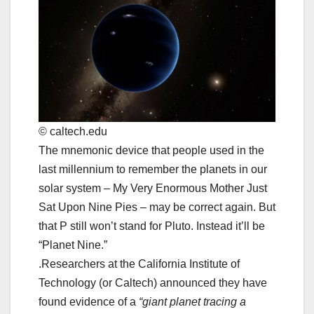
© caltech.edu
The mnemonic device that people used in the
last millennium to remember the planets in our
solar system ‒ My Very Enormous Mother Just
Sat Upon Nine Pies ‒ may be correct again. But
that P still won’t stand for Pluto. Instead it’ll be
“Planet Nine.”
.Researchers at the California Institute of
Technology (or Caltech) announced they have
found evidence of a
“giant planet tracing a