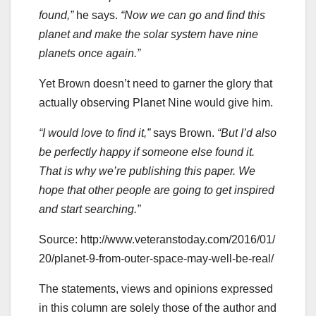
found,”
he says.
“Now we can go and find this
planet and make the solar system have nine
planets once again.”
Yet Brown doesn’t need to garner the glory that
actually observing Planet Nine would give him.
“I would love to find it,”
says Brown.
“But I’d also
be perfectly happy if someone else found it.
That is why we’re publishing this paper. We
hope that other people are going to get inspired
and start searching.”
Source: http://www.veteranstoday.com/2016/01/
20/planet-9-from-outer-space-may-well-be-real/
The statements, views and opinions expressed
in this column are solely those of the author and