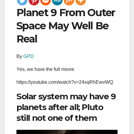
Planet 9 From Outer
Space May Well Be
Real
By
GPD
Yes, we have the full movie
https://youtube.com/watch?v=24xqRhEwvWQ
Solar system may have 9
planets after all; Pluto
still not one of them