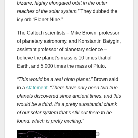
bizarre, highly elongated orbit in the outer
reaches of the solar system.”
They dubbed the
icy orb “Planet Nine.”
The Caltech scientists ‒ Mike Brown, professor
of planetary astronomy, and Konstantin Batygin,
assistant professor of planetary science ‒
believe the planet’s mass is 10 times that of
Earth, and 5,000 times the mass of Pluto.
“This would be a real ninth planet,”
Brown said
in a
statement
.
“There have only been two true
planets discovered since ancient times, and this
would be a third. It’s a pretty substantial chunk
of our solar system that’s still out there to be
found, which is pretty exciting.”
©