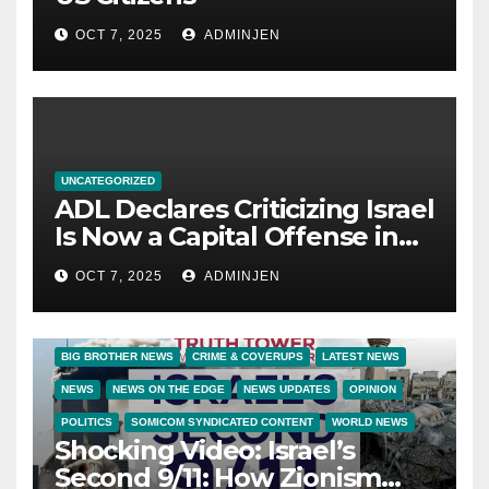
OCT 7, 2025
ADMINJEN
UNCATEGORIZED
ADL Declares Criticizing Israel
Is Now a Capital Offense in
America
OCT 7, 2025
ADMINJEN
BIG BROTHER NEWS
CRIME & COVERUPS
LATEST NEWS
NEWS
NEWS ON THE EDGE
NEWS UPDATES
OPINION
POLITICS
SOMICOM SYNDICATED CONTENT
WORLD NEWS
Shocking Video: Israel’s
Second 9/11: How Zionism