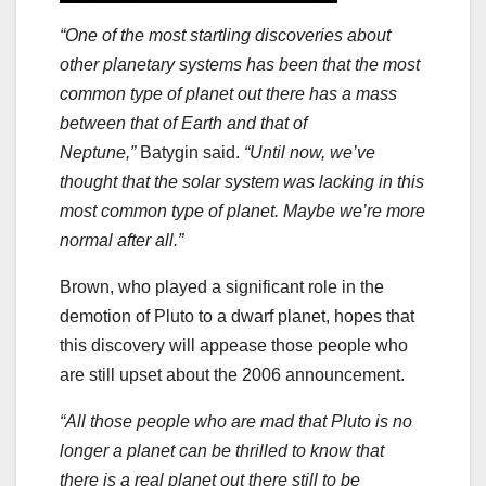
“One of the most startling discoveries about
other planetary systems has been that the most
common type of planet out there has a mass
between that of Earth and that of
Neptune,”
Batygin said.
“Until now, we’ve
thought that the solar system was lacking in this
most common type of planet. Maybe we’re more
normal after all.”
Brown, who played a significant role in the
demotion of Pluto to a dwarf planet, hopes that
this discovery will appease those people who
are still upset about the 2006 announcement.
“All those people who are mad that Pluto is no
longer a planet can be thrilled to know that
there is a real planet out there still to be