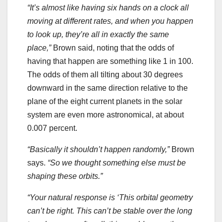
“It’s almost like having six hands on a clock all
moving at different rates, and when you happen
to look up, they’re all in exactly the same
place,”
Brown said, noting that the odds of
having that happen are something like 1 in 100.
The odds of them all tilting about 30 degrees
downward in the same direction relative to the
plane of the eight current planets in the solar
system are even more astronomical, at about
0.007 percent.
“Basically it shouldn’t happen randomly,”
Brown
says.
“So we thought something else must be
shaping these orbits.”
“Your natural response is ‘This orbital geometry
can’t be right. This can’t be stable over the long