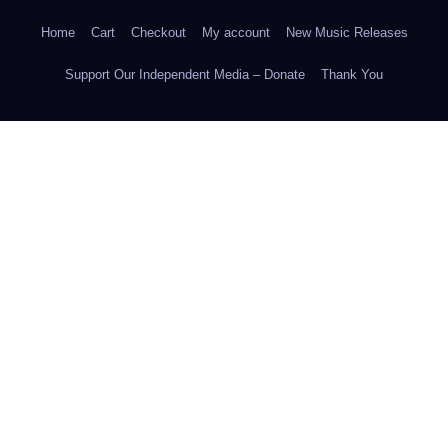
Home
Cart
Checkout
My account
New Music Releases
Support Our Independent Media – Donate
Thank You