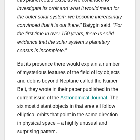
investigate its orbit and what it would mean for
the outer solar system, we become increasingly
convinced that it is out there,”
Batygin said.
“For
the first time in over 150 years, there is solid
evidence that the solar system’s planetary
census is incomplete.”
But its presence there would explain a number
of mysterious features of the field of icy objects
and debris beyond Neptune called the Kuiper
Belt, they wrote in their paper published in the
current issue of the
Astronomical Journal
. The
six most distant objects in that area all follow
elliptical orbits that point in the same direction
in physical space ‒ a highly unusual and
surprising pattern.