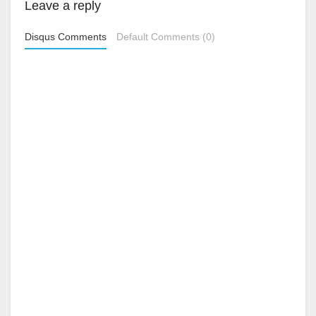
Leave a reply
Disqus Comments
Default Comments (0)