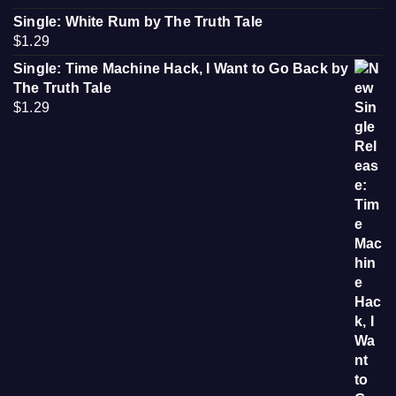
Single: White Rum by The Truth Tale
$
1.29
Single: Time Machine Hack, I Want to Go Back by
The Truth Tale
$
1.29