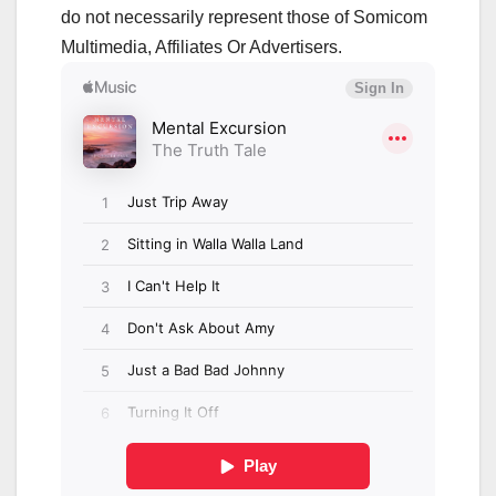
do not necessarily represent those of Somicom
Multimedia, Affiliates Or Advertisers.