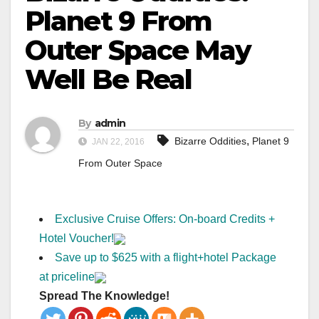
Planet 9 From
Outer Space May
Well Be Real
By
admin
,
Bizarre Oddities
Planet 9
JAN 22, 2016
From Outer Space
Exclusive Cruise Offers: On-board Credits +
Hotel Voucher!
Save up to $625 with a flight+hotel Package
at priceline
Spread The Knowledge!