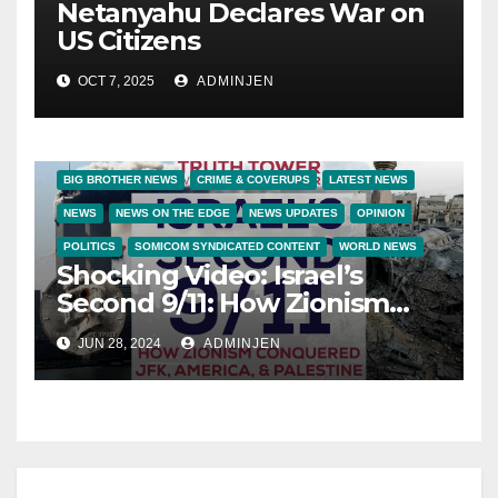
Netanyahu Declares War on
US Citizens
OCT 7, 2025
ADMINJEN
BIG BROTHER NEWS
CRIME & COVERUPS
LATEST NEWS
NEWS
NEWS ON THE EDGE
NEWS UPDATES
OPINION
POLITICS
SOMICOM SYNDICATED CONTENT
WORLD NEWS
Shocking Video: Israel’s
Second 9/11: How Zionism
Conquered JFK, America,
JUN 28, 2024
ADMINJEN
and Palestine