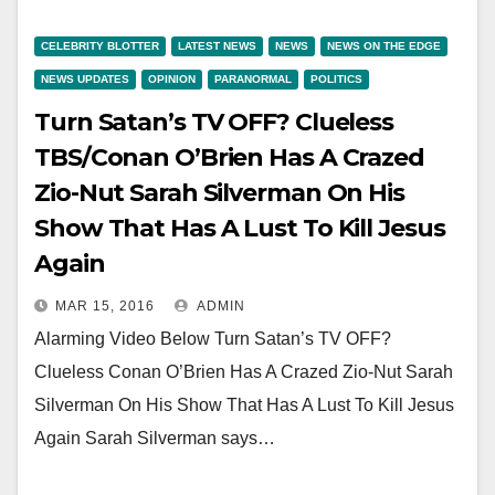
CELEBRITY BLOTTER
LATEST NEWS
NEWS
NEWS ON THE EDGE
NEWS UPDATES
OPINION
PARANORMAL
POLITICS
Turn Satan’s TV OFF? Clueless
TBS/Conan O’Brien Has A Crazed
Zio-Nut Sarah Silverman On His
Show That Has A Lust To Kill Jesus
Again
MAR 15, 2016
ADMIN
Alarming Video Below Turn Satan’s TV OFF?
Clueless Conan O’Brien Has A Crazed Zio-Nut Sarah
Silverman On His Show That Has A Lust To Kill Jesus
Again Sarah Silverman says…