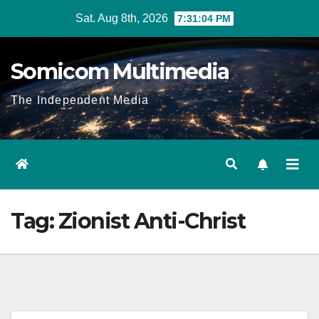
Skip
Sat. Aug 8th, 2026
7:31:04 PM
to
content
Somicom Multimedia
The Independent Media
Tag:
Zionist Anti-Christ