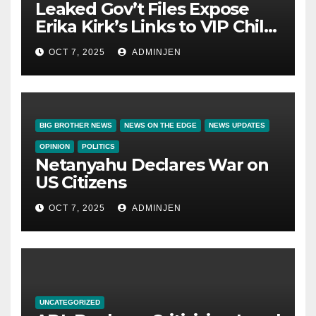
Leaked Gov’t Files Expose
Erika Kirk’s Links to VIP Child
Trafficking Ring
OCT 7, 2025
ADMINJEN
BIG BROTHER NEWS
NEWS ON THE EDGE
NEWS UPDATES
OPINION
POLITICS
Netanyahu Declares War on
US Citizens
OCT 7, 2025
ADMINJEN
UNCATEGORIZED