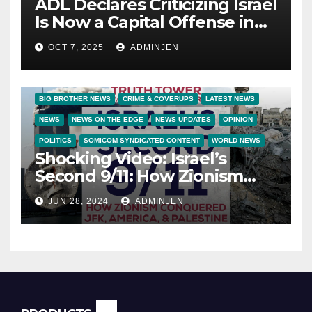
ADL Declares Criticizing Israel
Is Now a Capital Offense in
America
OCT 7, 2025
ADMINJEN
BIG BROTHER NEWS
CRIME & COVERUPS
LATEST NEWS
NEWS
NEWS ON THE EDGE
NEWS UPDATES
OPINION
POLITICS
SOMICOM SYNDICATED CONTENT
WORLD NEWS
Shocking Video: Israel’s
Second 9/11: How Zionism
Conquered JFK, America, and
JUN 28, 2024
ADMINJEN
Palestine