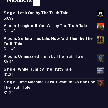
PRODUCTS
Single: Let It Out by The Truth Tale
$
0.99
Album: Imagine, If You Will by The Truth Tale
$
11.49
Album: Surfing This Life, Now And Then by The
Truth Tale
$
11.49
Album: Unmuzzled Truth by The Truth Tale
$
9.49
Single: White Rum by The Truth Tale
$
1.29
Single: Time Machine Hack, I Want to Go Back by
The Truth Tale
$
1.29