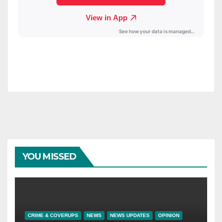
YOU MISSED
CRIME & COVERUPS
NEWS
NEWS UPDATES
OPINION