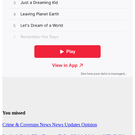
You missed
Crime & Coverups
News
News Updates
Opinion