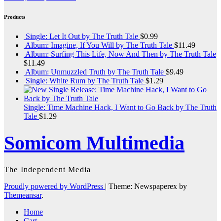
Products
Single: Let It Out by The Truth Tale
$
0.99
Album: Imagine, If You Will by The Truth Tale
$
11.49
Album: Surfing This Life, Now And Then by The Truth Tale
$
11.49
Album: Unmuzzled Truth by The Truth Tale
$
9.49
Single: White Rum by The Truth Tale
$
1.29
Single: Time Machine Hack, I Want to Go Back by The Truth
Tale
$
1.29
Somicom Multimedia
The Independent Media
Proudly powered by WordPress
|
Theme: Newspaperex by
Themeansar
.
Home
Cart