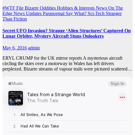
#WTF File
Bizarre Oddities
Hobbies & Interests
News On The
Edge
News Updates
Paranormal
Say What?
Sci-Tech
Stranger
Than Fiction
Secret UFO Invasion? Strange ‘Alien Structures’ Captured On
Lunar Orbiter, Mystery Aircraft Stuns Onlookers
May 6, 2016
admin
ERYL CRUMP for the UK mirror reports A mysterious aircraft
circling the skies over a motorway in Wales has left drivers
perplexed. Bizarre streams of vapour trails were pictured scattered…