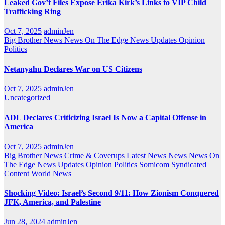
Leaked Gov’t Files Expose Erika Kirk’s Links to VIP Child
Trafficking Ring
Oct 7, 2025
adminJen
Big Brother News
News On The Edge
News Updates
Opinion
Politics
Netanyahu Declares War on US Citizens
Oct 7, 2025
adminJen
Uncategorized
ADL Declares Criticizing Israel Is Now a Capital Offense in
America
Oct 7, 2025
adminJen
Big Brother News
Crime & Coverups
Latest News
News
News On
The Edge
News Updates
Opinion
Politics
Somicom Syndicated
Content
World News
Shocking Video: Israel’s Second 9/11: How Zionism Conquered
JFK, America, and Palestine
Jun 28, 2024
adminJen