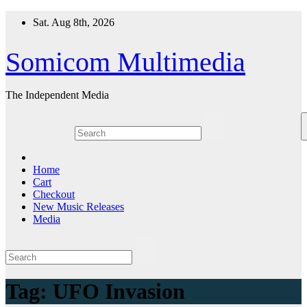
Skip
Sat. Aug 8th, 2026
to
content
Somicom Multimedia
The Independent Media
Home
Cart
Checkout
New Music Releases
Media
Tag:
UFO Invasion