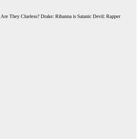
Are They Clueless? Drake: Rihanna is Satanic Devil: Rapper