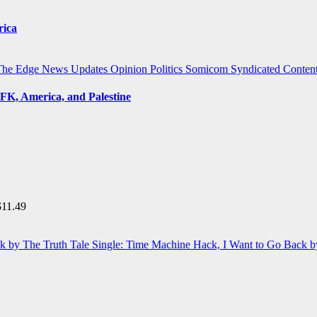
rica
The Edge
News Updates
Opinion
Politics
Somicom Syndicated Conten
FK, America, and Palestine
$
11.49
Single: Time Machine Hack, I Want to Go Back b