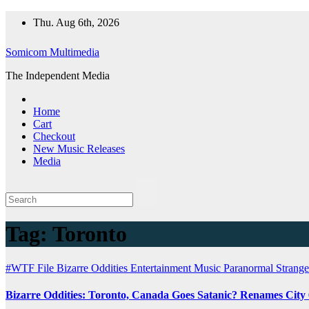
Skip
Thu. Aug 6th, 2026
to
content
Somicom Multimedia
The Independent Media
Home
Cart
Checkout
New Music Releases
Media
Tag:
Toronto
#WTF File
Bizarre Oddities
Entertainment
Music
Paranormal
Strange
Bizarre Oddities: Toronto, Canada Goes Satanic? Renames City