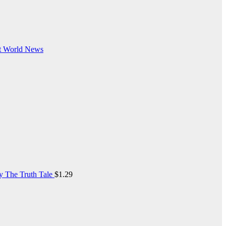
t
World News
y The Truth Tale
$
1.29