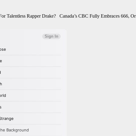
 For Talentless Rapper Drake? Canada’s CBC Fully Embraces 666, Or 