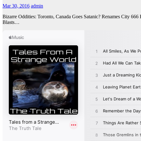
Mar 30, 2016
admin
Bizarre Oddities: Toronto, Canada Goes Satanic? Renames City 666
Blasts…