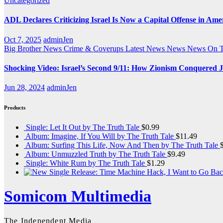
Uncategorized
ADL Declares Criticizing Israel Is Now a Capital Offense in Ame
Oct 7, 2025
adminJen
Big Brother News
Crime & Coverups
Latest News
News
News On 
Shocking Video: Israel’s Second 9/11: How Zionism Conquered J
Jun 28, 2024
adminJen
Products
Single: Let It Out by The Truth Tale
$
0.99
Album: Imagine, If You Will by The Truth Tale
$
11.49
Album: Surfing This Life, Now And Then by The Truth Tale
Album: Unmuzzled Truth by The Truth Tale
$
9.49
Single: White Rum by The Truth Tale
$
1.29
Somicom Multimedia
The Independent Media