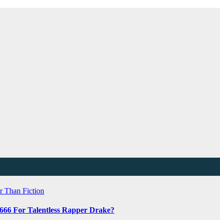
r Than Fiction
 666 For Talentless Rapper Drake?