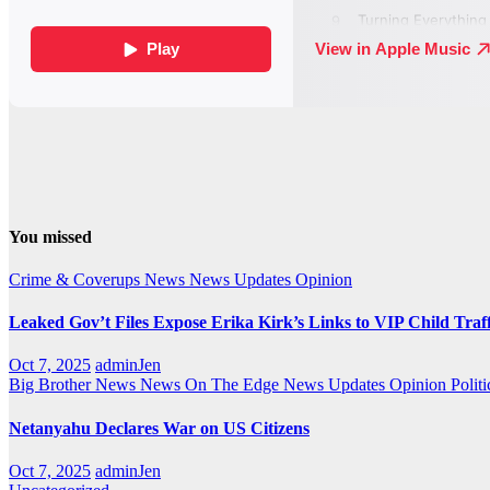
You missed
Crime & Coverups
News
News Updates
Opinion
Leaked Gov’t Files Expose Erika Kirk’s Links to VIP Child Traf
Oct 7, 2025
adminJen
Big Brother News
News On The Edge
News Updates
Opinion
Politi
Netanyahu Declares War on US Citizens
Oct 7, 2025
adminJen