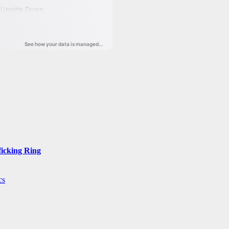
ficking Ring
cs