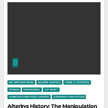
BIG BROTHER NEWS
BIZARRE ODDITIES
CRIME & COVERUPS
OPINION
PARANORMAL
SAY WHAT?
SOMICOM SYNDICATED CONTENT
STRANGER THAN FICTION
Altering History: The Manipulation