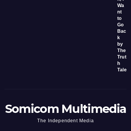
Somicom Multimedia
The Independent Media