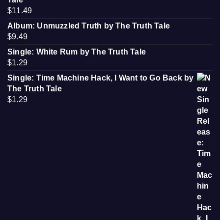
$
11.49
Album: Unmuzzled Truth by The Truth Tale
$
9.49
Single: White Rum by The Truth Tale
$
1.29
Single: Time Machine Hack, I Want to Go Back by
The Truth Tale
$
1.29