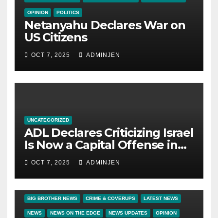
OPINION
POLITICS
Netanyahu Declares War on
US Citizens
OCT 7, 2025
ADMINJEN
UNCATEGORIZED
ADL Declares Criticizing Israel
Is Now a Capital Offense in
America
OCT 7, 2025
ADMINJEN
BIG BROTHER NEWS
CRIME & COVERUPS
LATEST NEWS
NEWS
NEWS ON THE EDGE
NEWS UPDATES
OPINION