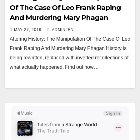
Of The Case Of Leo Frank Raping
And Murdering Mary Phagan
MAY 27, 2019
ADMINJEN
Altering History: The Manipulation Of The Case Of Leo
Frank Raping And Murdering Mary Phagan History is
being rewritten, replaced with inverted recollections of
what actually happened. Find out how…