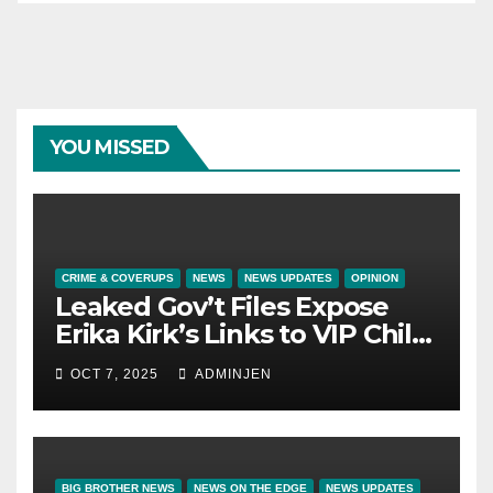
YOU MISSED
CRIME & COVERUPS
NEWS
NEWS UPDATES
OPINION
Leaked Gov’t Files Expose
Erika Kirk’s Links to VIP Child
Trafficking Ring
OCT 7, 2025
ADMINJEN
BIG BROTHER NEWS
NEWS ON THE EDGE
NEWS UPDATES