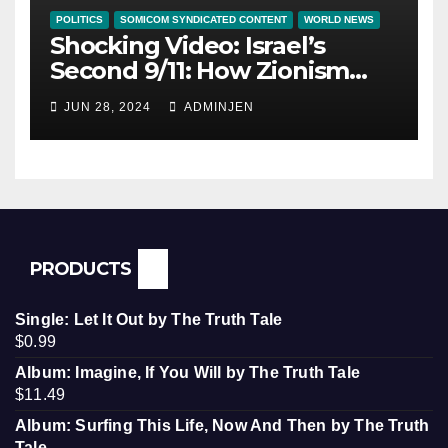
POLITICS
SOMICOM SYNDICATED CONTENT
WORLD NEWS
Shocking Video: Israel’s
Second 9/11: How Zionism
Conquered JFK, America, and
JUN 28, 2024
ADMINJEN
Palestine
PRODUCTS
Single: Let It Out by The Truth Tale
$
0.99
Album: Imagine, If You Will by The Truth Tale
$
11.49
Album: Surfing This Life, Now And Then by The Truth
Tale